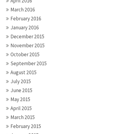
April 2016
March 2016
February 2016
January 2016
December 2015
November 2015
October 2015
September 2015
August 2015
July 2015
June 2015
May 2015
April 2015
March 2015
February 2015