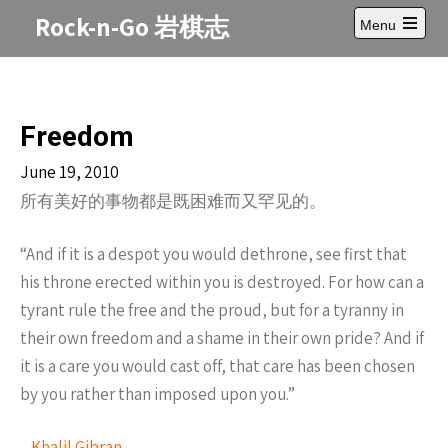
Skip
Rock-n-Go 岩棋志
Menu
to
Open
content
main
menu
Freedom
June 19, 2010
所有美好的事物都是既困难而又罕见的。
“And if it is a despot you would dethrone, see first that
his throne erected within you is destroyed. For how can a
tyrant rule the free and the proud, but for a tyranny in
their own freedom and a shame in their own pride? And if
it is a care you would cast off, that care has been chosen
by you rather than imposed upon you.”
–
Khalil Gibran