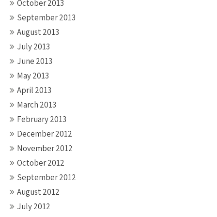
October 2013
September 2013
August 2013
July 2013
June 2013
May 2013
April 2013
March 2013
February 2013
December 2012
November 2012
October 2012
September 2012
August 2012
July 2012