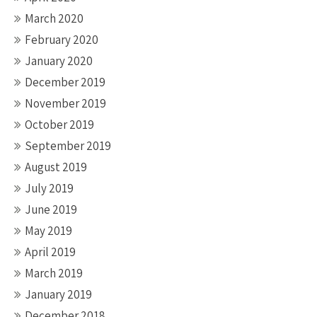
March 2020
February 2020
January 2020
December 2019
November 2019
October 2019
September 2019
August 2019
July 2019
June 2019
May 2019
April 2019
March 2019
January 2019
December 2018