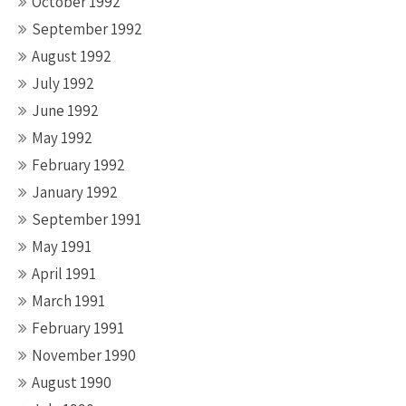
October 1992
September 1992
August 1992
July 1992
June 1992
May 1992
February 1992
January 1992
September 1991
May 1991
April 1991
March 1991
February 1991
November 1990
August 1990