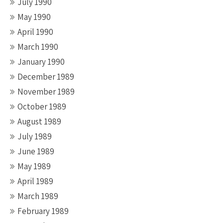
July 1990
May 1990
April 1990
March 1990
January 1990
December 1989
November 1989
October 1989
August 1989
July 1989
June 1989
May 1989
April 1989
March 1989
February 1989