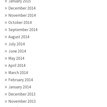
January 2015
December 2014
November 2014
October 2014
September 2014
August 2014
July 2014
June 2014
May 2014
April 2014
March 2014
February 2014
January 2014
December 2013
November 2013