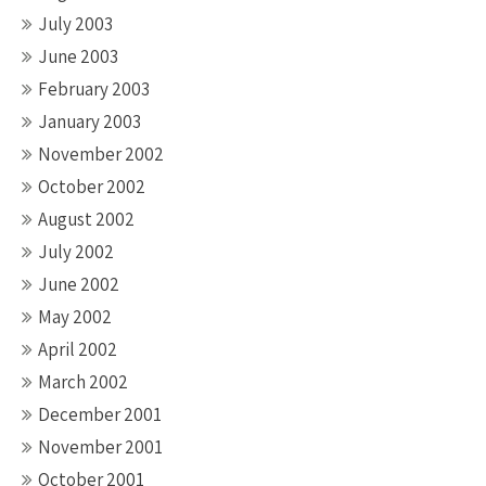
July 2003
June 2003
February 2003
January 2003
November 2002
October 2002
August 2002
July 2002
June 2002
May 2002
April 2002
March 2002
December 2001
November 2001
October 2001