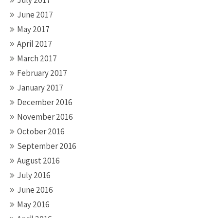
July 2017
June 2017
May 2017
April 2017
March 2017
February 2017
January 2017
December 2016
November 2016
October 2016
September 2016
August 2016
July 2016
June 2016
May 2016