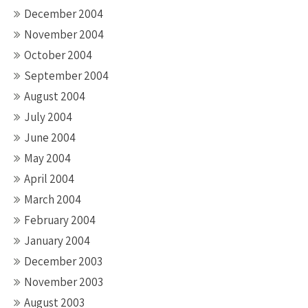
December 2004
November 2004
October 2004
September 2004
August 2004
July 2004
June 2004
May 2004
April 2004
March 2004
February 2004
January 2004
December 2003
November 2003
August 2003