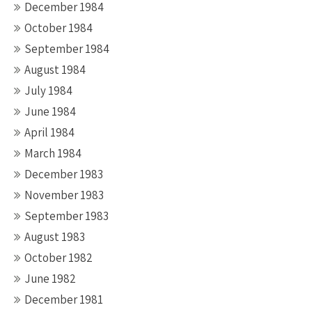
December 1984
October 1984
September 1984
August 1984
July 1984
June 1984
April 1984
March 1984
December 1983
November 1983
September 1983
August 1983
October 1982
June 1982
December 1981