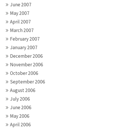
June 2007
May 2007
April 2007
March 2007
February 2007
January 2007
December 2006
November 2006
October 2006
September 2006
August 2006
July 2006
June 2006
May 2006
April 2006