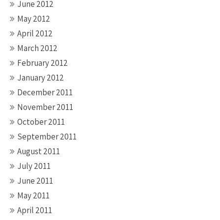
June 2012
May 2012
April 2012
March 2012
February 2012
January 2012
December 2011
November 2011
October 2011
September 2011
August 2011
July 2011
June 2011
May 2011
April 2011