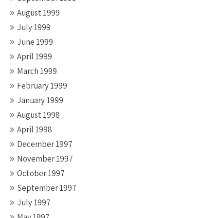
August 1999
July 1999
June 1999
April 1999
March 1999
February 1999
January 1999
August 1998
April 1998
December 1997
November 1997
October 1997
September 1997
July 1997
May 1997