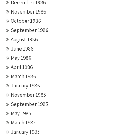
December 1986
November 1986
October 1986
September 1986
August 1986
June 1986
May 1986
April 1986
March 1986
January 1986
November 1985
September 1985
May 1985
March 1985
January 1985