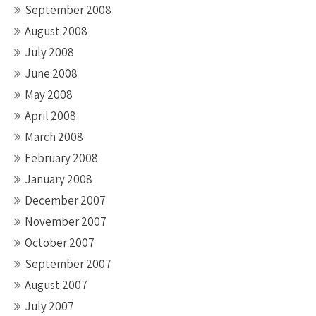
September 2008
August 2008
July 2008
June 2008
May 2008
April 2008
March 2008
February 2008
January 2008
December 2007
November 2007
October 2007
September 2007
August 2007
July 2007