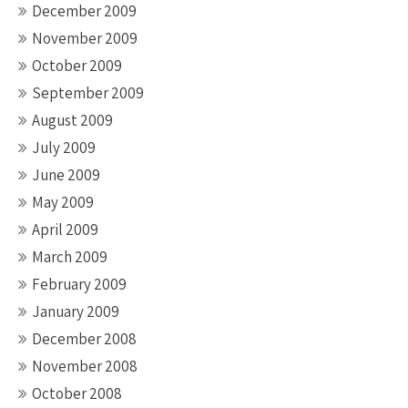
December 2009
November 2009
October 2009
September 2009
August 2009
July 2009
June 2009
May 2009
April 2009
March 2009
February 2009
January 2009
December 2008
November 2008
October 2008