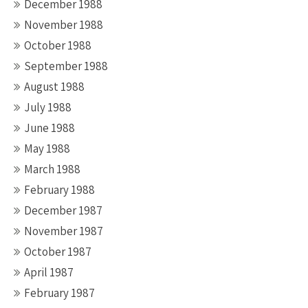
December 1988
November 1988
October 1988
September 1988
August 1988
July 1988
June 1988
May 1988
March 1988
February 1988
December 1987
November 1987
October 1987
April 1987
February 1987