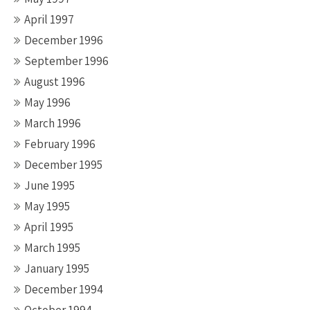
April 1997
December 1996
September 1996
August 1996
May 1996
March 1996
February 1996
December 1995
June 1995
May 1995
April 1995
March 1995
January 1995
December 1994