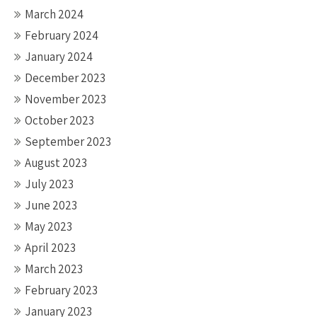
March 2024
February 2024
January 2024
December 2023
November 2023
October 2023
September 2023
August 2023
July 2023
June 2023
May 2023
April 2023
March 2023
February 2023
January 2023