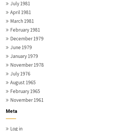
July 1981
April 1981
March 1981
February 1981
December 1979
June 1979
January 1979
November 1978
July 1976
August 1965
February 1965
November 1961
Meta
Log in