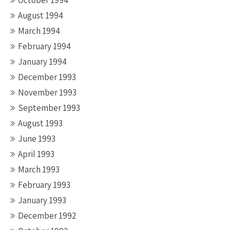
October 1994
August 1994
March 1994
February 1994
January 1994
December 1993
November 1993
September 1993
August 1993
June 1993
April 1993
March 1993
February 1993
January 1993
December 1992