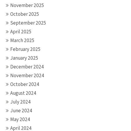
November 2025
October 2025
September 2025
April 2025
March 2025
February 2025
January 2025
December 2024
November 2024
October 2024
August 2024
July 2024
June 2024
May 2024
April 2024