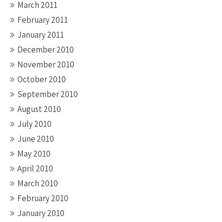
March 2011
February 2011
January 2011
December 2010
November 2010
October 2010
September 2010
August 2010
July 2010
June 2010
May 2010
April 2010
March 2010
February 2010
January 2010