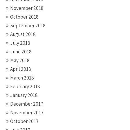
November 2018
October 2018
September 2018
August 2018
July 2018
June 2018
May 2018
April 2018
March 2018
February 2018
January 2018
December 2017
November 2017
October 2017