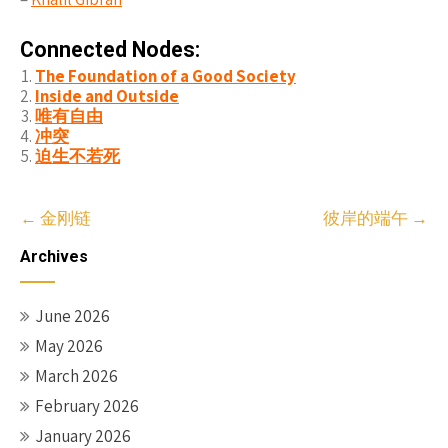
Connected Nodes:
The Foundation of a Good Society
Inside and Outside
唯有自由
冲突
迫生不若死
Post
←
金刚链
彼岸的端午
→
navigation
Archives
June 2026
May 2026
March 2026
February 2026
January 2026