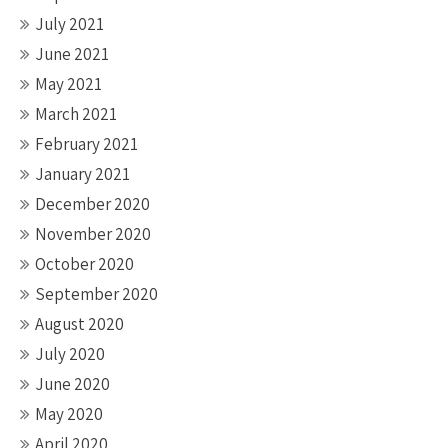
July 2021
June 2021
May 2021
March 2021
February 2021
January 2021
December 2020
November 2020
October 2020
September 2020
August 2020
July 2020
June 2020
May 2020
April 2020