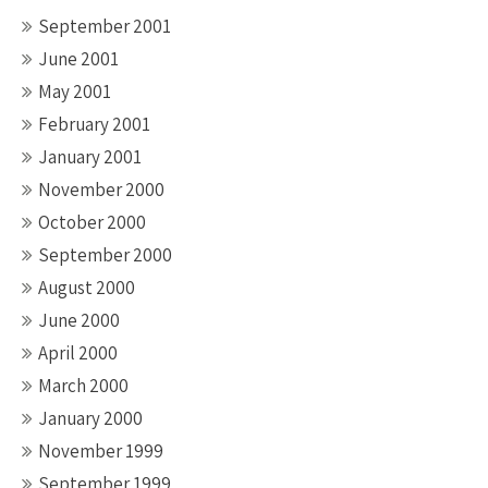
September 2001
June 2001
May 2001
February 2001
January 2001
November 2000
October 2000
September 2000
August 2000
June 2000
April 2000
March 2000
January 2000
November 1999
September 1999