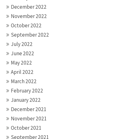
December 2022
November 2022
October 2022
September 2022
July 2022
June 2022
May 2022
April 2022
March 2022
February 2022
January 2022
December 2021
November 2021
October 2021
September 2021