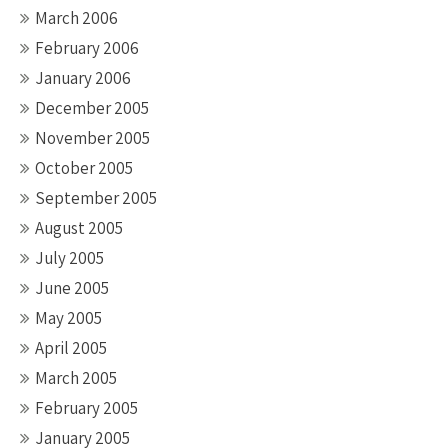
March 2006
February 2006
January 2006
December 2005
November 2005
October 2005
September 2005
August 2005
July 2005
June 2005
May 2005
April 2005
March 2005
February 2005
January 2005