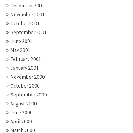
December 2001
November 2001
October 2001
September 2001
June 2001
May 2001
February 2001
January 2001
November 2000
October 2000
September 2000
August 2000
June 2000
April 2000
March 2000