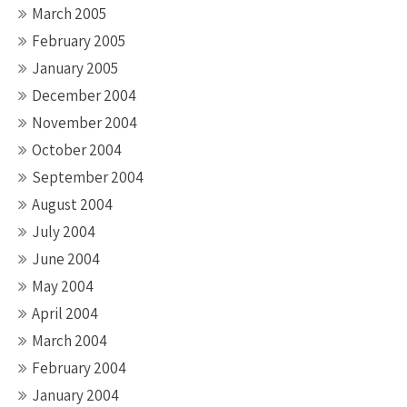
March 2005
February 2005
January 2005
December 2004
November 2004
October 2004
September 2004
August 2004
July 2004
June 2004
May 2004
April 2004
March 2004
February 2004
January 2004