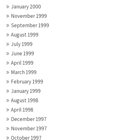
January 2000
November 1999
September 1999
August 1999
July 1999
June 1999
April 1999
March 1999
February 1999
January 1999
August 1998
April 1998
December 1997
November 1997
October 1997