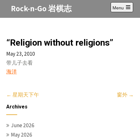
Skip
Rock-n-Go 岩棋志
Menu
to
Open
content
main
menu
“Religion without religions”
May 23, 2010
带儿子去看
海洋
Post
←
星期天下午
窗外
→
navigation
Archives
June 2026
May 2026