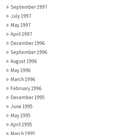
September 1997
July 1997
May 1997
April 1997
December 1996
September 1996
August 1996
May 1996
March 1996
February 1996
December 1995
June 1995
May 1995
April 1995
March 1995