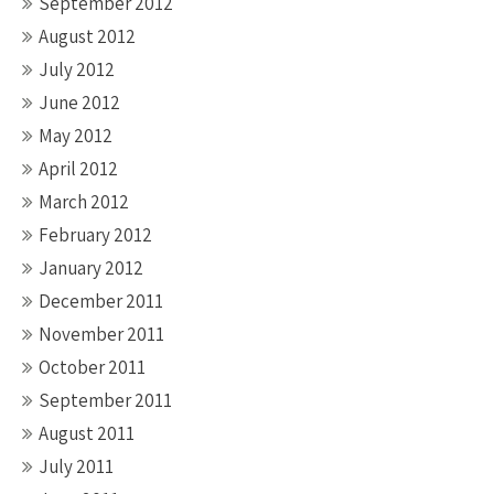
September 2012
August 2012
July 2012
June 2012
May 2012
April 2012
March 2012
February 2012
January 2012
December 2011
November 2011
October 2011
September 2011
August 2011
July 2011