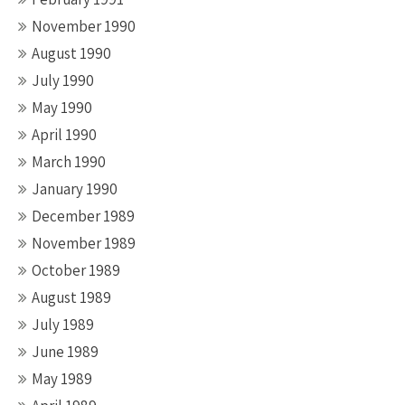
November 1990
August 1990
July 1990
May 1990
April 1990
March 1990
January 1990
December 1989
November 1989
October 1989
August 1989
July 1989
June 1989
May 1989