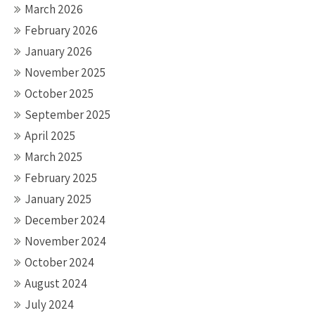
March 2026
February 2026
January 2026
November 2025
October 2025
September 2025
April 2025
March 2025
February 2025
January 2025
December 2024
November 2024
October 2024
August 2024
July 2024