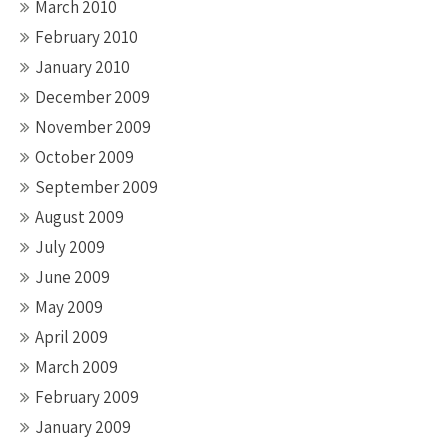
March 2010
February 2010
January 2010
December 2009
November 2009
October 2009
September 2009
August 2009
July 2009
June 2009
May 2009
April 2009
March 2009
February 2009
January 2009