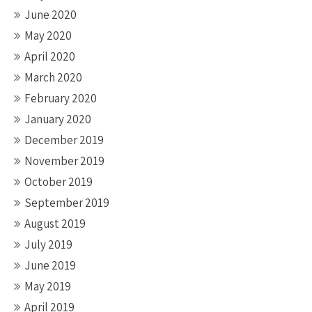
June 2020
May 2020
April 2020
March 2020
February 2020
January 2020
December 2019
November 2019
October 2019
September 2019
August 2019
July 2019
June 2019
May 2019
April 2019