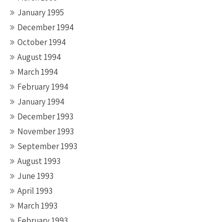
January 1995
December 1994
October 1994
August 1994
March 1994
February 1994
January 1994
December 1993
November 1993
September 1993
August 1993
June 1993
April 1993
March 1993
February 1993