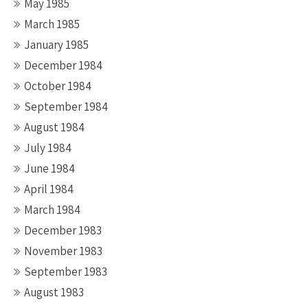
May 1985
March 1985
January 1985
December 1984
October 1984
September 1984
August 1984
July 1984
June 1984
April 1984
March 1984
December 1983
November 1983
September 1983
August 1983