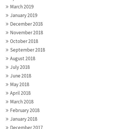
March 2019
January 2019
December 2018
November 2018
October 2018
September 2018
August 2018
July 2018
June 2018
May 2018
April 2018
March 2018
February 2018
January 2018
December 2017