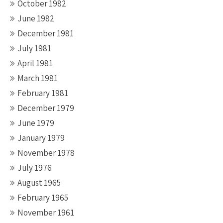
October 1982
June 1982
December 1981
July 1981
April 1981
March 1981
February 1981
December 1979
June 1979
January 1979
November 1978
July 1976
August 1965
February 1965
November 1961