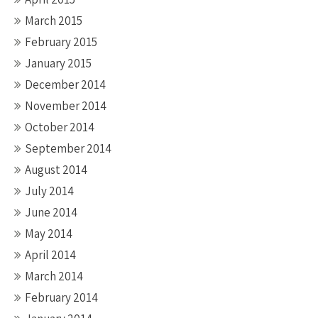
March 2015
February 2015
January 2015
December 2014
November 2014
October 2014
September 2014
August 2014
July 2014
June 2014
May 2014
April 2014
March 2014
February 2014