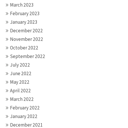
March 2023
February 2023
January 2023
December 2022
November 2022
October 2022
September 2022
July 2022
June 2022
May 2022
April 2022
March 2022
February 2022
January 2022
December 2021