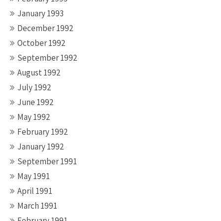
January 1993
December 1992
October 1992
September 1992
August 1992
July 1992
June 1992
May 1992
February 1992
January 1992
September 1991
May 1991
April 1991
March 1991
February 1991