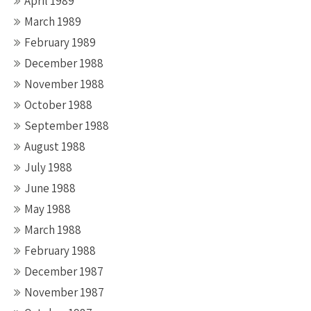
April 1989
March 1989
February 1989
December 1988
November 1988
October 1988
September 1988
August 1988
July 1988
June 1988
May 1988
March 1988
February 1988
December 1987
November 1987