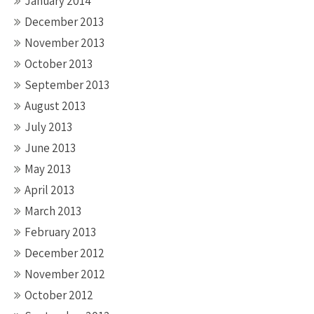
January 2014
December 2013
November 2013
October 2013
September 2013
August 2013
July 2013
June 2013
May 2013
April 2013
March 2013
February 2013
December 2012
November 2012
October 2012