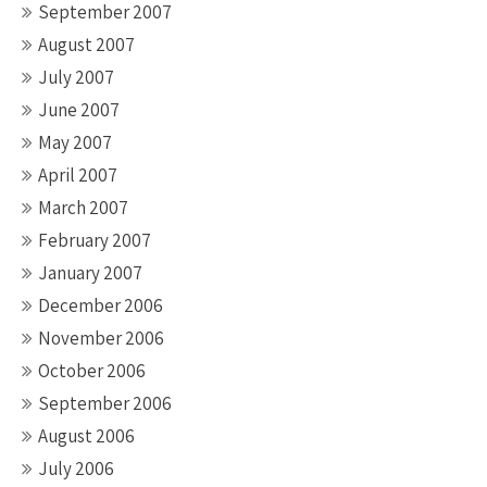
September 2007
August 2007
July 2007
June 2007
May 2007
April 2007
March 2007
February 2007
January 2007
December 2006
November 2006
October 2006
September 2006
August 2006
July 2006