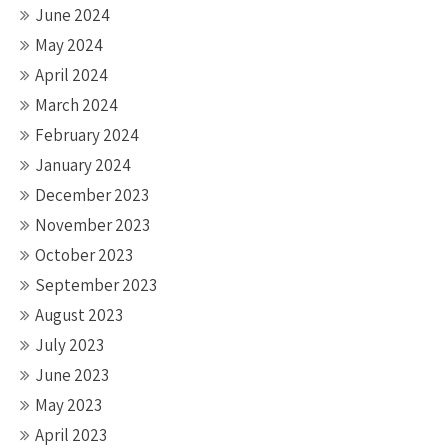
June 2024
May 2024
April 2024
March 2024
February 2024
January 2024
December 2023
November 2023
October 2023
September 2023
August 2023
July 2023
June 2023
May 2023
April 2023