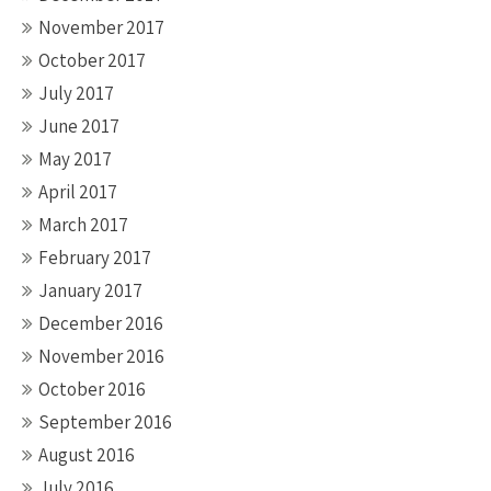
November 2017
October 2017
July 2017
June 2017
May 2017
April 2017
March 2017
February 2017
January 2017
December 2016
November 2016
October 2016
September 2016
August 2016
July 2016