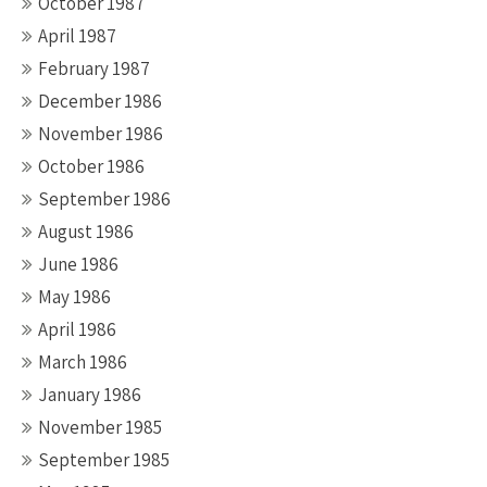
October 1987
April 1987
February 1987
December 1986
November 1986
October 1986
September 1986
August 1986
June 1986
May 1986
April 1986
March 1986
January 1986
November 1985
September 1985