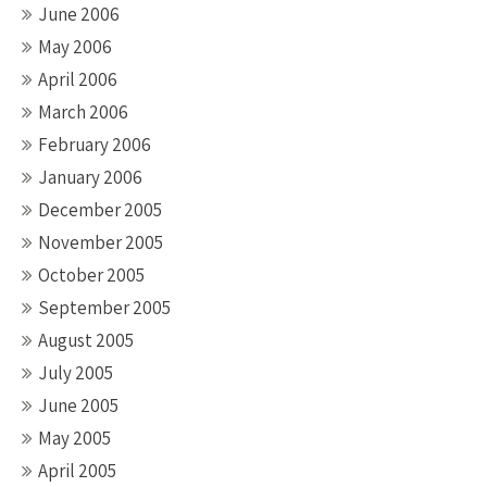
June 2006
May 2006
April 2006
March 2006
February 2006
January 2006
December 2005
November 2005
October 2005
September 2005
August 2005
July 2005
June 2005
May 2005
April 2005