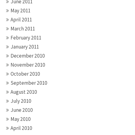
June 2011
May 2011
April 2011
March 2011
February 2011
January 2011
December 2010
November 2010
October 2010
September 2010
August 2010
July 2010
June 2010
May 2010
April 2010