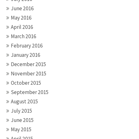
June 2016
May 2016
April 2016
March 2016
February 2016
January 2016
December 2015
November 2015
October 2015
September 2015
August 2015
July 2015
June 2015
May 2015
April 2015