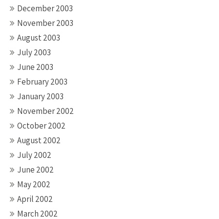
December 2003
November 2003
August 2003
July 2003
June 2003
February 2003
January 2003
November 2002
October 2002
August 2002
July 2002
June 2002
May 2002
April 2002
March 2002