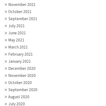
November 2021
October 2021
September 2021
July 2021
June 2021
May 2021
March 2021
February 2021
January 2021
December 2020
November 2020
October 2020
September 2020
August 2020
July 2020