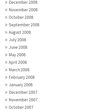
December 2008
November 2008
October 2008
September 2008
August 2008
July 2008
June 2008
May 2008
April 2008
March 2008
February 2008
January 2008
December 2007
November 2007
October 2007