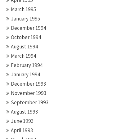
April 1995
March 1995
January 1995
December 1994
October 1994
August 1994
March 1994
February 1994
January 1994
December 1993
November 1993
September 1993
August 1993
June 1993
April 1993