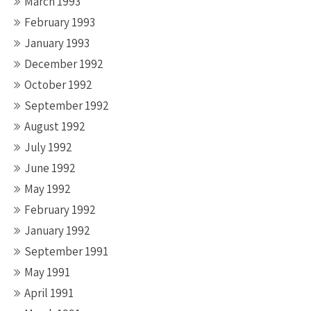
March 1993
February 1993
January 1993
December 1992
October 1992
September 1992
August 1992
July 1992
June 1992
May 1992
February 1992
January 1992
September 1991
May 1991
April 1991