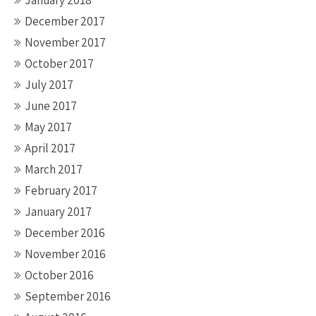
January 2018
December 2017
November 2017
October 2017
July 2017
June 2017
May 2017
April 2017
March 2017
February 2017
January 2017
December 2016
November 2016
October 2016
September 2016