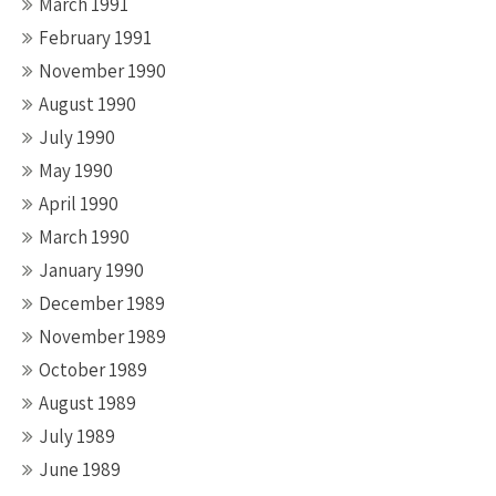
March 1991
February 1991
November 1990
August 1990
July 1990
May 1990
April 1990
March 1990
January 1990
December 1989
November 1989
October 1989
August 1989
July 1989
June 1989