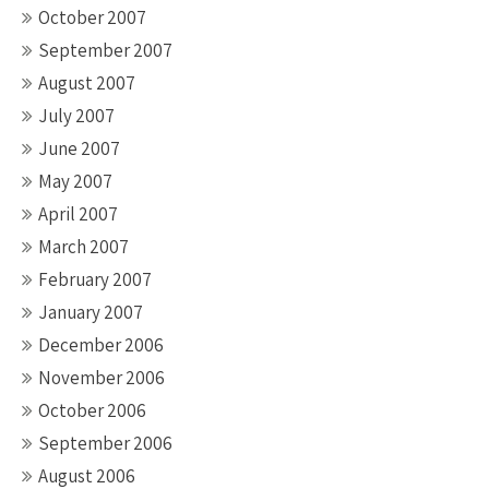
October 2007
September 2007
August 2007
July 2007
June 2007
May 2007
April 2007
March 2007
February 2007
January 2007
December 2006
November 2006
October 2006
September 2006
August 2006