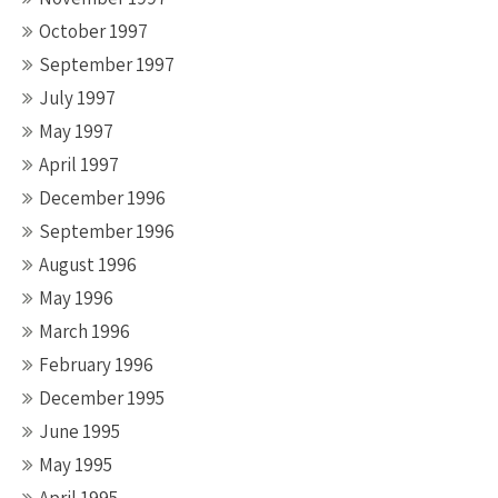
October 1997
September 1997
July 1997
May 1997
April 1997
December 1996
September 1996
August 1996
May 1996
March 1996
February 1996
December 1995
June 1995
May 1995