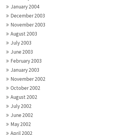
January 2004
December 2003
November 2003
August 2003
July 2003
June 2003
February 2003
January 2003
November 2002
October 2002
August 2002
July 2002
June 2002
May 2002
April 2002