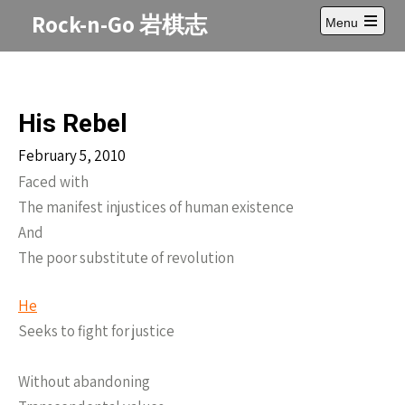
Skip
Rock-n-Go 岩棋志
Menu
to
Open
content
main
menu
His Rebel
February 5, 2010
Faced with
The manifest injustices of human existence
And
The poor substitute of revolution
He
Seeks to fight for justice
Without abandoning