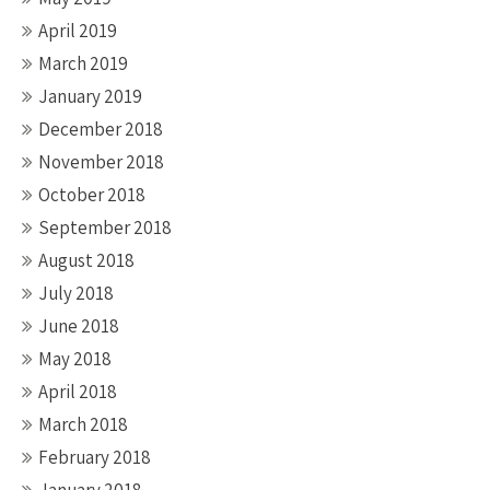
April 2019
March 2019
January 2019
December 2018
November 2018
October 2018
September 2018
August 2018
July 2018
June 2018
May 2018
April 2018
March 2018
February 2018