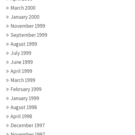
March 2000
January 2000
November 1999
September 1999
August 1999
July 1999
June 1999
April 1999
March 1999
February 1999
January 1999
August 1998
April 1998
December 1997
November 1997