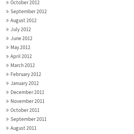
October 2012
September 2012
August 2012
July 2012
June 2012
May 2012
April 2012
March 2012
February 2012
January 2012
December 2011
November 2011
October 2011
September 2011
August 2011