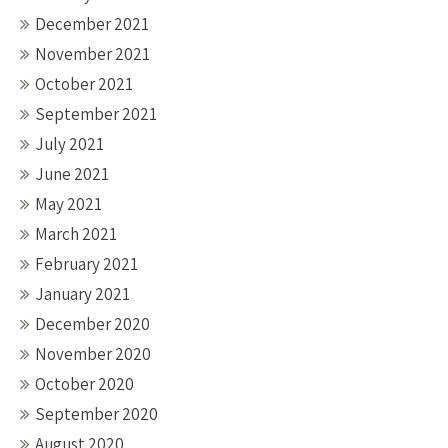
December 2021
November 2021
October 2021
September 2021
July 2021
June 2021
May 2021
March 2021
February 2021
January 2021
December 2020
November 2020
October 2020
September 2020
August 2020