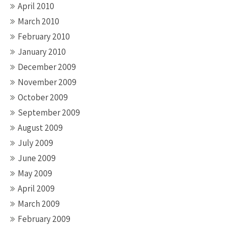
April 2010
March 2010
February 2010
January 2010
December 2009
November 2009
October 2009
September 2009
August 2009
July 2009
June 2009
May 2009
April 2009
March 2009
February 2009