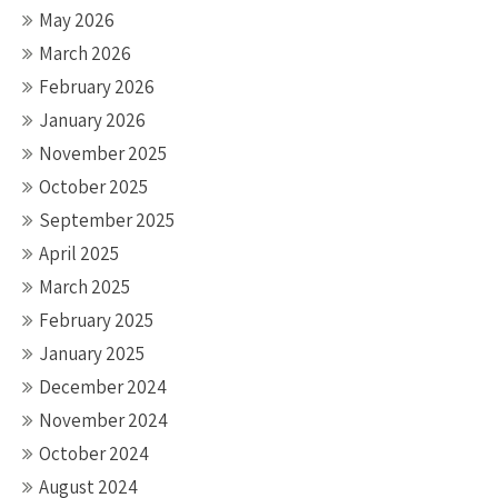
May 2026
March 2026
February 2026
January 2026
November 2025
October 2025
September 2025
April 2025
March 2025
February 2025
January 2025
December 2024
November 2024
October 2024
August 2024