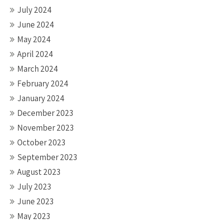
July 2024
June 2024
May 2024
April 2024
March 2024
February 2024
January 2024
December 2023
November 2023
October 2023
September 2023
August 2023
July 2023
June 2023
May 2023