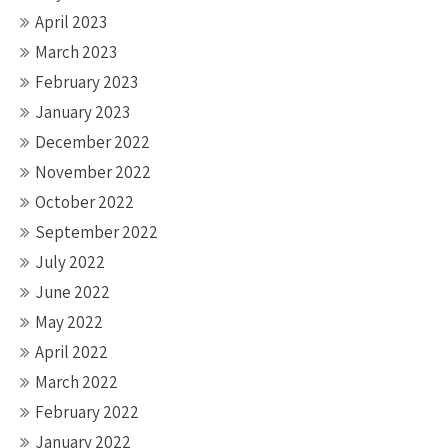
April 2023
March 2023
February 2023
January 2023
December 2022
November 2022
October 2022
September 2022
July 2022
June 2022
May 2022
April 2022
March 2022
February 2022
January 2022