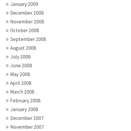
January 2009
December 2008
November 2008
October 2008
September 2008
August 2008
July 2008
June 2008
May 2008
April 2008
March 2008
February 2008
January 2008
December 2007
November 2007