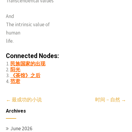
Transcendental values
And
The intrinsic value of
human
life.
Connected Nodes:
民族国家的出现
阳光
《茶馆》之后
范君
Post
←
最成功的小说
时间－自然
→
navigation
Archives
June 2026