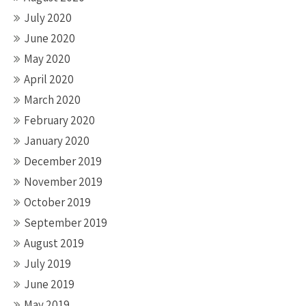
July 2020
June 2020
May 2020
April 2020
March 2020
February 2020
January 2020
December 2019
November 2019
October 2019
September 2019
August 2019
July 2019
June 2019
May 2019