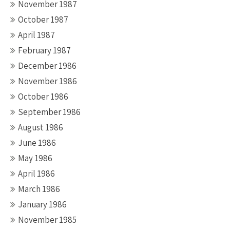
November 1987
October 1987
April 1987
February 1987
December 1986
November 1986
October 1986
September 1986
August 1986
June 1986
May 1986
April 1986
March 1986
January 1986
November 1985