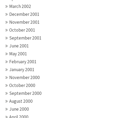
March 2002
December 2001
November 2001
October 2001
September 2001
June 2001
May 2001
February 2001
January 2001
November 2000
October 2000
September 2000
August 2000
June 2000
April 2000