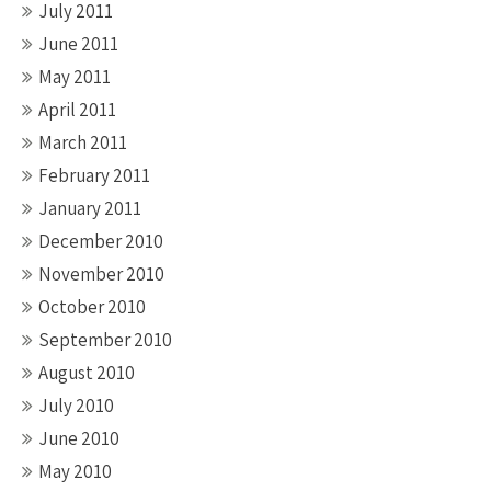
July 2011
June 2011
May 2011
April 2011
March 2011
February 2011
January 2011
December 2010
November 2010
October 2010
September 2010
August 2010
July 2010
June 2010
May 2010