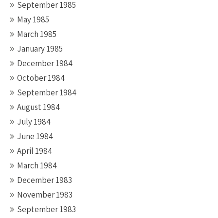
September 1985
May 1985
March 1985
January 1985
December 1984
October 1984
September 1984
August 1984
July 1984
June 1984
April 1984
March 1984
December 1983
November 1983
September 1983