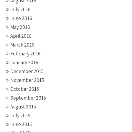
August 2016
July 2016
June 2016
May 2016
April 2016
March 2016
February 2016
January 2016
December 2015
November 2015
October 2015
September 2015
August 2015
July 2015
June 2015