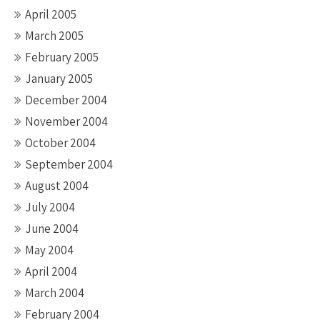
April 2005
March 2005
February 2005
January 2005
December 2004
November 2004
October 2004
September 2004
August 2004
July 2004
June 2004
May 2004
April 2004
March 2004
February 2004