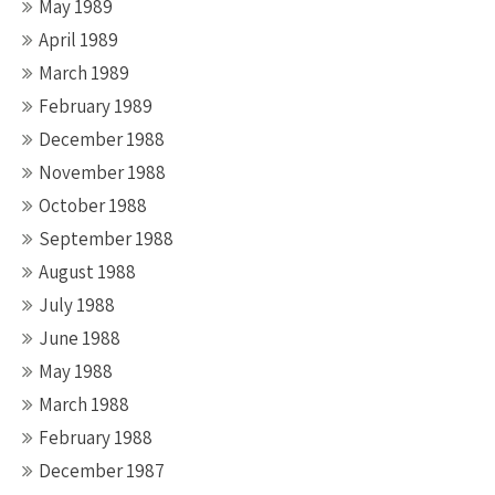
May 1989
April 1989
March 1989
February 1989
December 1988
November 1988
October 1988
September 1988
August 1988
July 1988
June 1988
May 1988
March 1988
February 1988
December 1987