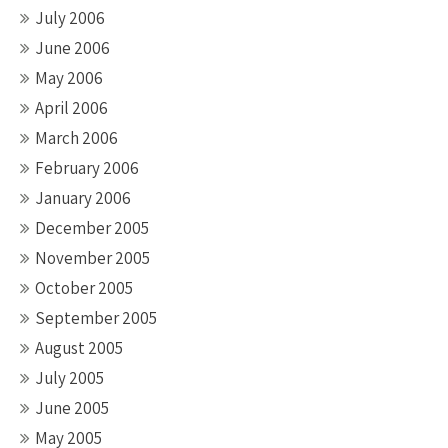
July 2006
June 2006
May 2006
April 2006
March 2006
February 2006
January 2006
December 2005
November 2005
October 2005
September 2005
August 2005
July 2005
June 2005
May 2005