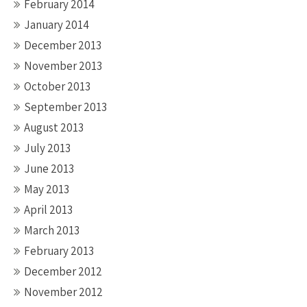
February 2014
January 2014
December 2013
November 2013
October 2013
September 2013
August 2013
July 2013
June 2013
May 2013
April 2013
March 2013
February 2013
December 2012
November 2012