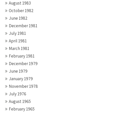
August 1983
October 1982
June 1982
December 1981
July 1981
April 1981
March 1981
February 1981
December 1979
June 1979
January 1979
November 1978
July 1976
August 1965
February 1965