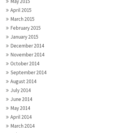
May 2015
April 2015
March 2015
February 2015
January 2015
December 2014
November 2014
October 2014
September 2014
August 2014
July 2014
June 2014
May 2014
April 2014
March 2014