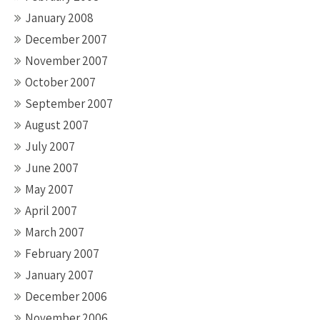
January 2008
December 2007
November 2007
October 2007
September 2007
August 2007
July 2007
June 2007
May 2007
April 2007
March 2007
February 2007
January 2007
December 2006
November 2006