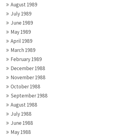
August 1989
July 1989
June 1989
May 1989
April 1989
March 1989
February 1989
December 1988
November 1988
October 1988
September 1988
August 1988
July 1988
June 1988
May 1988