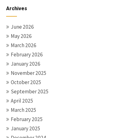
navigation
Archives
June 2026
May 2026
March 2026
February 2026
January 2026
November 2025
October 2025
September 2025
April 2025
March 2025
February 2025
January 2025
December 2024