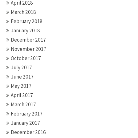
April 2018
March 2018
February 2018
January 2018
December 2017
November 2017
October 2017
July 2017
June 2017
May 2017
April 2017
March 2017
February 2017
January 2017
December 2016