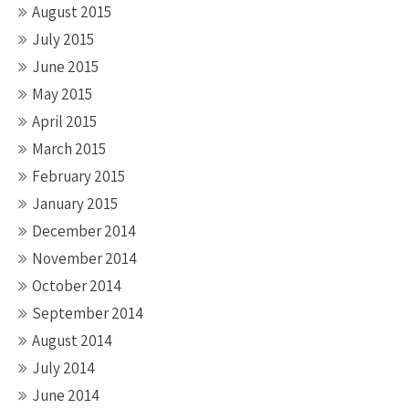
August 2015
July 2015
June 2015
May 2015
April 2015
March 2015
February 2015
January 2015
December 2014
November 2014
October 2014
September 2014
August 2014
July 2014
June 2014