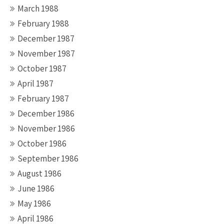
March 1988
February 1988
December 1987
November 1987
October 1987
April 1987
February 1987
December 1986
November 1986
October 1986
September 1986
August 1986
June 1986
May 1986
April 1986