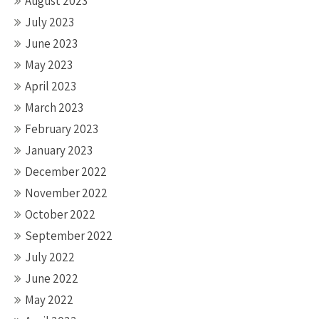
August 2023
July 2023
June 2023
May 2023
April 2023
March 2023
February 2023
January 2023
December 2022
November 2022
October 2022
September 2022
July 2022
June 2022
May 2022