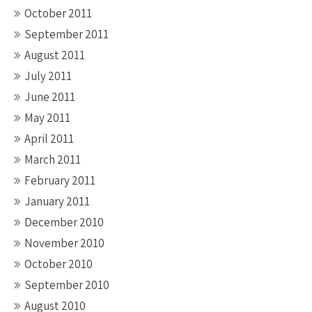
October 2011
September 2011
August 2011
July 2011
June 2011
May 2011
April 2011
March 2011
February 2011
January 2011
December 2010
November 2010
October 2010
September 2010
August 2010