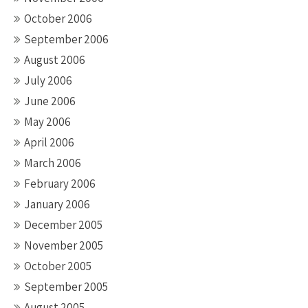
October 2006
September 2006
August 2006
July 2006
June 2006
May 2006
April 2006
March 2006
February 2006
January 2006
December 2005
November 2005
October 2005
September 2005
August 2005