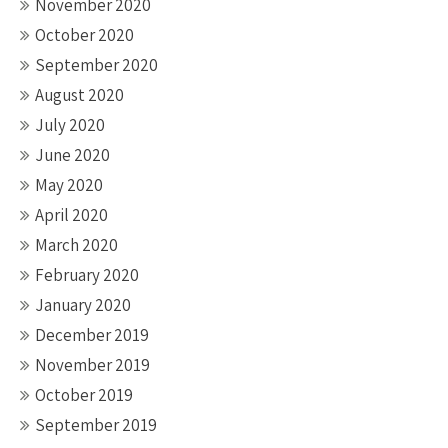
November 2020
October 2020
September 2020
August 2020
July 2020
June 2020
May 2020
April 2020
March 2020
February 2020
January 2020
December 2019
November 2019
October 2019
September 2019