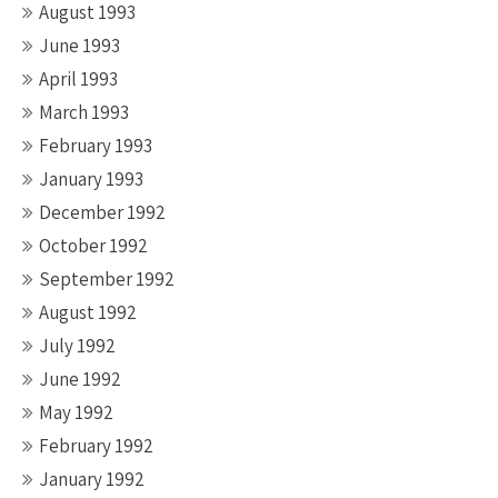
August 1993
June 1993
April 1993
March 1993
February 1993
January 1993
December 1992
October 1992
September 1992
August 1992
July 1992
June 1992
May 1992
February 1992
January 1992