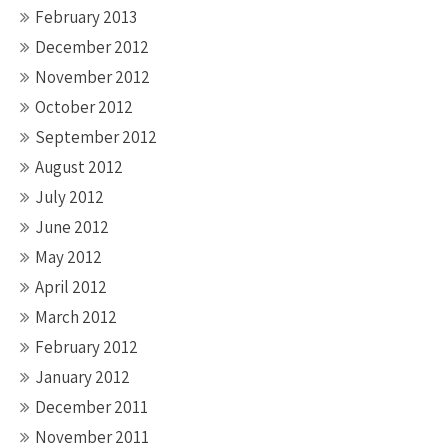
February 2013
December 2012
November 2012
October 2012
September 2012
August 2012
July 2012
June 2012
May 2012
April 2012
March 2012
February 2012
January 2012
December 2011
November 2011