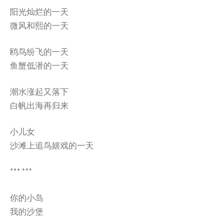
阳光灿烂的一天
微风和熙的一天
鸥鸟纷飞的一天
鱼蟹低潜的一天
潮水涨起又落下
白帆出海再归来
小儿女
沙滩上追鸟嬉戏的一天
*** ***
你的小岛
我的沙堡