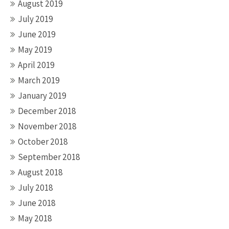
August 2019
July 2019
June 2019
May 2019
April 2019
March 2019
January 2019
December 2018
November 2018
October 2018
September 2018
August 2018
July 2018
June 2018
May 2018