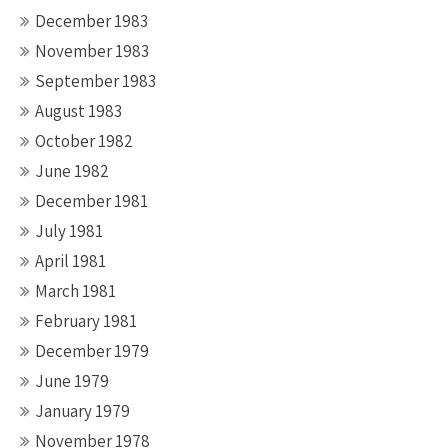
December 1983
November 1983
September 1983
August 1983
October 1982
June 1982
December 1981
July 1981
April 1981
March 1981
February 1981
December 1979
June 1979
January 1979
November 1978