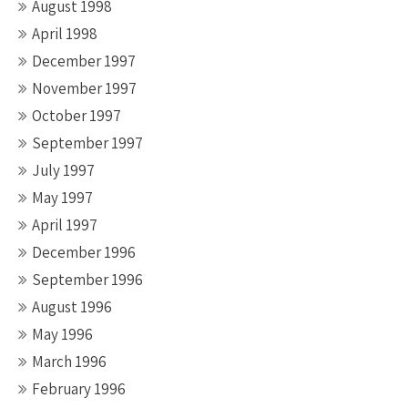
August 1998
April 1998
December 1997
November 1997
October 1997
September 1997
July 1997
May 1997
April 1997
December 1996
September 1996
August 1996
May 1996
March 1996
February 1996