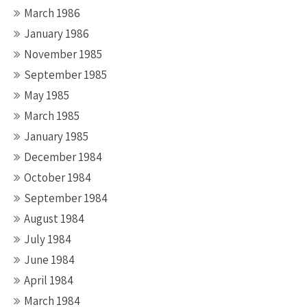
March 1986
January 1986
November 1985
September 1985
May 1985
March 1985
January 1985
December 1984
October 1984
September 1984
August 1984
July 1984
June 1984
April 1984
March 1984