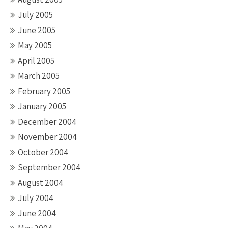
July 2005
June 2005
May 2005
April 2005
March 2005
February 2005
January 2005
December 2004
November 2004
October 2004
September 2004
August 2004
July 2004
June 2004