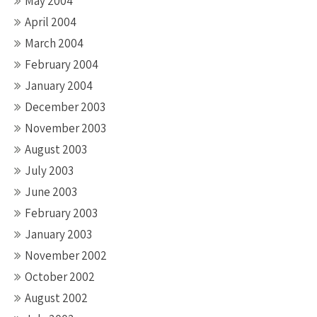
May 2004
April 2004
March 2004
February 2004
January 2004
December 2003
November 2003
August 2003
July 2003
June 2003
February 2003
January 2003
November 2002
October 2002
August 2002