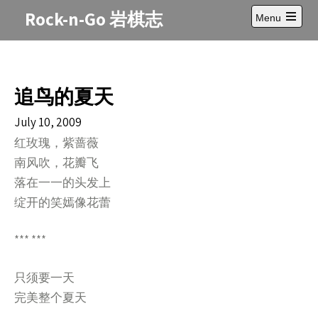
Skip
Rock-n-Go 岩棋志
Menu
to
Open
content
main
menu
追鸟的夏天
July 10, 2009
红玫瑰，紫蔷薇
南风吹，花瓣飞
落在一一的头发上
绽开的笑嫣像花蕾
*** ***
只须要一天
完美整个夏天