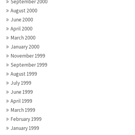
September 2000
August 2000
June 2000
April 2000
March 2000
January 2000
November 1999
September 1999
August 1999
July 1999
June 1999
April 1999
March 1999
February 1999
January 1999