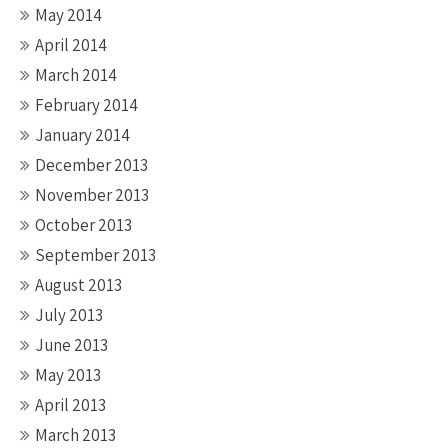
May 2014
April 2014
March 2014
February 2014
January 2014
December 2013
November 2013
October 2013
September 2013
August 2013
July 2013
June 2013
May 2013
April 2013
March 2013