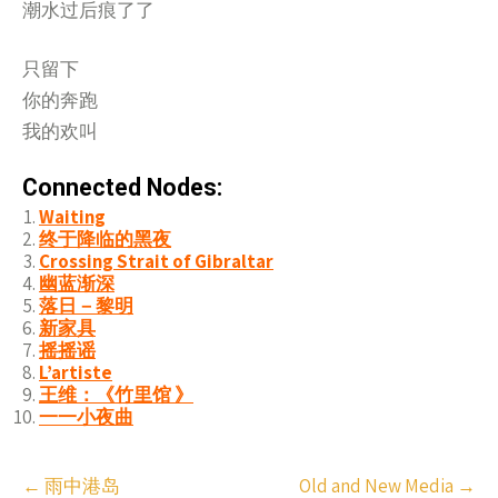
潮水过后痕了了
只留下
你的奔跑
我的欢叫
Connected Nodes:
Waiting
终于降临的黑夜
Crossing Strait of Gibraltar
幽蓝渐深
落日－黎明
新家具
摇摇谣
L’artiste
王维：《竹里馆 》
一一小夜曲
Post
←
雨中港岛
Old and New Media
→