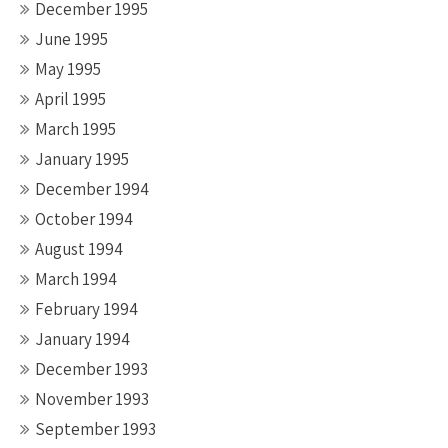
December 1995
June 1995
May 1995
April 1995
March 1995
January 1995
December 1994
October 1994
August 1994
March 1994
February 1994
January 1994
December 1993
November 1993
September 1993