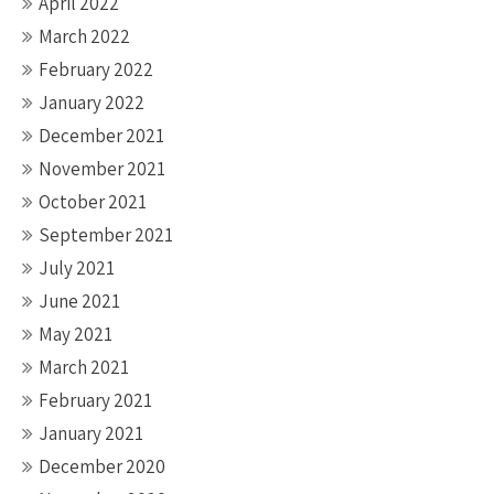
April 2022
March 2022
February 2022
January 2022
December 2021
November 2021
October 2021
September 2021
July 2021
June 2021
May 2021
March 2021
February 2021
January 2021
December 2020