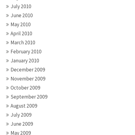
July 2010
June 2010
May 2010
April 2010
March 2010
February 2010
January 2010
December 2009
November 2009
October 2009
September 2009
August 2009
July 2009
June 2009
May 2009