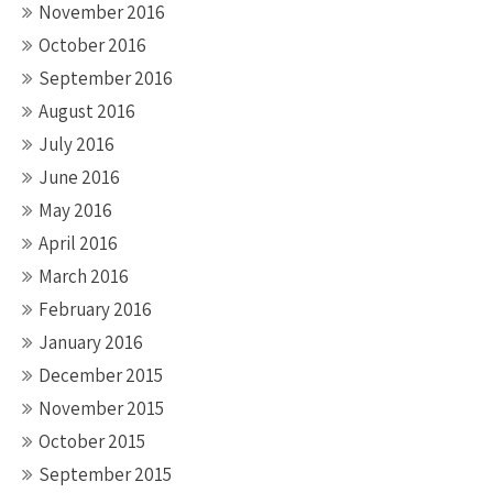
November 2016
October 2016
September 2016
August 2016
July 2016
June 2016
May 2016
April 2016
March 2016
February 2016
January 2016
December 2015
November 2015
October 2015
September 2015