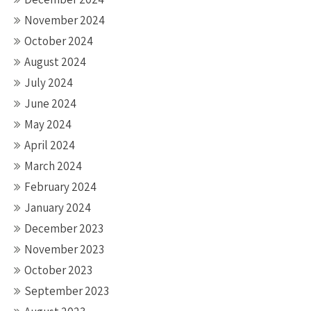
November 2024
October 2024
August 2024
July 2024
June 2024
May 2024
April 2024
March 2024
February 2024
January 2024
December 2023
November 2023
October 2023
September 2023