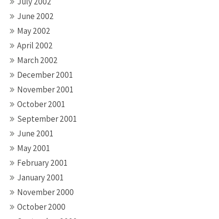
July 2002
June 2002
May 2002
April 2002
March 2002
December 2001
November 2001
October 2001
September 2001
June 2001
May 2001
February 2001
January 2001
November 2000
October 2000