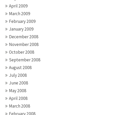
April 2009
March 2009
February 2009
January 2009
December 2008
November 2008
October 2008
September 2008
August 2008
July 2008
June 2008
May 2008
April 2008
March 2008
February 2008