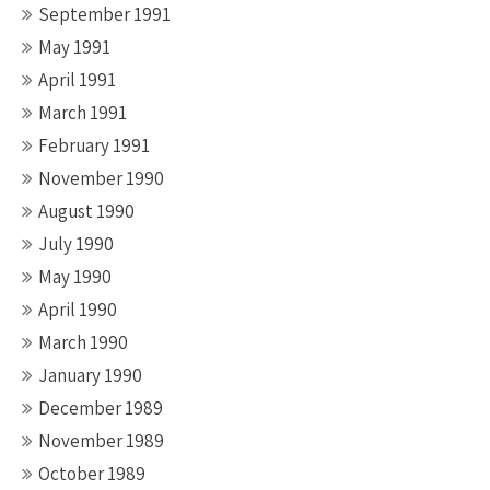
September 1991
May 1991
April 1991
March 1991
February 1991
November 1990
August 1990
July 1990
May 1990
April 1990
March 1990
January 1990
December 1989
November 1989
October 1989