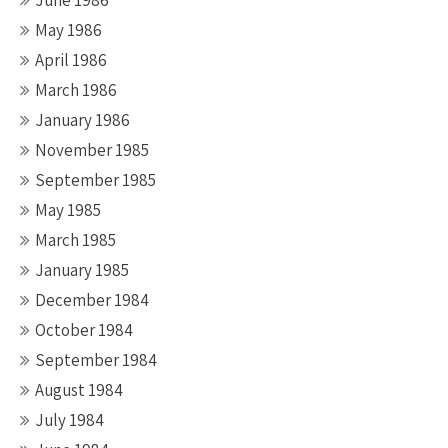
June 1986
May 1986
April 1986
March 1986
January 1986
November 1985
September 1985
May 1985
March 1985
January 1985
December 1984
October 1984
September 1984
August 1984
July 1984