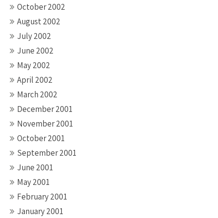
October 2002
August 2002
July 2002
June 2002
May 2002
April 2002
March 2002
December 2001
November 2001
October 2001
September 2001
June 2001
May 2001
February 2001
January 2001