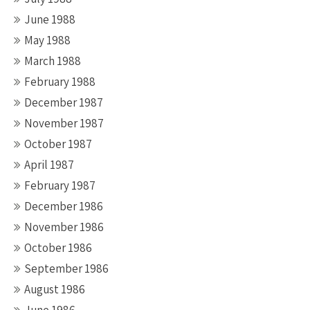
June 1988
May 1988
March 1988
February 1988
December 1987
November 1987
October 1987
April 1987
February 1987
December 1986
November 1986
October 1986
September 1986
August 1986