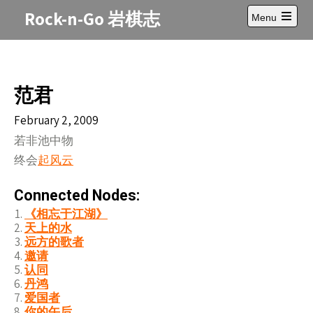
Skip
Rock-n-Go 岩棋志
Menu
to
Open
content
main
menu
范君
February 2, 2009
若非池中物
终会
起风云
Connected Nodes:
《相忘于江湖》
天上的水
远方的歌者
邀请
认同
丹鸿
爱国者
你的午后