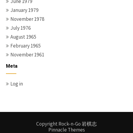
June 1979
January 1979
November 1978
July 1976
August 1965
February 1965
November 1961
Meta
Log in
Copyright Rock-n-Go 岩棋志
Pinnacle Themes