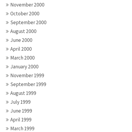
November 2000
October 2000
September 2000
August 2000
June 2000
April 2000
March 2000
January 2000
November 1999
September 1999
August 1999
July 1999
June 1999
April 1999
March 1999