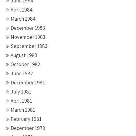
June 1984
April 1984
March 1984
December 1983
November 1983
September 1983
August 1983
October 1982
June 1982
December 1981
July 1981
April 1981
March 1981
February 1981
December 1979