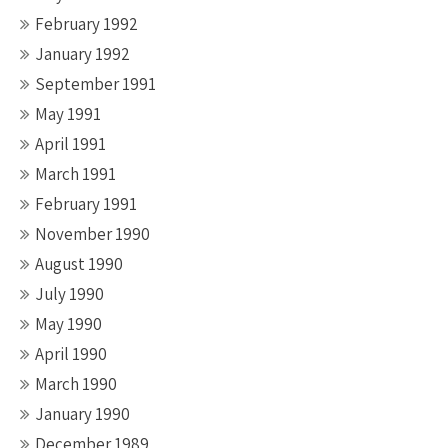
February 1992
January 1992
September 1991
May 1991
April 1991
March 1991
February 1991
November 1990
August 1990
July 1990
May 1990
April 1990
March 1990
January 1990
December 1989