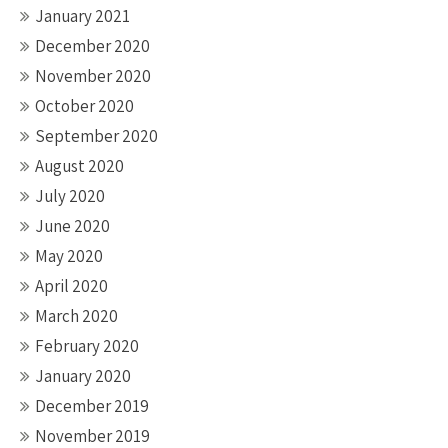
January 2021
December 2020
November 2020
October 2020
September 2020
August 2020
July 2020
June 2020
May 2020
April 2020
March 2020
February 2020
January 2020
December 2019
November 2019