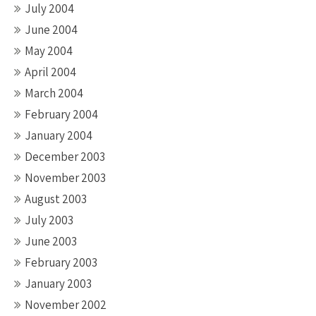
July 2004
June 2004
May 2004
April 2004
March 2004
February 2004
January 2004
December 2003
November 2003
August 2003
July 2003
June 2003
February 2003
January 2003
November 2002