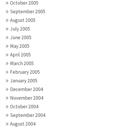
October 2005
September 2005
August 2005
July 2005
June 2005
May 2005
April 2005
March 2005
February 2005
January 2005
December 2004
November 2004
October 2004
September 2004
August 2004