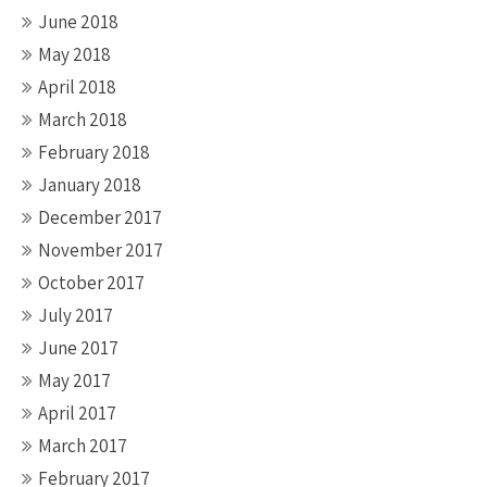
June 2018
May 2018
April 2018
March 2018
February 2018
January 2018
December 2017
November 2017
October 2017
July 2017
June 2017
May 2017
April 2017
March 2017
February 2017