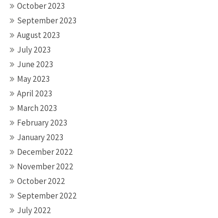
October 2023
September 2023
August 2023
July 2023
June 2023
May 2023
April 2023
March 2023
February 2023
January 2023
December 2022
November 2022
October 2022
September 2022
July 2022