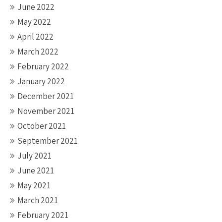
June 2022
May 2022
April 2022
March 2022
February 2022
January 2022
December 2021
November 2021
October 2021
September 2021
July 2021
June 2021
May 2021
March 2021
February 2021