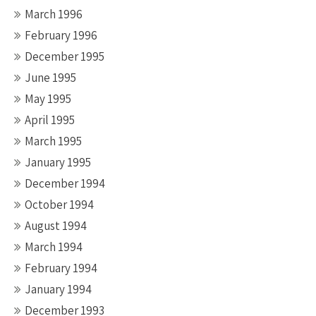
March 1996
February 1996
December 1995
June 1995
May 1995
April 1995
March 1995
January 1995
December 1994
October 1994
August 1994
March 1994
February 1994
January 1994
December 1993