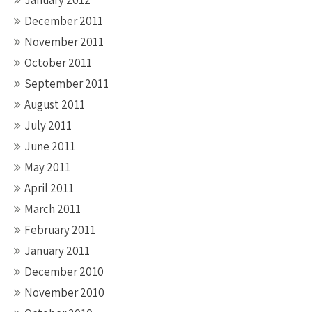
January 2012
December 2011
November 2011
October 2011
September 2011
August 2011
July 2011
June 2011
May 2011
April 2011
March 2011
February 2011
January 2011
December 2010
November 2010