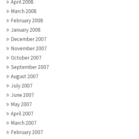
April 2008
March 2008
February 2008
January 2008
December 2007
November 2007
October 2007
September 2007
August 2007
July 2007
June 2007
May 2007
April 2007
March 2007
February 2007