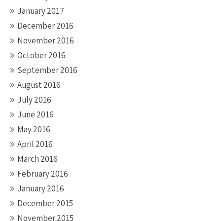
January 2017
December 2016
November 2016
October 2016
September 2016
August 2016
July 2016
June 2016
May 2016
April 2016
March 2016
February 2016
January 2016
December 2015
November 2015