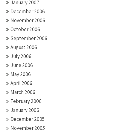
January 2007
December 2006
November 2006
October 2006
September 2006
August 2006
July 2006
June 2006
May 2006
April 2006
March 2006
February 2006
January 2006
December 2005
November 2005