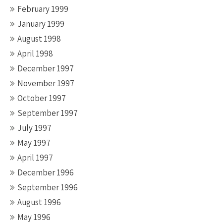
February 1999
January 1999
August 1998
April 1998
December 1997
November 1997
October 1997
September 1997
July 1997
May 1997
April 1997
December 1996
September 1996
August 1996
May 1996