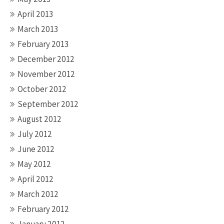
April 2013
March 2013
February 2013
December 2012
November 2012
October 2012
September 2012
August 2012
July 2012
June 2012
May 2012
April 2012
March 2012
February 2012