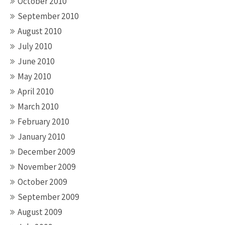
October 2010
September 2010
August 2010
July 2010
June 2010
May 2010
April 2010
March 2010
February 2010
January 2010
December 2009
November 2009
October 2009
September 2009
August 2009