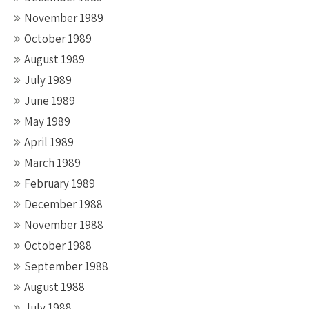
November 1989
October 1989
August 1989
July 1989
June 1989
May 1989
April 1989
March 1989
February 1989
December 1988
November 1988
October 1988
September 1988
August 1988
July 1988