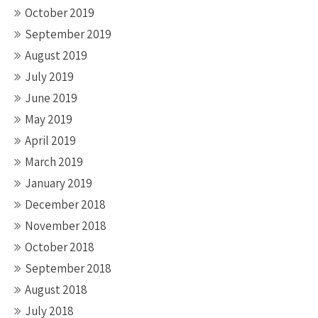
October 2019
September 2019
August 2019
July 2019
June 2019
May 2019
April 2019
March 2019
January 2019
December 2018
November 2018
October 2018
September 2018
August 2018
July 2018