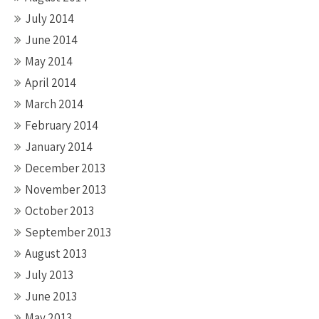
July 2014
June 2014
May 2014
April 2014
March 2014
February 2014
January 2014
December 2013
November 2013
October 2013
September 2013
August 2013
July 2013
June 2013
May 2013