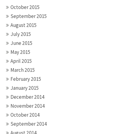
October 2015
September 2015
August 2015
July 2015
June 2015
May 2015
April 2015
March 2015
February 2015
January 2015
December 2014
November 2014
October 2014
September 2014
August 2014