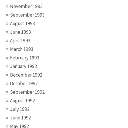
November 1993
September 1993
August 1993
June 1993
April 1993
March 1993
February 1993
January 1993
December 1992
October 1992
September 1992
August 1992
July 1992
June 1992
May 1992