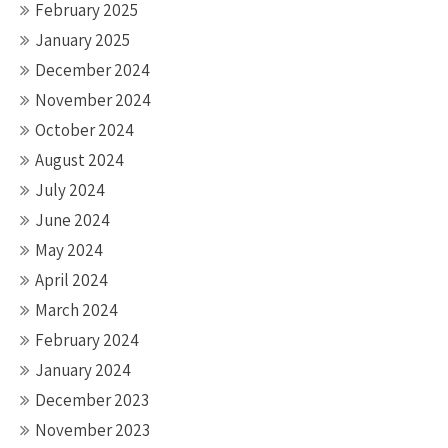
February 2025
January 2025
December 2024
November 2024
October 2024
August 2024
July 2024
June 2024
May 2024
April 2024
March 2024
February 2024
January 2024
December 2023
November 2023