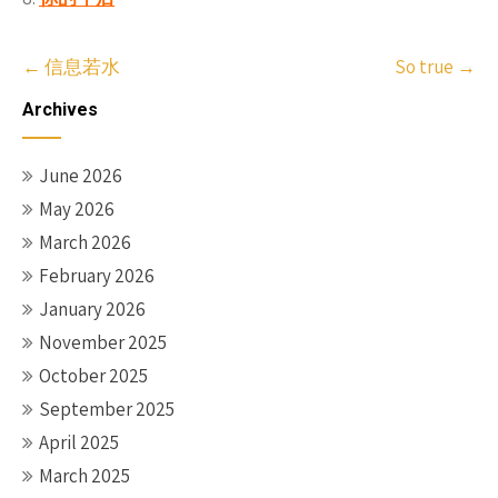
Post
←
信息若水
So true
→
navigation
Archives
June 2026
May 2026
March 2026
February 2026
January 2026
November 2025
October 2025
September 2025
April 2025
March 2025