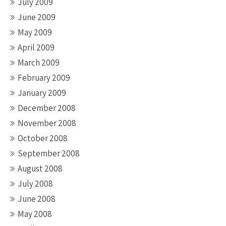
July 2009
June 2009
May 2009
April 2009
March 2009
February 2009
January 2009
December 2008
November 2008
October 2008
September 2008
August 2008
July 2008
June 2008
May 2008