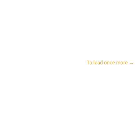
To lead once more
→