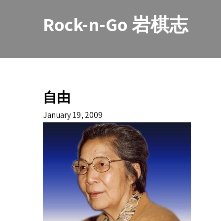
Skip
to
Rock-n-Go 岩棋志
content
自由
January 19, 2009