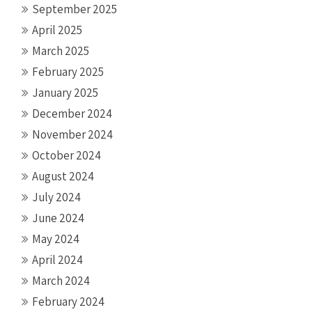
September 2025
April 2025
March 2025
February 2025
January 2025
December 2024
November 2024
October 2024
August 2024
July 2024
June 2024
May 2024
April 2024
March 2024
February 2024