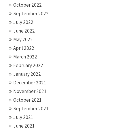
October 2022
September 2022
July 2022
June 2022
May 2022
April 2022
March 2022
February 2022
January 2022
December 2021
November 2021
October 2021
September 2021
July 2021
June 2021