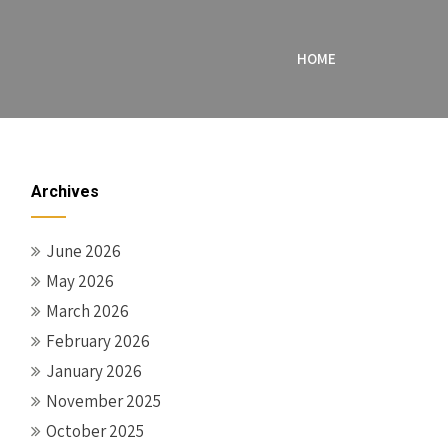
HOME
Archives
June 2026
May 2026
March 2026
February 2026
January 2026
November 2025
October 2025