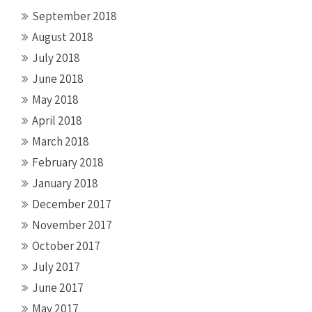
September 2018
August 2018
July 2018
June 2018
May 2018
April 2018
March 2018
February 2018
January 2018
December 2017
November 2017
October 2017
July 2017
June 2017
May 2017