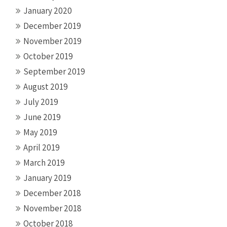
January 2020
December 2019
November 2019
October 2019
September 2019
August 2019
July 2019
June 2019
May 2019
April 2019
March 2019
January 2019
December 2018
November 2018
October 2018