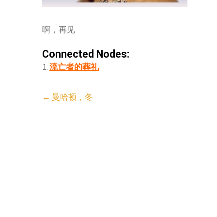
啊，再见
Connected Nodes:
流亡者的葬礼
Post
←
曼哈顿，冬
navigation