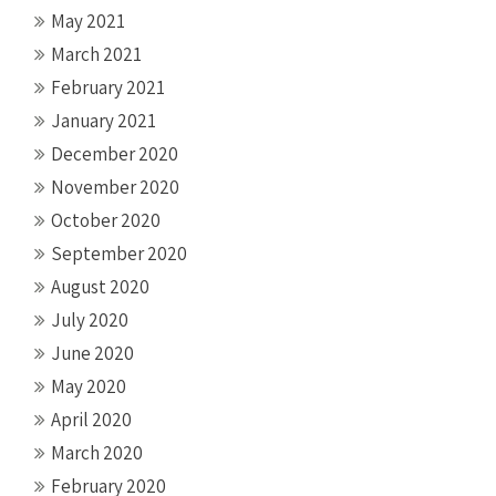
May 2021
March 2021
February 2021
January 2021
December 2020
November 2020
October 2020
September 2020
August 2020
July 2020
June 2020
May 2020
April 2020
March 2020
February 2020