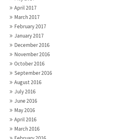
April 2017
March 2017
February 2017
January 2017
December 2016
November 2016
October 2016
September 2016
August 2016
July 2016
June 2016
May 2016
April 2016
March 2016
February 2016