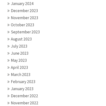
January 2024
December 2023
November 2023
October 2023
September 2023
August 2023
July 2023
June 2023
May 2023
April 2023
March 2023
February 2023
January 2023
December 2022
November 2022