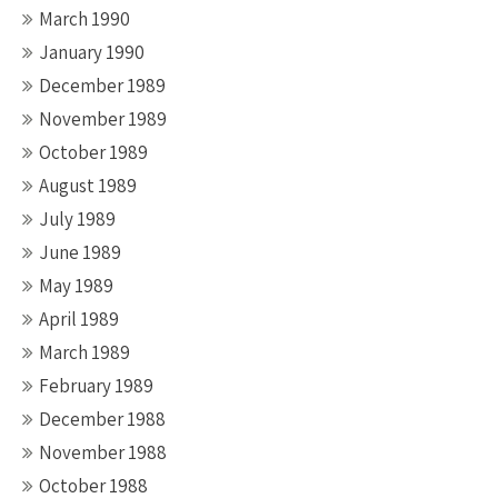
March 1990
January 1990
December 1989
November 1989
October 1989
August 1989
July 1989
June 1989
May 1989
April 1989
March 1989
February 1989
December 1988
November 1988
October 1988