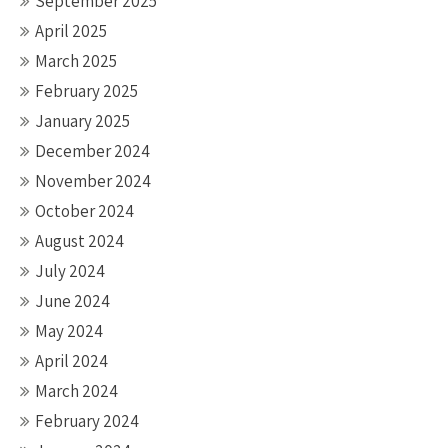
September 2025
April 2025
March 2025
February 2025
January 2025
December 2024
November 2024
October 2024
August 2024
July 2024
June 2024
May 2024
April 2024
March 2024
February 2024