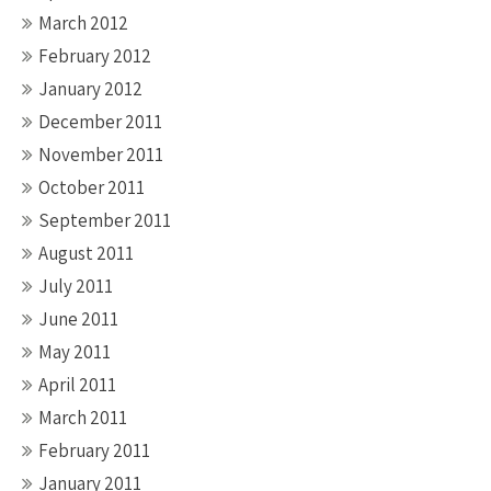
March 2012
February 2012
January 2012
December 2011
November 2011
October 2011
September 2011
August 2011
July 2011
June 2011
May 2011
April 2011
March 2011
February 2011
January 2011