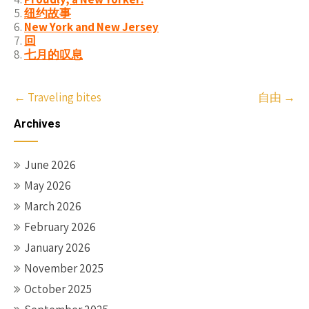
纽约故事
New York and New Jersey
回
七月的叹息
Post
←
Traveling bites
自由
→
navigation
Archives
June 2026
May 2026
March 2026
February 2026
January 2026
November 2025
October 2025