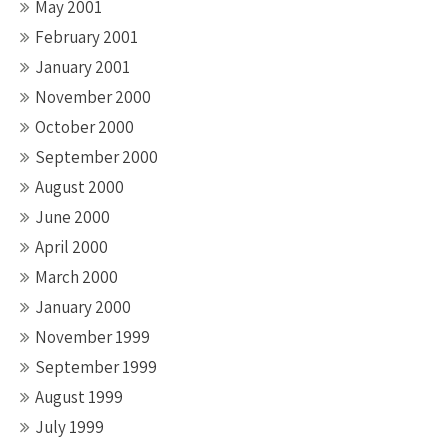
May 2001
February 2001
January 2001
November 2000
October 2000
September 2000
August 2000
June 2000
April 2000
March 2000
January 2000
November 1999
September 1999
August 1999
July 1999