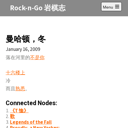
Skip
Rock-n-Go 岩棋志
Menu
to
Open
content
main
menu
曼哈顿，冬
January 16, 2009
落在河里的
不是你
十六楼上
冷
而且
熟悉
。
Connected Nodes:
《T 恤》
歌
Legends of the Fall
Proudly, a New Yorker: