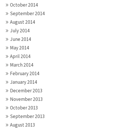
October 2014
September 2014
August 2014
July 2014
June 2014
May 2014
April 2014
March 2014
February 2014
January 2014
December 2013
November 2013
October 2013
September 2013
August 2013