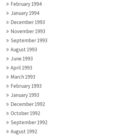
February 1994
January 1994
December 1993
November 1993
September 1993
August 1993
June 1993
April 1993
March 1993
February 1993
January 1993
December 1992
October 1992
September 1992
August 1992