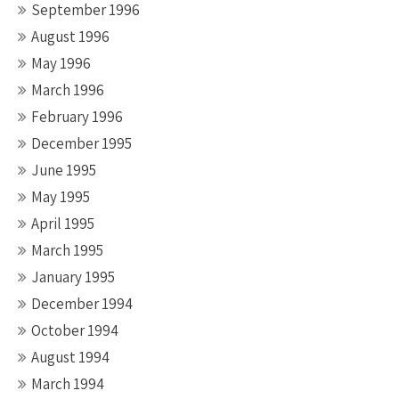
September 1996
August 1996
May 1996
March 1996
February 1996
December 1995
June 1995
May 1995
April 1995
March 1995
January 1995
December 1994
October 1994
August 1994
March 1994