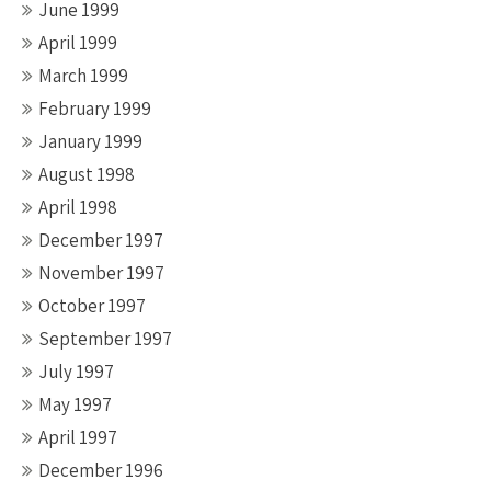
June 1999
April 1999
March 1999
February 1999
January 1999
August 1998
April 1998
December 1997
November 1997
October 1997
September 1997
July 1997
May 1997
April 1997
December 1996