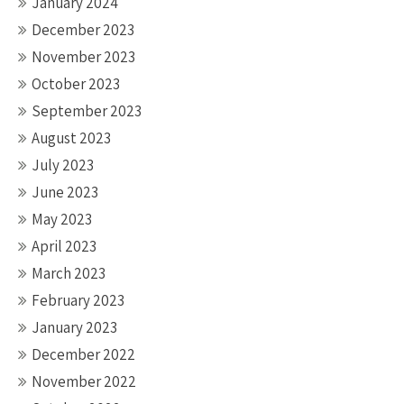
January 2024
December 2023
November 2023
October 2023
September 2023
August 2023
July 2023
June 2023
May 2023
April 2023
March 2023
February 2023
January 2023
December 2022
November 2022