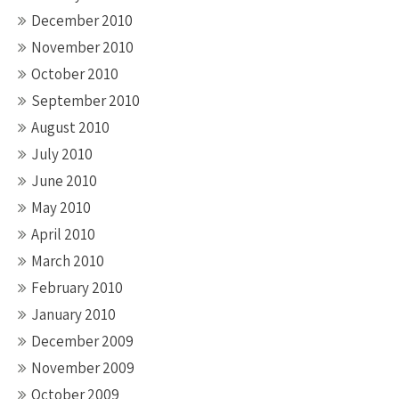
December 2010
November 2010
October 2010
September 2010
August 2010
July 2010
June 2010
May 2010
April 2010
March 2010
February 2010
January 2010
December 2009
November 2009
October 2009