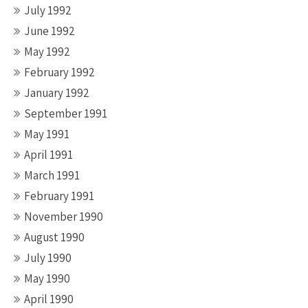
July 1992
June 1992
May 1992
February 1992
January 1992
September 1991
May 1991
April 1991
March 1991
February 1991
November 1990
August 1990
July 1990
May 1990
April 1990