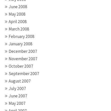
June 2008
May 2008
April 2008
March 2008
February 2008
January 2008
December 2007
November 2007
October 2007
September 2007
August 2007
July 2007
June 2007
May 2007
April 2007