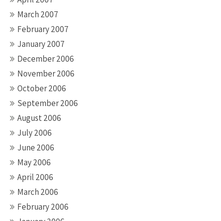
March 2007
February 2007
January 2007
December 2006
November 2006
October 2006
September 2006
August 2006
July 2006
June 2006
May 2006
April 2006
March 2006
February 2006