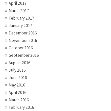
April 2017
March 2017
February 2017
January 2017
December 2016
November 2016
October 2016
September 2016
August 2016
July 2016
June 2016
May 2016
April 2016
March 2016
February 2016