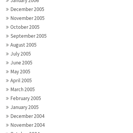
January 2006
December 2005
November 2005
October 2005
September 2005
August 2005
July 2005
June 2005
May 2005
April 2005
March 2005
February 2005
January 2005
December 2004
November 2004