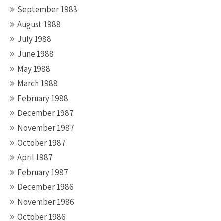
September 1988
August 1988
July 1988
June 1988
May 1988
March 1988
February 1988
December 1987
November 1987
October 1987
April 1987
February 1987
December 1986
November 1986
October 1986