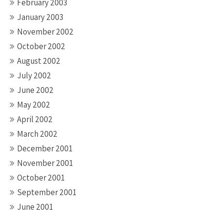
February 2003
January 2003
November 2002
October 2002
August 2002
July 2002
June 2002
May 2002
April 2002
March 2002
December 2001
November 2001
October 2001
September 2001
June 2001