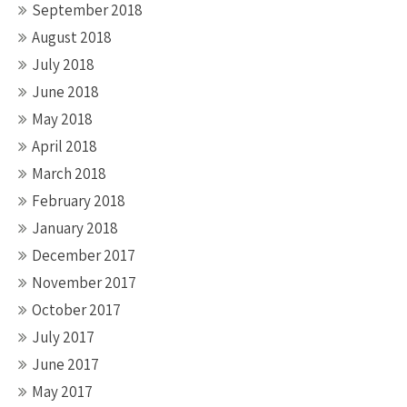
September 2018
August 2018
July 2018
June 2018
May 2018
April 2018
March 2018
February 2018
January 2018
December 2017
November 2017
October 2017
July 2017
June 2017
May 2017