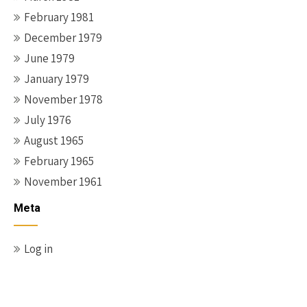
February 1981
December 1979
June 1979
January 1979
November 1978
July 1976
August 1965
February 1965
November 1961
Meta
Log in