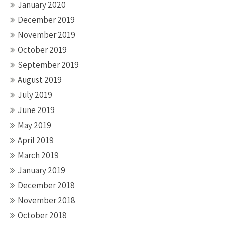
January 2020
December 2019
November 2019
October 2019
September 2019
August 2019
July 2019
June 2019
May 2019
April 2019
March 2019
January 2019
December 2018
November 2018
October 2018