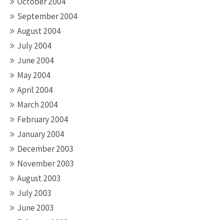
October 2004
September 2004
August 2004
July 2004
June 2004
May 2004
April 2004
March 2004
February 2004
January 2004
December 2003
November 2003
August 2003
July 2003
June 2003