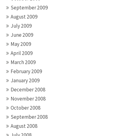
September 2009
August 2009
July 2009
June 2009
May 2009
April 2009
March 2009
February 2009
January 2009
December 2008
November 2008
October 2008
September 2008
August 2008
July 2008