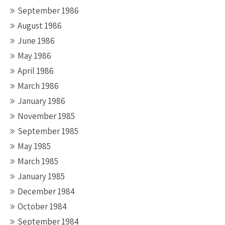
September 1986
August 1986
June 1986
May 1986
April 1986
March 1986
January 1986
November 1985
September 1985
May 1985
March 1985
January 1985
December 1984
October 1984
September 1984