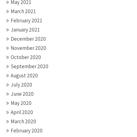
May 2021
March 2021
February 2021
January 2021
December 2020
November 2020
October 2020
September 2020
August 2020
July 2020
June 2020
May 2020
April 2020
March 2020
February 2020