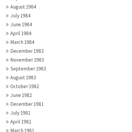
August 1984
July 1984
June 1984
April 1984
March 1984
December 1983
November 1983
September 1983
August 1983
October 1982
June 1982
December 1981
July 1981
April 1981
March 1981