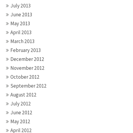
July 2013
June 2013
May 2013
April 2013
March 2013
February 2013
December 2012
November 2012
October 2012
September 2012
August 2012
July 2012
June 2012
May 2012
April 2012