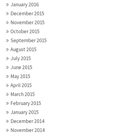
January 2016
December 2015
November 2015
October 2015
September 2015
August 2015
July 2015
June 2015
May 2015
April 2015
March 2015
February 2015
January 2015
December 2014
November 2014