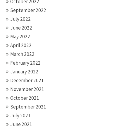
October 2022
September 2022
July 2022
June 2022
May 2022
April 2022
March 2022
February 2022
January 2022
December 2021
November 2021
October 2021
September 2021
July 2021
June 2021