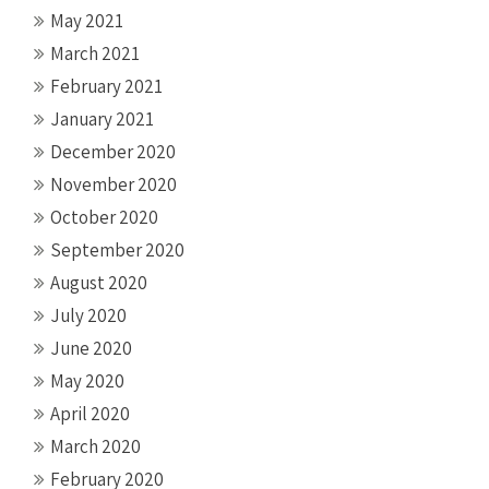
May 2021
March 2021
February 2021
January 2021
December 2020
November 2020
October 2020
September 2020
August 2020
July 2020
June 2020
May 2020
April 2020
March 2020
February 2020