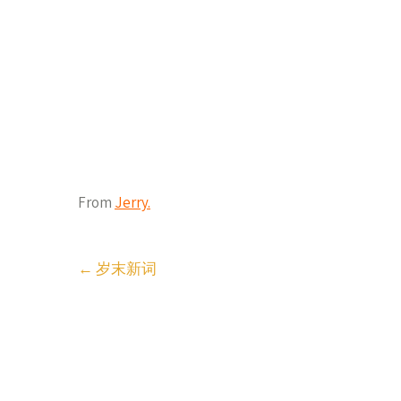
From
Jerry.
Post
←
岁末新词
navigation