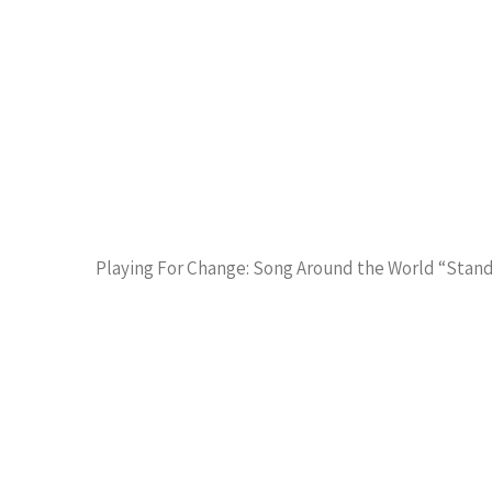
Playing For Change: Song Around the World “Stan