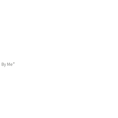
d By Me”