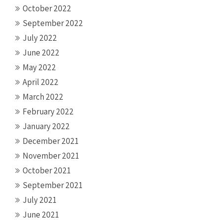
October 2022
September 2022
July 2022
June 2022
May 2022
April 2022
March 2022
February 2022
January 2022
December 2021
November 2021
October 2021
September 2021
July 2021
June 2021