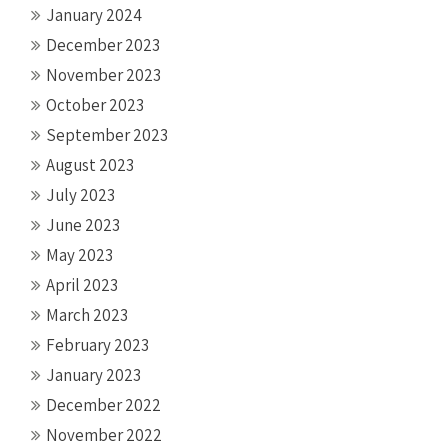
January 2024
December 2023
November 2023
October 2023
September 2023
August 2023
July 2023
June 2023
May 2023
April 2023
March 2023
February 2023
January 2023
December 2022
November 2022