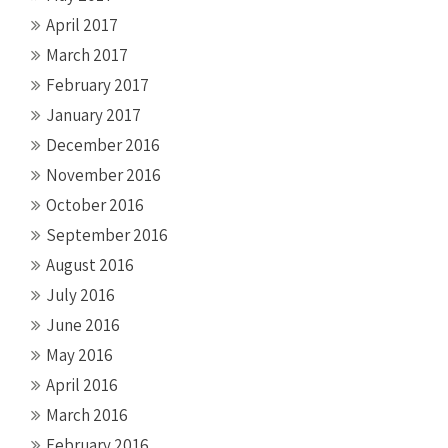
April 2017
March 2017
February 2017
January 2017
December 2016
November 2016
October 2016
September 2016
August 2016
July 2016
June 2016
May 2016
April 2016
March 2016
February 2016