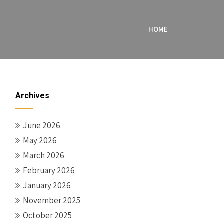
HOME
Archives
June 2026
May 2026
March 2026
February 2026
January 2026
November 2025
October 2025