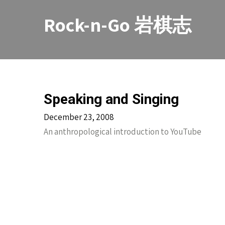
Skip
to
Rock-n-Go 岩棋志
content
Speaking and Singing
December 23, 2008
An anthropological introduction to YouTube