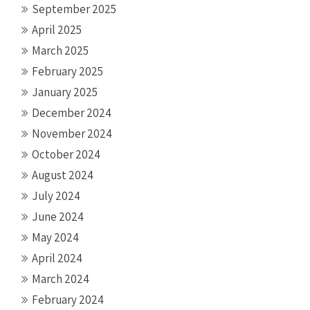
September 2025
April 2025
March 2025
February 2025
January 2025
December 2024
November 2024
October 2024
August 2024
July 2024
June 2024
May 2024
April 2024
March 2024
February 2024