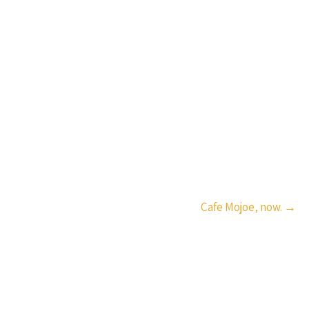
Cafe Mojoe, now.
→