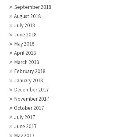
September 2018
August 2018
July 2018
June 2018
May 2018
April 2018
March 2018
February 2018
January 2018
December 2017
November 2017
October 2017
July 2017
June 2017
May 2017