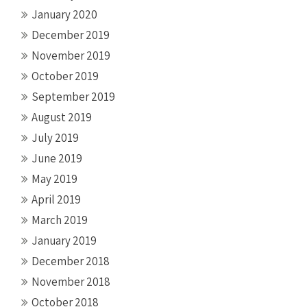
January 2020
December 2019
November 2019
October 2019
September 2019
August 2019
July 2019
June 2019
May 2019
April 2019
March 2019
January 2019
December 2018
November 2018
October 2018