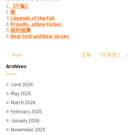
《T 恤》
歌
Legends of the Fall
Proudly, a New Yorker:
纽约故事
New York and New Jersey
Post
←
Now
王维：《竹里馆 》
→
navigation
Archives
June 2026
May 2026
March 2026
February 2026
January 2026
November 2025