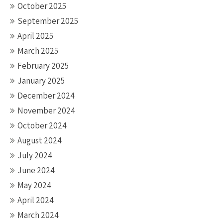
October 2025
September 2025
April 2025
March 2025
February 2025
January 2025
December 2024
November 2024
October 2024
August 2024
July 2024
June 2024
May 2024
April 2024
March 2024