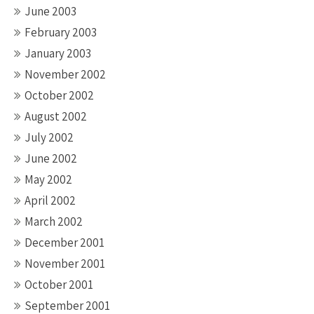
June 2003
February 2003
January 2003
November 2002
October 2002
August 2002
July 2002
June 2002
May 2002
April 2002
March 2002
December 2001
November 2001
October 2001
September 2001