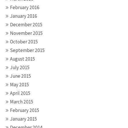
February 2016
January 2016
December 2015
November 2015
October 2015
September 2015
August 2015
July 2015
June 2015
May 2015
April 2015
March 2015
February 2015
January 2015
December 2014