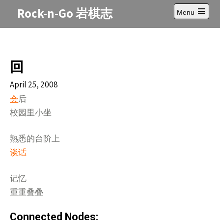
Skip
Rock-n-Go 岩棋志
Menu
to
Open
content
main
menu
回
April 25, 2008
会
后
校园里小坐
熟悉的台阶上
谈话
记忆
重重叠叠
Connected Nodes: