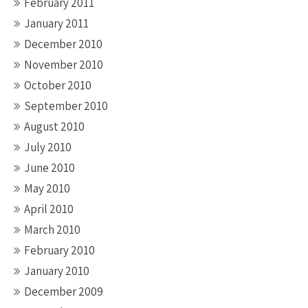
February 2011
January 2011
December 2010
November 2010
October 2010
September 2010
August 2010
July 2010
June 2010
May 2010
April 2010
March 2010
February 2010
January 2010
December 2009