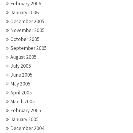
February 2006
January 2006
December 2005
November 2005
October 2005
September 2005
August 2005
July 2005
June 2005
May 2005
April 2005
March 2005
February 2005
January 2005
December 2004