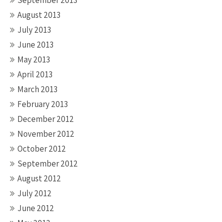
September 2013
August 2013
July 2013
June 2013
May 2013
April 2013
March 2013
February 2013
December 2012
November 2012
October 2012
September 2012
August 2012
July 2012
June 2012