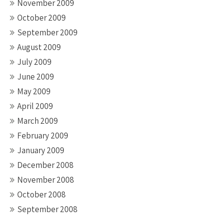
November 2009
October 2009
September 2009
August 2009
July 2009
June 2009
May 2009
April 2009
March 2009
February 2009
January 2009
December 2008
November 2008
October 2008
September 2008