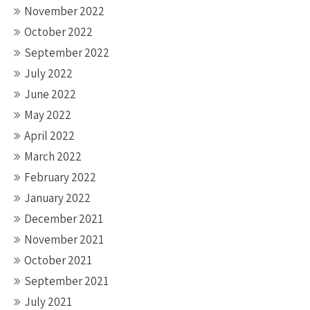
November 2022
October 2022
September 2022
July 2022
June 2022
May 2022
April 2022
March 2022
February 2022
January 2022
December 2021
November 2021
October 2021
September 2021
July 2021