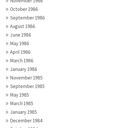
November 1986
October 1986
September 1986
August 1986
June 1986
May 1986
April 1986
March 1986
January 1986
November 1985
September 1985
May 1985
March 1985
January 1985
December 1984