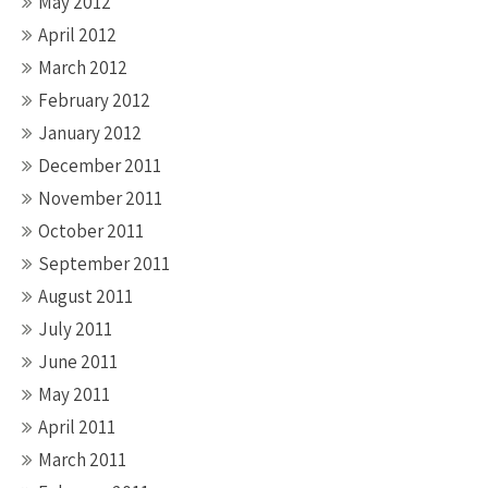
May 2012
April 2012
March 2012
February 2012
January 2012
December 2011
November 2011
October 2011
September 2011
August 2011
July 2011
June 2011
May 2011
April 2011
March 2011