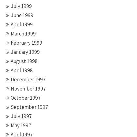
July 1999
June 1999
April 1999
March 1999
February 1999
January 1999
August 1998
April 1998
December 1997
November 1997
October 1997
September 1997
July 1997
May 1997
April 1997