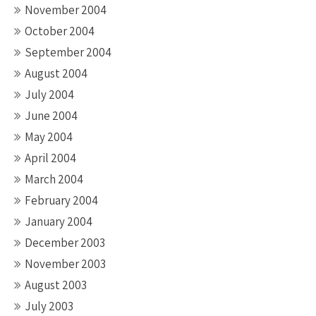
November 2004
October 2004
September 2004
August 2004
July 2004
June 2004
May 2004
April 2004
March 2004
February 2004
January 2004
December 2003
November 2003
August 2003
July 2003