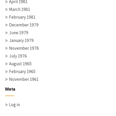
April 1981
March 1981
February 1981
December 1979
June 1979
January 1979
November 1978
July 1976
August 1965
February 1965
November 1961
Meta
Log in