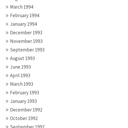
March 1994
February 1994
January 1994
December 1993
November 1993
September 1993
August 1993
June 1993
April 1993
March 1993
February 1993
January 1993
December 1992
October 1992
September 1992