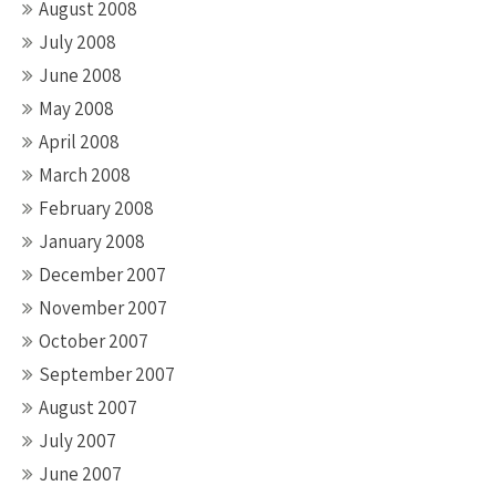
August 2008
July 2008
June 2008
May 2008
April 2008
March 2008
February 2008
January 2008
December 2007
November 2007
October 2007
September 2007
August 2007
July 2007
June 2007