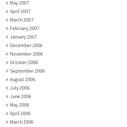
May 2007
April 2007
March 2007
February 2007
January 2007
December 2006
November 2006
October 2006
September 2006
August 2006
July 2006
June 2006
May 2006
April 2006
March 2006