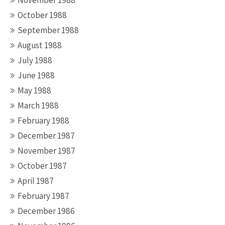
November 1988
October 1988
September 1988
August 1988
July 1988
June 1988
May 1988
March 1988
February 1988
December 1987
November 1987
October 1987
April 1987
February 1987
December 1986