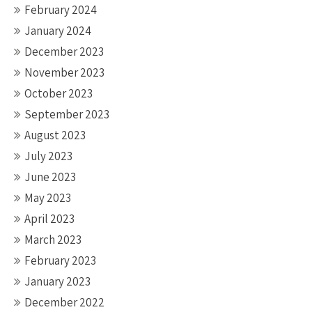
February 2024
January 2024
December 2023
November 2023
October 2023
September 2023
August 2023
July 2023
June 2023
May 2023
April 2023
March 2023
February 2023
January 2023
December 2022