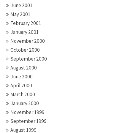
June 2001
May 2001
February 2001
January 2001
November 2000
October 2000
September 2000
August 2000
June 2000
April 2000
March 2000
January 2000
November 1999
September 1999
August 1999