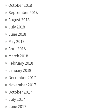
October 2018
September 2018
August 2018
July 2018
June 2018
May 2018
April 2018
March 2018
February 2018
January 2018
December 2017
November 2017
October 2017
July 2017
June 2017