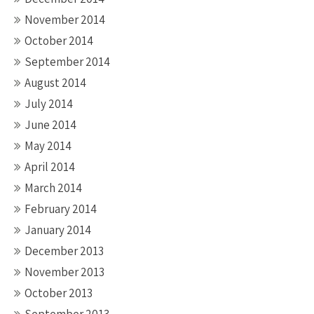
November 2014
October 2014
September 2014
August 2014
July 2014
June 2014
May 2014
April 2014
March 2014
February 2014
January 2014
December 2013
November 2013
October 2013