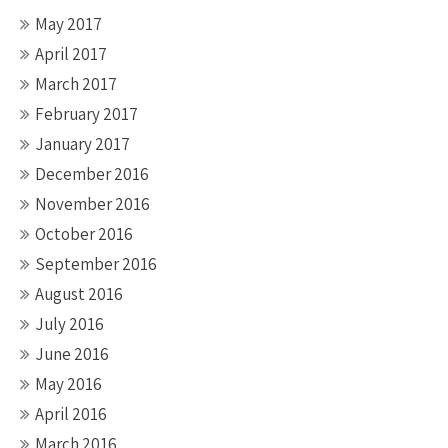
May 2017
April 2017
March 2017
February 2017
January 2017
December 2016
November 2016
October 2016
September 2016
August 2016
July 2016
June 2016
May 2016
April 2016
March 2016