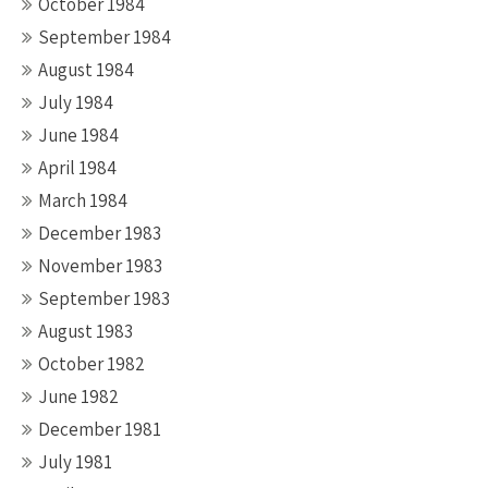
October 1984
September 1984
August 1984
July 1984
June 1984
April 1984
March 1984
December 1983
November 1983
September 1983
August 1983
October 1982
June 1982
December 1981
July 1981