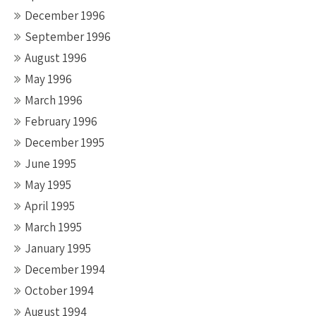
December 1996
September 1996
August 1996
May 1996
March 1996
February 1996
December 1995
June 1995
May 1995
April 1995
March 1995
January 1995
December 1994
October 1994
August 1994