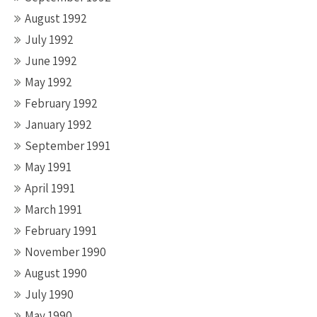
August 1992
July 1992
June 1992
May 1992
February 1992
January 1992
September 1991
May 1991
April 1991
March 1991
February 1991
November 1990
August 1990
July 1990
May 1990