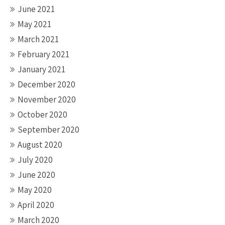
June 2021
May 2021
March 2021
February 2021
January 2021
December 2020
November 2020
October 2020
September 2020
August 2020
July 2020
June 2020
May 2020
April 2020
March 2020