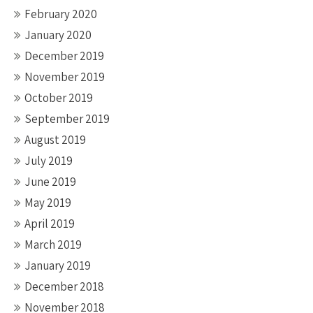
February 2020
January 2020
December 2019
November 2019
October 2019
September 2019
August 2019
July 2019
June 2019
May 2019
April 2019
March 2019
January 2019
December 2018
November 2018