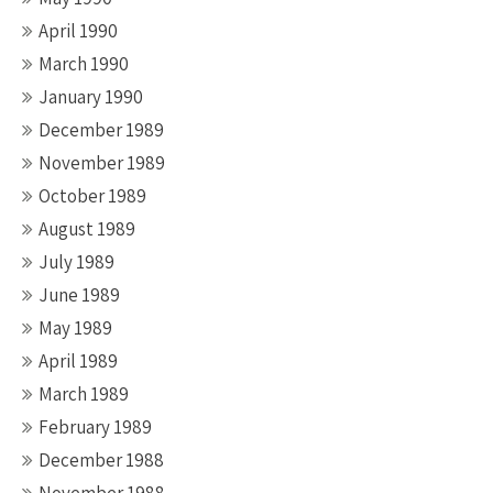
April 1990
March 1990
January 1990
December 1989
November 1989
October 1989
August 1989
July 1989
June 1989
May 1989
April 1989
March 1989
February 1989
December 1988