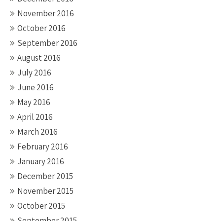
November 2016
October 2016
September 2016
August 2016
July 2016
June 2016
May 2016
April 2016
March 2016
February 2016
January 2016
December 2015
November 2015
October 2015
September 2015