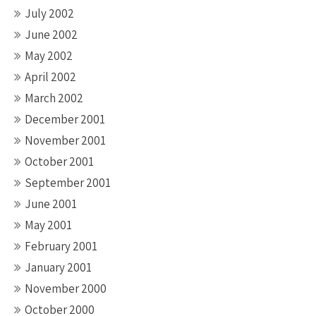
July 2002
June 2002
May 2002
April 2002
March 2002
December 2001
November 2001
October 2001
September 2001
June 2001
May 2001
February 2001
January 2001
November 2000
October 2000