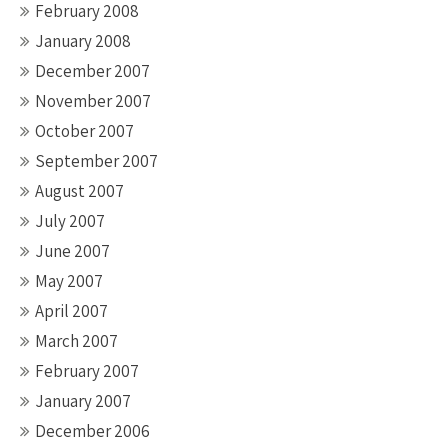
February 2008
January 2008
December 2007
November 2007
October 2007
September 2007
August 2007
July 2007
June 2007
May 2007
April 2007
March 2007
February 2007
January 2007
December 2006