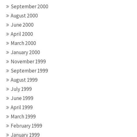
September 2000
August 2000
June 2000
April 2000
March 2000
January 2000
November 1999
September 1999
August 1999
July 1999
June 1999
April 1999
March 1999
February 1999
January 1999