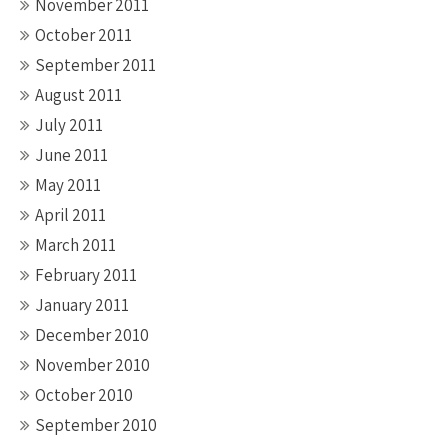
November 2011
October 2011
September 2011
August 2011
July 2011
June 2011
May 2011
April 2011
March 2011
February 2011
January 2011
December 2010
November 2010
October 2010
September 2010