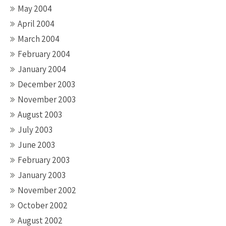
May 2004
April 2004
March 2004
February 2004
January 2004
December 2003
November 2003
August 2003
July 2003
June 2003
February 2003
January 2003
November 2002
October 2002
August 2002