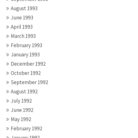
August 1993
June 1993
April 1993
March 1993
February 1993
January 1993
December 1992
October 1992
September 1992
August 1992
July 1992
June 1992
May 1992
February 1992
January 1992