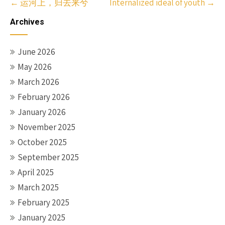
Post
←
运河上，归去来兮
Internalized ideal of youth
→
navigation
Archives
June 2026
May 2026
March 2026
February 2026
January 2026
November 2025
October 2025
September 2025
April 2025
March 2025
February 2025
January 2025