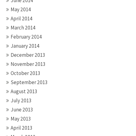
June 2014
May 2014
April 2014
March 2014
February 2014
January 2014
December 2013
November 2013
October 2013
September 2013
August 2013
July 2013
June 2013
May 2013
April 2013