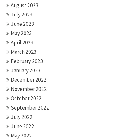
August 2023
July 2023
June 2023
May 2023
April 2023
March 2023
February 2023
January 2023
December 2022
November 2022
October 2022
September 2022
July 2022
June 2022
May 2022