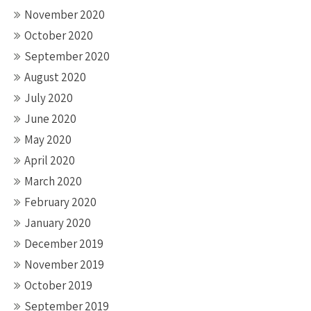
November 2020
October 2020
September 2020
August 2020
July 2020
June 2020
May 2020
April 2020
March 2020
February 2020
January 2020
December 2019
November 2019
October 2019
September 2019