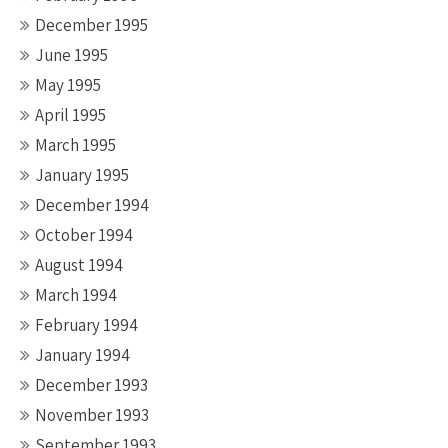
December 1995
June 1995
May 1995
April 1995
March 1995
January 1995
December 1994
October 1994
August 1994
March 1994
February 1994
January 1994
December 1993
November 1993
September 1993