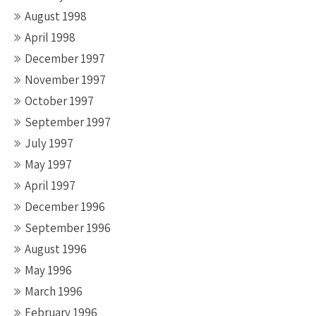
August 1998
April 1998
December 1997
November 1997
October 1997
September 1997
July 1997
May 1997
April 1997
December 1996
September 1996
August 1996
May 1996
March 1996
February 1996