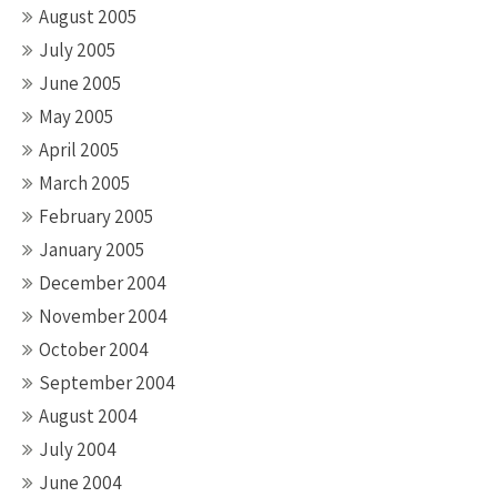
August 2005
July 2005
June 2005
May 2005
April 2005
March 2005
February 2005
January 2005
December 2004
November 2004
October 2004
September 2004
August 2004
July 2004
June 2004