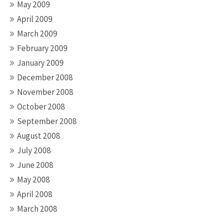
May 2009
April 2009
March 2009
February 2009
January 2009
December 2008
November 2008
October 2008
September 2008
August 2008
July 2008
June 2008
May 2008
April 2008
March 2008