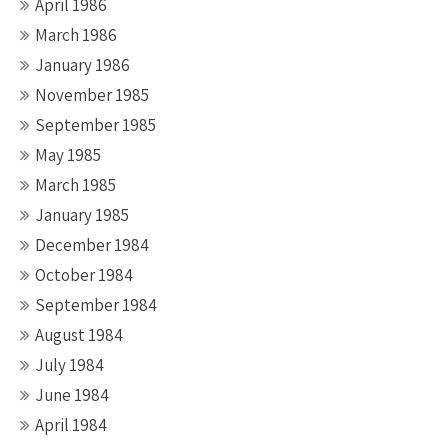
April 1986
March 1986
January 1986
November 1985
September 1985
May 1985
March 1985
January 1985
December 1984
October 1984
September 1984
August 1984
July 1984
June 1984
April 1984