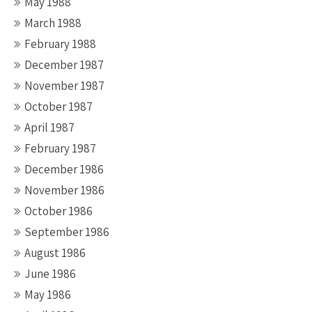
May 1988
March 1988
February 1988
December 1987
November 1987
October 1987
April 1987
February 1987
December 1986
November 1986
October 1986
September 1986
August 1986
June 1986
May 1986