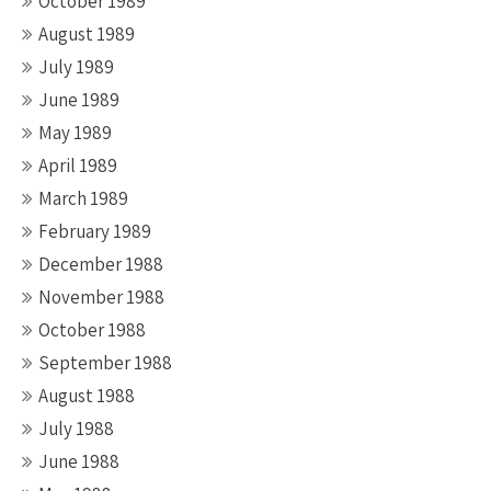
October 1989
August 1989
July 1989
June 1989
May 1989
April 1989
March 1989
February 1989
December 1988
November 1988
October 1988
September 1988
August 1988
July 1988
June 1988