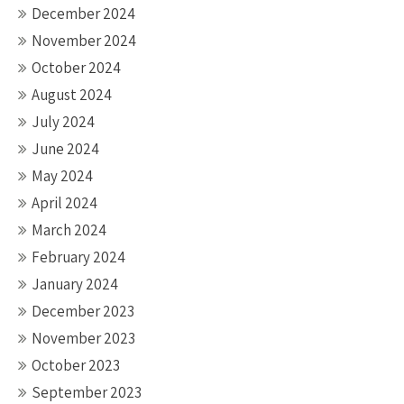
December 2024
November 2024
October 2024
August 2024
July 2024
June 2024
May 2024
April 2024
March 2024
February 2024
January 2024
December 2023
November 2023
October 2023
September 2023