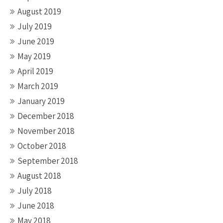
August 2019
July 2019
June 2019
May 2019
April 2019
March 2019
January 2019
December 2018
November 2018
October 2018
September 2018
August 2018
July 2018
June 2018
May 2018