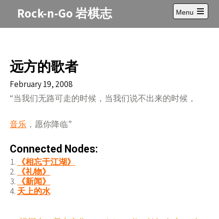
Skip
Rock-n-Go 岩棋志
Menu
to
Open
content
main
menu
远方的歌者
February 19, 2008
“当我们无路可走的时候，当我们说不出来的时候，
音乐
，愿你降临”
Connected Nodes:
《相忘于江湖》
《礼物》
《新闻》
天上的水