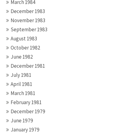
March 1984
December 1983
November 1983
September 1983
August 1983
October 1982
June 1982
December 1981
July 1981
April 1981
March 1981
February 1981
December 1979
June 1979
January 1979