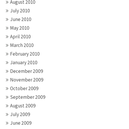
August 2010
July 2010
June 2010
May 2010
April 2010
March 2010
February 2010
January 2010
December 2009
November 2009
October 2009
September 2009
August 2009
July 2009
June 2009