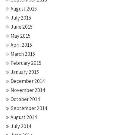
August 2015
July 2015
June 2015
May 2015
April 2015
March 2015
February 2015
January 2015
December 2014
November 2014
October 2014
September 2014
August 2014
July 2014