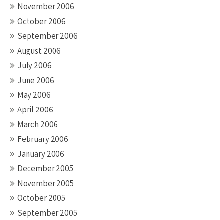
November 2006
October 2006
September 2006
August 2006
July 2006
June 2006
May 2006
April 2006
March 2006
February 2006
January 2006
December 2005
November 2005
October 2005
September 2005