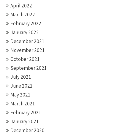
April 2022
March 2022
February 2022
January 2022
December 2021
November 2021
October 2021
September 2021
July 2021
June 2021
May 2021
March 2021
February 2021
January 2021
December 2020