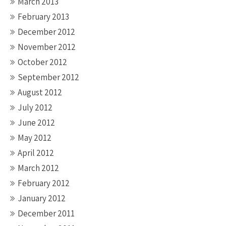
March 2013
February 2013
December 2012
November 2012
October 2012
September 2012
August 2012
July 2012
June 2012
May 2012
April 2012
March 2012
February 2012
January 2012
December 2011