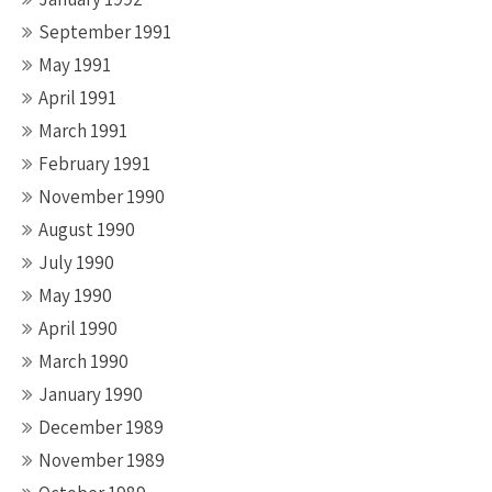
September 1991
May 1991
April 1991
March 1991
February 1991
November 1990
August 1990
July 1990
May 1990
April 1990
March 1990
January 1990
December 1989
November 1989