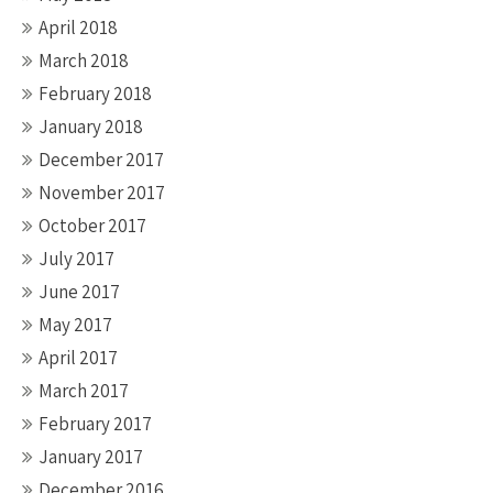
April 2018
March 2018
February 2018
January 2018
December 2017
November 2017
October 2017
July 2017
June 2017
May 2017
April 2017
March 2017
February 2017
January 2017
December 2016