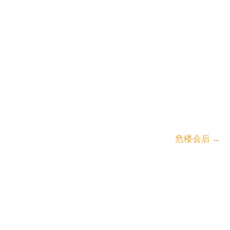
危楼会后
→