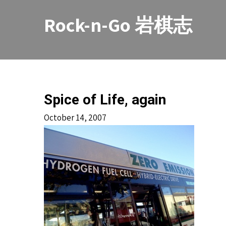
Skip
to
Rock-n-Go 岩棋志
content
Spice of Life, again
October 14, 2007