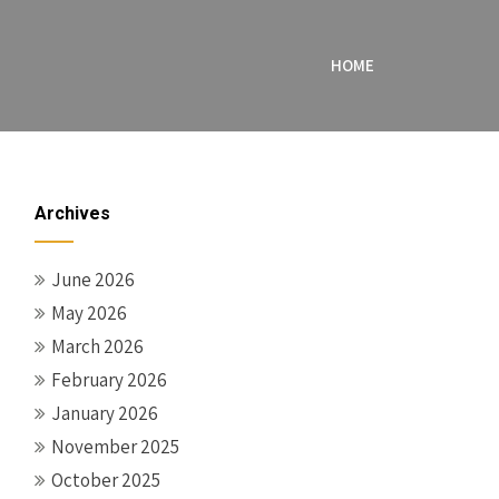
HOME
Archives
June 2026
May 2026
March 2026
February 2026
January 2026
November 2025
October 2025