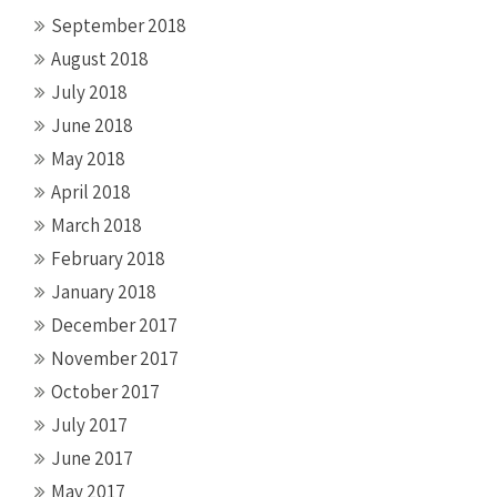
September 2018
August 2018
July 2018
June 2018
May 2018
April 2018
March 2018
February 2018
January 2018
December 2017
November 2017
October 2017
July 2017
June 2017
May 2017