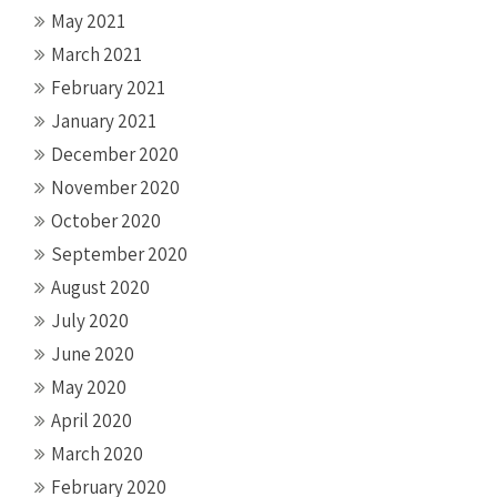
May 2021
March 2021
February 2021
January 2021
December 2020
November 2020
October 2020
September 2020
August 2020
July 2020
June 2020
May 2020
April 2020
March 2020
February 2020