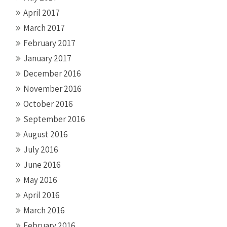
April 2017
March 2017
February 2017
January 2017
December 2016
November 2016
October 2016
September 2016
August 2016
July 2016
June 2016
May 2016
April 2016
March 2016
February 2016