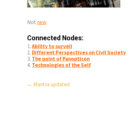
Not
new
.
Connected Nodes:
Ability to surveil
Different Perspectives on Civil Society
The point of Panopticon
Technologies of the Self
Post
←
Mantra updated
navigation