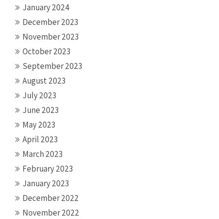
January 2024
December 2023
November 2023
October 2023
September 2023
August 2023
July 2023
June 2023
May 2023
April 2023
March 2023
February 2023
January 2023
December 2022
November 2022