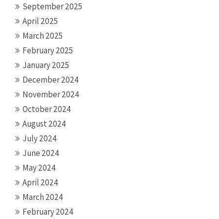
September 2025
April 2025
March 2025
February 2025
January 2025
December 2024
November 2024
October 2024
August 2024
July 2024
June 2024
May 2024
April 2024
March 2024
February 2024