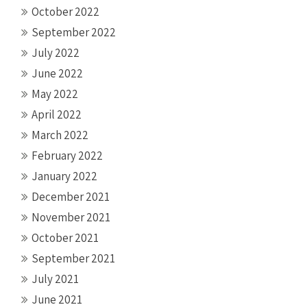
October 2022
September 2022
July 2022
June 2022
May 2022
April 2022
March 2022
February 2022
January 2022
December 2021
November 2021
October 2021
September 2021
July 2021
June 2021