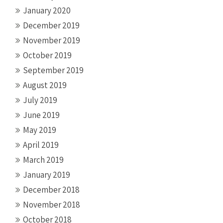
January 2020
December 2019
November 2019
October 2019
September 2019
August 2019
July 2019
June 2019
May 2019
April 2019
March 2019
January 2019
December 2018
November 2018
October 2018