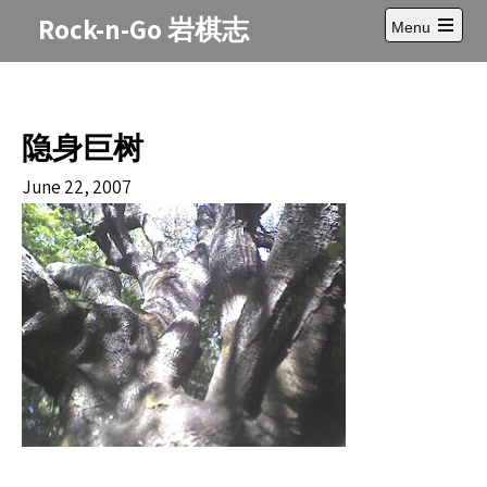
Skip
Rock-n-Go 岩棋志
Menu
to
Open
content
main
menu
隐身巨树
June 22, 2007