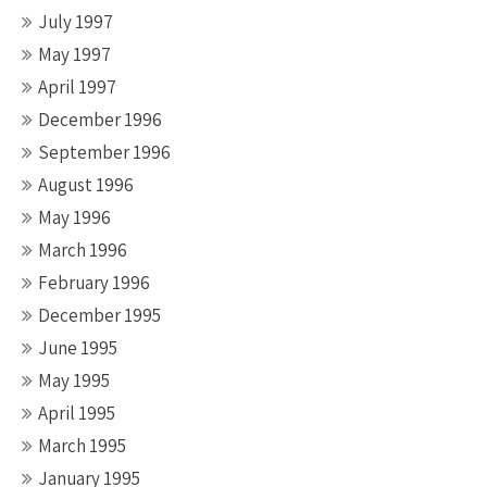
July 1997
May 1997
April 1997
December 1996
September 1996
August 1996
May 1996
March 1996
February 1996
December 1995
June 1995
May 1995
April 1995
March 1995
January 1995