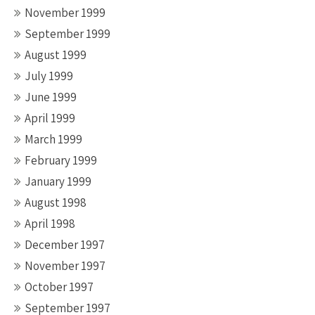
November 1999
September 1999
August 1999
July 1999
June 1999
April 1999
March 1999
February 1999
January 1999
August 1998
April 1998
December 1997
November 1997
October 1997
September 1997