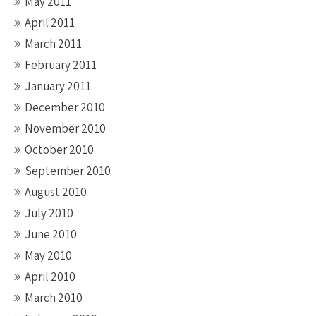
May 2011
April 2011
March 2011
February 2011
January 2011
December 2010
November 2010
October 2010
September 2010
August 2010
July 2010
June 2010
May 2010
April 2010
March 2010