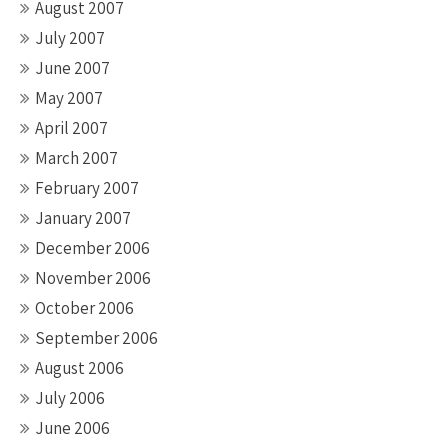
August 2007
July 2007
June 2007
May 2007
April 2007
March 2007
February 2007
January 2007
December 2006
November 2006
October 2006
September 2006
August 2006
July 2006
June 2006