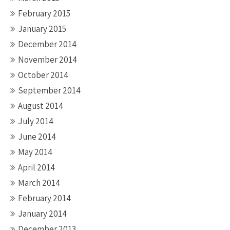
February 2015
January 2015
December 2014
November 2014
October 2014
September 2014
August 2014
July 2014
June 2014
May 2014
April 2014
March 2014
February 2014
January 2014
December 2013