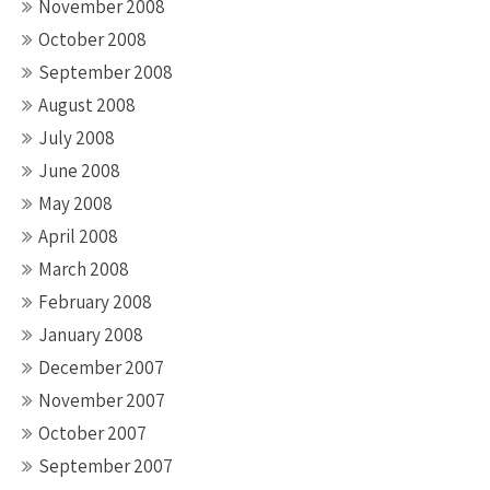
November 2008
October 2008
September 2008
August 2008
July 2008
June 2008
May 2008
April 2008
March 2008
February 2008
January 2008
December 2007
November 2007
October 2007
September 2007