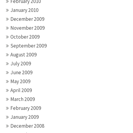
February 2010
January 2010
December 2009
November 2009
October 2009
September 2009
August 2009
July 2009
June 2009
May 2009
April 2009
March 2009
February 2009
January 2009
December 2008