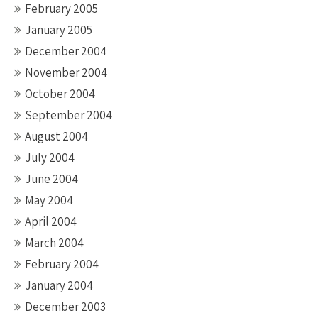
February 2005
January 2005
December 2004
November 2004
October 2004
September 2004
August 2004
July 2004
June 2004
May 2004
April 2004
March 2004
February 2004
January 2004
December 2003