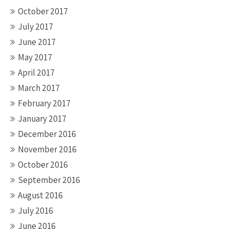
October 2017
July 2017
June 2017
May 2017
April 2017
March 2017
February 2017
January 2017
December 2016
November 2016
October 2016
September 2016
August 2016
July 2016
June 2016