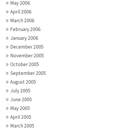
May 2006
April 2006
March 2006
February 2006
January 2006
December 2005
November 2005
October 2005
September 2005
August 2005
July 2005
June 2005
May 2005
April 2005
March 2005