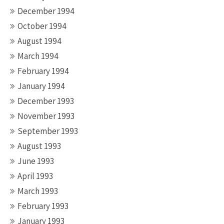
December 1994
October 1994
August 1994
March 1994
February 1994
January 1994
December 1993
November 1993
September 1993
August 1993
June 1993
April 1993
March 1993
February 1993
January 1993