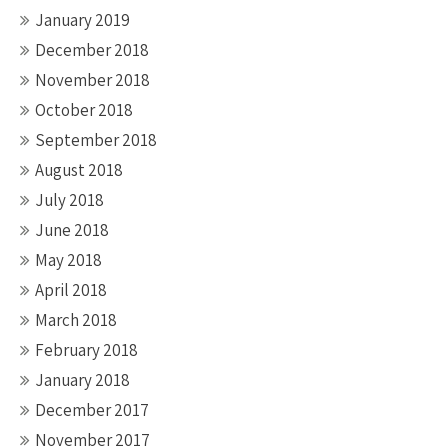
January 2019
December 2018
November 2018
October 2018
September 2018
August 2018
July 2018
June 2018
May 2018
April 2018
March 2018
February 2018
January 2018
December 2017
November 2017