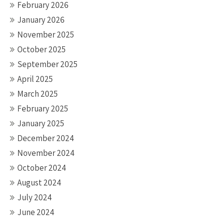
February 2026
January 2026
November 2025
October 2025
September 2025
April 2025
March 2025
February 2025
January 2025
December 2024
November 2024
October 2024
August 2024
July 2024
June 2024