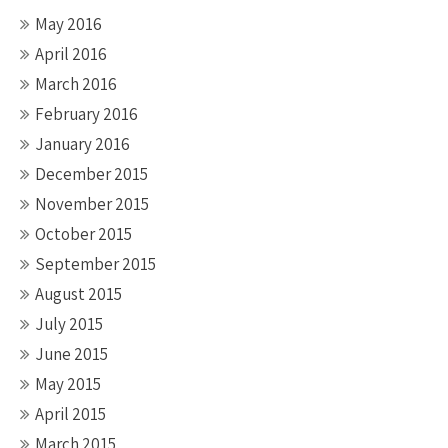
May 2016
April 2016
March 2016
February 2016
January 2016
December 2015
November 2015
October 2015
September 2015
August 2015
July 2015
June 2015
May 2015
April 2015
March 2015