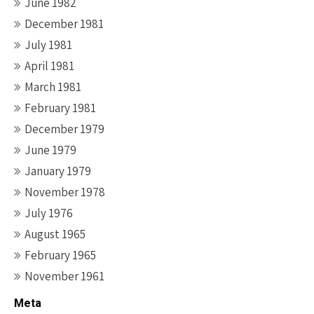
June 1982
December 1981
July 1981
April 1981
March 1981
February 1981
December 1979
June 1979
January 1979
November 1978
July 1976
August 1965
February 1965
November 1961
Meta