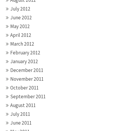
August 2012
July 2012
June 2012
May 2012
April 2012
March 2012
February 2012
January 2012
December 2011
November 2011
October 2011
September 2011
August 2011
July 2011
June 2011