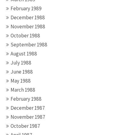
February 1989
December 1988
November 1988
October 1988
September 1988
August 1988
July 1988
June 1988
May 1988
March 1988
February 1988
December 1987
November 1987
October 1987