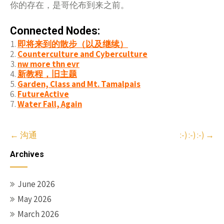
你的存在，是哥
来之前。
伦布到
Connected Nodes:
即将来到的散步（以及继续）
Counterculture and Cyberculture
nw more thn evr
新教程，旧主题
Garden, Class and Mt. Tamalpais
FutureActive
Water Fall, Again
Post
←
沟通
:-) :-) :-)
→
navigation
Archives
June 2026
May 2026
March 2026