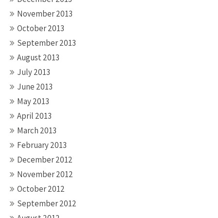
November 2013
October 2013
September 2013
August 2013
July 2013
June 2013
May 2013
April 2013
March 2013
February 2013
December 2012
November 2012
October 2012
September 2012