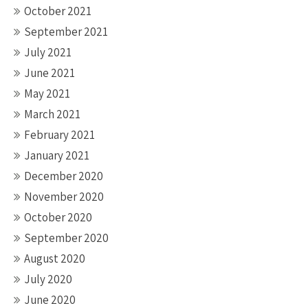
October 2021
September 2021
July 2021
June 2021
May 2021
March 2021
February 2021
January 2021
December 2020
November 2020
October 2020
September 2020
August 2020
July 2020
June 2020