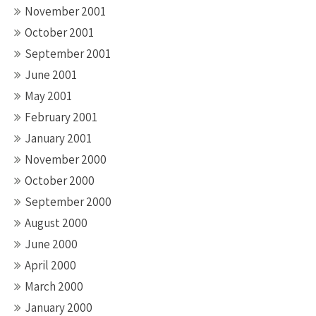
November 2001
October 2001
September 2001
June 2001
May 2001
February 2001
January 2001
November 2000
October 2000
September 2000
August 2000
June 2000
April 2000
March 2000
January 2000