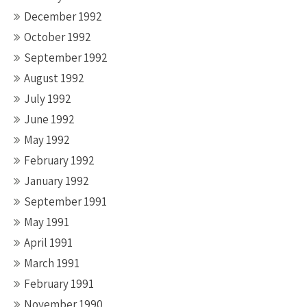
December 1992
October 1992
September 1992
August 1992
July 1992
June 1992
May 1992
February 1992
January 1992
September 1991
May 1991
April 1991
March 1991
February 1991
November 1990