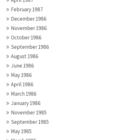
April 1987
February 1987
December 1986
November 1986
October 1986
September 1986
August 1986
June 1986
May 1986
April 1986
March 1986
January 1986
November 1985
September 1985
May 1985