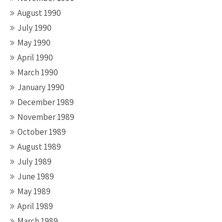
August 1990
July 1990
May 1990
April 1990
March 1990
January 1990
December 1989
November 1989
October 1989
August 1989
July 1989
June 1989
May 1989
April 1989
March 1989