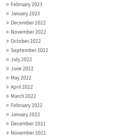
February 2023
January 2023
December 2022
November 2022
October 2022
September 2022
July 2022
June 2022
May 2022
April 2022
March 2022
February 2022
January 2022
December 2021
November 2021