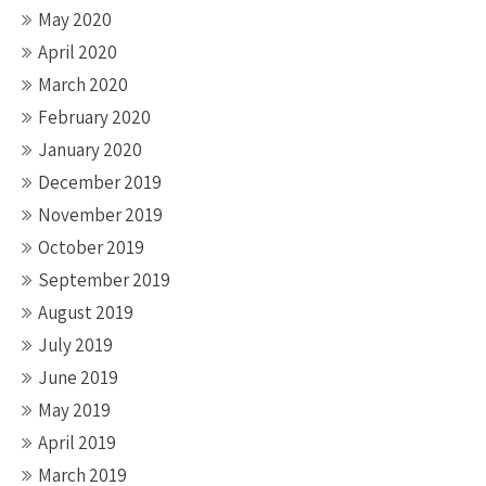
May 2020
April 2020
March 2020
February 2020
January 2020
December 2019
November 2019
October 2019
September 2019
August 2019
July 2019
June 2019
May 2019
April 2019
March 2019