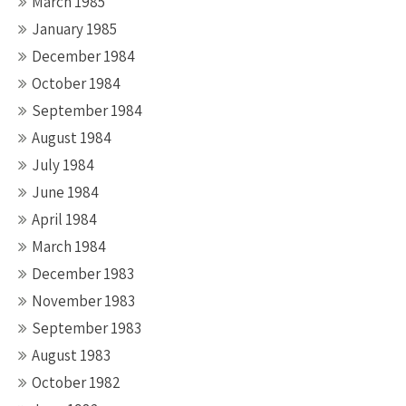
March 1985
January 1985
December 1984
October 1984
September 1984
August 1984
July 1984
June 1984
April 1984
March 1984
December 1983
November 1983
September 1983
August 1983
October 1982