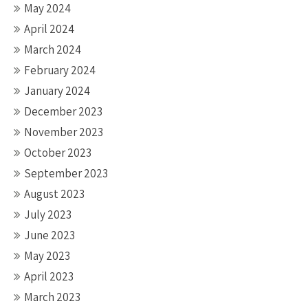
May 2024
April 2024
March 2024
February 2024
January 2024
December 2023
November 2023
October 2023
September 2023
August 2023
July 2023
June 2023
May 2023
April 2023
March 2023