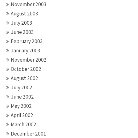
November 2003
August 2003
July 2003
June 2003
February 2003
January 2003
November 2002
October 2002
August 2002
July 2002
June 2002
May 2002
April 2002
March 2002
December 2001