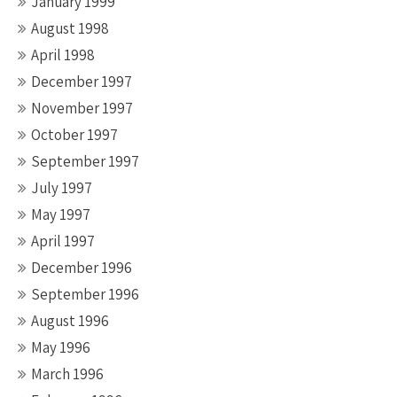
January 1999
August 1998
April 1998
December 1997
November 1997
October 1997
September 1997
July 1997
May 1997
April 1997
December 1996
September 1996
August 1996
May 1996
March 1996