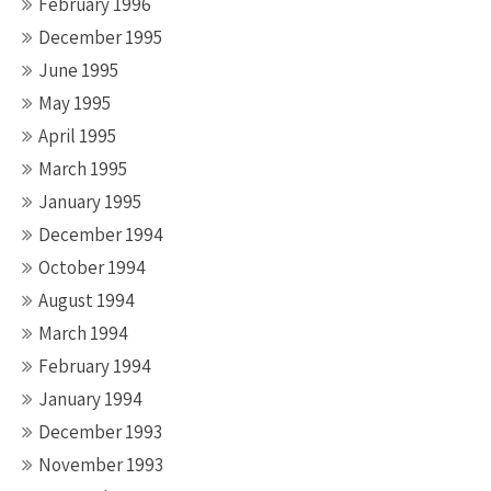
February 1996
December 1995
June 1995
May 1995
April 1995
March 1995
January 1995
December 1994
October 1994
August 1994
March 1994
February 1994
January 1994
December 1993
November 1993