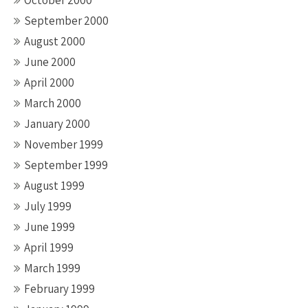
October 2000
September 2000
August 2000
June 2000
April 2000
March 2000
January 2000
November 1999
September 1999
August 1999
July 1999
June 1999
April 1999
March 1999
February 1999