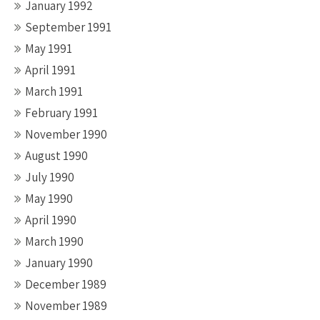
January 1992
September 1991
May 1991
April 1991
March 1991
February 1991
November 1990
August 1990
July 1990
May 1990
April 1990
March 1990
January 1990
December 1989
November 1989