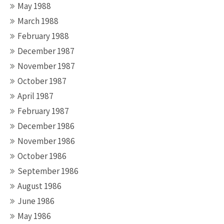
May 1988
March 1988
February 1988
December 1987
November 1987
October 1987
April 1987
February 1987
December 1986
November 1986
October 1986
September 1986
August 1986
June 1986
May 1986