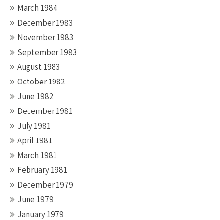
March 1984
December 1983
November 1983
September 1983
August 1983
October 1982
June 1982
December 1981
July 1981
April 1981
March 1981
February 1981
December 1979
June 1979
January 1979