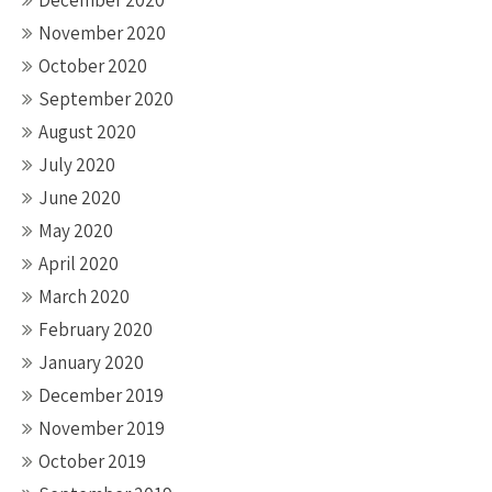
December 2020
November 2020
October 2020
September 2020
August 2020
July 2020
June 2020
May 2020
April 2020
March 2020
February 2020
January 2020
December 2019
November 2019
October 2019