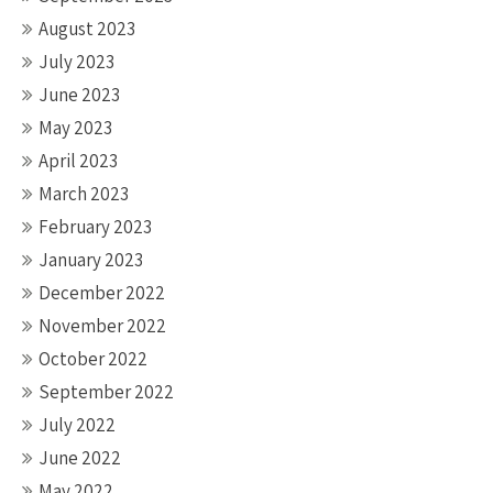
August 2023
July 2023
June 2023
May 2023
April 2023
March 2023
February 2023
January 2023
December 2022
November 2022
October 2022
September 2022
July 2022
June 2022
May 2022