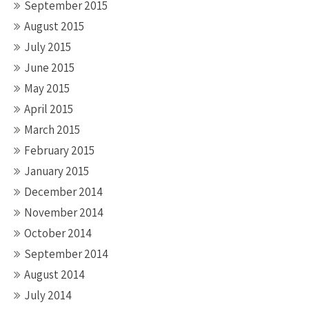
September 2015
August 2015
July 2015
June 2015
May 2015
April 2015
March 2015
February 2015
January 2015
December 2014
November 2014
October 2014
September 2014
August 2014
July 2014