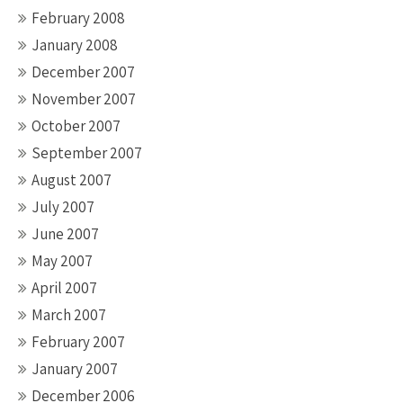
February 2008
January 2008
December 2007
November 2007
October 2007
September 2007
August 2007
July 2007
June 2007
May 2007
April 2007
March 2007
February 2007
January 2007
December 2006