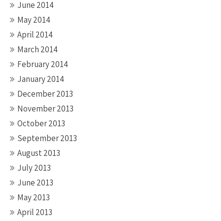
June 2014
May 2014
April 2014
March 2014
February 2014
January 2014
December 2013
November 2013
October 2013
September 2013
August 2013
July 2013
June 2013
May 2013
April 2013