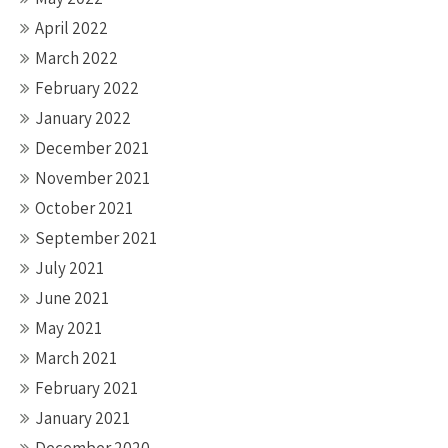
April 2022
March 2022
February 2022
January 2022
December 2021
November 2021
October 2021
September 2021
July 2021
June 2021
May 2021
March 2021
February 2021
January 2021