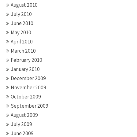
August 2010
July 2010
June 2010
May 2010
April 2010
March 2010
February 2010
January 2010
December 2009
November 2009
October 2009
September 2009
August 2009
July 2009
June 2009