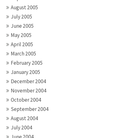
August 2005
July 2005
June 2005
May 2005
April 2005
March 2005
February 2005
January 2005
December 2004
November 2004
October 2004
September 2004
August 2004
July 2004
June 2004