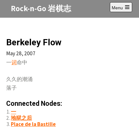
Skip
Rock-n-Go 岩棋志
Menu
to
Open
content
main
menu
Berkeley Flow
May 28, 2007
一
命中
词
久久的潮涌
落子
Connected Nodes:
一
地狱之后
Place de la Bastille