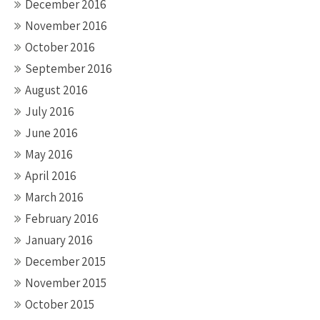
December 2016
November 2016
October 2016
September 2016
August 2016
July 2016
June 2016
May 2016
April 2016
March 2016
February 2016
January 2016
December 2015
November 2015
October 2015