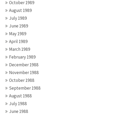
October 1989
August 1989
July 1989
June 1989
May 1989
April 1989
March 1989
February 1989
December 1988
November 1988
October 1988
September 1988
August 1988
July 1988
June 1988