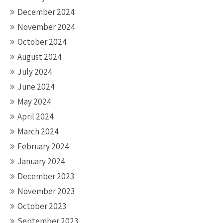
December 2024
November 2024
October 2024
August 2024
July 2024
June 2024
May 2024
April 2024
March 2024
February 2024
January 2024
December 2023
November 2023
October 2023
September 2023