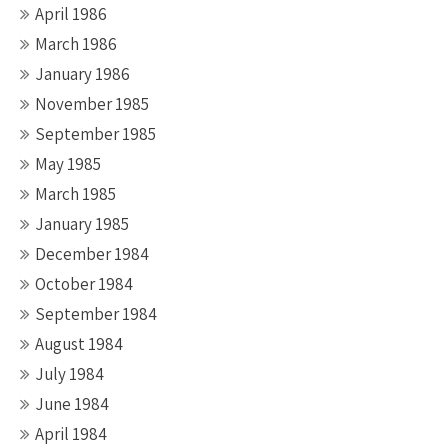
April 1986
March 1986
January 1986
November 1985
September 1985
May 1985
March 1985
January 1985
December 1984
October 1984
September 1984
August 1984
July 1984
June 1984
April 1984