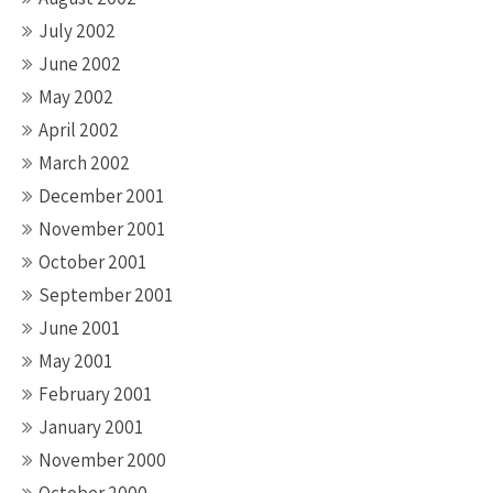
July 2002
June 2002
May 2002
April 2002
March 2002
December 2001
November 2001
October 2001
September 2001
June 2001
May 2001
February 2001
January 2001
November 2000