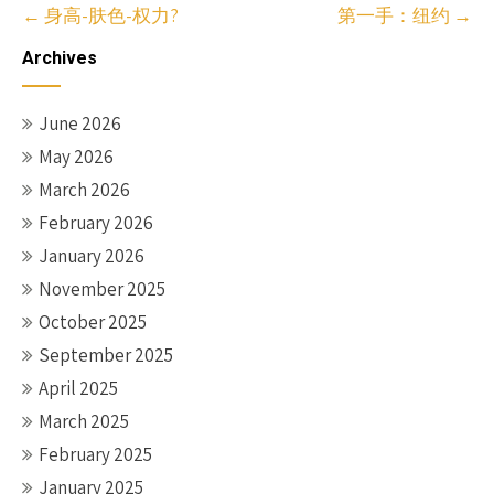
Post
←
身高-肤色-权力?
第一手：纽约
→
navigation
Archives
June 2026
May 2026
March 2026
February 2026
January 2026
November 2025
October 2025
September 2025
April 2025
March 2025
February 2025
January 2025