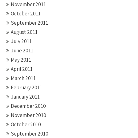
November 2011
October 2011
September 2011
August 2011
July 2011
June 2011
May 2011
April 2011
March 2011
February 2011
January 2011
December 2010
November 2010
October 2010
September 2010