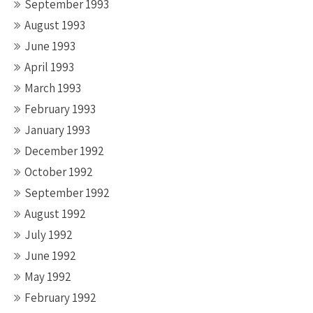
September 1993
August 1993
June 1993
April 1993
March 1993
February 1993
January 1993
December 1992
October 1992
September 1992
August 1992
July 1992
June 1992
May 1992
February 1992