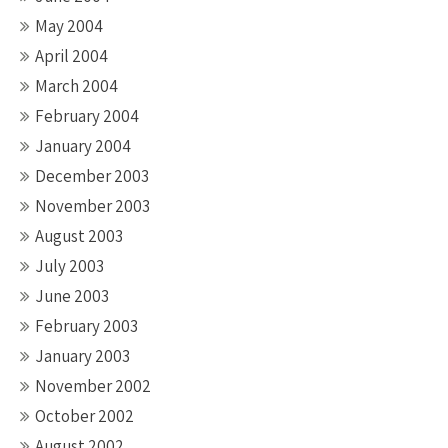
May 2004
April 2004
March 2004
February 2004
January 2004
December 2003
November 2003
August 2003
July 2003
June 2003
February 2003
January 2003
November 2002
October 2002
August 2002