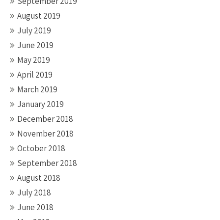
September 2019
August 2019
July 2019
June 2019
May 2019
April 2019
March 2019
January 2019
December 2018
November 2018
October 2018
September 2018
August 2018
July 2018
June 2018