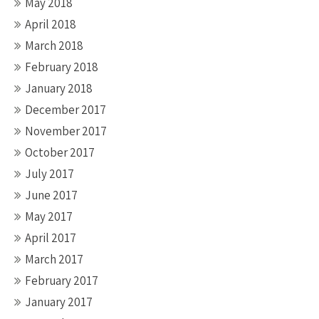
May 2018
April 2018
March 2018
February 2018
January 2018
December 2017
November 2017
October 2017
July 2017
June 2017
May 2017
April 2017
March 2017
February 2017
January 2017