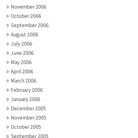
November 2006
October 2006
September 2006
August 2006
July 2006
June 2006
May 2006
April 2006
March 2006
February 2006
January 2006
December 2005
November 2005
October 2005
September 2005