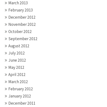
March 2013
February 2013
December 2012
November 2012
October 2012
September 2012
August 2012
July 2012
June 2012
May 2012
April 2012
March 2012
February 2012
January 2012
December 2011