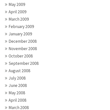
May 2009
April 2009
March 2009
February 2009
January 2009
December 2008
November 2008
October 2008
September 2008
August 2008
July 2008
June 2008
May 2008
April 2008
March 2008