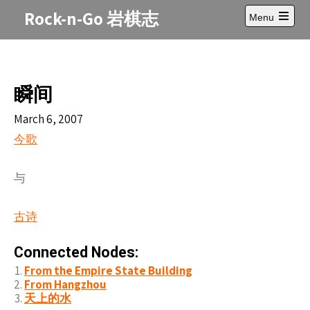
Skip
Rock-n-Go 岩棋志
Menu
to
Open
content
main
menu
瞬间
March 6, 2007
今歌
与
古
诗
Connected Nodes:
From the Empire State Building
From Hangzhou
天上的水