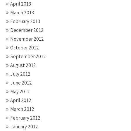
April 2013
March 2013
February 2013
December 2012
November 2012
October 2012
September 2012
August 2012
July 2012
June 2012
May 2012
April 2012
March 2012
February 2012
January 2012