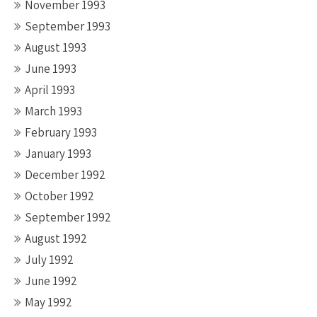
November 1993
September 1993
August 1993
June 1993
April 1993
March 1993
February 1993
January 1993
December 1992
October 1992
September 1992
August 1992
July 1992
June 1992
May 1992