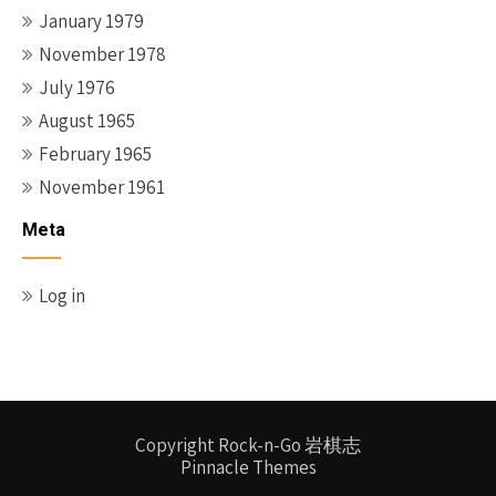
January 1979
November 1978
July 1976
August 1965
February 1965
November 1961
Meta
Log in
Copyright Rock-n-Go 岩棋志
Pinnacle Themes