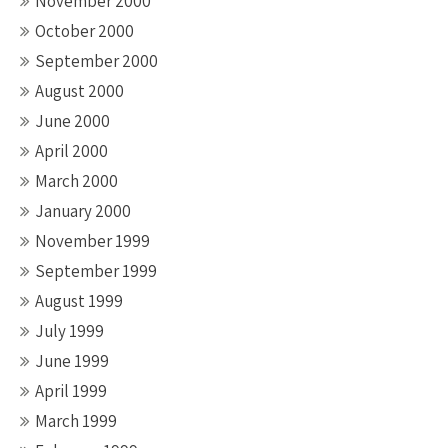
November 2000
October 2000
September 2000
August 2000
June 2000
April 2000
March 2000
January 2000
November 1999
September 1999
August 1999
July 1999
June 1999
April 1999
March 1999