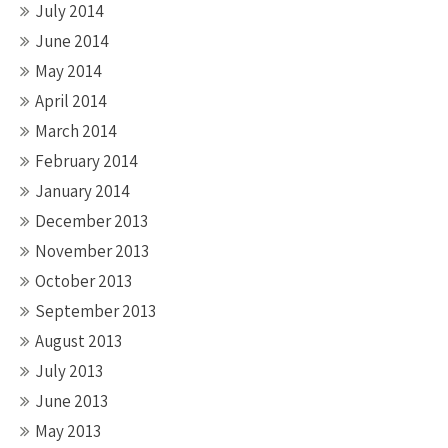
July 2014
June 2014
May 2014
April 2014
March 2014
February 2014
January 2014
December 2013
November 2013
October 2013
September 2013
August 2013
July 2013
June 2013
May 2013