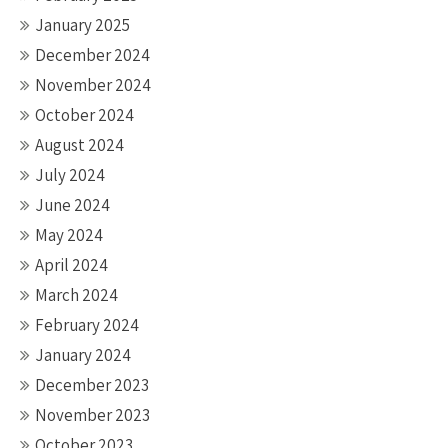
January 2025
December 2024
November 2024
October 2024
August 2024
July 2024
June 2024
May 2024
April 2024
March 2024
February 2024
January 2024
December 2023
November 2023
October 2023