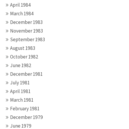
April 1984
March 1984
December 1983
November 1983
September 1983
August 1983
October 1982
June 1982
December 1981
July 1981
April 1981
March 1981
February 1981
December 1979
June 1979