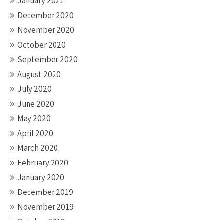
January 2021
December 2020
November 2020
October 2020
September 2020
August 2020
July 2020
June 2020
May 2020
April 2020
March 2020
February 2020
January 2020
December 2019
November 2019