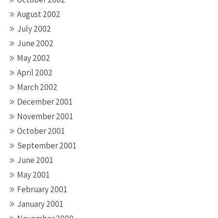
August 2002
July 2002
June 2002
May 2002
April 2002
March 2002
December 2001
November 2001
October 2001
September 2001
June 2001
May 2001
February 2001
January 2001