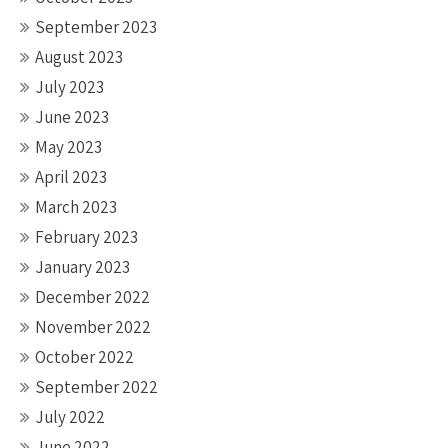
September 2023
August 2023
July 2023
June 2023
May 2023
April 2023
March 2023
February 2023
January 2023
December 2022
November 2022
October 2022
September 2022
July 2022
June 2022