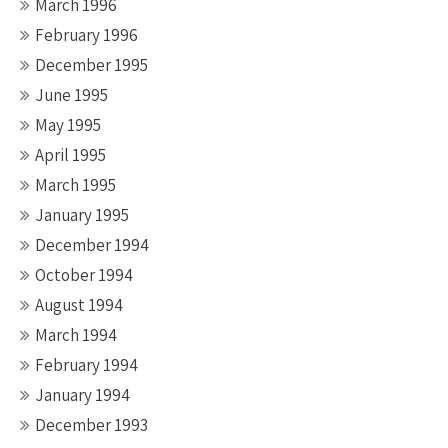
March 1996
February 1996
December 1995
June 1995
May 1995
April 1995
March 1995
January 1995
December 1994
October 1994
August 1994
March 1994
February 1994
January 1994
December 1993