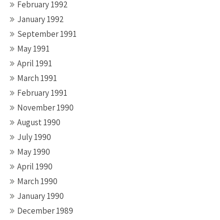
February 1992
January 1992
September 1991
May 1991
April 1991
March 1991
February 1991
November 1990
August 1990
July 1990
May 1990
April 1990
March 1990
January 1990
December 1989