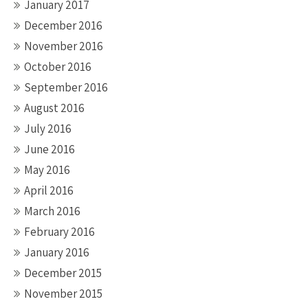
January 2017
December 2016
November 2016
October 2016
September 2016
August 2016
July 2016
June 2016
May 2016
April 2016
March 2016
February 2016
January 2016
December 2015
November 2015