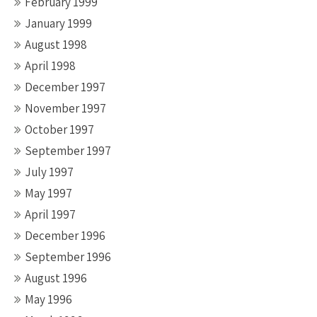
February 1999
January 1999
August 1998
April 1998
December 1997
November 1997
October 1997
September 1997
July 1997
May 1997
April 1997
December 1996
September 1996
August 1996
May 1996