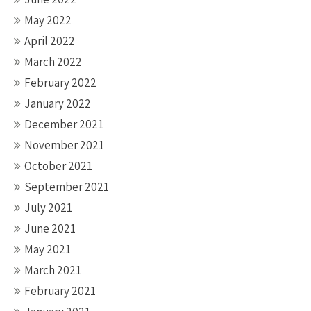
May 2022
April 2022
March 2022
February 2022
January 2022
December 2021
November 2021
October 2021
September 2021
July 2021
June 2021
May 2021
March 2021
February 2021