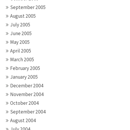
September 2005
August 2005
July 2005
June 2005
May 2005
April 2005
March 2005
February 2005
January 2005
December 2004
November 2004
October 2004
September 2004
August 2004
July 2004