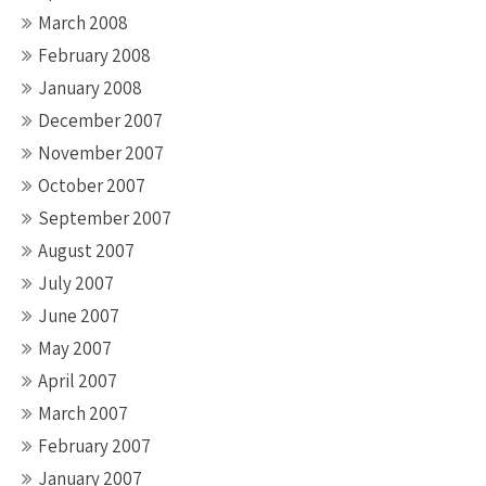
March 2008
February 2008
January 2008
December 2007
November 2007
October 2007
September 2007
August 2007
July 2007
June 2007
May 2007
April 2007
March 2007
February 2007
January 2007