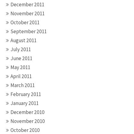
December 2011
November 2011
October 2011
September 2011
August 2011
July 2011
June 2011
May 2011
April 2011
March 2011
February 2011
January 2011
December 2010
November 2010
October 2010