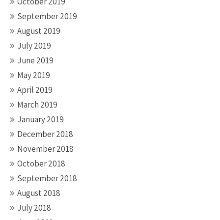
October 2019
September 2019
August 2019
July 2019
June 2019
May 2019
April 2019
March 2019
January 2019
December 2018
November 2018
October 2018
September 2018
August 2018
July 2018