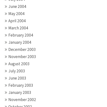
June 2004
May 2004
April 2004
March 2004
February 2004
January 2004
December 2003
November 2003
August 2003
July 2003
June 2003
February 2003
January 2003
November 2002
October 2002