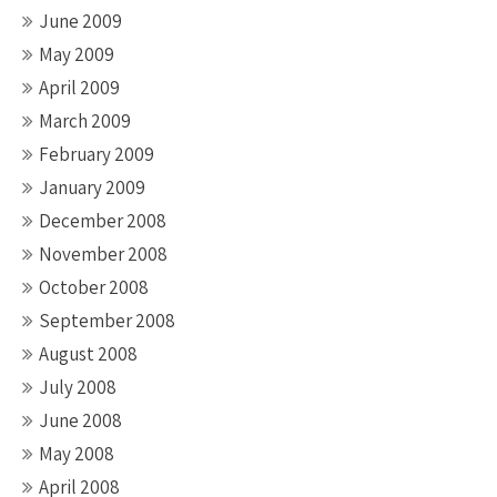
June 2009
May 2009
April 2009
March 2009
February 2009
January 2009
December 2008
November 2008
October 2008
September 2008
August 2008
July 2008
June 2008
May 2008
April 2008