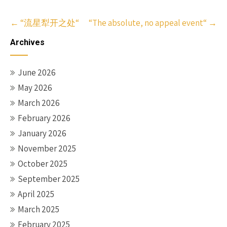
Post
←
“流星犁开之处“
“The absolute, no appeal event“
→
navigation
Archives
June 2026
May 2026
March 2026
February 2026
January 2026
November 2025
October 2025
September 2025
April 2025
March 2025
February 2025