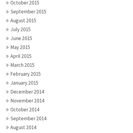
October 2015
September 2015
August 2015
July 2015
June 2015
May 2015
April 2015
March 2015
February 2015
January 2015
December 2014
November 2014
October 2014
September 2014
August 2014