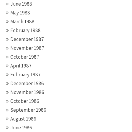
June 1988
May 1988
March 1988
February 1988
December 1987
November 1987
October 1987
April 1987
February 1987
December 1986
November 1986
October 1986
September 1986
August 1986
June 1986