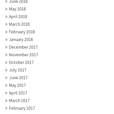
June 2018
May 2018
April 2018
March 2018
February 2018
January 2018
December 2017
November 2017
October 2017
July 2017
June 2017
May 2017
April 2017
March 2017
February 2017