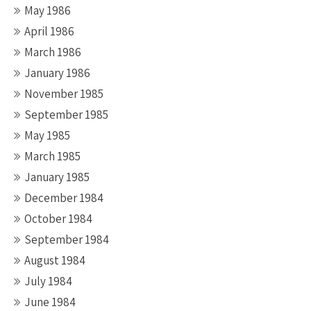
May 1986
April 1986
March 1986
January 1986
November 1985
September 1985
May 1985
March 1985
January 1985
December 1984
October 1984
September 1984
August 1984
July 1984
June 1984