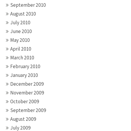
September 2010
August 2010
July 2010
June 2010
May 2010
April 2010
March 2010
February 2010
January 2010
December 2009
November 2009
October 2009
September 2009
August 2009
July 2009