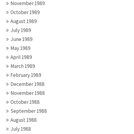
November 1989
October 1989
August 1989
July 1989
June 1989
May 1989
April 1989
March 1989
February 1989
December 1988
November 1988
October 1988
September 1988
August 1988
July 1988