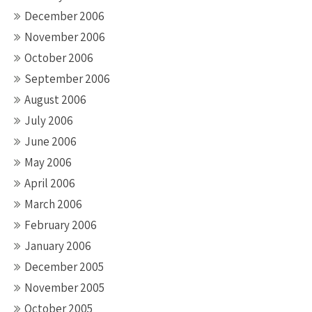
December 2006
November 2006
October 2006
September 2006
August 2006
July 2006
June 2006
May 2006
April 2006
March 2006
February 2006
January 2006
December 2005
November 2005
October 2005