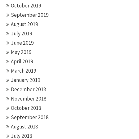
October 2019
September 2019
August 2019
July 2019
June 2019
May 2019
April 2019
March 2019
January 2019
December 2018
November 2018
October 2018
September 2018
August 2018
July 2018