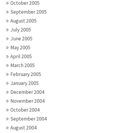
October 2005
September 2005
August 2005
July 2005
June 2005
May 2005
April 2005
March 2005
February 2005
January 2005
December 2004
November 2004
October 2004
September 2004
August 2004