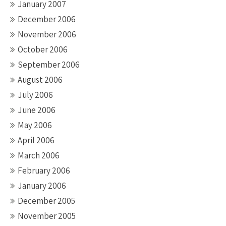
January 2007
December 2006
November 2006
October 2006
September 2006
August 2006
July 2006
June 2006
May 2006
April 2006
March 2006
February 2006
January 2006
December 2005
November 2005