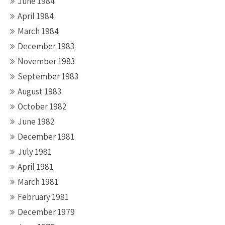
June 1984
April 1984
March 1984
December 1983
November 1983
September 1983
August 1983
October 1982
June 1982
December 1981
July 1981
April 1981
March 1981
February 1981
December 1979