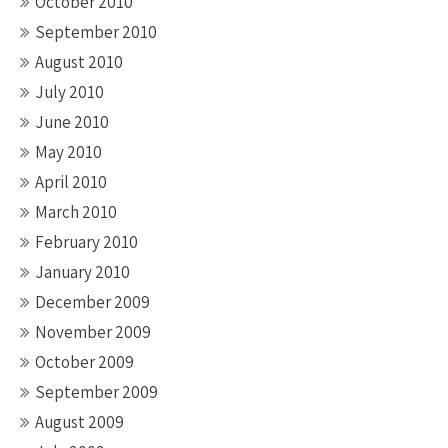
October 2010
September 2010
August 2010
July 2010
June 2010
May 2010
April 2010
March 2010
February 2010
January 2010
December 2009
November 2009
October 2009
September 2009
August 2009