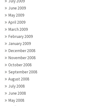
July 2009
June 2009
May 2009
April 2009
March 2009
February 2009
January 2009
December 2008
November 2008
October 2008
September 2008
August 2008
July 2008
June 2008
May 2008