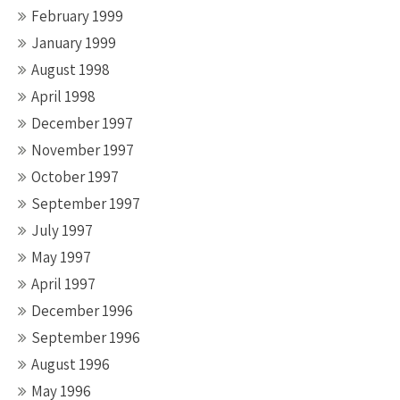
February 1999
January 1999
August 1998
April 1998
December 1997
November 1997
October 1997
September 1997
July 1997
May 1997
April 1997
December 1996
September 1996
August 1996
May 1996