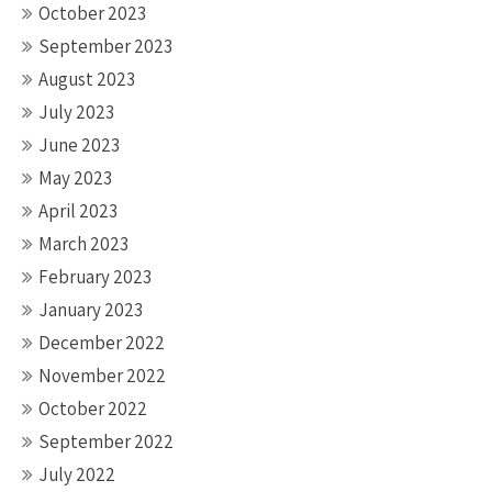
October 2023
September 2023
August 2023
July 2023
June 2023
May 2023
April 2023
March 2023
February 2023
January 2023
December 2022
November 2022
October 2022
September 2022
July 2022