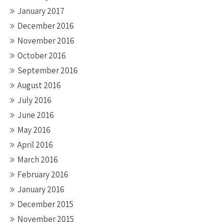
January 2017
December 2016
November 2016
October 2016
September 2016
August 2016
July 2016
June 2016
May 2016
April 2016
March 2016
February 2016
January 2016
December 2015
November 2015