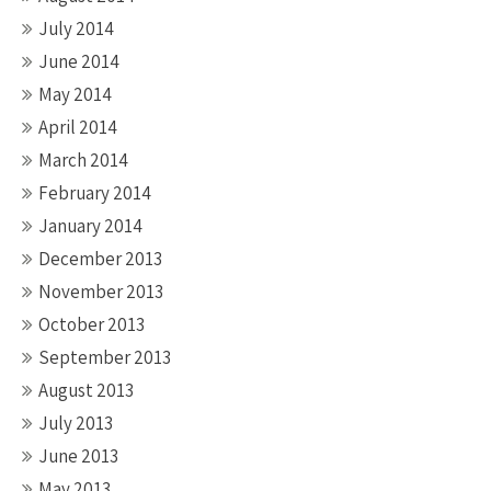
July 2014
June 2014
May 2014
April 2014
March 2014
February 2014
January 2014
December 2013
November 2013
October 2013
September 2013
August 2013
July 2013
June 2013
May 2013