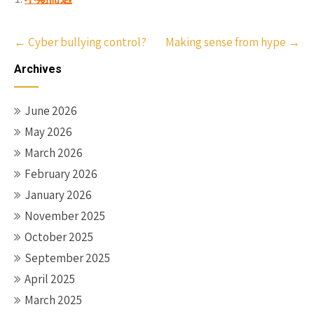
Post
←
Cyber bullying control?
Making sense from hype
→
navigation
Archives
June 2026
May 2026
March 2026
February 2026
January 2026
November 2025
October 2025
September 2025
April 2025
March 2025