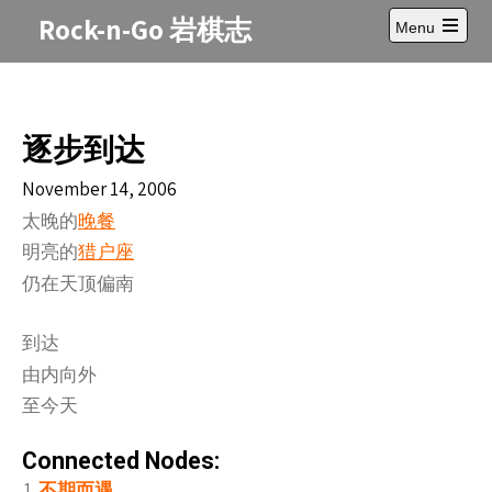
Skip
Rock-n-Go 岩棋志
Menu
to
Open
content
main
menu
逐步到达
November 14, 2006
太晚的
晚餐
明亮的
猎户座
仍在天
偏南
顶
到
达
由内向外
至今天
Connected Nodes:
不期而遇