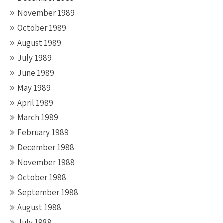
November 1989
October 1989
August 1989
July 1989
June 1989
May 1989
April 1989
March 1989
February 1989
December 1988
November 1988
October 1988
September 1988
August 1988
July 1988