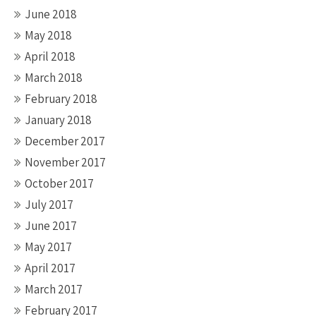
June 2018
May 2018
April 2018
March 2018
February 2018
January 2018
December 2017
November 2017
October 2017
July 2017
June 2017
May 2017
April 2017
March 2017
February 2017