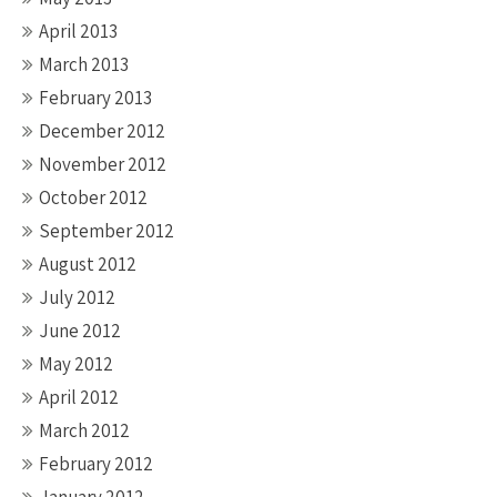
April 2013
March 2013
February 2013
December 2012
November 2012
October 2012
September 2012
August 2012
July 2012
June 2012
May 2012
April 2012
March 2012
February 2012