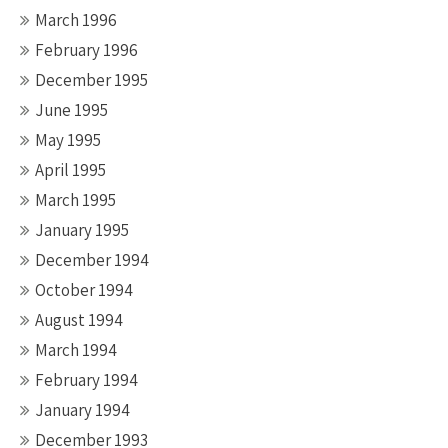
March 1996
February 1996
December 1995
June 1995
May 1995
April 1995
March 1995
January 1995
December 1994
October 1994
August 1994
March 1994
February 1994
January 1994
December 1993