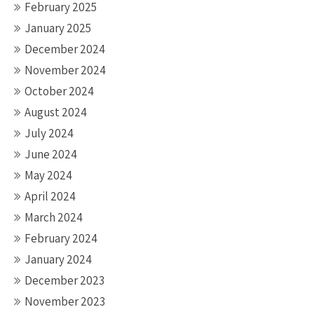
February 2025
January 2025
December 2024
November 2024
October 2024
August 2024
July 2024
June 2024
May 2024
April 2024
March 2024
February 2024
January 2024
December 2023
November 2023