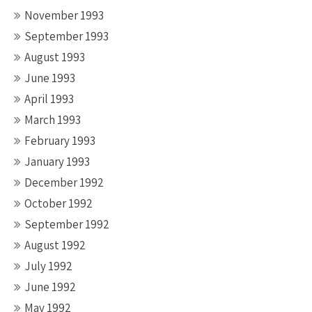
November 1993
September 1993
August 1993
June 1993
April 1993
March 1993
February 1993
January 1993
December 1992
October 1992
September 1992
August 1992
July 1992
June 1992
May 1992