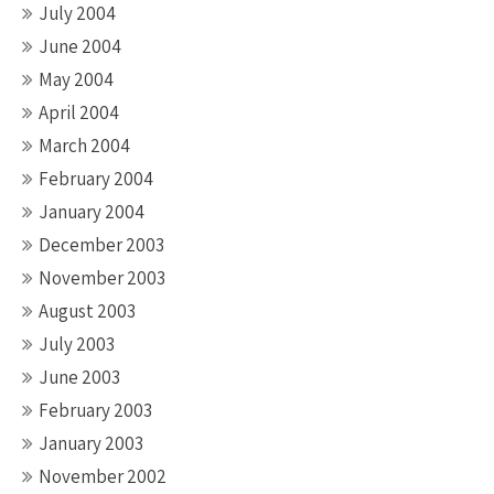
July 2004
June 2004
May 2004
April 2004
March 2004
February 2004
January 2004
December 2003
November 2003
August 2003
July 2003
June 2003
February 2003
January 2003
November 2002