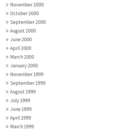
November 2000
October 2000
September 2000
August 2000
June 2000
April 2000
March 2000
January 2000
November 1999
September 1999
August 1999
July 1999
June 1999
April 1999
March 1999