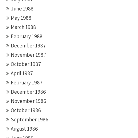
June 1988
May 1988
March 1988
February 1988
December 1987
November 1987
October 1987
April 1987
February 1987
December 1986
November 1986
October 1986
September 1986
August 1986