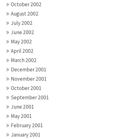
October 2002
August 2002
July 2002
June 2002
May 2002
April 2002
March 2002
December 2001
November 2001
October 2001
September 2001
June 2001
May 2001
February 2001
January 2001