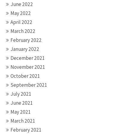
June 2022
May 2022
April 2022
March 2022
February 2022
January 2022
December 2021
November 2021
October 2021
September 2021
July 2021
June 2021
May 2021
March 2021
February 2021