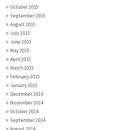
October 2015
September 2015
August 2015
July 2015
June 2015
May 2015
April 2015
March 2015
February 2015
January 2015
December 2014
November 2014
October 2014
September 2014
August 2014