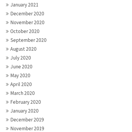
January 2021
December 2020
November 2020
October 2020
September 2020
August 2020
July 2020
June 2020
May 2020
April 2020
March 2020
February 2020
January 2020
December 2019
November 2019