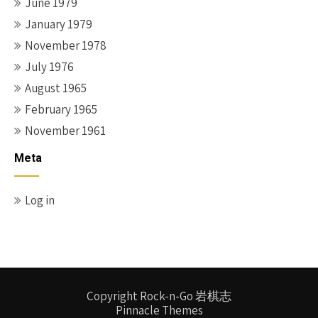
June 1979
January 1979
November 1978
July 1976
August 1965
February 1965
November 1961
Meta
Log in
Copyright Rock-n-Go 岩棋志
Pinnacle Themes