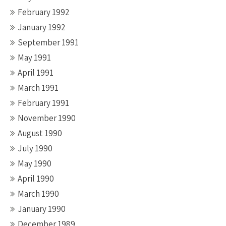
February 1992
January 1992
September 1991
May 1991
April 1991
March 1991
February 1991
November 1990
August 1990
July 1990
May 1990
April 1990
March 1990
January 1990
December 1989