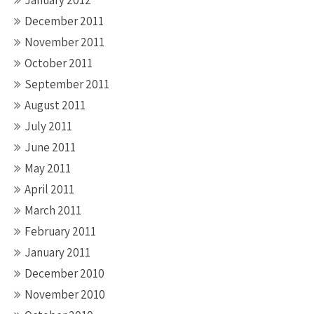
January 2012
December 2011
November 2011
October 2011
September 2011
August 2011
July 2011
June 2011
May 2011
April 2011
March 2011
February 2011
January 2011
December 2010
November 2010