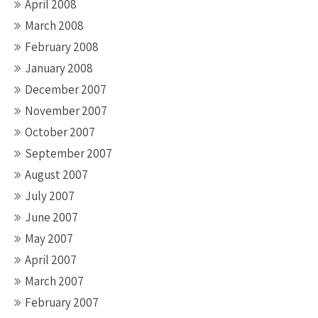
April 2008
March 2008
February 2008
January 2008
December 2007
November 2007
October 2007
September 2007
August 2007
July 2007
June 2007
May 2007
April 2007
March 2007
February 2007