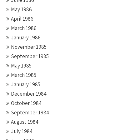
June 1986
May 1986
April 1986
March 1986
January 1986
November 1985
September 1985
May 1985
March 1985
January 1985
December 1984
October 1984
September 1984
August 1984
July 1984