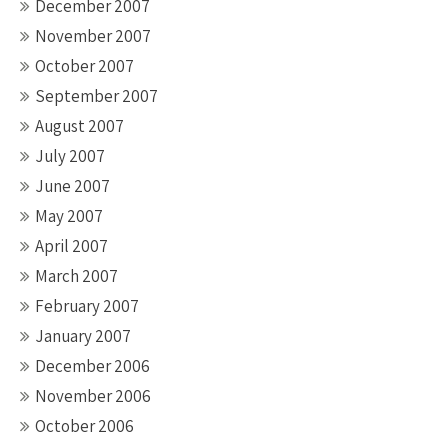
December 2007
November 2007
October 2007
September 2007
August 2007
July 2007
June 2007
May 2007
April 2007
March 2007
February 2007
January 2007
December 2006
November 2006
October 2006