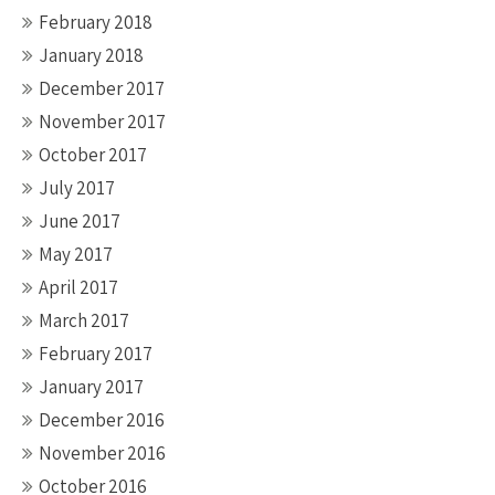
February 2018
January 2018
December 2017
November 2017
October 2017
July 2017
June 2017
May 2017
April 2017
March 2017
February 2017
January 2017
December 2016
November 2016
October 2016