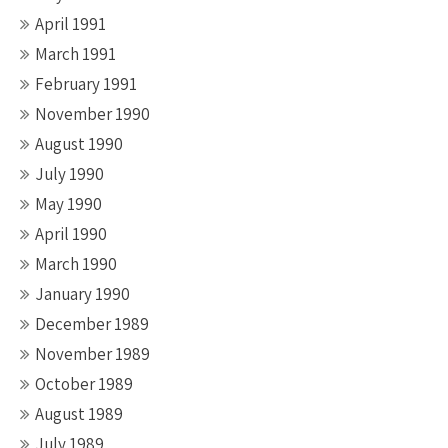
April 1991
March 1991
February 1991
November 1990
August 1990
July 1990
May 1990
April 1990
March 1990
January 1990
December 1989
November 1989
October 1989
August 1989
July 1989