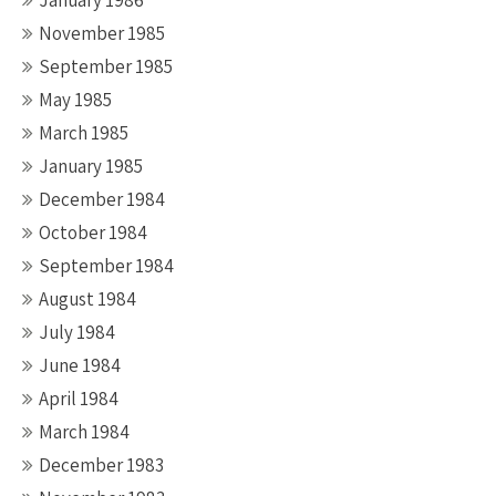
January 1986
November 1985
September 1985
May 1985
March 1985
January 1985
December 1984
October 1984
September 1984
August 1984
July 1984
June 1984
April 1984
March 1984
December 1983