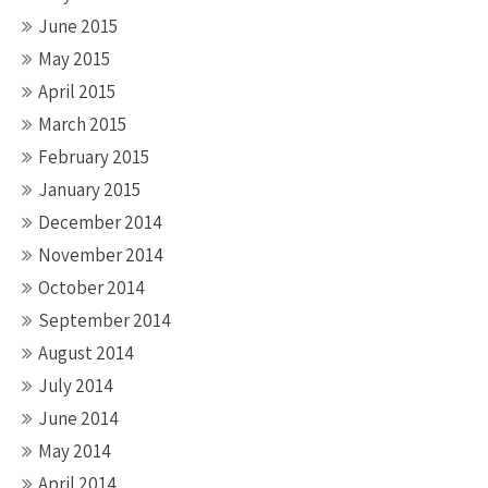
June 2015
May 2015
April 2015
March 2015
February 2015
January 2015
December 2014
November 2014
October 2014
September 2014
August 2014
July 2014
June 2014
May 2014
April 2014