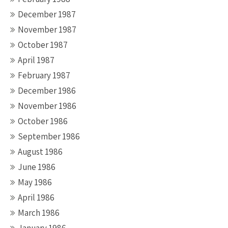
December 1987
November 1987
October 1987
April 1987
February 1987
December 1986
November 1986
October 1986
September 1986
August 1986
June 1986
May 1986
April 1986
March 1986