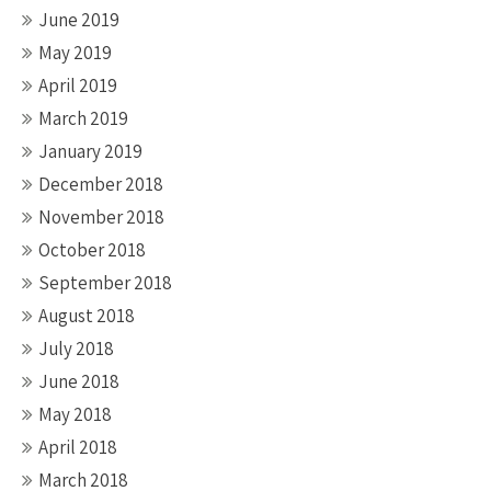
June 2019
May 2019
April 2019
March 2019
January 2019
December 2018
November 2018
October 2018
September 2018
August 2018
July 2018
June 2018
May 2018
April 2018
March 2018