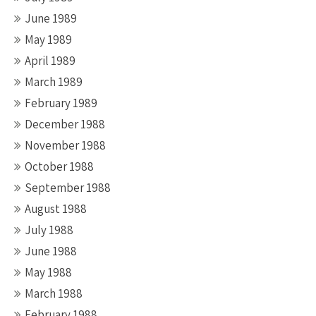
June 1989
May 1989
April 1989
March 1989
February 1989
December 1988
November 1988
October 1988
September 1988
August 1988
July 1988
June 1988
May 1988
March 1988
February 1988