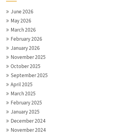
June 2026
May 2026
March 2026
February 2026
January 2026
November 2025
October 2025
September 2025
April 2025
March 2025
February 2025
January 2025
December 2024
November 2024