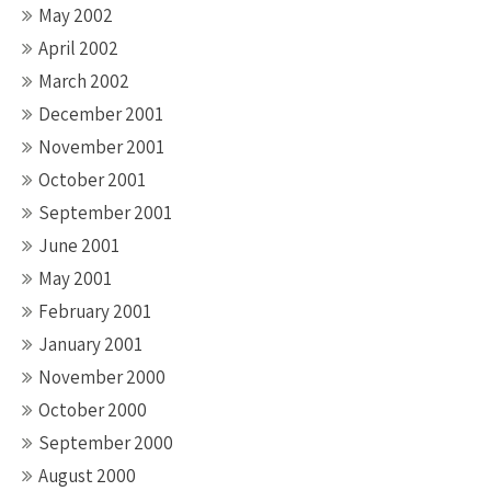
May 2002
April 2002
March 2002
December 2001
November 2001
October 2001
September 2001
June 2001
May 2001
February 2001
January 2001
November 2000
October 2000
September 2000
August 2000