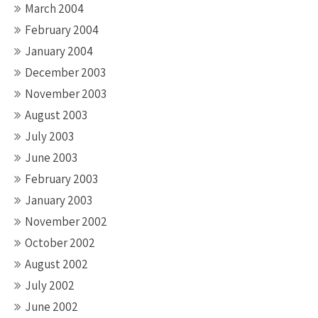
March 2004
February 2004
January 2004
December 2003
November 2003
August 2003
July 2003
June 2003
February 2003
January 2003
November 2002
October 2002
August 2002
July 2002
June 2002