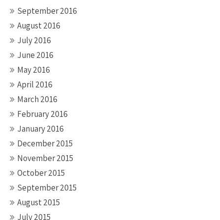
September 2016
August 2016
July 2016
June 2016
May 2016
April 2016
March 2016
February 2016
January 2016
December 2015
November 2015
October 2015
September 2015
August 2015
July 2015