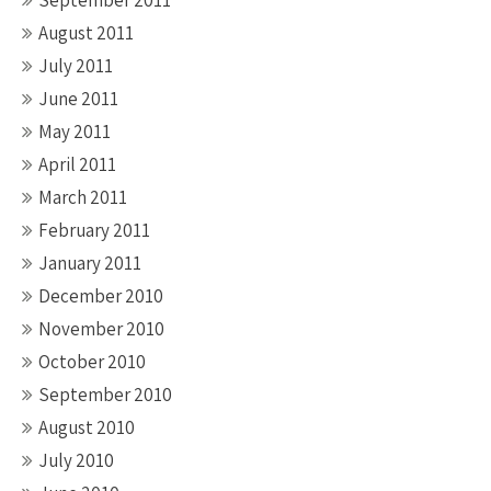
September 2011
August 2011
July 2011
June 2011
May 2011
April 2011
March 2011
February 2011
January 2011
December 2010
November 2010
October 2010
September 2010
August 2010
July 2010