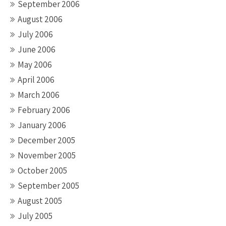
September 2006
August 2006
July 2006
June 2006
May 2006
April 2006
March 2006
February 2006
January 2006
December 2005
November 2005
October 2005
September 2005
August 2005
July 2005