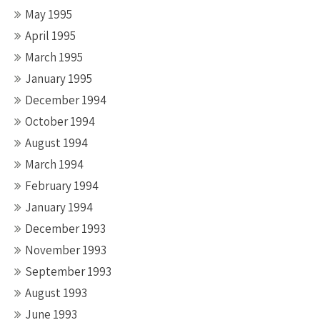
May 1995
April 1995
March 1995
January 1995
December 1994
October 1994
August 1994
March 1994
February 1994
January 1994
December 1993
November 1993
September 1993
August 1993
June 1993