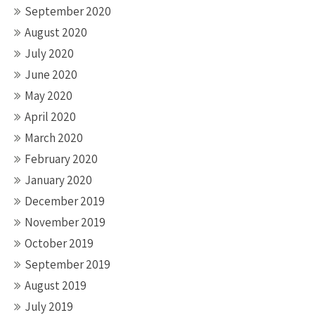
September 2020
August 2020
July 2020
June 2020
May 2020
April 2020
March 2020
February 2020
January 2020
December 2019
November 2019
October 2019
September 2019
August 2019
July 2019