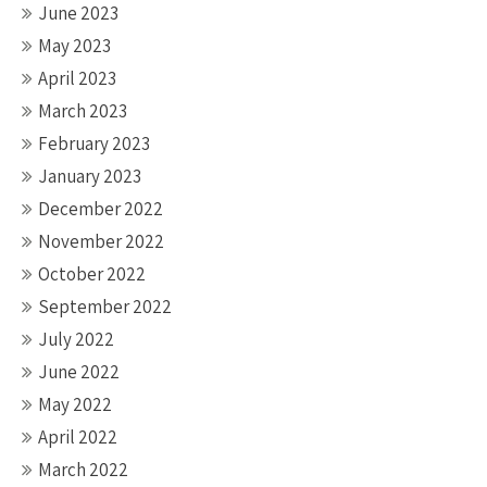
June 2023
May 2023
April 2023
March 2023
February 2023
January 2023
December 2022
November 2022
October 2022
September 2022
July 2022
June 2022
May 2022
April 2022
March 2022