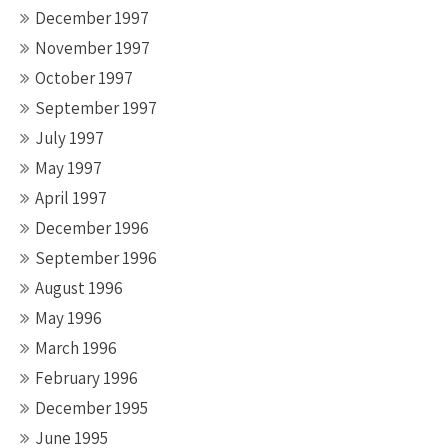
December 1997
November 1997
October 1997
September 1997
July 1997
May 1997
April 1997
December 1996
September 1996
August 1996
May 1996
March 1996
February 1996
December 1995
June 1995