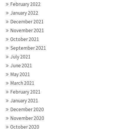
February 2022
January 2022
December 2021
November 2021
October 2021
September 2021
July 2021
June 2021
May 2021
March 2021
February 2021
January 2021
December 2020
November 2020
October 2020