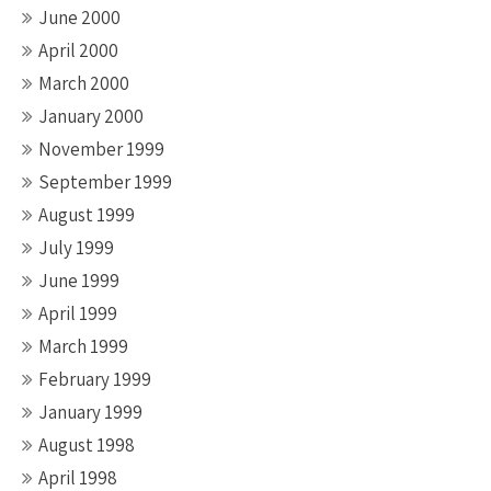
June 2000
April 2000
March 2000
January 2000
November 1999
September 1999
August 1999
July 1999
June 1999
April 1999
March 1999
February 1999
January 1999
August 1998
April 1998