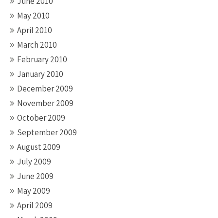
June 2010
May 2010
April 2010
March 2010
February 2010
January 2010
December 2009
November 2009
October 2009
September 2009
August 2009
July 2009
June 2009
May 2009
April 2009