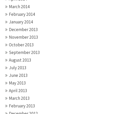
March 2014
February 2014
January 2014
December 2013
November 2013
October 2013
September 2013
August 2013
July 2013
June 2013
May 2013
April 2013
March 2013
February 2013
December 2012