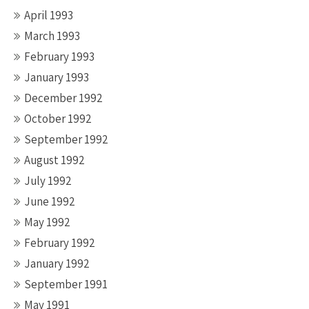
April 1993
March 1993
February 1993
January 1993
December 1992
October 1992
September 1992
August 1992
July 1992
June 1992
May 1992
February 1992
January 1992
September 1991
May 1991