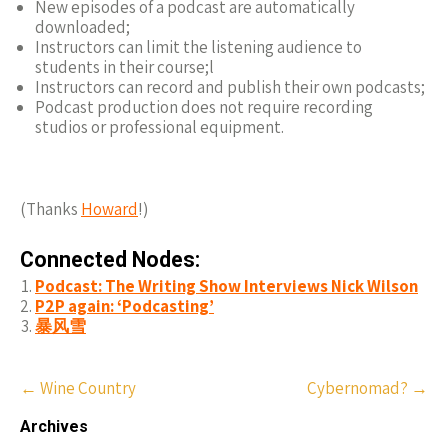
New episodes of a podcast are automatically
downloaded;
Instructors can limit the listening audience to
students in their course;l
Instructors can record and publish their own podcasts;
Podcast production does not require recording
studios or professional equipment.
(Thanks
Howard
!)
Connected Nodes:
Podcast: The Writing Show Interviews Nick Wilson
P2P again: ‘Podcasting’
暴风雪
Post
←
Wine Country
Cybernomad?
→
navigation
Archives