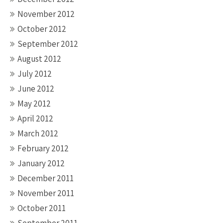
November 2012
October 2012
September 2012
August 2012
July 2012
June 2012
May 2012
April 2012
March 2012
February 2012
January 2012
December 2011
November 2011
October 2011