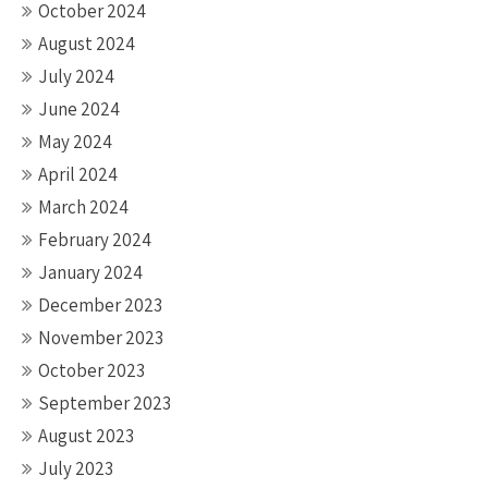
October 2024
August 2024
July 2024
June 2024
May 2024
April 2024
March 2024
February 2024
January 2024
December 2023
November 2023
October 2023
September 2023
August 2023
July 2023