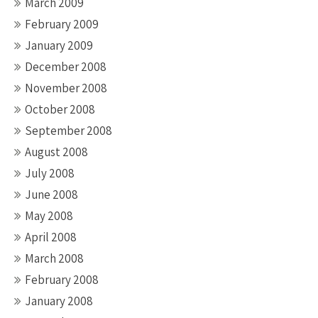
March 2009
February 2009
January 2009
December 2008
November 2008
October 2008
September 2008
August 2008
July 2008
June 2008
May 2008
April 2008
March 2008
February 2008
January 2008