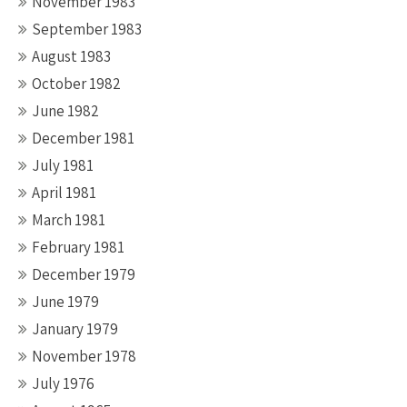
November 1983
September 1983
August 1983
October 1982
June 1982
December 1981
July 1981
April 1981
March 1981
February 1981
December 1979
June 1979
January 1979
November 1978
July 1976