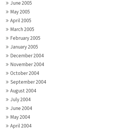
June 2005
May 2005
April 2005
March 2005
February 2005
January 2005
December 2004
November 2004
October 2004
September 2004
August 2004
July 2004
June 2004
May 2004
April 2004