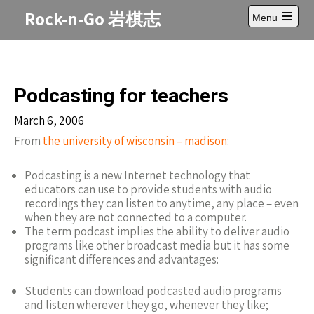
Skip
Rock-n-Go 岩棋志
Menu
to
Open
content
main
menu
Podcasting for teachers
March 6, 2006
From
the university of wisconsin – madison
:
Podcasting is a new Internet technology that
educators can use to provide students with audio
recordings they can listen to anytime, any place – even
when they are not connected to a computer.
The term podcast implies the ability to deliver audio
programs like other broadcast media but it has some
significant differences and advantages:
Students can download podcasted audio programs
and listen wherever they go, whenever they like;