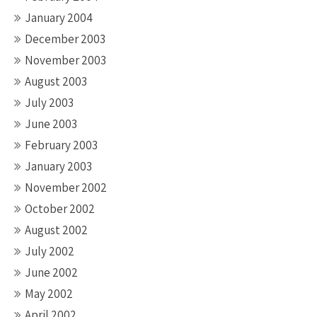
January 2004
December 2003
November 2003
August 2003
July 2003
June 2003
February 2003
January 2003
November 2002
October 2002
August 2002
July 2002
June 2002
May 2002
April 2002