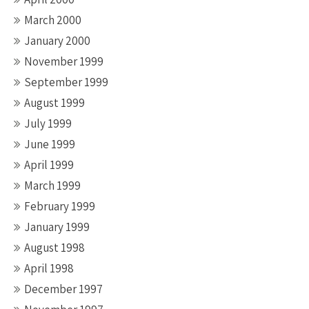
March 2000
January 2000
November 1999
September 1999
August 1999
July 1999
June 1999
April 1999
March 1999
February 1999
January 1999
August 1998
April 1998
December 1997