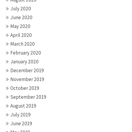
July 2020
June 2020
May 2020
April 2020
March 2020
February 2020
January 2020
December 2019
November 2019
October 2019
September 2019
August 2019
July 2019
June 2019