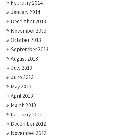
February 2014
January 2014
December 2013
November 2013
October 2013
September 2013
August 2013
July 2013
June 2013
May 2013
April 2013
March 2013
February 2013
December 2012
November 2012