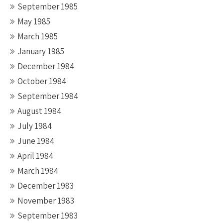
September 1985
May 1985
March 1985
January 1985
December 1984
October 1984
September 1984
August 1984
July 1984
June 1984
April 1984
March 1984
December 1983
November 1983
September 1983