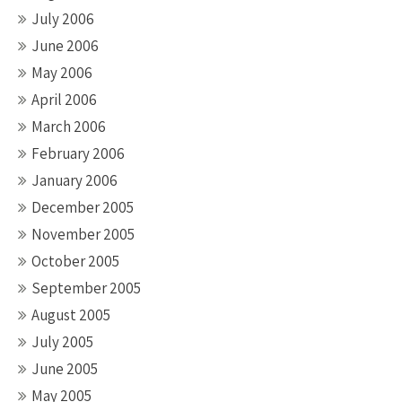
July 2006
June 2006
May 2006
April 2006
March 2006
February 2006
January 2006
December 2005
November 2005
October 2005
September 2005
August 2005
July 2005
June 2005
May 2005