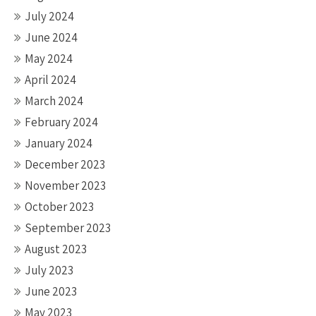
July 2024
June 2024
May 2024
April 2024
March 2024
February 2024
January 2024
December 2023
November 2023
October 2023
September 2023
August 2023
July 2023
June 2023
May 2023