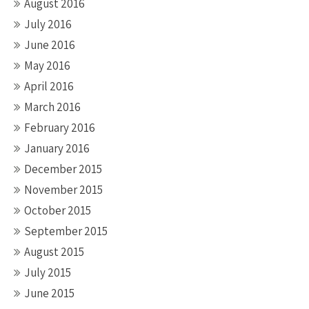
August 2016
July 2016
June 2016
May 2016
April 2016
March 2016
February 2016
January 2016
December 2015
November 2015
October 2015
September 2015
August 2015
July 2015
June 2015