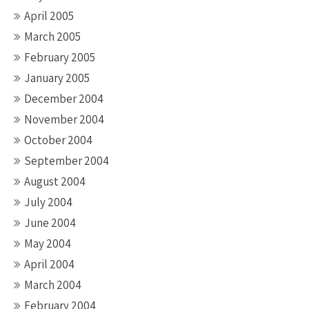
April 2005
March 2005
February 2005
January 2005
December 2004
November 2004
October 2004
September 2004
August 2004
July 2004
June 2004
May 2004
April 2004
March 2004
February 2004