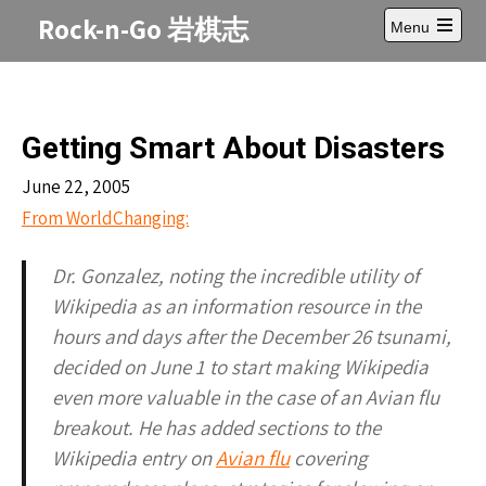
Skip
Rock-n-Go 岩棋志
Menu
to
Open
content
main
menu
Getting Smart About Disasters
June 22, 2005
From WorldChanging:
Dr. Gonzalez, noting the incredible utility of
Wikipedia as an information resource in the
hours and days after the December 26 tsunami,
decided on June 1 to start making Wikipedia
even more valuable in the case of an Avian flu
breakout. He has added sections to the
Wikipedia entry on
Avian flu
covering