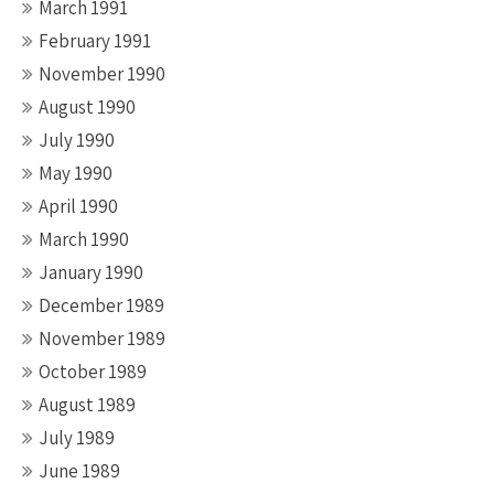
March 1991
February 1991
November 1990
August 1990
July 1990
May 1990
April 1990
March 1990
January 1990
December 1989
November 1989
October 1989
August 1989
July 1989
June 1989