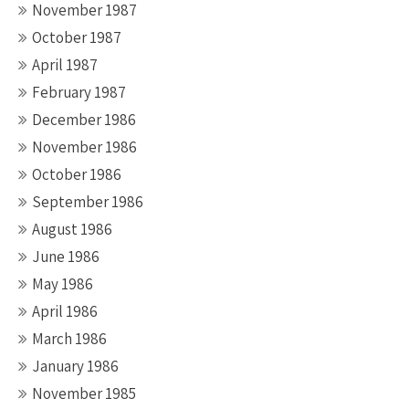
November 1987
October 1987
April 1987
February 1987
December 1986
November 1986
October 1986
September 1986
August 1986
June 1986
May 1986
April 1986
March 1986
January 1986
November 1985