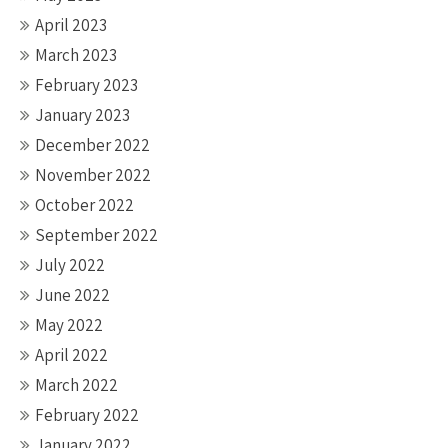
April 2023
March 2023
February 2023
January 2023
December 2022
November 2022
October 2022
September 2022
July 2022
June 2022
May 2022
April 2022
March 2022
February 2022
January 2022