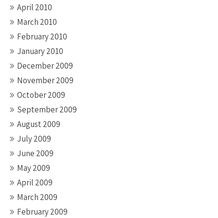
April 2010
March 2010
February 2010
January 2010
December 2009
November 2009
October 2009
September 2009
August 2009
July 2009
June 2009
May 2009
April 2009
March 2009
February 2009