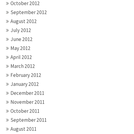
October 2012
September 2012
August 2012
July 2012
June 2012
May 2012
April 2012
March 2012
February 2012
January 2012
December 2011
November 2011
October 2011
September 2011
August 2011