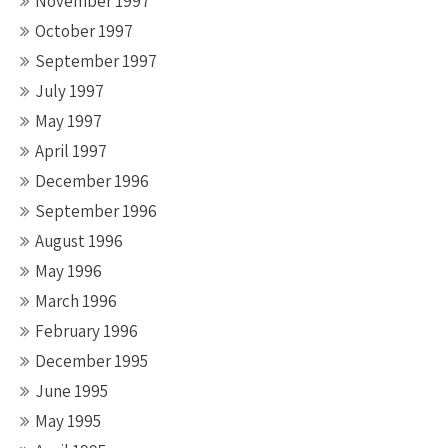
November 1997
October 1997
September 1997
July 1997
May 1997
April 1997
December 1996
September 1996
August 1996
May 1996
March 1996
February 1996
December 1995
June 1995
May 1995