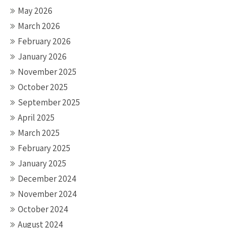
May 2026
March 2026
February 2026
January 2026
November 2025
October 2025
September 2025
April 2025
March 2025
February 2025
January 2025
December 2024
November 2024
October 2024
August 2024