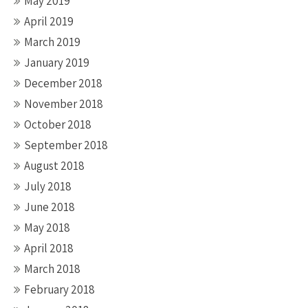
May 2019
April 2019
March 2019
January 2019
December 2018
November 2018
October 2018
September 2018
August 2018
July 2018
June 2018
May 2018
April 2018
March 2018
February 2018