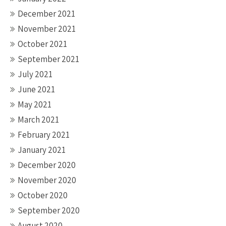
December 2021
November 2021
October 2021
September 2021
July 2021
June 2021
May 2021
March 2021
February 2021
January 2021
December 2020
November 2020
October 2020
September 2020
August 2020