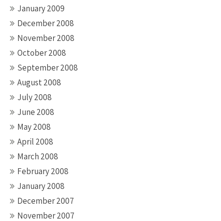
January 2009
December 2008
November 2008
October 2008
September 2008
August 2008
July 2008
June 2008
May 2008
April 2008
March 2008
February 2008
January 2008
December 2007
November 2007