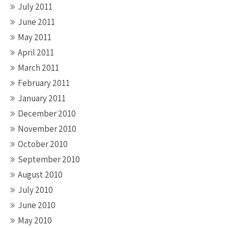
July 2011
June 2011
May 2011
April 2011
March 2011
February 2011
January 2011
December 2010
November 2010
October 2010
September 2010
August 2010
July 2010
June 2010
May 2010