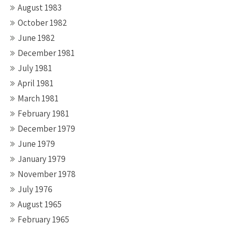
August 1983
October 1982
June 1982
December 1981
July 1981
April 1981
March 1981
February 1981
December 1979
June 1979
January 1979
November 1978
July 1976
August 1965
February 1965