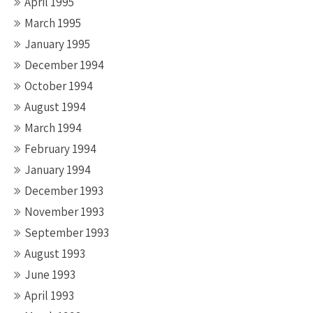
April 1995
March 1995
January 1995
December 1994
October 1994
August 1994
March 1994
February 1994
January 1994
December 1993
November 1993
September 1993
August 1993
June 1993
April 1993