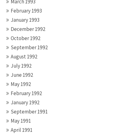
March 1993
February 1993
January 1993
December 1992
October 1992
September 1992
August 1992
July 1992
June 1992
May 1992
February 1992
January 1992
September 1991
May 1991
April 1991