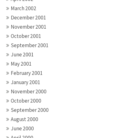
March 2002
December 2001
November 2001
October 2001
September 2001
June 2001
May 2001
February 2001
January 2001
November 2000
October 2000
September 2000
August 2000
June 2000
April 2000