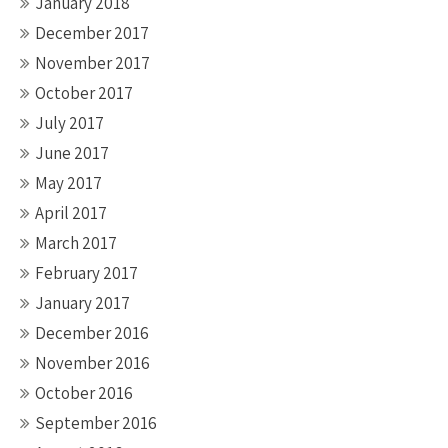
January 2018
December 2017
November 2017
October 2017
July 2017
June 2017
May 2017
April 2017
March 2017
February 2017
January 2017
December 2016
November 2016
October 2016
September 2016