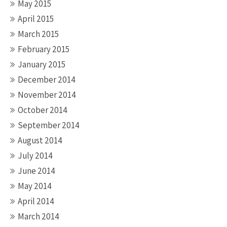
May 2015
April 2015
March 2015
February 2015
January 2015
December 2014
November 2014
October 2014
September 2014
August 2014
July 2014
June 2014
May 2014
April 2014
March 2014