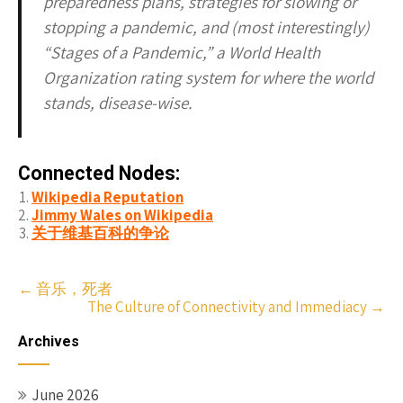
preparedness plans, strategies for slowing or
stopping a pandemic, and (most interestingly)
“Stages of a Pandemic,” a World Health
Organization rating system for where the world
stands, disease-wise.
Connected Nodes:
Wikipedia Reputation
Jimmy Wales on Wikipedia
关于维基百科的争论
Post
←
音乐，死者
The Culture of Connectivity and Immediacy
→
navigation
Archives
June 2026