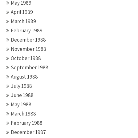
May 1989
April 1989
March 1989
February 1989
December 1988
November 1988
October 1988
September 1988
August 1988
July 1988
June 1988
May 1988
March 1988
February 1988
December 1987