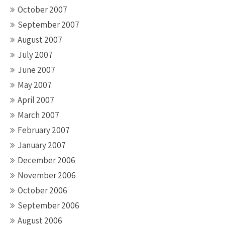
October 2007
September 2007
August 2007
July 2007
June 2007
May 2007
April 2007
March 2007
February 2007
January 2007
December 2006
November 2006
October 2006
September 2006
August 2006