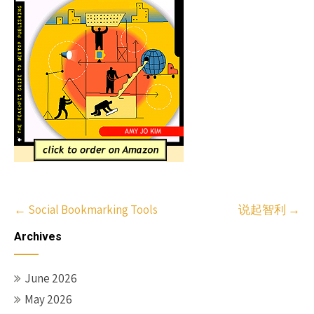
Post
←
Social Bookmarking Tools
说起智利
→
navigation
Archives
June 2026
May 2026