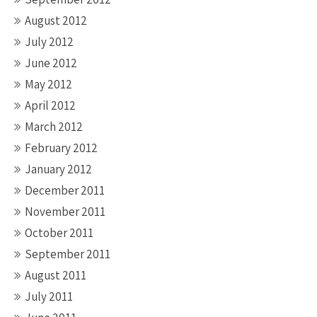
August 2012
July 2012
June 2012
May 2012
April 2012
March 2012
February 2012
January 2012
December 2011
November 2011
October 2011
September 2011
August 2011
July 2011