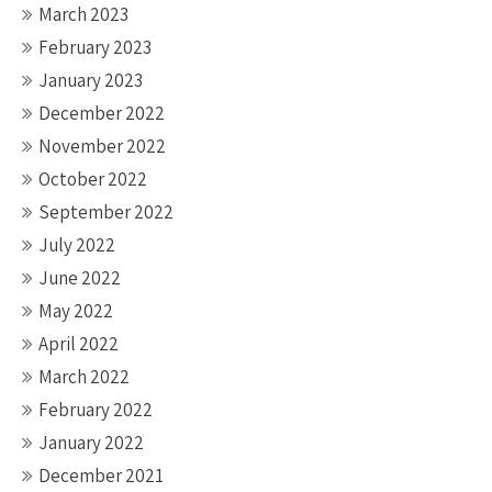
March 2023
February 2023
January 2023
December 2022
November 2022
October 2022
September 2022
July 2022
June 2022
May 2022
April 2022
March 2022
February 2022
January 2022
December 2021