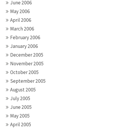
June 2006
May 2006
April 2006
March 2006
February 2006
January 2006
December 2005
November 2005
October 2005
September 2005
August 2005
July 2005
June 2005
May 2005
April 2005