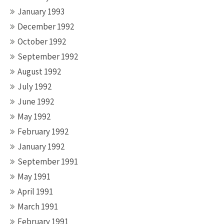
January 1993
December 1992
October 1992
September 1992
August 1992
July 1992
June 1992
May 1992
February 1992
January 1992
September 1991
May 1991
April 1991
March 1991
February 1991