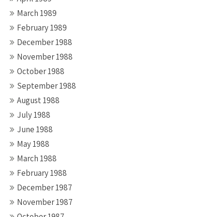
March 1989
February 1989
December 1988
November 1988
October 1988
September 1988
August 1988
July 1988
June 1988
May 1988
March 1988
February 1988
December 1987
November 1987
October 1987