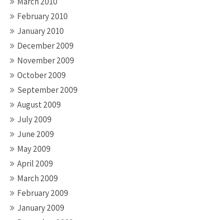
March 2010
February 2010
January 2010
December 2009
November 2009
October 2009
September 2009
August 2009
July 2009
June 2009
May 2009
April 2009
March 2009
February 2009
January 2009