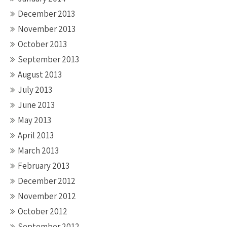
December 2013
November 2013
October 2013
September 2013
August 2013
July 2013
June 2013
May 2013
April 2013
March 2013
February 2013
December 2012
November 2012
October 2012
September 2012