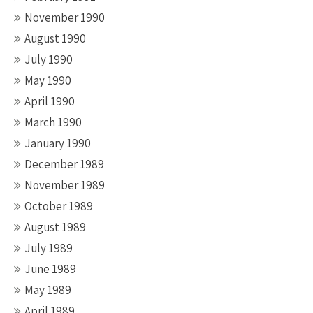
November 1990
August 1990
July 1990
May 1990
April 1990
March 1990
January 1990
December 1989
November 1989
October 1989
August 1989
July 1989
June 1989
May 1989
April 1989