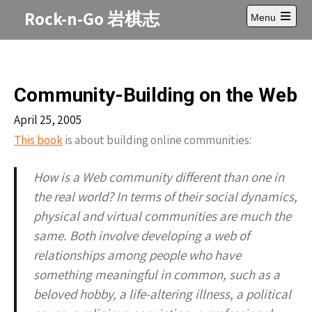
Skip
Rock-n-Go 岩棋志
Menu
to
Open
content
main
menu
Community-Building on the Web
April 25, 2005
This book
is about building online communities:
How is a Web community different than one in
the real world? In terms of their social dynamics,
physical and virtual communities are much the
same. Both involve developing a web of
relationships among people who have
something meaningful in common, such as a
beloved hobby, a life-altering illness, a political