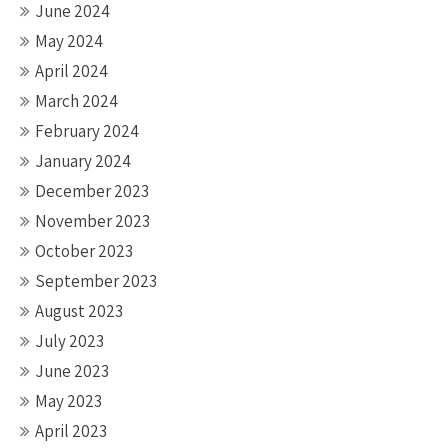
June 2024
May 2024
April 2024
March 2024
February 2024
January 2024
December 2023
November 2023
October 2023
September 2023
August 2023
July 2023
June 2023
May 2023
April 2023