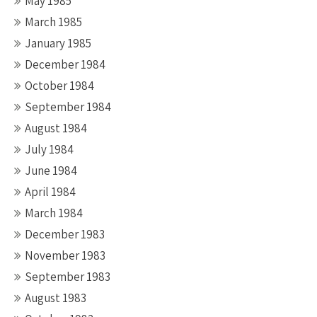
May 1985
March 1985
January 1985
December 1984
October 1984
September 1984
August 1984
July 1984
June 1984
April 1984
March 1984
December 1983
November 1983
September 1983
August 1983