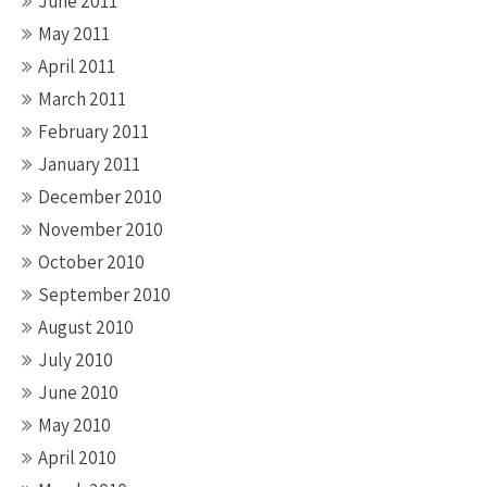
June 2011
May 2011
April 2011
March 2011
February 2011
January 2011
December 2010
November 2010
October 2010
September 2010
August 2010
July 2010
June 2010
May 2010
April 2010