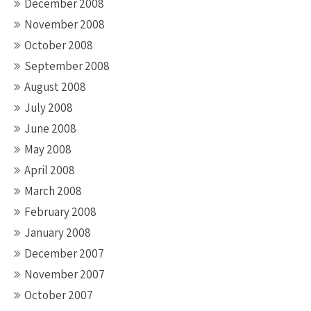
December 2008
November 2008
October 2008
September 2008
August 2008
July 2008
June 2008
May 2008
April 2008
March 2008
February 2008
January 2008
December 2007
November 2007
October 2007