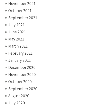
November 2021
October 2021
September 2021
July 2021
June 2021
May 2021
March 2021
February 2021
January 2021
December 2020
November 2020
October 2020
September 2020
August 2020
July 2020