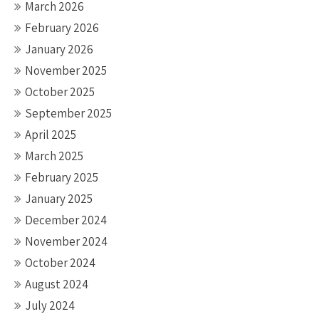
March 2026
February 2026
January 2026
November 2025
October 2025
September 2025
April 2025
March 2025
February 2025
January 2025
December 2024
November 2024
October 2024
August 2024
July 2024