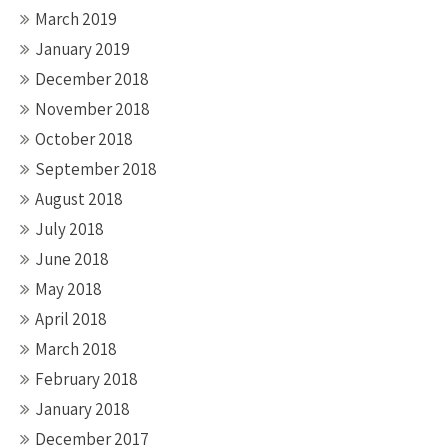
March 2019
January 2019
December 2018
November 2018
October 2018
September 2018
August 2018
July 2018
June 2018
May 2018
April 2018
March 2018
February 2018
January 2018
December 2017