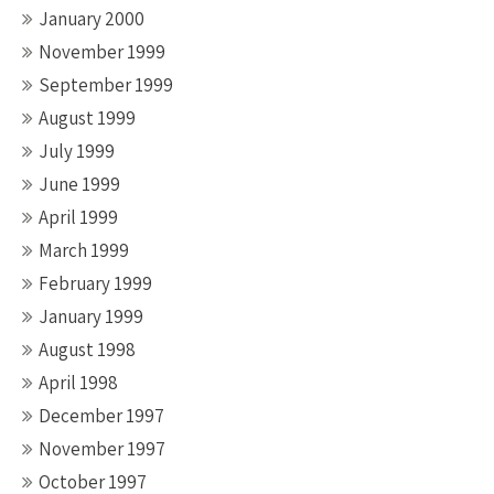
January 2000
November 1999
September 1999
August 1999
July 1999
June 1999
April 1999
March 1999
February 1999
January 1999
August 1998
April 1998
December 1997
November 1997
October 1997