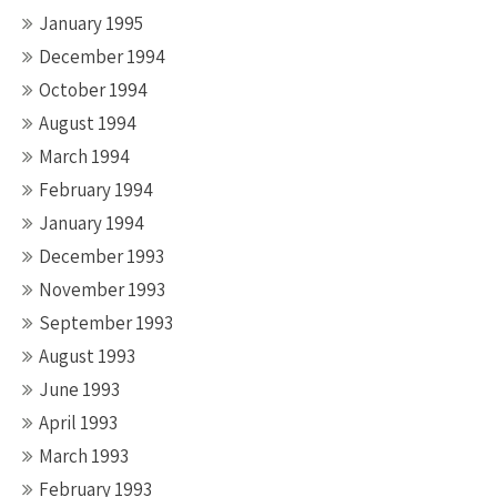
January 1995
December 1994
October 1994
August 1994
March 1994
February 1994
January 1994
December 1993
November 1993
September 1993
August 1993
June 1993
April 1993
March 1993
February 1993