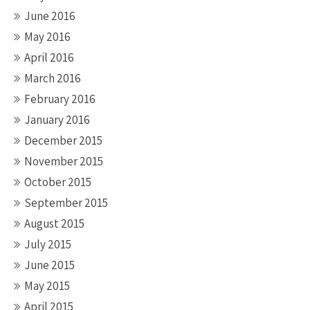
June 2016
May 2016
April 2016
March 2016
February 2016
January 2016
December 2015
November 2015
October 2015
September 2015
August 2015
July 2015
June 2015
May 2015
April 2015