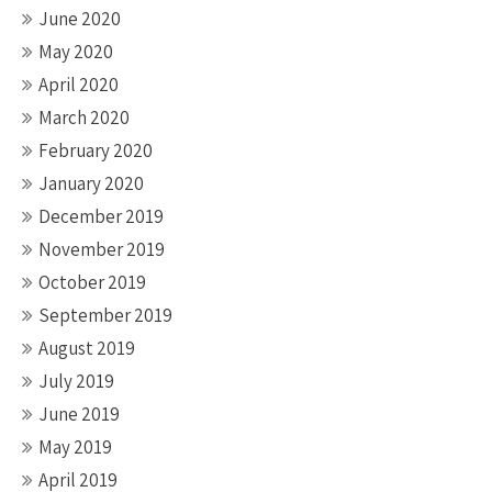
June 2020
May 2020
April 2020
March 2020
February 2020
January 2020
December 2019
November 2019
October 2019
September 2019
August 2019
July 2019
June 2019
May 2019
April 2019