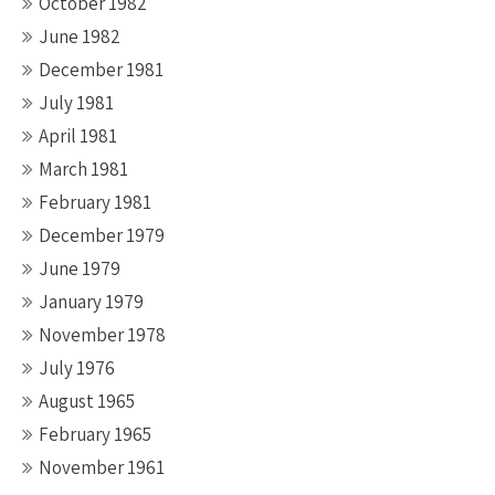
October 1982
June 1982
December 1981
July 1981
April 1981
March 1981
February 1981
December 1979
June 1979
January 1979
November 1978
July 1976
August 1965
February 1965
November 1961