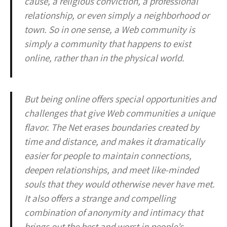
cause, a religious conviction, a professional
relationship, or even simply a neighborhood or
town. So in one sense, a Web community is
simply a community that happens to exist
online, rather than in the physical world.
But being online offers special opportunities and
challenges that give Web communities a unique
flavor. The Net erases boundaries created by
time and distance, and makes it dramatically
easier for people to maintain connections,
deepen relationships, and meet like-minded
souls that they would otherwise never have met.
It also offers a strange and compelling
combination of anonymity and intimacy that
brings out the best and worst in people’s