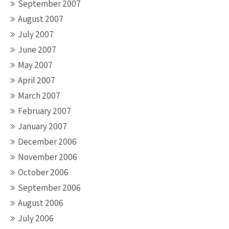
September 2007
August 2007
July 2007
June 2007
May 2007
April 2007
March 2007
February 2007
January 2007
December 2006
November 2006
October 2006
September 2006
August 2006
July 2006