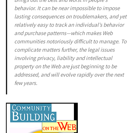
behavior. It can be near impossible to impose
lasting consequences on troublemakers, and yet
relatively easy to track an individual’s behavior
and purchase patterns—which makes Web
communities notoriously difficult to manage. To
complicate matters further, the legal issues
involving privacy, liability and intellectual
property on the Web are just beginning to be
addressed, and will evolve rapidly over the next
few years.