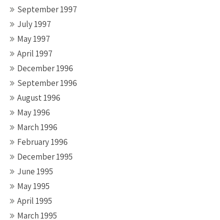
September 1997
July 1997
May 1997
April 1997
December 1996
September 1996
August 1996
May 1996
March 1996
February 1996
December 1995
June 1995
May 1995
April 1995
March 1995