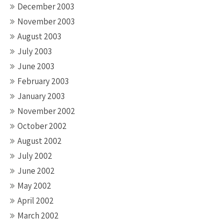
December 2003
November 2003
August 2003
July 2003
June 2003
February 2003
January 2003
November 2002
October 2002
August 2002
July 2002
June 2002
May 2002
April 2002
March 2002