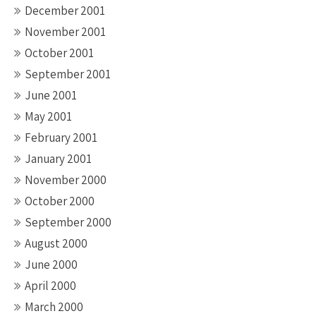
December 2001
November 2001
October 2001
September 2001
June 2001
May 2001
February 2001
January 2001
November 2000
October 2000
September 2000
August 2000
June 2000
April 2000
March 2000