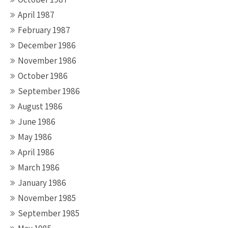
April 1987
February 1987
December 1986
November 1986
October 1986
September 1986
August 1986
June 1986
May 1986
April 1986
March 1986
January 1986
November 1985
September 1985