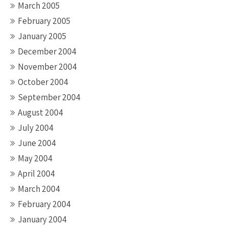
March 2005
February 2005
January 2005
December 2004
November 2004
October 2004
September 2004
August 2004
July 2004
June 2004
May 2004
April 2004
March 2004
February 2004
January 2004