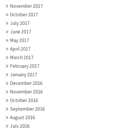
November 2017
October 2017
July 2017
June 2017
May 2017
April 2017
March 2017
February 2017
January 2017
December 2016
November 2016
October 2016
September 2016
August 2016
July 2016