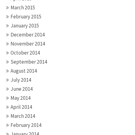
March 2015
February 2015
January 2015
December 2014
November 2014
October 2014
September 2014
August 2014
July 2014
June 2014
May 2014
April 2014
March 2014
February 2014
January 2014