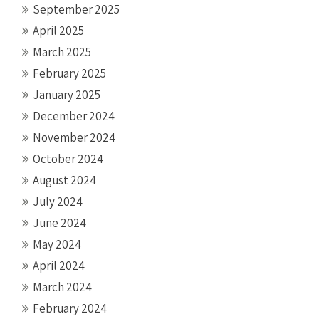
September 2025
April 2025
March 2025
February 2025
January 2025
December 2024
November 2024
October 2024
August 2024
July 2024
June 2024
May 2024
April 2024
March 2024
February 2024