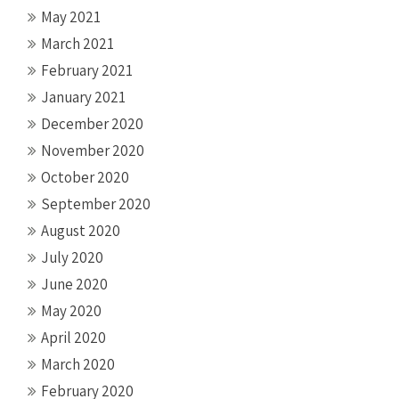
May 2021
March 2021
February 2021
January 2021
December 2020
November 2020
October 2020
September 2020
August 2020
July 2020
June 2020
May 2020
April 2020
March 2020
February 2020