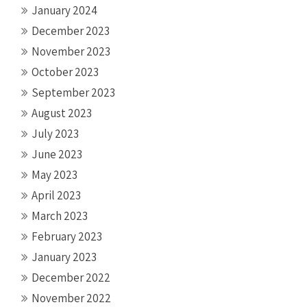
January 2024
December 2023
November 2023
October 2023
September 2023
August 2023
July 2023
June 2023
May 2023
April 2023
March 2023
February 2023
January 2023
December 2022
November 2022