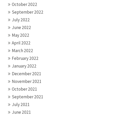
October 2022
September 2022
July 2022
June 2022
May 2022
April 2022
March 2022
February 2022
January 2022
December 2021
November 2021
October 2021
September 2021
July 2021
June 2021