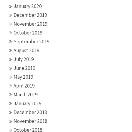
January 2020
December 2019
November 2019
October 2019
September 2019
August 2019
July 2019
June 2019
May 2019
April 2019
March 2019
January 2019
December 2018
November 2018
October 2018