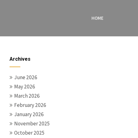
HOME
Archives
June 2026
May 2026
March 2026
February 2026
January 2026
November 2025
October 2025