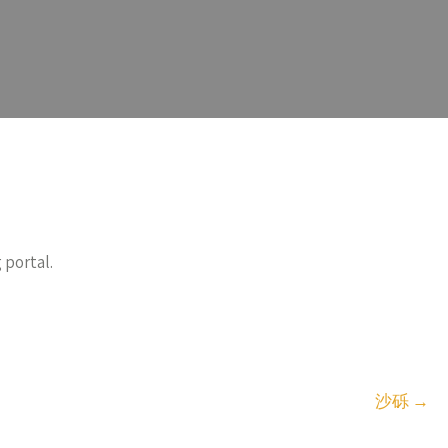
 portal.
沙砾
→