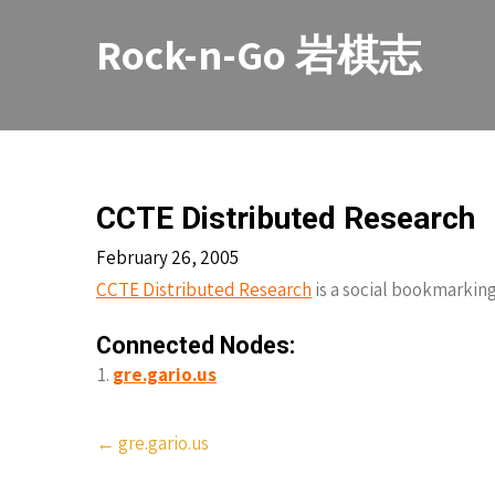
Skip
to
Rock-n-Go 岩棋志
content
CCTE Distributed Research
February 26, 2005
CCTE Distributed Research
is a social bookmarking
Connected Nodes:
gre.gario.us
Post
←
gre.gario.us
navigation