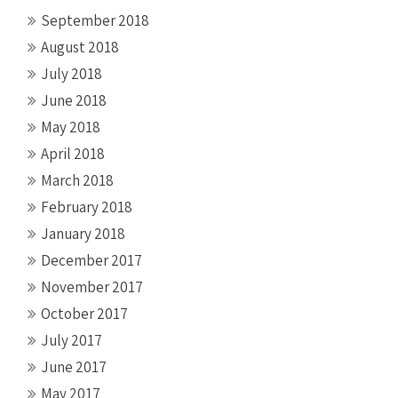
September 2018
August 2018
July 2018
June 2018
May 2018
April 2018
March 2018
February 2018
January 2018
December 2017
November 2017
October 2017
July 2017
June 2017
May 2017