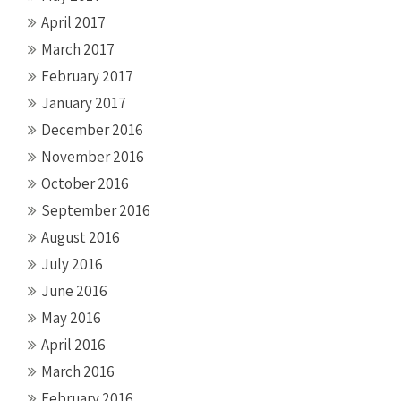
April 2017
March 2017
February 2017
January 2017
December 2016
November 2016
October 2016
September 2016
August 2016
July 2016
June 2016
May 2016
April 2016
March 2016
February 2016