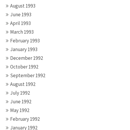
August 1993
June 1993
April 1993
March 1993
February 1993
January 1993
December 1992
October 1992
September 1992
August 1992
July 1992
June 1992
May 1992
February 1992
January 1992