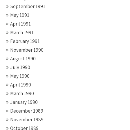
September 1991
May 1991
April 1991
March 1991
February 1991
November 1990
August 1990
July 1990
May 1990
April 1990
March 1990
January 1990
December 1989
November 1989
October 1989