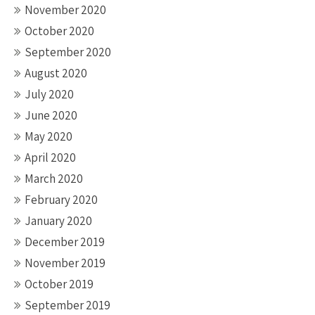
November 2020
October 2020
September 2020
August 2020
July 2020
June 2020
May 2020
April 2020
March 2020
February 2020
January 2020
December 2019
November 2019
October 2019
September 2019