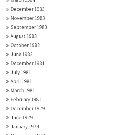
March 1984
December 1983
November 1983
September 1983
August 1983
October 1982
June 1982
December 1981
July 1981
April 1981
March 1981
February 1981
December 1979
June 1979
January 1979