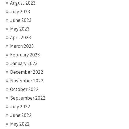
August 2023
July 2023
June 2023
May 2023
April 2023
March 2023
February 2023
January 2023
December 2022
November 2022
October 2022
September 2022
July 2022
June 2022
May 2022