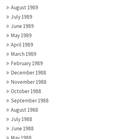
August 1989
July 1989
June 1989
May 1989
April 1989
March 1989
February 1989
December 1988
November 1988
October 1988
September 1988
August 1988
July 1988
June 1988
May 1988