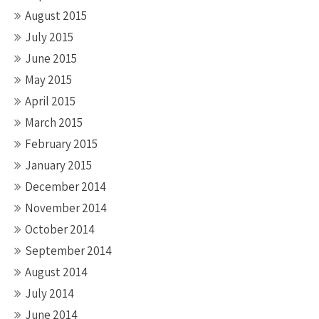
August 2015
July 2015
June 2015
May 2015
April 2015
March 2015
February 2015
January 2015
December 2014
November 2014
October 2014
September 2014
August 2014
July 2014
June 2014