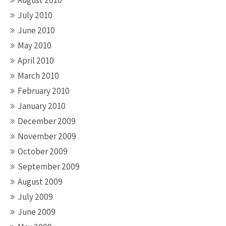
August 2010
July 2010
June 2010
May 2010
April 2010
March 2010
February 2010
January 2010
December 2009
November 2009
October 2009
September 2009
August 2009
July 2009
June 2009