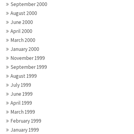
September 2000
August 2000
June 2000
April 2000
March 2000
January 2000
November 1999
September 1999
August 1999
July 1999
June 1999
April 1999
March 1999
February 1999
January 1999