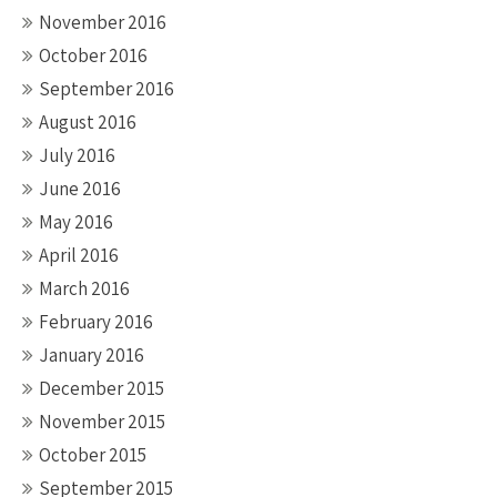
November 2016
October 2016
September 2016
August 2016
July 2016
June 2016
May 2016
April 2016
March 2016
February 2016
January 2016
December 2015
November 2015
October 2015
September 2015