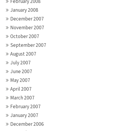
February 2008
January 2008
December 2007
November 2007
October 2007
September 2007
August 2007
July 2007
June 2007
May 2007
April 2007
March 2007
February 2007
January 2007
December 2006