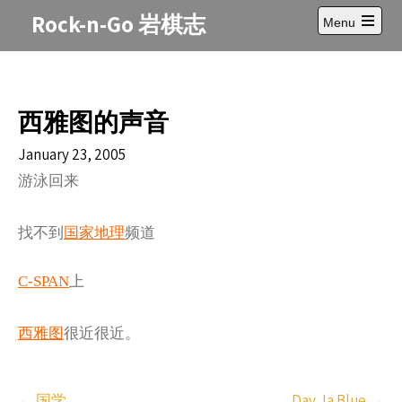
Skip
Rock-n-Go 岩棋志
Menu
to
Open
content
main
menu
西雅图的声音
January 23, 2005
游泳回来
找不到
国家地理
频道
C-SPAN
上
西雅图
很近很近。
Post
←
国学
Day Ja Blue
→