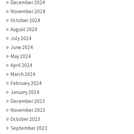
December 2024
November 2024
October 2024
August 2024
July 2024
June 2024
May 2024
April 2024
March 2024
February 2024
January 2024
December 2023
November 2023
October 2023
September 2023