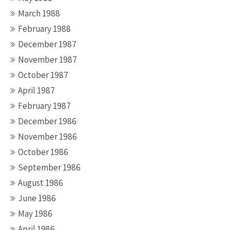
March 1988
February 1988
December 1987
November 1987
October 1987
April 1987
February 1987
December 1986
November 1986
October 1986
September 1986
August 1986
June 1986
May 1986
April 1986