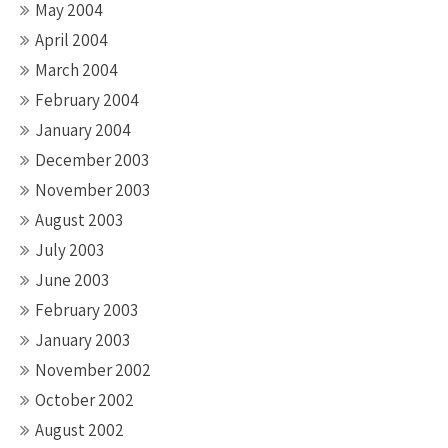
May 2004
April 2004
March 2004
February 2004
January 2004
December 2003
November 2003
August 2003
July 2003
June 2003
February 2003
January 2003
November 2002
October 2002
August 2002