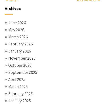
navigation
Archives
June 2026
May 2026
March 2026
February 2026
January 2026
November 2025
October 2025
September 2025
April 2025
March 2025
February 2025
January 2025