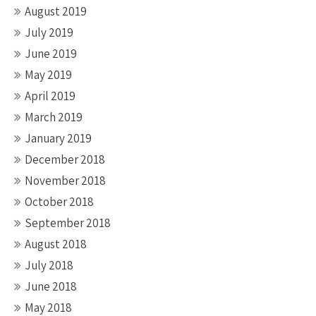
August 2019
July 2019
June 2019
May 2019
April 2019
March 2019
January 2019
December 2018
November 2018
October 2018
September 2018
August 2018
July 2018
June 2018
May 2018