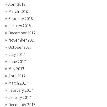
April 2018
March 2018
February 2018
January 2018
December 2017
November 2017
October 2017
July 2017
June 2017
May 2017
April 2017
March 2017
February 2017
January 2017
December 2016