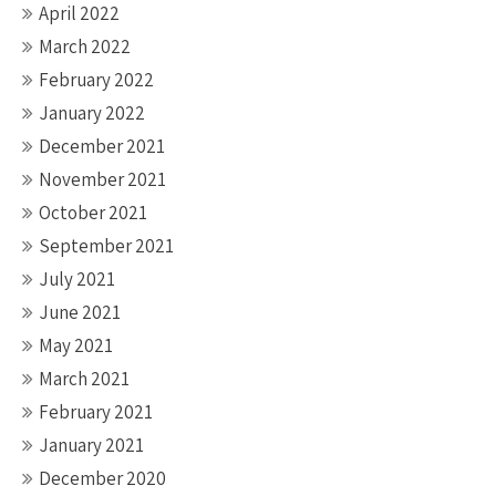
April 2022
March 2022
February 2022
January 2022
December 2021
November 2021
October 2021
September 2021
July 2021
June 2021
May 2021
March 2021
February 2021
January 2021
December 2020