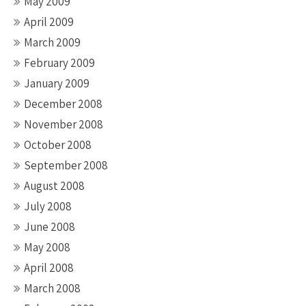
May 2009
April 2009
March 2009
February 2009
January 2009
December 2008
November 2008
October 2008
September 2008
August 2008
July 2008
June 2008
May 2008
April 2008
March 2008