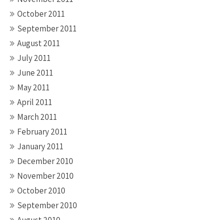
October 2011
September 2011
August 2011
July 2011
June 2011
May 2011
April 2011
March 2011
February 2011
January 2011
December 2010
November 2010
October 2010
September 2010