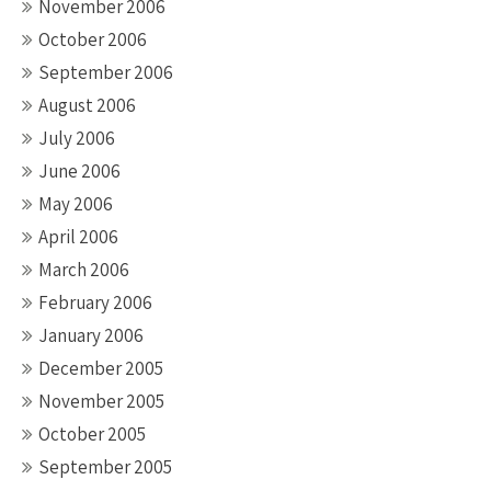
November 2006
October 2006
September 2006
August 2006
July 2006
June 2006
May 2006
April 2006
March 2006
February 2006
January 2006
December 2005
November 2005
October 2005
September 2005