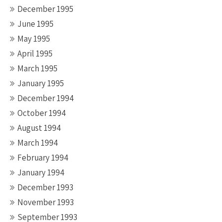
December 1995
June 1995
May 1995
April 1995
March 1995
January 1995
December 1994
October 1994
August 1994
March 1994
February 1994
January 1994
December 1993
November 1993
September 1993