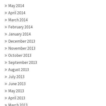
May 2014
April 2014
March 2014
February 2014
January 2014
December 2013
November 2013
October 2013
September 2013
August 2013
July 2013
June 2013
May 2013
April 2013
March 2013