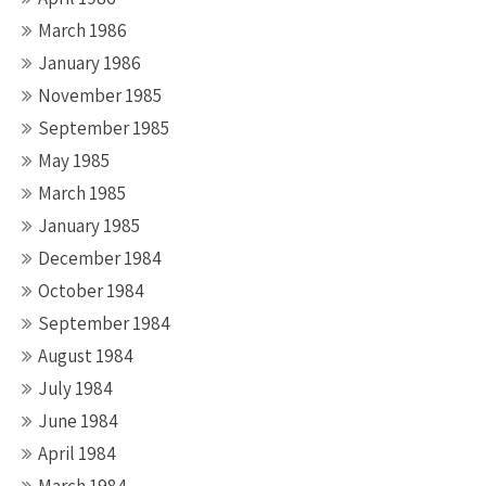
March 1986
January 1986
November 1985
September 1985
May 1985
March 1985
January 1985
December 1984
October 1984
September 1984
August 1984
July 1984
June 1984
April 1984