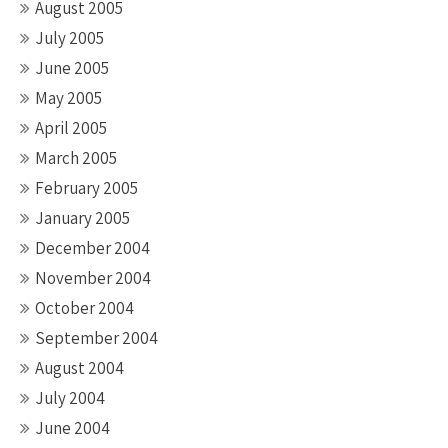
August 2005
July 2005
June 2005
May 2005
April 2005
March 2005
February 2005
January 2005
December 2004
November 2004
October 2004
September 2004
August 2004
July 2004
June 2004