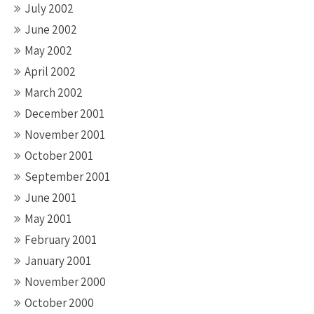
July 2002
June 2002
May 2002
April 2002
March 2002
December 2001
November 2001
October 2001
September 2001
June 2001
May 2001
February 2001
January 2001
November 2000
October 2000