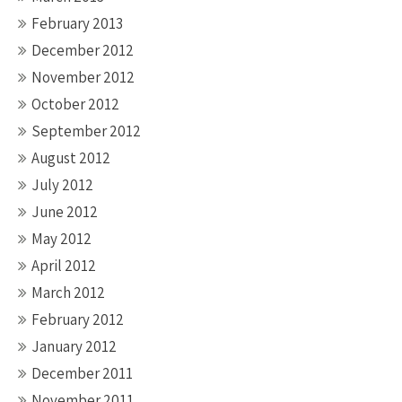
February 2013
December 2012
November 2012
October 2012
September 2012
August 2012
July 2012
June 2012
May 2012
April 2012
March 2012
February 2012
January 2012
December 2011
November 2011