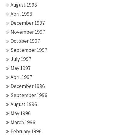
August 1998
April 1998
December 1997
November 1997
October 1997
September 1997
July 1997
May 1997
April 1997
December 1996
September 1996
August 1996
May 1996
March 1996
February 1996