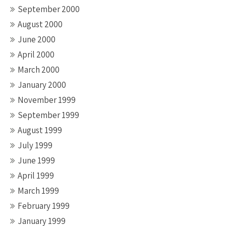
September 2000
August 2000
June 2000
April 2000
March 2000
January 2000
November 1999
September 1999
August 1999
July 1999
June 1999
April 1999
March 1999
February 1999
January 1999