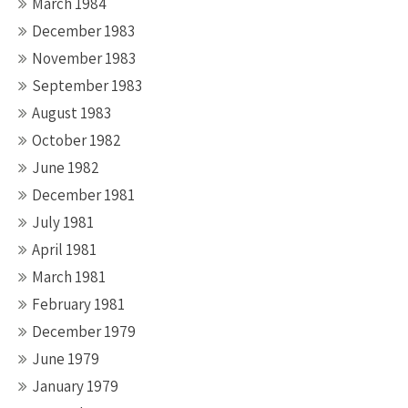
March 1984
December 1983
November 1983
September 1983
August 1983
October 1982
June 1982
December 1981
July 1981
April 1981
March 1981
February 1981
December 1979
June 1979
January 1979