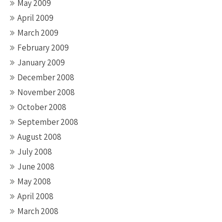
May 2009
April 2009
March 2009
February 2009
January 2009
December 2008
November 2008
October 2008
September 2008
August 2008
July 2008
June 2008
May 2008
April 2008
March 2008