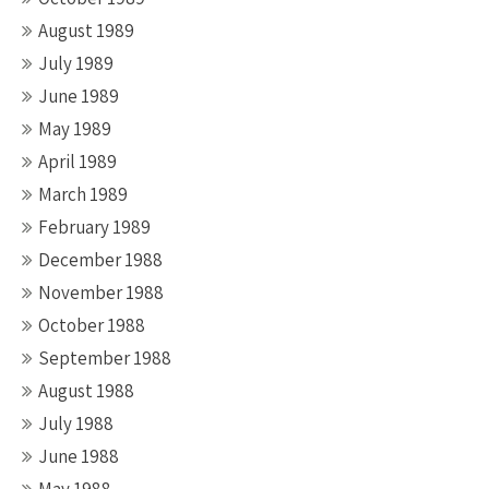
August 1989
July 1989
June 1989
May 1989
April 1989
March 1989
February 1989
December 1988
November 1988
October 1988
September 1988
August 1988
July 1988
June 1988