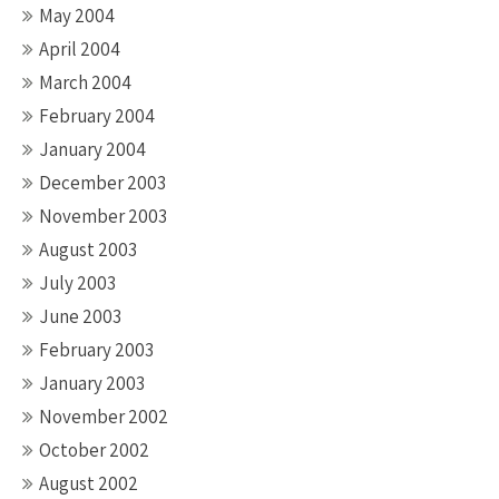
May 2004
April 2004
March 2004
February 2004
January 2004
December 2003
November 2003
August 2003
July 2003
June 2003
February 2003
January 2003
November 2002
October 2002
August 2002