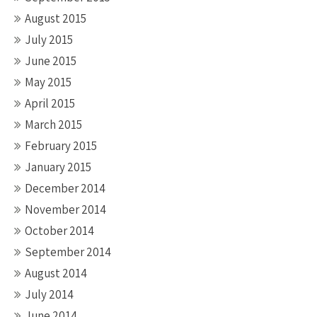
August 2015
July 2015
June 2015
May 2015
April 2015
March 2015
February 2015
January 2015
December 2014
November 2014
October 2014
September 2014
August 2014
July 2014
June 2014