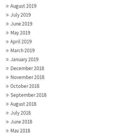
August 2019
July 2019
June 2019
May 2019
April 2019
March 2019
January 2019
December 2018
November 2018
October 2018
September 2018
August 2018
July 2018
June 2018
May 2018