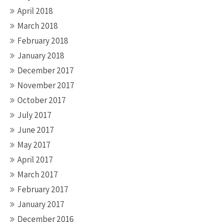
April 2018
March 2018
February 2018
January 2018
December 2017
November 2017
October 2017
July 2017
June 2017
May 2017
April 2017
March 2017
February 2017
January 2017
December 2016