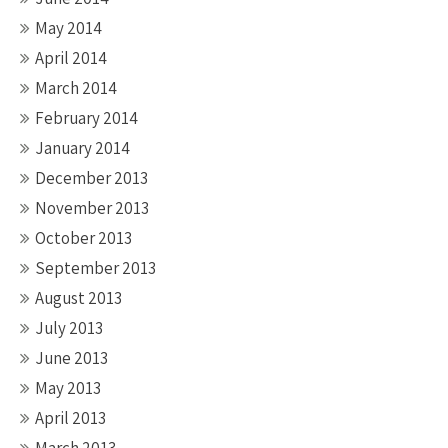
May 2014
April 2014
March 2014
February 2014
January 2014
December 2013
November 2013
October 2013
September 2013
August 2013
July 2013
June 2013
May 2013
April 2013