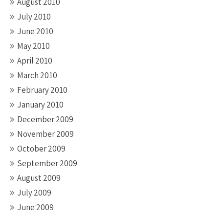
August 2010
July 2010
June 2010
May 2010
April 2010
March 2010
February 2010
January 2010
December 2009
November 2009
October 2009
September 2009
August 2009
July 2009
June 2009