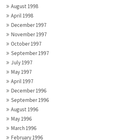
August 1998
April 1998
December 1997
November 1997
October 1997
September 1997
July 1997
May 1997
April 1997
December 1996
September 1996
August 1996
May 1996
March 1996
February 1996