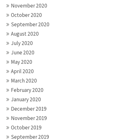
November 2020
October 2020
September 2020
August 2020
July 2020
June 2020
May 2020
April 2020
March 2020
February 2020
January 2020
December 2019
November 2019
October 2019
September 2019