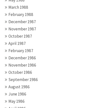
May 1988
March 1988
February 1988
December 1987
November 1987
October 1987
April 1987
February 1987
December 1986
November 1986
October 1986
September 1986
August 1986
June 1986
May 1986