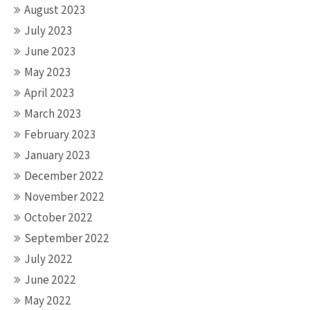
August 2023
July 2023
June 2023
May 2023
April 2023
March 2023
February 2023
January 2023
December 2022
November 2022
October 2022
September 2022
July 2022
June 2022
May 2022