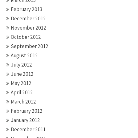
March 2013
February 2013
December 2012
November 2012
October 2012
September 2012
August 2012
July 2012
June 2012
May 2012
April 2012
March 2012
February 2012
January 2012
December 2011