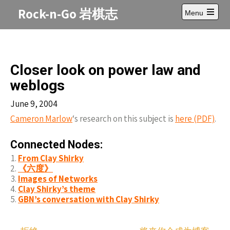
Skip
Rock-n-Go 岩棋志
Menu
to
Open
content
main
menu
Closer look on power law and
weblogs
June 9, 2004
Cameron Marlow
‘s research on this subject is
here (PDF)
.
Connected Nodes:
From Clay Shirky
《六度》
Images of Networks
Clay Shirky’s theme
GBN’s conversation with Clay Shirky