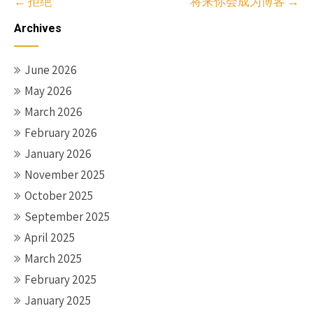
Post
←
拒绝
将来你会成为博客
→
navigation
Archives
June 2026
May 2026
March 2026
February 2026
January 2026
November 2025
October 2025
September 2025
April 2025
March 2025
February 2025
January 2025