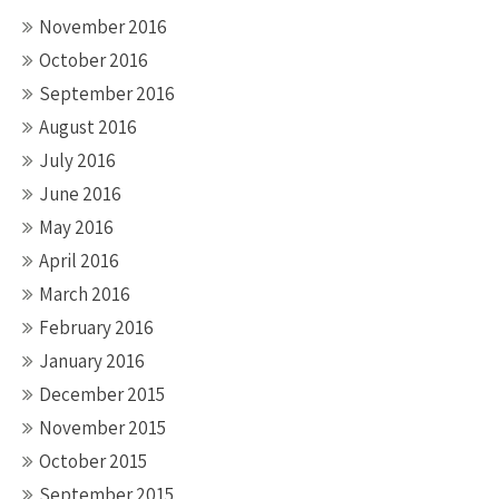
November 2016
October 2016
September 2016
August 2016
July 2016
June 2016
May 2016
April 2016
March 2016
February 2016
January 2016
December 2015
November 2015
October 2015
September 2015