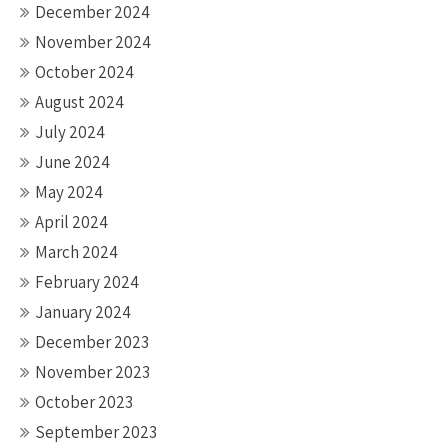
December 2024
November 2024
October 2024
August 2024
July 2024
June 2024
May 2024
April 2024
March 2024
February 2024
January 2024
December 2023
November 2023
October 2023
September 2023