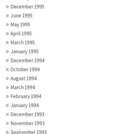
December 1995
June 1995
May 1995
April 1995
March 1995
January 1995
December 1994
October 1994
August 1994
March 1994
February 1994
January 1994
December 1993
November 1993
September 1993