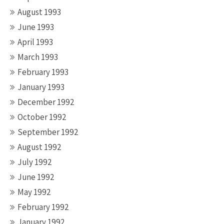
August 1993
June 1993
April 1993
March 1993
February 1993
January 1993
December 1992
October 1992
September 1992
August 1992
July 1992
June 1992
May 1992
February 1992
January 1992