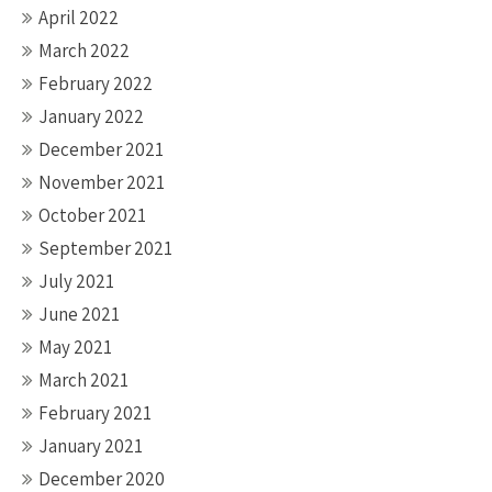
April 2022
March 2022
February 2022
January 2022
December 2021
November 2021
October 2021
September 2021
July 2021
June 2021
May 2021
March 2021
February 2021
January 2021
December 2020