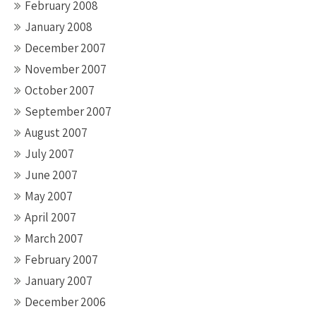
February 2008
January 2008
December 2007
November 2007
October 2007
September 2007
August 2007
July 2007
June 2007
May 2007
April 2007
March 2007
February 2007
January 2007
December 2006