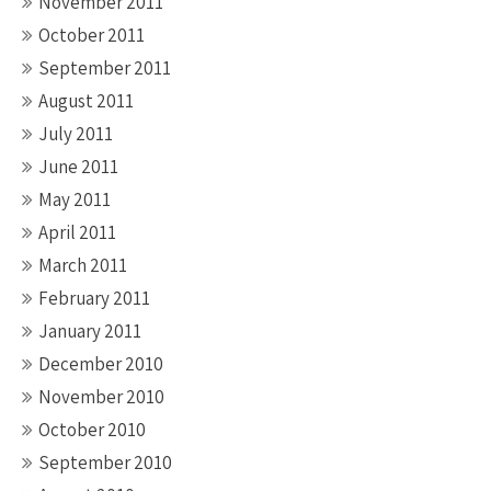
November 2011
October 2011
September 2011
August 2011
July 2011
June 2011
May 2011
April 2011
March 2011
February 2011
January 2011
December 2010
November 2010
October 2010
September 2010