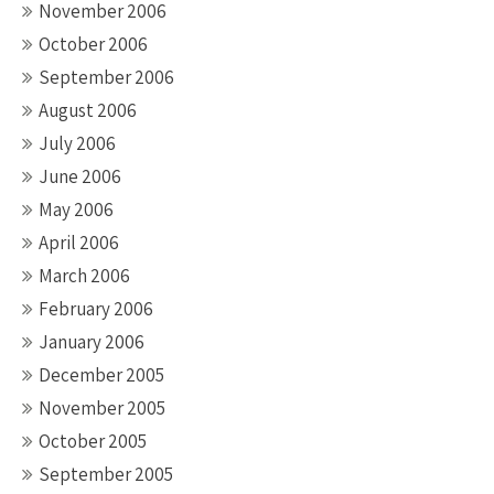
November 2006
October 2006
September 2006
August 2006
July 2006
June 2006
May 2006
April 2006
March 2006
February 2006
January 2006
December 2005
November 2005
October 2005
September 2005