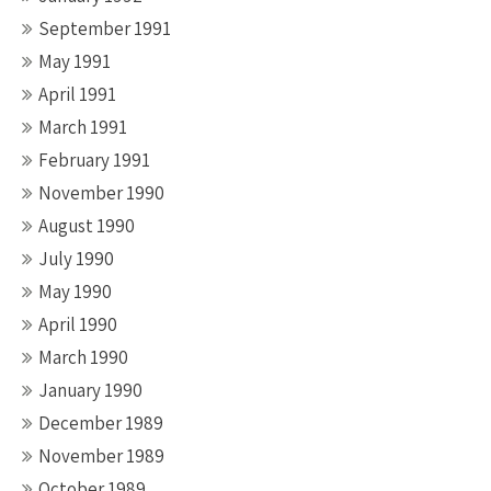
September 1991
May 1991
April 1991
March 1991
February 1991
November 1990
August 1990
July 1990
May 1990
April 1990
March 1990
January 1990
December 1989
November 1989
October 1989