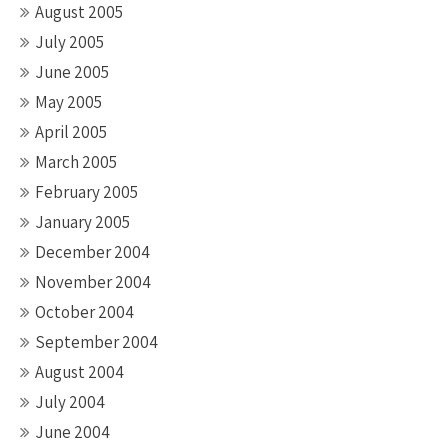
August 2005
July 2005
June 2005
May 2005
April 2005
March 2005
February 2005
January 2005
December 2004
November 2004
October 2004
September 2004
August 2004
July 2004
June 2004