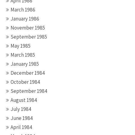
April 1986
March 1986
January 1986
November 1985
September 1985
May 1985
March 1985
January 1985
December 1984
October 1984
September 1984
August 1984
July 1984
June 1984
April 1984