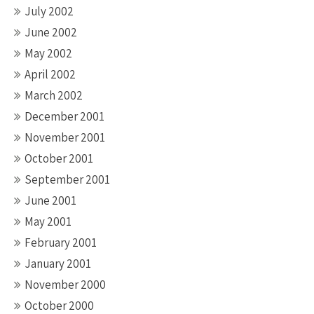
July 2002
June 2002
May 2002
April 2002
March 2002
December 2001
November 2001
October 2001
September 2001
June 2001
May 2001
February 2001
January 2001
November 2000
October 2000