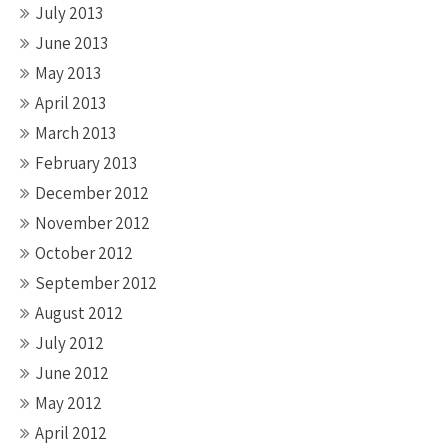
July 2013
June 2013
May 2013
April 2013
March 2013
February 2013
December 2012
November 2012
October 2012
September 2012
August 2012
July 2012
June 2012
May 2012
April 2012