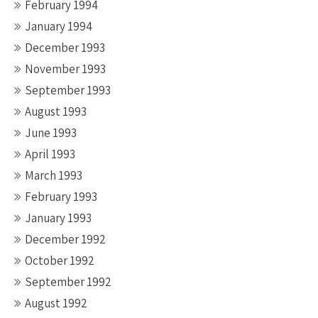
February 1994
January 1994
December 1993
November 1993
September 1993
August 1993
June 1993
April 1993
March 1993
February 1993
January 1993
December 1992
October 1992
September 1992
August 1992