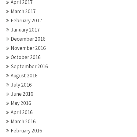
April 2017
March 2017
February 2017
January 2017
December 2016
November 2016
October 2016
September 2016
August 2016
July 2016
June 2016
May 2016
April 2016
March 2016
February 2016