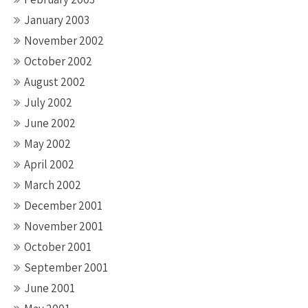
January 2003
November 2002
October 2002
August 2002
July 2002
June 2002
May 2002
April 2002
March 2002
December 2001
November 2001
October 2001
September 2001
June 2001