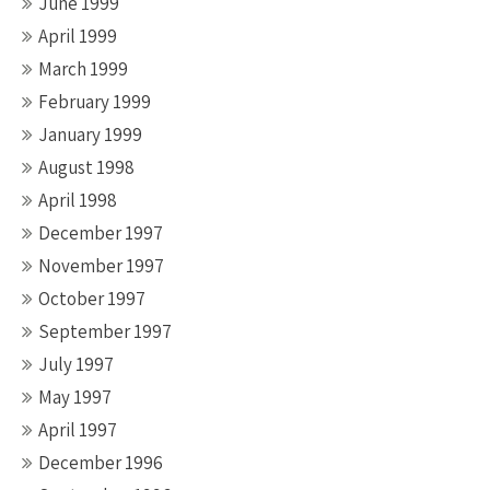
June 1999
April 1999
March 1999
February 1999
January 1999
August 1998
April 1998
December 1997
November 1997
October 1997
September 1997
July 1997
May 1997
April 1997
December 1996