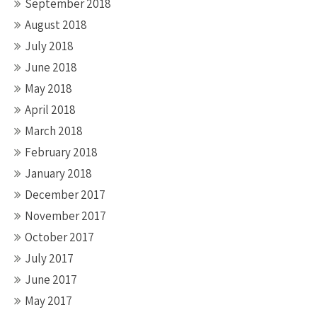
September 2018
August 2018
July 2018
June 2018
May 2018
April 2018
March 2018
February 2018
January 2018
December 2017
November 2017
October 2017
July 2017
June 2017
May 2017