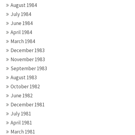
August 1984
July 1984
June 1984
April 1984
March 1984
December 1983
November 1983
September 1983
August 1983
October 1982
June 1982
December 1981
July 1981
April 1981
March 1981