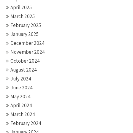
April 2025
March 2025
February 2025
January 2025
December 2024
November 2024
October 2024
August 2024
July 2024
June 2024
May 2024
April 2024
March 2024
February 2024
January 2024