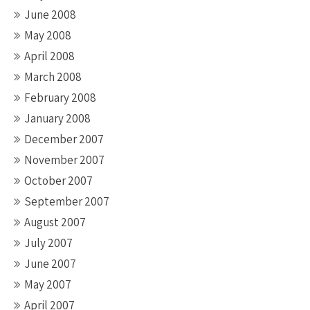
June 2008
May 2008
April 2008
March 2008
February 2008
January 2008
December 2007
November 2007
October 2007
September 2007
August 2007
July 2007
June 2007
May 2007
April 2007