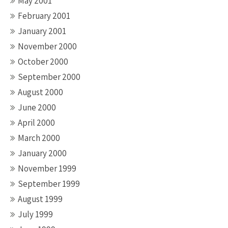
May 2001
February 2001
January 2001
November 2000
October 2000
September 2000
August 2000
June 2000
April 2000
March 2000
January 2000
November 1999
September 1999
August 1999
July 1999