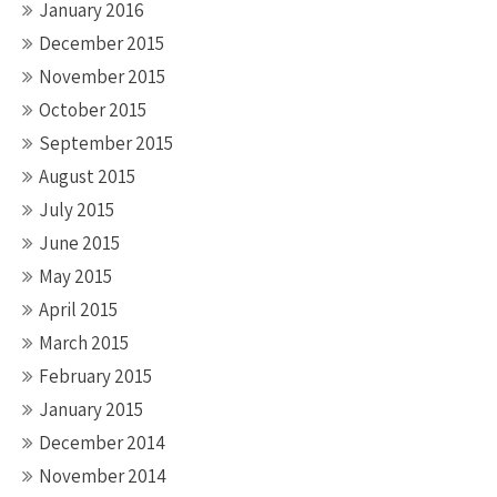
January 2016
December 2015
November 2015
October 2015
September 2015
August 2015
July 2015
June 2015
May 2015
April 2015
March 2015
February 2015
January 2015
December 2014
November 2014