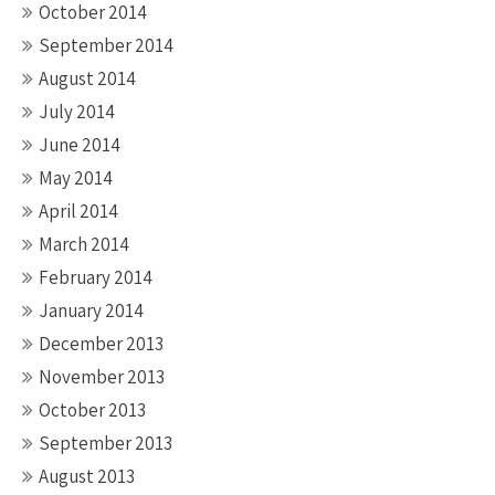
October 2014
September 2014
August 2014
July 2014
June 2014
May 2014
April 2014
March 2014
February 2014
January 2014
December 2013
November 2013
October 2013
September 2013
August 2013