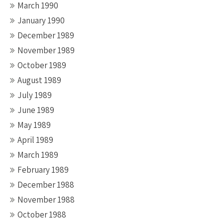
March 1990
January 1990
December 1989
November 1989
October 1989
August 1989
July 1989
June 1989
May 1989
April 1989
March 1989
February 1989
December 1988
November 1988
October 1988