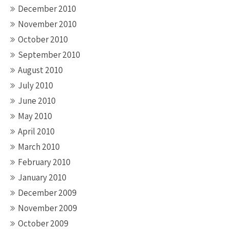
December 2010
November 2010
October 2010
September 2010
August 2010
July 2010
June 2010
May 2010
April 2010
March 2010
February 2010
January 2010
December 2009
November 2009
October 2009