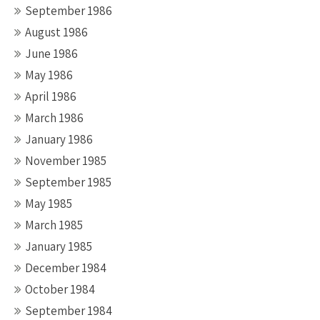
September 1986
August 1986
June 1986
May 1986
April 1986
March 1986
January 1986
November 1985
September 1985
May 1985
March 1985
January 1985
December 1984
October 1984
September 1984