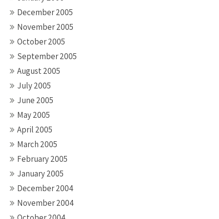
December 2005
November 2005
October 2005
September 2005
August 2005
July 2005
June 2005
May 2005
April 2005
March 2005
February 2005
January 2005
December 2004
November 2004
October 2004