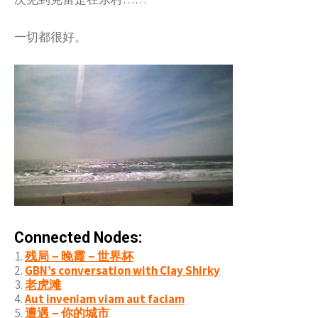
一切都很好。
Connected Nodes:
残局－晚霞－世界杯
GBN’s conversation with Clay Shirky
老虎滩
Aut inveniam viam aut faciam
遭遇－你的城市