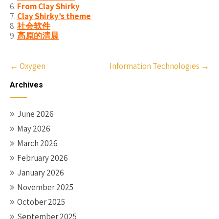
From Clay Shirky
Clay Shirky’s theme
社会软件
高原的清晨
Post
←
Oxygen
Information Technologies
→
navigation
Archives
June 2026
May 2026
March 2026
February 2026
January 2026
November 2025
October 2025
September 2025