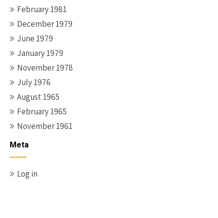
February 1981
December 1979
June 1979
January 1979
November 1978
July 1976
August 1965
February 1965
November 1961
Meta
Log in