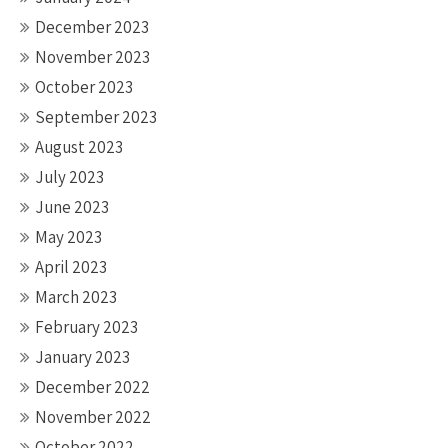
December 2023
November 2023
October 2023
September 2023
August 2023
July 2023
June 2023
May 2023
April 2023
March 2023
February 2023
January 2023
December 2022
November 2022
October 2022