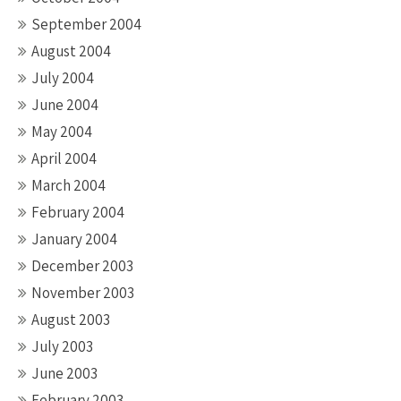
September 2004
August 2004
July 2004
June 2004
May 2004
April 2004
March 2004
February 2004
January 2004
December 2003
November 2003
August 2003
July 2003
June 2003
February 2003