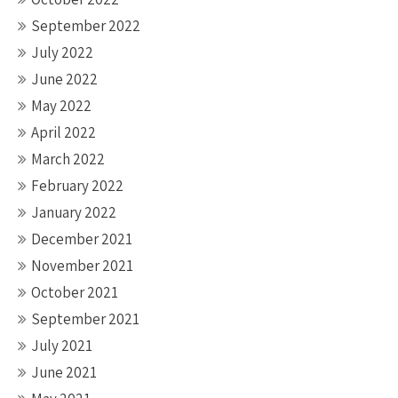
September 2022
July 2022
June 2022
May 2022
April 2022
March 2022
February 2022
January 2022
December 2021
November 2021
October 2021
September 2021
July 2021
June 2021