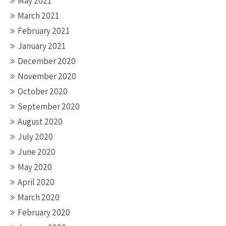
May 2021
March 2021
February 2021
January 2021
December 2020
November 2020
October 2020
September 2020
August 2020
July 2020
June 2020
May 2020
April 2020
March 2020
February 2020