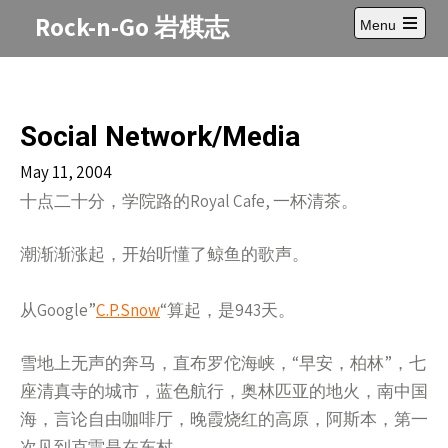
Skip
Rock-n-Go 岩棋志
Menu
to
Open
content
main
menu
Social Network/Media
May 11, 2004
十点二十分，学院路的Royal Cafe, 一杯清茶。
潮渐渐涨起，开始听懂了鲸鱼的歌声。
从Google”
C.P.Snow
“算起，是943天。
雪地上无声的奔马，直布罗佗海峡，“早安，柏林”，七
座清真寺的城市，蓝色航行，奥林匹亚的地火，南中国
海，言论自由咖啡厅，晚霞烧红的高原，阿斯本，第一
次见到克雷是在东村……