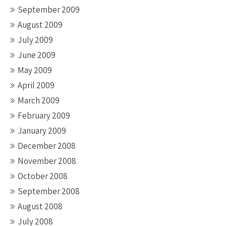
September 2009
August 2009
July 2009
June 2009
May 2009
April 2009
March 2009
February 2009
January 2009
December 2008
November 2008
October 2008
September 2008
August 2008
July 2008