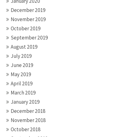
January 2020
December 2019
November 2019
October 2019
September 2019
August 2019
July 2019
June 2019
May 2019
April 2019
March 2019
January 2019
December 2018
November 2018
October 2018