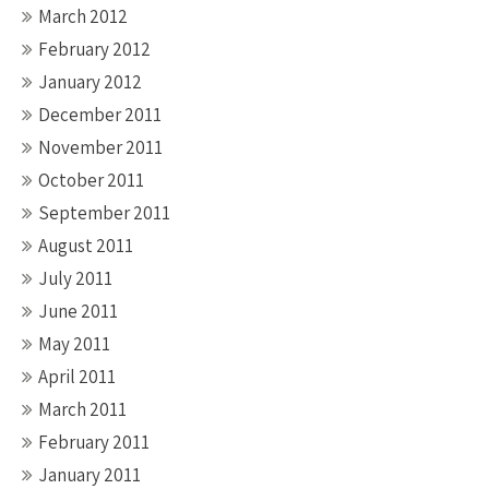
March 2012
February 2012
January 2012
December 2011
November 2011
October 2011
September 2011
August 2011
July 2011
June 2011
May 2011
April 2011
March 2011
February 2011
January 2011