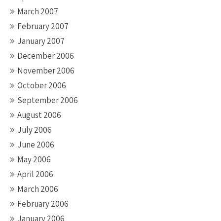
March 2007
February 2007
January 2007
December 2006
November 2006
October 2006
September 2006
August 2006
July 2006
June 2006
May 2006
April 2006
March 2006
February 2006
January 2006