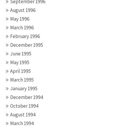
September 1996
August 1996
May 1996
March 1996
February 1996
December 1995
June 1995
May 1995
April 1995
March 1995
January 1995
December 1994
October 1994
August 1994
March 1994