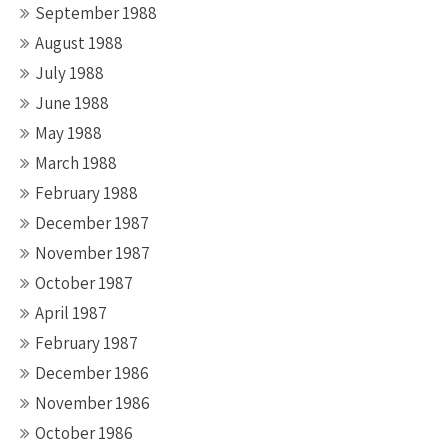
September 1988
August 1988
July 1988
June 1988
May 1988
March 1988
February 1988
December 1987
November 1987
October 1987
April 1987
February 1987
December 1986
November 1986
October 1986