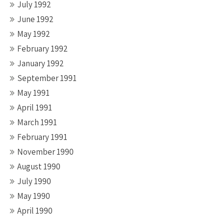
July 1992
June 1992
May 1992
February 1992
January 1992
September 1991
May 1991
April 1991
March 1991
February 1991
November 1990
August 1990
July 1990
May 1990
April 1990