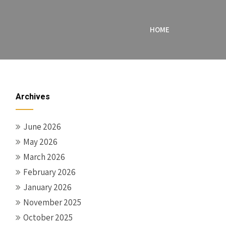
HOME
Archives
June 2026
May 2026
March 2026
February 2026
January 2026
November 2025
October 2025