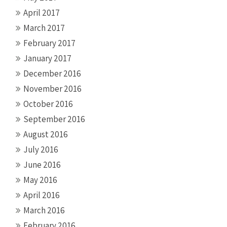
April 2017
March 2017
February 2017
January 2017
December 2016
November 2016
October 2016
September 2016
August 2016
July 2016
June 2016
May 2016
April 2016
March 2016
February 2016