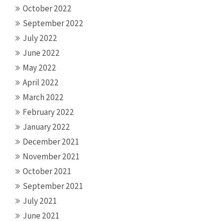
October 2022
September 2022
July 2022
June 2022
May 2022
April 2022
March 2022
February 2022
January 2022
December 2021
November 2021
October 2021
September 2021
July 2021
June 2021