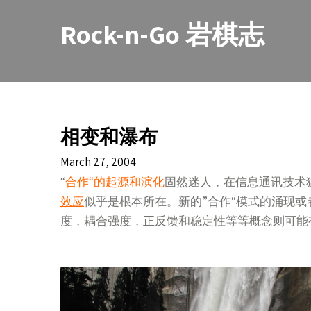
Skip
to
Rock-n-Go 岩棋志
content
相变和瀑布
March 27, 2004
“
合作“的起源和演化
固然迷人，在信息通讯技术
效应
似乎是根本所在。新的”合作“模式的涌现
度，耦合强度，正反馈和稳定性等等概念则可能