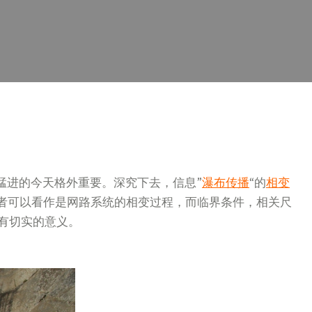
猛进的今天格外重要。深究下去，信息”
瀑布传播
“的
相变
或者可以看作是网路系统的相变过程，而临界条件，相关尺
有切实的意义。