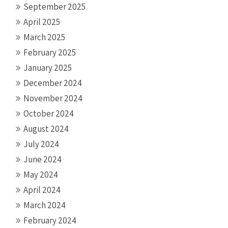
September 2025
April 2025
March 2025
February 2025
January 2025
December 2024
November 2024
October 2024
August 2024
July 2024
June 2024
May 2024
April 2024
March 2024
February 2024