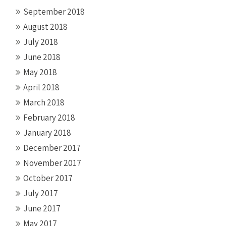
September 2018
August 2018
July 2018
June 2018
May 2018
April 2018
March 2018
February 2018
January 2018
December 2017
November 2017
October 2017
July 2017
June 2017
May 2017