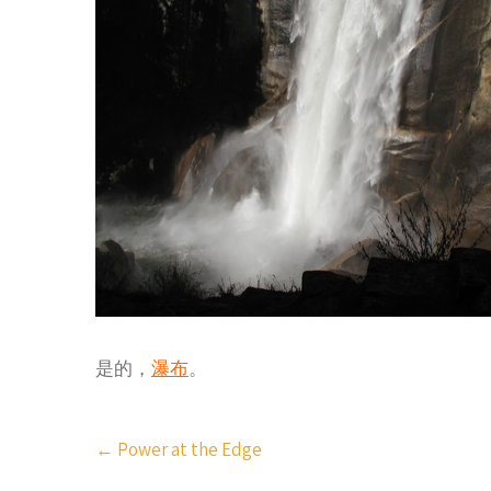
是的，
瀑布
。
Post
←
Power at the Edge
navigation