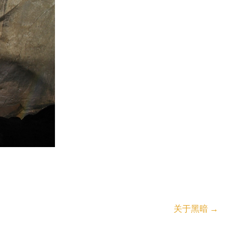
关于黑暗
→