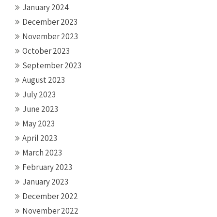
January 2024
December 2023
November 2023
October 2023
September 2023
August 2023
July 2023
June 2023
May 2023
April 2023
March 2023
February 2023
January 2023
December 2022
November 2022