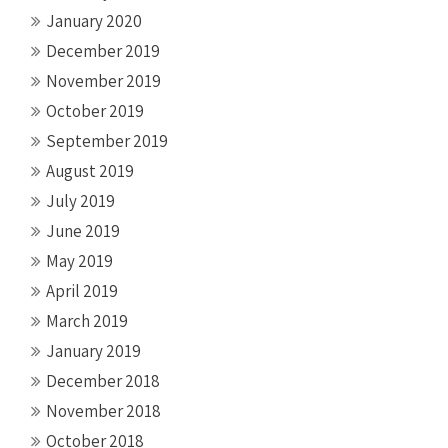
January 2020
December 2019
November 2019
October 2019
September 2019
August 2019
July 2019
June 2019
May 2019
April 2019
March 2019
January 2019
December 2018
November 2018
October 2018