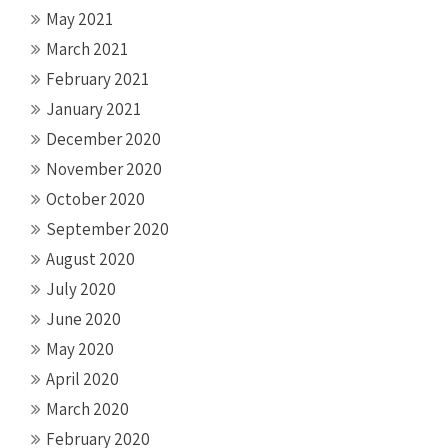
May 2021
March 2021
February 2021
January 2021
December 2020
November 2020
October 2020
September 2020
August 2020
July 2020
June 2020
May 2020
April 2020
March 2020
February 2020