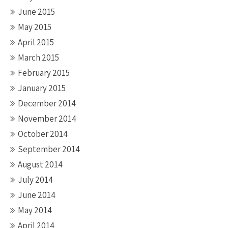
June 2015
May 2015
April 2015
March 2015
February 2015
January 2015
December 2014
November 2014
October 2014
September 2014
August 2014
July 2014
June 2014
May 2014
April 2014