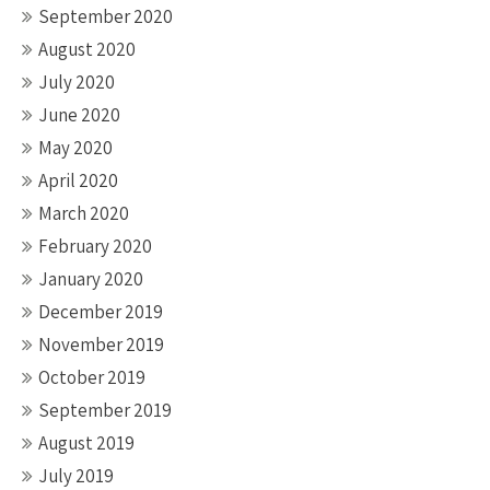
September 2020
August 2020
July 2020
June 2020
May 2020
April 2020
March 2020
February 2020
January 2020
December 2019
November 2019
October 2019
September 2019
August 2019
July 2019