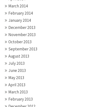
March 2014
February 2014
January 2014
December 2013
November 2013
October 2013
September 2013
August 2013
July 2013
June 2013
May 2013
April 2013
March 2013
February 2013
December 2012