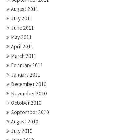
August 2011
July 2011
June 2011
May 2011
April 2011
March 2011
February 2011
January 2011
December 2010
November 2010
October 2010
September 2010
August 2010
July 2010