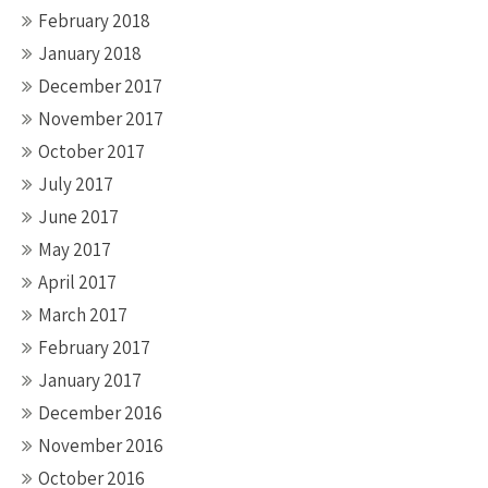
February 2018
January 2018
December 2017
November 2017
October 2017
July 2017
June 2017
May 2017
April 2017
March 2017
February 2017
January 2017
December 2016
November 2016
October 2016