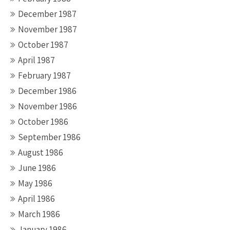
December 1987
November 1987
October 1987
April 1987
February 1987
December 1986
November 1986
October 1986
September 1986
August 1986
June 1986
May 1986
April 1986
March 1986
January 1986