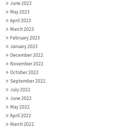
June 2023
May 2023
April 2023
March 2023
February 2023
January 2023
December 2022
November 2022
October 2022
September 2022
July 2022
June 2022
May 2022
April 2022
March 2022