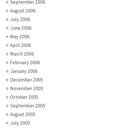
September 2006
August 2006
July 2006
June 2006
May 2006
April 2006
March 2006
February 2006
January 2006
December 2005
November 2005
October 2005
September 2005
August 2005
July 2005