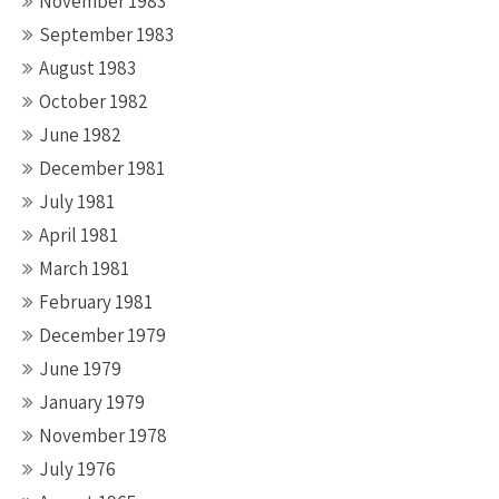
November 1983
September 1983
August 1983
October 1982
June 1982
December 1981
July 1981
April 1981
March 1981
February 1981
December 1979
June 1979
January 1979
November 1978
July 1976