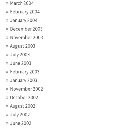
March 2004
February 2004
January 2004
December 2003
November 2003
August 2003
July 2003
June 2003
February 2003
January 2003
November 2002
October 2002
August 2002
July 2002
June 2002