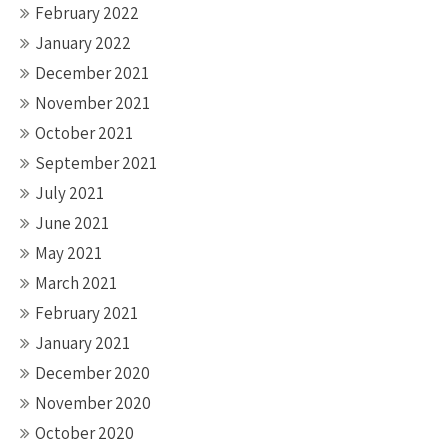
February 2022
January 2022
December 2021
November 2021
October 2021
September 2021
July 2021
June 2021
May 2021
March 2021
February 2021
January 2021
December 2020
November 2020
October 2020