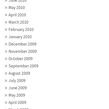
June 2010
May 2010
April 2010
March 2010
February 2010
January 2010
December 2009
November 2009
October 2009
September 2009
August 2009
July 2009
June 2009
May 2009
April 2009