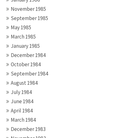
November 1985
September 1985
May 1985
March 1985
January 1985
December 1984
October 1984
September 1984
August 1984
July 1984
June 1984
April 1984
March 1984
December 1983