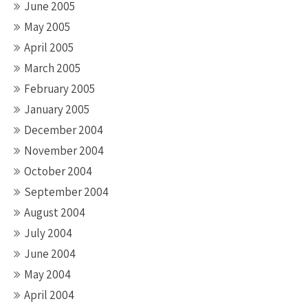
June 2005
May 2005
April 2005
March 2005
February 2005
January 2005
December 2004
November 2004
October 2004
September 2004
August 2004
July 2004
June 2004
May 2004
April 2004