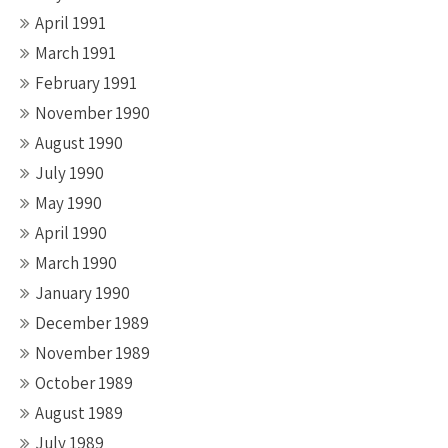
April 1991
March 1991
February 1991
November 1990
August 1990
July 1990
May 1990
April 1990
March 1990
January 1990
December 1989
November 1989
October 1989
August 1989
July 1989