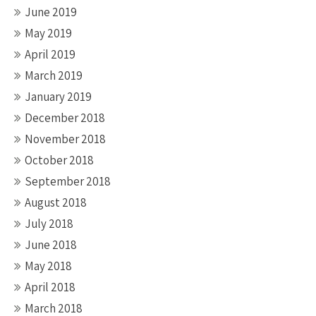
June 2019
May 2019
April 2019
March 2019
January 2019
December 2018
November 2018
October 2018
September 2018
August 2018
July 2018
June 2018
May 2018
April 2018
March 2018