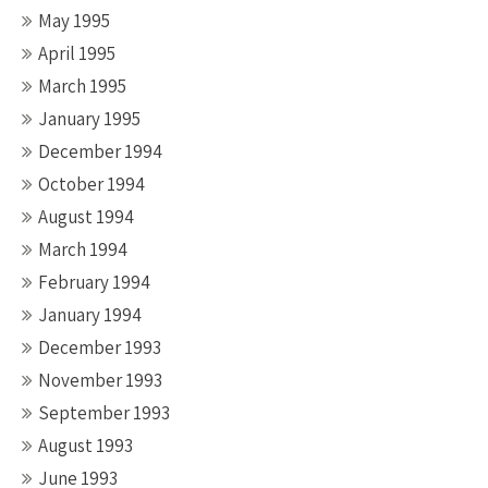
May 1995
April 1995
March 1995
January 1995
December 1994
October 1994
August 1994
March 1994
February 1994
January 1994
December 1993
November 1993
September 1993
August 1993
June 1993