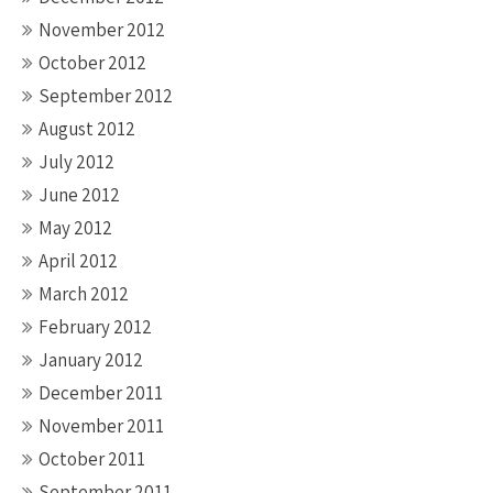
November 2012
October 2012
September 2012
August 2012
July 2012
June 2012
May 2012
April 2012
March 2012
February 2012
January 2012
December 2011
November 2011
October 2011
September 2011