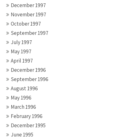
December 1997
November 1997
October 1997
September 1997
July 1997
May 1997
April 1997
December 1996
September 1996
August 1996
May 1996
March 1996
February 1996
December 1995
June 1995