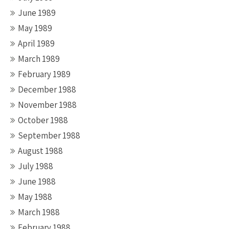
June 1989
May 1989
April 1989
March 1989
February 1989
December 1988
November 1988
October 1988
September 1988
August 1988
July 1988
June 1988
May 1988
March 1988
February 1988