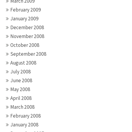
March 2009
February 2009
January 2009
December 2008
November 2008
October 2008
September 2008
August 2008
July 2008
June 2008
May 2008
April 2008
March 2008
February 2008
January 2008