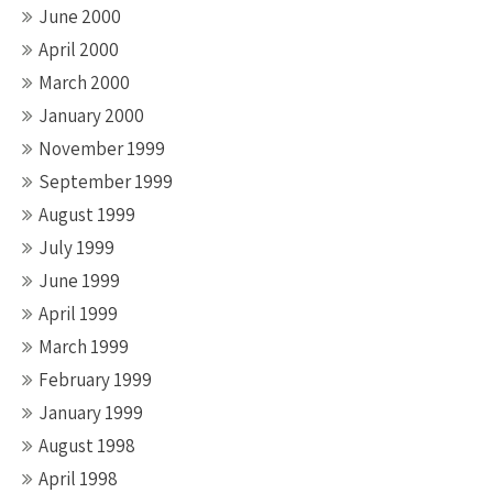
June 2000
April 2000
March 2000
January 2000
November 1999
September 1999
August 1999
July 1999
June 1999
April 1999
March 1999
February 1999
January 1999
August 1998
April 1998