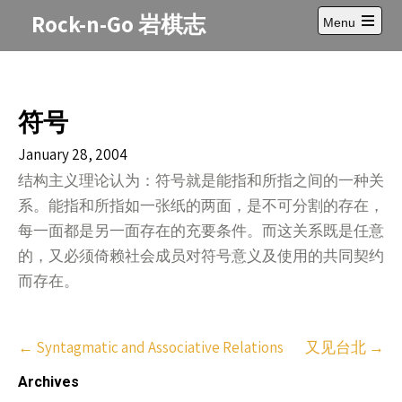
Skip
Rock-n-Go 岩棋志
Menu
to
Open
content
main
menu
符号
January 28, 2004
结构主义理论认为：符号就是能指和所指之间的一种关
系。能指和所指如一张纸的两面，是不可分割的存在，
每一面都是另一面存在的充要条件。而这关系既是任意
的，又必须倚赖社会成员对符号意义及使用的共同契约
而存在。
Post
←
Syntagmatic and Associative Relations
又见台北
→
navigation
Archives