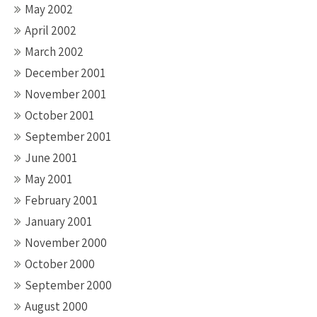
May 2002
April 2002
March 2002
December 2001
November 2001
October 2001
September 2001
June 2001
May 2001
February 2001
January 2001
November 2000
October 2000
September 2000
August 2000