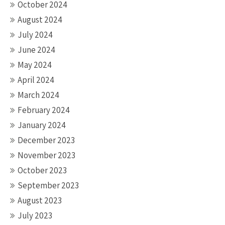
October 2024
August 2024
July 2024
June 2024
May 2024
April 2024
March 2024
February 2024
January 2024
December 2023
November 2023
October 2023
September 2023
August 2023
July 2023