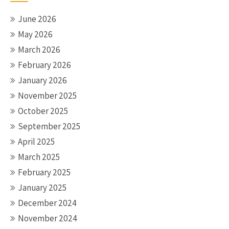
June 2026
May 2026
March 2026
February 2026
January 2026
November 2025
October 2025
September 2025
April 2025
March 2025
February 2025
January 2025
December 2024
November 2024