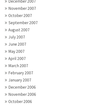
December 2007
November 2007
October 2007
September 2007
August 2007
July 2007
June 2007
May 2007
April 2007
March 2007
February 2007
January 2007
December 2006
November 2006
October 2006