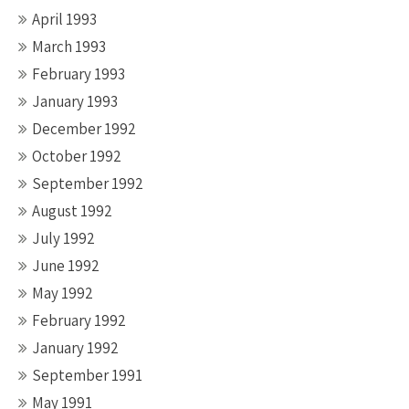
April 1993
March 1993
February 1993
January 1993
December 1992
October 1992
September 1992
August 1992
July 1992
June 1992
May 1992
February 1992
January 1992
September 1991
May 1991