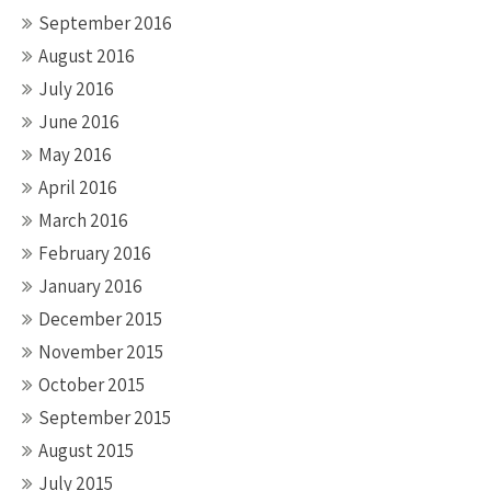
September 2016
August 2016
July 2016
June 2016
May 2016
April 2016
March 2016
February 2016
January 2016
December 2015
November 2015
October 2015
September 2015
August 2015
July 2015