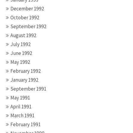
December 1992
October 1992
September 1992
August 1992
July 1992
June 1992
May 1992
February 1992
January 1992
September 1991
May 1991
April 1991
March 1991
February 1991