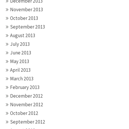
December 2013
November 2013
October 2013
September 2013
August 2013
July 2013
June 2013
May 2013
April 2013
March 2013
February 2013
December 2012
November 2012
October 2012
September 2012