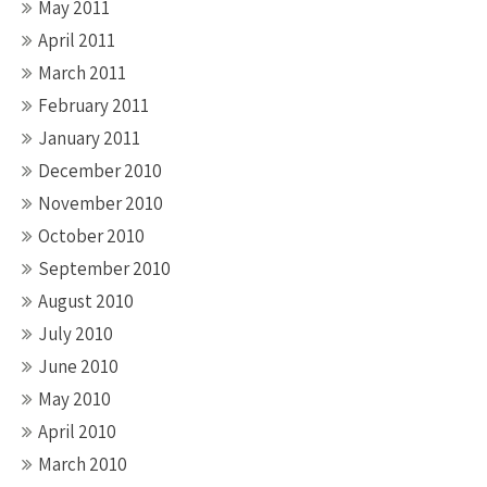
May 2011
April 2011
March 2011
February 2011
January 2011
December 2010
November 2010
October 2010
September 2010
August 2010
July 2010
June 2010
May 2010
April 2010
March 2010