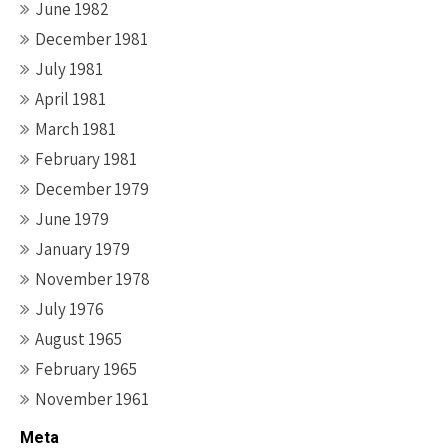
June 1982
December 1981
July 1981
April 1981
March 1981
February 1981
December 1979
June 1979
January 1979
November 1978
July 1976
August 1965
February 1965
November 1961
Meta