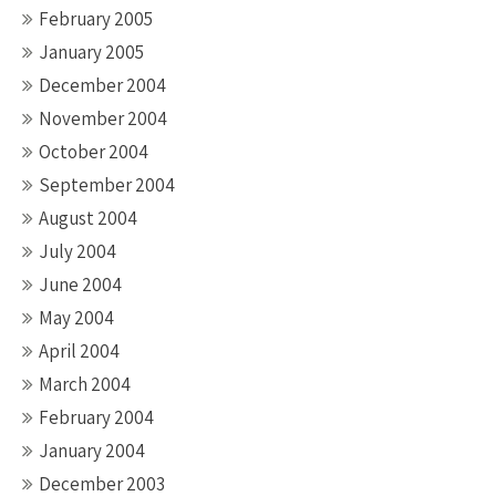
February 2005
January 2005
December 2004
November 2004
October 2004
September 2004
August 2004
July 2004
June 2004
May 2004
April 2004
March 2004
February 2004
January 2004
December 2003