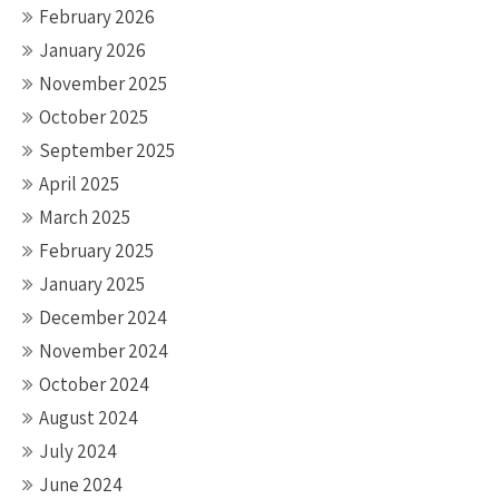
February 2026
January 2026
November 2025
October 2025
September 2025
April 2025
March 2025
February 2025
January 2025
December 2024
November 2024
October 2024
August 2024
July 2024
June 2024