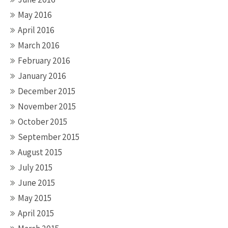
May 2016
April 2016
March 2016
February 2016
January 2016
December 2015
November 2015
October 2015
September 2015
August 2015
July 2015
June 2015
May 2015
April 2015