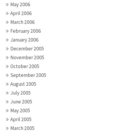
May 2006
April 2006
March 2006
February 2006
January 2006
December 2005
November 2005
October 2005
September 2005
August 2005
July 2005
June 2005
May 2005
April 2005
March 2005