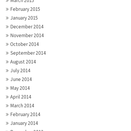
March 2015
February 2015
January 2015
December 2014
November 2014
October 2014
September 2014
August 2014
July 2014
June 2014
May 2014
April 2014
March 2014
February 2014
January 2014