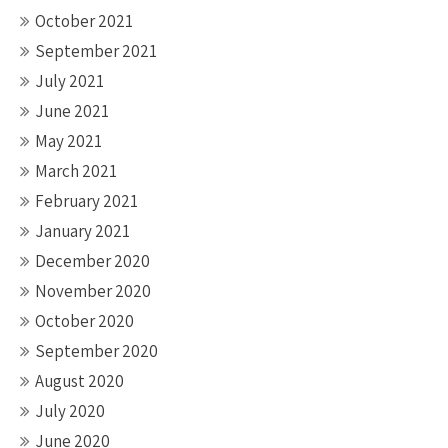
October 2021
September 2021
July 2021
June 2021
May 2021
March 2021
February 2021
January 2021
December 2020
November 2020
October 2020
September 2020
August 2020
July 2020
June 2020