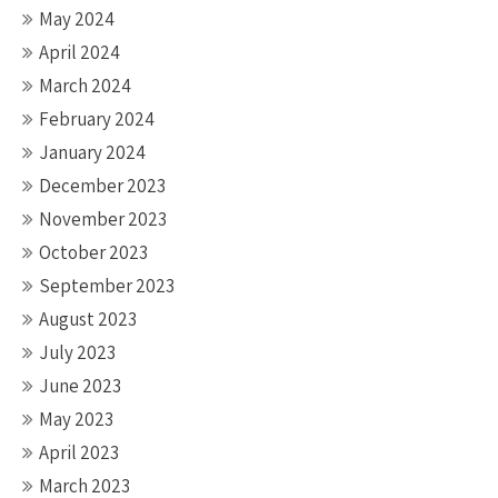
May 2024
April 2024
March 2024
February 2024
January 2024
December 2023
November 2023
October 2023
September 2023
August 2023
July 2023
June 2023
May 2023
April 2023
March 2023