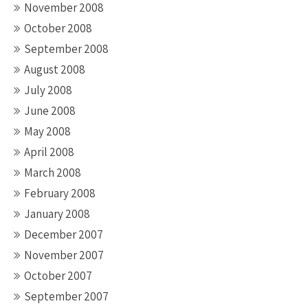
November 2008
October 2008
September 2008
August 2008
July 2008
June 2008
May 2008
April 2008
March 2008
February 2008
January 2008
December 2007
November 2007
October 2007
September 2007