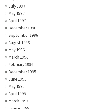
July 1997
May 1997
April 1997
December 1996
September 1996
August 1996
May 1996
March 1996
February 1996
December 1995
June 1995
May 1995
April 1995
March 1995
January 1995