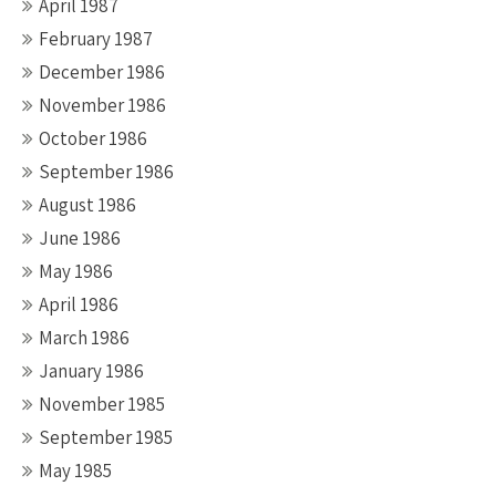
April 1987
February 1987
December 1986
November 1986
October 1986
September 1986
August 1986
June 1986
May 1986
April 1986
March 1986
January 1986
November 1985
September 1985
May 1985