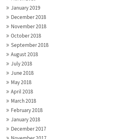
January 2019
December 2018
November 2018
October 2018
September 2018
August 2018
July 2018
June 2018
May 2018
April 2018
March 2018
February 2018
January 2018
December 2017
November 2017