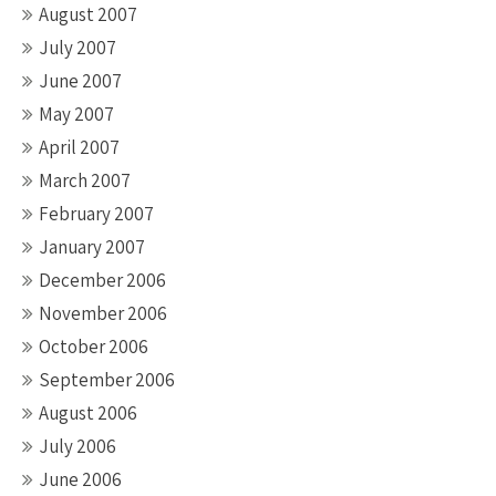
August 2007
July 2007
June 2007
May 2007
April 2007
March 2007
February 2007
January 2007
December 2006
November 2006
October 2006
September 2006
August 2006
July 2006
June 2006