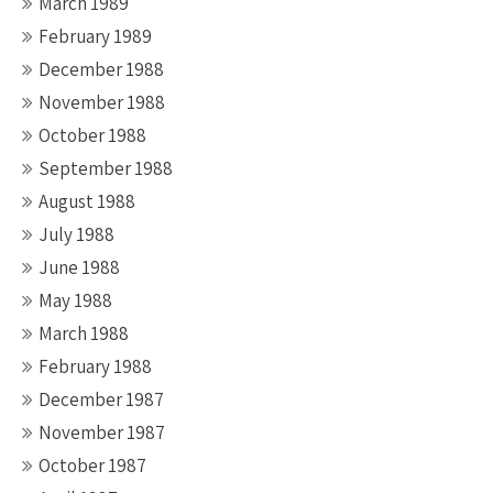
March 1989
February 1989
December 1988
November 1988
October 1988
September 1988
August 1988
July 1988
June 1988
May 1988
March 1988
February 1988
December 1987
November 1987
October 1987