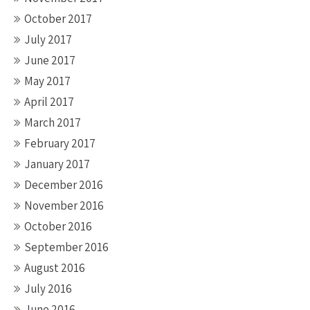
October 2017
July 2017
June 2017
May 2017
April 2017
March 2017
February 2017
January 2017
December 2016
November 2016
October 2016
September 2016
August 2016
July 2016
June 2016