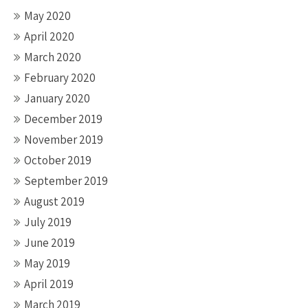
May 2020
April 2020
March 2020
February 2020
January 2020
December 2019
November 2019
October 2019
September 2019
August 2019
July 2019
June 2019
May 2019
April 2019
March 2019