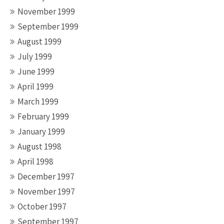
November 1999
September 1999
August 1999
July 1999
June 1999
April 1999
March 1999
February 1999
January 1999
August 1998
April 1998
December 1997
November 1997
October 1997
September 1997