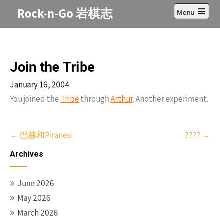
Skip
Rock-n-Go 岩棋志
Menu
to
Open
content
main
menu
Join the Tribe
January 16, 2004
You joined the
Tribe
through
Arthur
. Another experiment.
Post
←
巴赫和Piranesi
????
→
navigation
Archives
June 2026
May 2026
March 2026