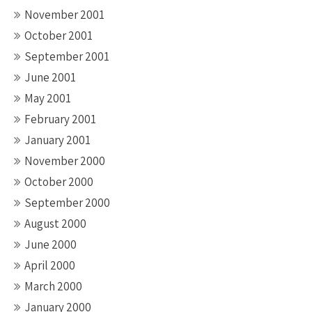
November 2001
October 2001
September 2001
June 2001
May 2001
February 2001
January 2001
November 2000
October 2000
September 2000
August 2000
June 2000
April 2000
March 2000
January 2000