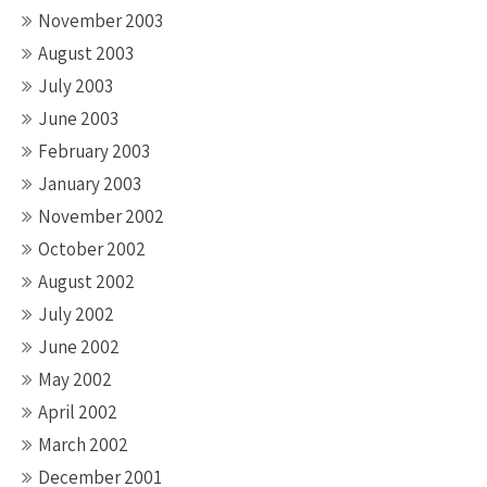
November 2003
August 2003
July 2003
June 2003
February 2003
January 2003
November 2002
October 2002
August 2002
July 2002
June 2002
May 2002
April 2002
March 2002
December 2001