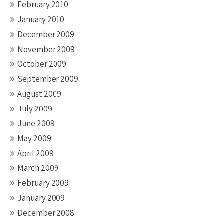
February 2010
January 2010
December 2009
November 2009
October 2009
September 2009
August 2009
July 2009
June 2009
May 2009
April 2009
March 2009
February 2009
January 2009
December 2008