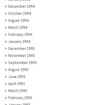
December 1994
October 1994
August 1994
March 1994
February 1994
January 1994
December 1993
November 1993
September 1993
August 1993
June 1993
April 1993
March 1993
February 1993
January 1993