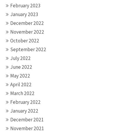
February 2023
January 2023
December 2022
November 2022
October 2022
September 2022
July 2022
June 2022
May 2022
April 2022
March 2022
February 2022
January 2022
December 2021
November 2021