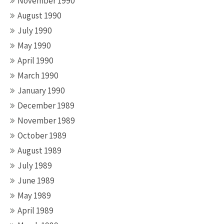
November 1990
August 1990
July 1990
May 1990
April 1990
March 1990
January 1990
December 1989
November 1989
October 1989
August 1989
July 1989
June 1989
May 1989
April 1989