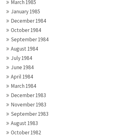
March 1985
January 1985
December 1984
October 1984
September 1984
August 1984
July 1984
June 1984
April 1984
March 1984
December 1983
November 1983
September 1983
August 1983
October 1982