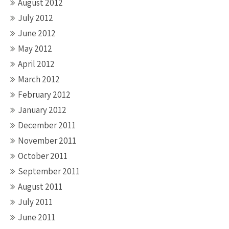
August 2012
July 2012
June 2012
May 2012
April 2012
March 2012
February 2012
January 2012
December 2011
November 2011
October 2011
September 2011
August 2011
July 2011
June 2011