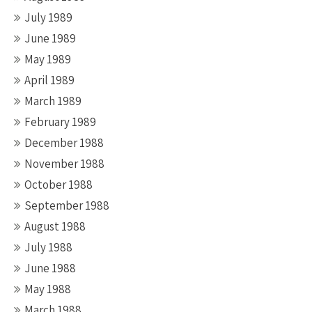
July 1989
June 1989
May 1989
April 1989
March 1989
February 1989
December 1988
November 1988
October 1988
September 1988
August 1988
July 1988
June 1988
May 1988
March 1988