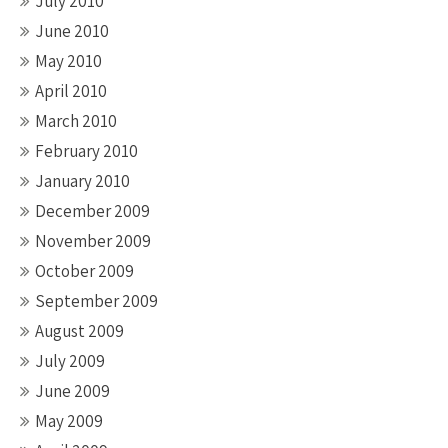
July 2010
June 2010
May 2010
April 2010
March 2010
February 2010
January 2010
December 2009
November 2009
October 2009
September 2009
August 2009
July 2009
June 2009
May 2009