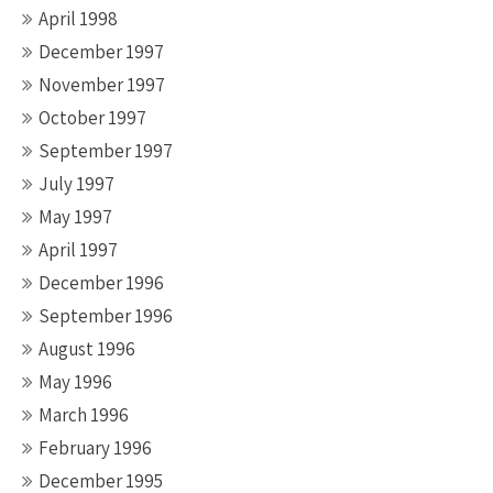
April 1998
December 1997
November 1997
October 1997
September 1997
July 1997
May 1997
April 1997
December 1996
September 1996
August 1996
May 1996
March 1996
February 1996
December 1995