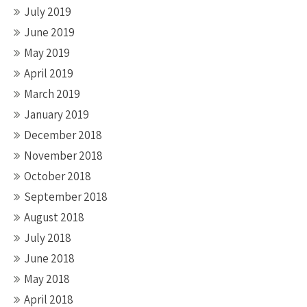
July 2019
June 2019
May 2019
April 2019
March 2019
January 2019
December 2018
November 2018
October 2018
September 2018
August 2018
July 2018
June 2018
May 2018
April 2018