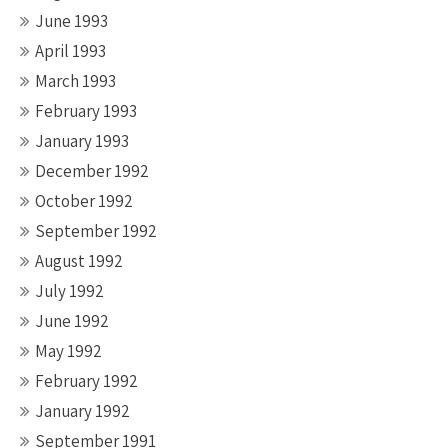
June 1993
April 1993
March 1993
February 1993
January 1993
December 1992
October 1992
September 1992
August 1992
July 1992
June 1992
May 1992
February 1992
January 1992
September 1991