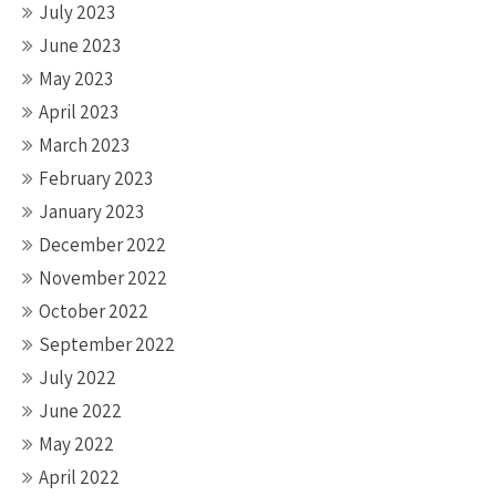
July 2023
June 2023
May 2023
April 2023
March 2023
February 2023
January 2023
December 2022
November 2022
October 2022
September 2022
July 2022
June 2022
May 2022
April 2022