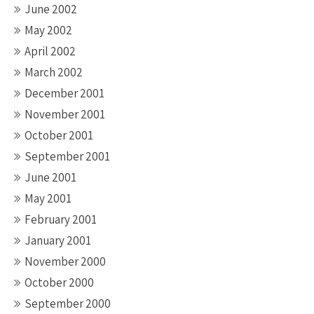
June 2002
May 2002
April 2002
March 2002
December 2001
November 2001
October 2001
September 2001
June 2001
May 2001
February 2001
January 2001
November 2000
October 2000
September 2000