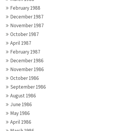
February 1988
December 1987
November 1987
October 1987
April 1987
February 1987
December 1986
November 1986
October 1986
September 1986
August 1986
June 1986
May 1986
April 1986
March 1986