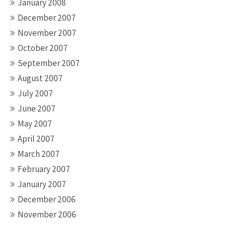
January 2008
December 2007
November 2007
October 2007
September 2007
August 2007
July 2007
June 2007
May 2007
April 2007
March 2007
February 2007
January 2007
December 2006
November 2006