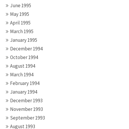
June 1995
May 1995
April 1995
March 1995
January 1995
December 1994
October 1994
August 1994
March 1994
February 1994
January 1994
December 1993
November 1993
September 1993
August 1993