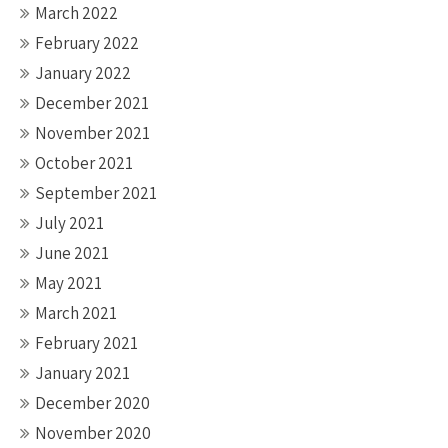
March 2022
February 2022
January 2022
December 2021
November 2021
October 2021
September 2021
July 2021
June 2021
May 2021
March 2021
February 2021
January 2021
December 2020
November 2020