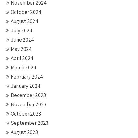
November 2024
October 2024
August 2024
July 2024
June 2024
May 2024
April 2024
March 2024
February 2024
January 2024
December 2023
November 2023
October 2023
September 2023
August 2023