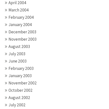
April 2004
March 2004
February 2004
January 2004
December 2003
November 2003
August 2003
July 2003
June 2003
February 2003
January 2003
November 2002
October 2002
August 2002
July 2002