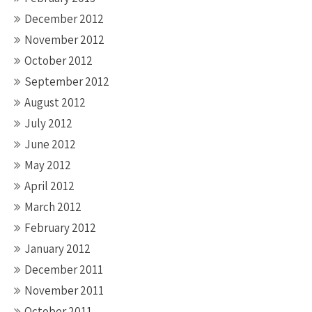
December 2012
November 2012
October 2012
September 2012
August 2012
July 2012
June 2012
May 2012
April 2012
March 2012
February 2012
January 2012
December 2011
November 2011
October 2011