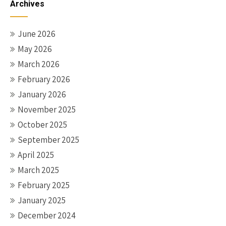
Archives
June 2026
May 2026
March 2026
February 2026
January 2026
November 2025
October 2025
September 2025
April 2025
March 2025
February 2025
January 2025
December 2024