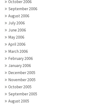
October 2006
September 2006
August 2006
July 2006
June 2006
May 2006
April 2006
March 2006
February 2006
January 2006
December 2005
November 2005
October 2005
September 2005
August 2005