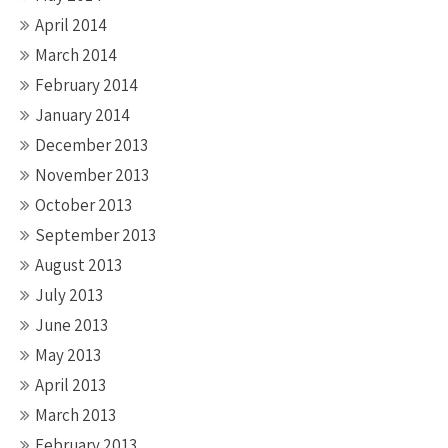
April 2014
March 2014
February 2014
January 2014
December 2013
November 2013
October 2013
September 2013
August 2013
July 2013
June 2013
May 2013
April 2013
March 2013
February 2013