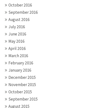
October 2016
September 2016
August 2016
July 2016
June 2016
May 2016
April 2016
March 2016
February 2016
January 2016
December 2015
November 2015
October 2015
September 2015
August 2015