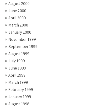
August 2000
June 2000
April 2000
March 2000
January 2000
November 1999
September 1999
August 1999
July 1999
June 1999
April 1999
March 1999
February 1999
January 1999
August 1998