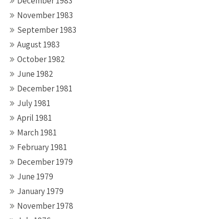
December 1983
November 1983
September 1983
August 1983
October 1982
June 1982
December 1981
July 1981
April 1981
March 1981
February 1981
December 1979
June 1979
January 1979
November 1978