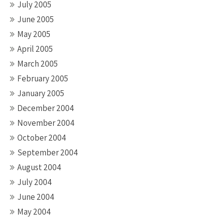
July 2005
June 2005
May 2005
April 2005
March 2005
February 2005
January 2005
December 2004
November 2004
October 2004
September 2004
August 2004
July 2004
June 2004
May 2004