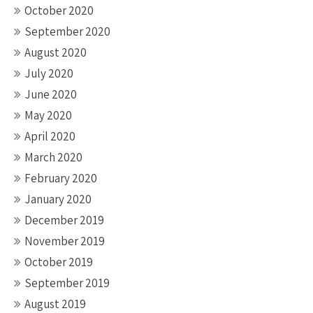
October 2020
September 2020
August 2020
July 2020
June 2020
May 2020
April 2020
March 2020
February 2020
January 2020
December 2019
November 2019
October 2019
September 2019
August 2019