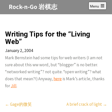
Skip
Rock-n-Go 岩棋志
Menu
to
Open
content
main
menu
Writing Tips for the “Living
Web”
January 2, 2004
Mark Bernstein had some tips for web writers (I am not
sure about this ww word, but “blogger” is no better.
“networked writing”? not quite. “open writing”? what
does that mean?!) Anyway,
here
is Mark’s article, thanks
for
Jill
.
Post
←
Gage的微笑
A brief crack of light
→
navigation