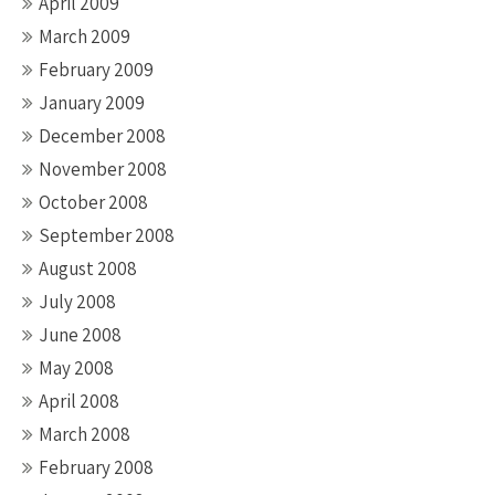
April 2009
March 2009
February 2009
January 2009
December 2008
November 2008
October 2008
September 2008
August 2008
July 2008
June 2008
May 2008
April 2008
March 2008
February 2008