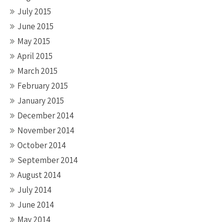
July 2015
June 2015
May 2015
April 2015
March 2015
February 2015
January 2015
December 2014
November 2014
October 2014
September 2014
August 2014
July 2014
June 2014
May 2014