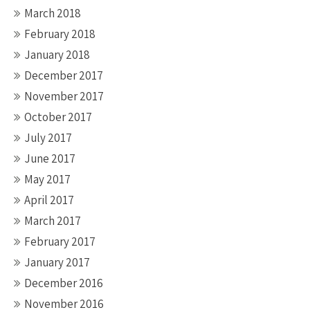
March 2018
February 2018
January 2018
December 2017
November 2017
October 2017
July 2017
June 2017
May 2017
April 2017
March 2017
February 2017
January 2017
December 2016
November 2016