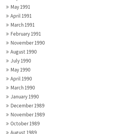
May 1991
April 1991
March 1991
February 1991
November 1990
August 1990
July 1990
May 1990
April 1990
March 1990
January 1990
December 1989
November 1989
October 1989
August 1989