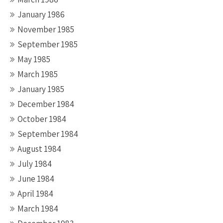
January 1986
November 1985
September 1985
May 1985
March 1985
January 1985
December 1984
October 1984
September 1984
August 1984
July 1984
June 1984
April 1984
March 1984