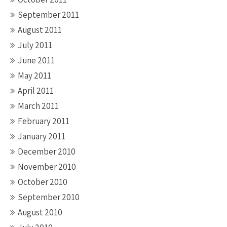
September 2011
August 2011
July 2011
June 2011
May 2011
April 2011
March 2011
February 2011
January 2011
December 2010
November 2010
October 2010
September 2010
August 2010