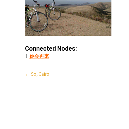
Connected Nodes:
你会再来
Post
←
So, Cairo
navigation