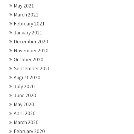
May 2021
March 2021
February 2021
January 2021
December 2020
November 2020
October 2020
September 2020
August 2020
July 2020
June 2020
May 2020
April 2020
March 2020
February 2020