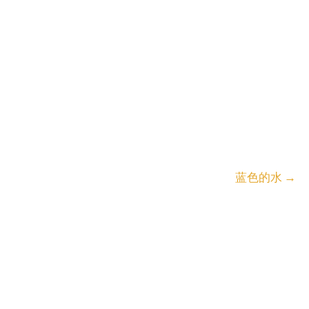
蓝色的水
→