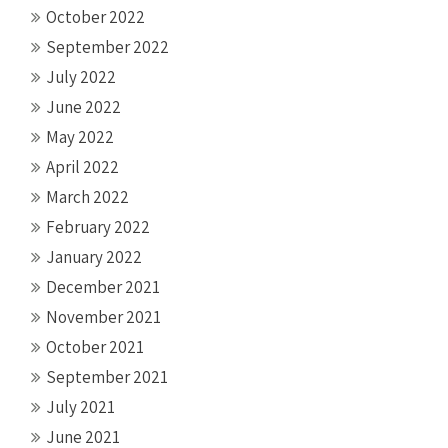
October 2022
September 2022
July 2022
June 2022
May 2022
April 2022
March 2022
February 2022
January 2022
December 2021
November 2021
October 2021
September 2021
July 2021
June 2021