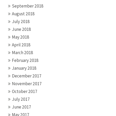
September 2018
August 2018
July 2018
June 2018
May 2018
April 2018
March 2018
February 2018
January 2018
December 2017
November 2017
October 2017
July 2017
June 2017
May 2017