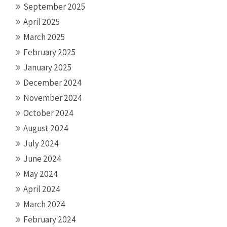
September 2025
April 2025
March 2025
February 2025
January 2025
December 2024
November 2024
October 2024
August 2024
July 2024
June 2024
May 2024
April 2024
March 2024
February 2024