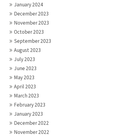
January 2024
December 2023
November 2023
October 2023
September 2023
August 2023
July 2023
June 2023
May 2023
April 2023
March 2023
February 2023
January 2023
December 2022
November 2022