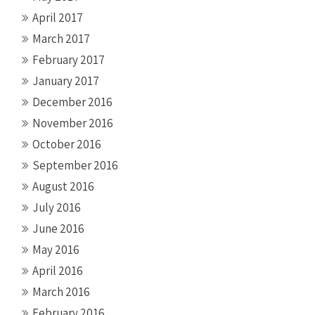
April 2017
March 2017
February 2017
January 2017
December 2016
November 2016
October 2016
September 2016
August 2016
July 2016
June 2016
May 2016
April 2016
March 2016
February 2016