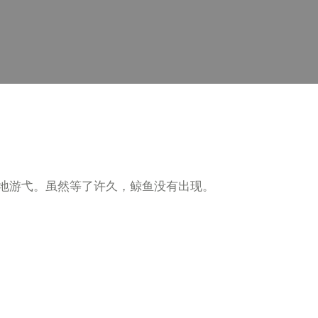
地游弋。虽然等了许久，鲸鱼没有出现。