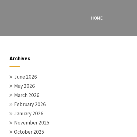
HOME
Archives
June 2026
May 2026
March 2026
February 2026
January 2026
November 2025
October 2025