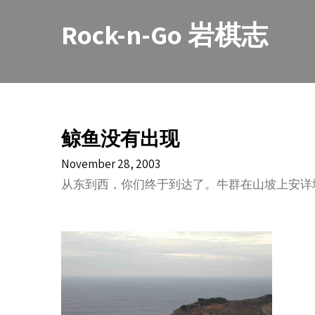
Skip
to
Rock-n-Go 岩棋志
content
鲸鱼没有出现
November 28, 2003
从东到西，你们终于到达了。牛群在山坡上安详