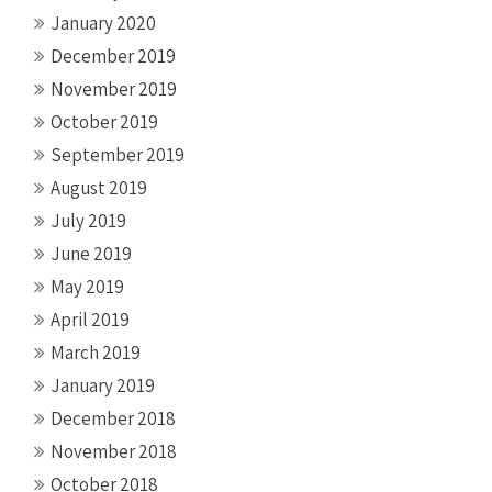
January 2020
December 2019
November 2019
October 2019
September 2019
August 2019
July 2019
June 2019
May 2019
April 2019
March 2019
January 2019
December 2018
November 2018
October 2018