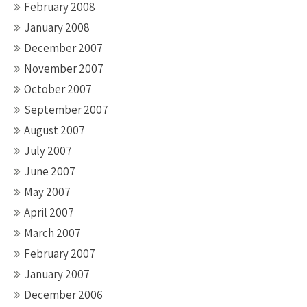
February 2008
January 2008
December 2007
November 2007
October 2007
September 2007
August 2007
July 2007
June 2007
May 2007
April 2007
March 2007
February 2007
January 2007
December 2006