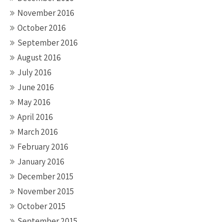
November 2016
October 2016
September 2016
August 2016
July 2016
June 2016
May 2016
April 2016
March 2016
February 2016
January 2016
December 2015
November 2015
October 2015
September 2015