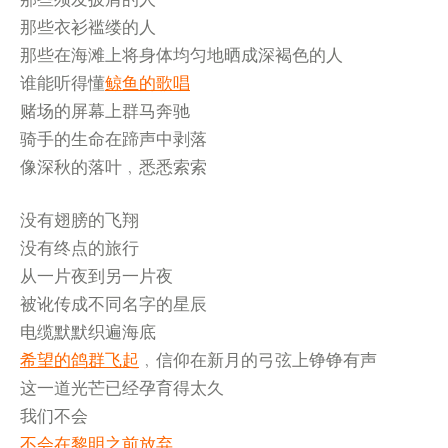
那些衣衫褴缕的人
那些在海滩上将身体均匀地晒成深褐色的人
谁能听得懂
鲸鱼的歌唱
赌场的屏幕上群马奔驰
骑手的生命在蹄声中剥落
像深秋的落叶﹐悉悉索索
没有翅膀的飞翔
没有终点的旅行
从一片夜到另一片夜
被讹传成不同名字的星辰
电缆默默织遍海底
希望的鸽群飞起
﹐信仰在新月的弓弦上铮铮有声
这一道光芒已经孕育得太久
我们不会
不会在黎明之前放弃