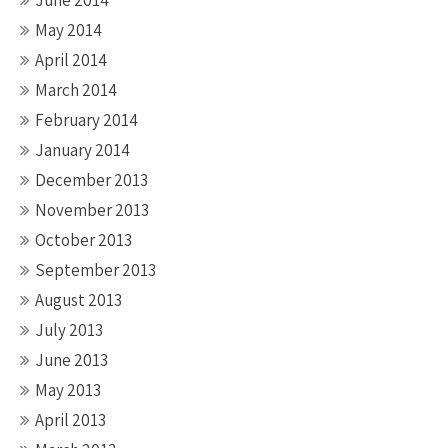
June 2014
May 2014
April 2014
March 2014
February 2014
January 2014
December 2013
November 2013
October 2013
September 2013
August 2013
July 2013
June 2013
May 2013
April 2013