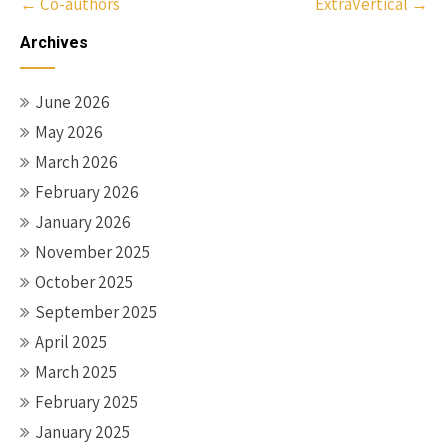
Post
←
Co-authors
ExtraVertical
→
navigation
Archives
June 2026
May 2026
March 2026
February 2026
January 2026
November 2025
October 2025
September 2025
April 2025
March 2025
February 2025
January 2025