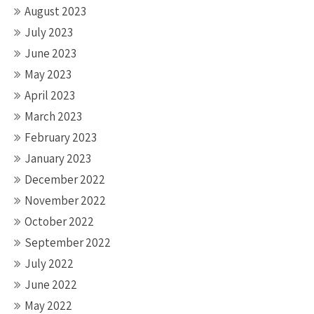
August 2023
July 2023
June 2023
May 2023
April 2023
March 2023
February 2023
January 2023
December 2022
November 2022
October 2022
September 2022
July 2022
June 2022
May 2022