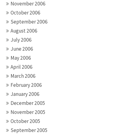
November 2006
October 2006
September 2006
August 2006
July 2006
June 2006
May 2006
April 2006
March 2006
February 2006
January 2006
December 2005
November 2005
October 2005
September 2005