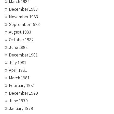
March 1984
December 1983
November 1983
September 1983
August 1983
October 1982
June 1982
December 1981
July 1981
April 1981
March 1981
February 1981
December 1979
June 1979
January 1979