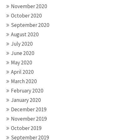
November 2020
October 2020
September 2020
August 2020
July 2020
June 2020
May 2020
April 2020
March 2020
February 2020
January 2020
December 2019
November 2019
October 2019
September 2019