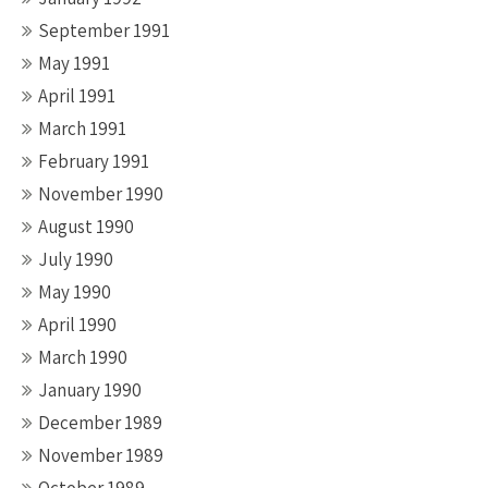
September 1991
May 1991
April 1991
March 1991
February 1991
November 1990
August 1990
July 1990
May 1990
April 1990
March 1990
January 1990
December 1989
November 1989