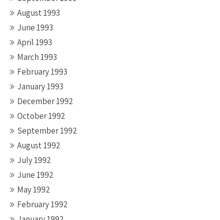
August 1993
June 1993
April 1993
March 1993
February 1993
January 1993
December 1992
October 1992
September 1992
August 1992
July 1992
June 1992
May 1992
February 1992
January 1992