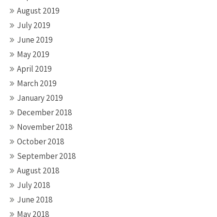
August 2019
July 2019
June 2019
May 2019
April 2019
March 2019
January 2019
December 2018
November 2018
October 2018
September 2018
August 2018
July 2018
June 2018
May 2018