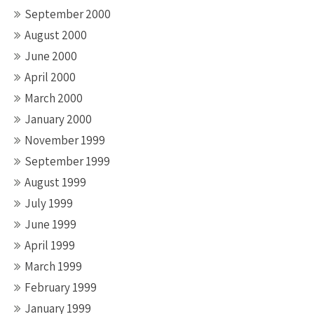
September 2000
August 2000
June 2000
April 2000
March 2000
January 2000
November 1999
September 1999
August 1999
July 1999
June 1999
April 1999
March 1999
February 1999
January 1999