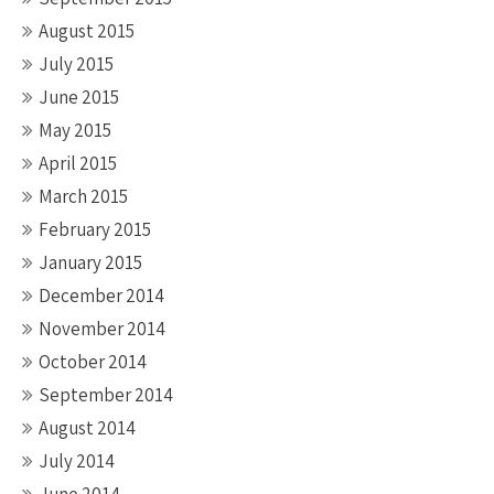
August 2015
July 2015
June 2015
May 2015
April 2015
March 2015
February 2015
January 2015
December 2014
November 2014
October 2014
September 2014
August 2014
July 2014