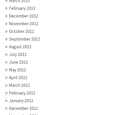
March 2013
February 2013
December 2012
November 2012
October 2012
September 2012
August 2012
July 2012
June 2012
May 2012
April 2012
March 2012
February 2012
January 2012
December 2011