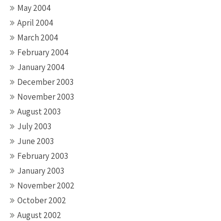
May 2004
April 2004
March 2004
February 2004
January 2004
December 2003
November 2003
August 2003
July 2003
June 2003
February 2003
January 2003
November 2002
October 2002
August 2002