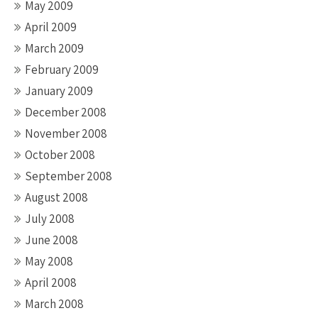
May 2009
April 2009
March 2009
February 2009
January 2009
December 2008
November 2008
October 2008
September 2008
August 2008
July 2008
June 2008
May 2008
April 2008
March 2008