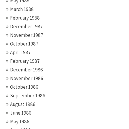
May 1988
March 1988
February 1988
December 1987
November 1987
October 1987
April 1987
February 1987
December 1986
November 1986
October 1986
September 1986
August 1986
June 1986
May 1986