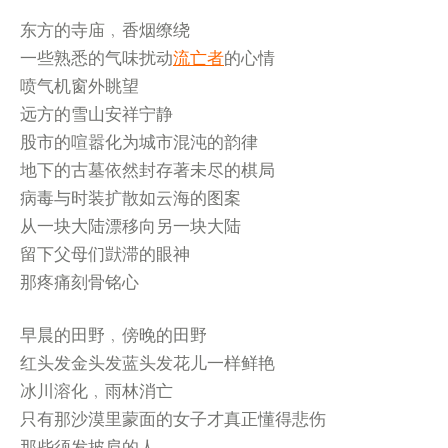
东方的寺庙﹐香烟缭绕
一些熟悉的气味扰动
流亡者
的心情
喷气机窗外眺望
远方的雪山安祥宁静
股市的喧嚣化为城市混沌的韵律
地下的古墓依然封存著未尽的棋局
病毒与时装扩散如云海的图案
从一块大陆漂移向另一块大陆
留下父母们獃滞的眼神
那疼痛刻骨铭心
早晨的田野﹐傍晚的田野
红头发金头发蓝头发花儿一样鲜艳
冰川溶化﹐雨林消亡
只有那沙漠里蒙面的女子才真正懂得悲伤
那些须发披肩的人