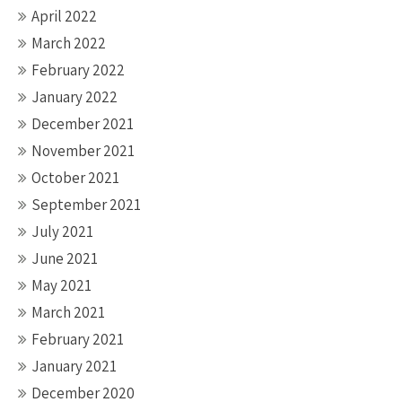
April 2022
March 2022
February 2022
January 2022
December 2021
November 2021
October 2021
September 2021
July 2021
June 2021
May 2021
March 2021
February 2021
January 2021
December 2020