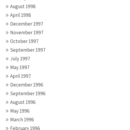
August 1998
April 1998
December 1997
November 1997
October 1997
September 1997
July 1997
May 1997
April 1997
December 1996
September 1996
August 1996
May 1996
March 1996
February 1996