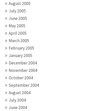
August 2005
July 2005
June 2005
May 2005
April 2005
March 2005
February 2005
January 2005
December 2004
November 2004
October 2004
September 2004
August 2004
July 2004
June 2004