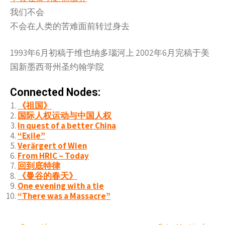
我们不会
不会在人类的苦难面前转过身去
1993年6月初稿于维也纳多瑙河上 2002年6月完稿于美
国新墨西哥州圣约翰学院
Connected Nodes:
《祖国》
国际人权运动与中国人权
In quest of a better China
“Exile”
Verärgert of Wien
From HRIC – Today
回到底特律
《曼谷的春天》
One evening with a tie
“There was a Massacre”