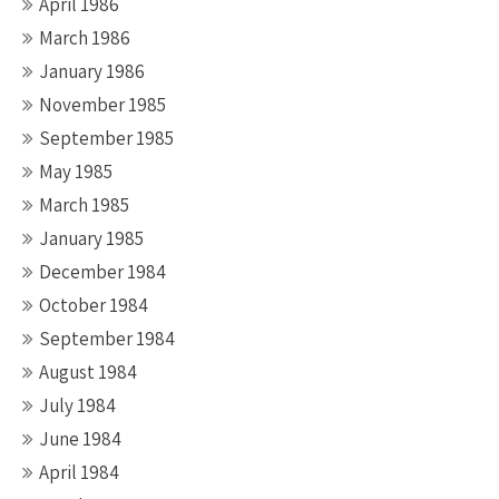
April 1986
March 1986
January 1986
November 1985
September 1985
May 1985
March 1985
January 1985
December 1984
October 1984
September 1984
August 1984
July 1984
June 1984
April 1984