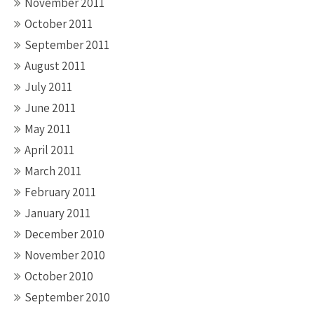
November 2011
October 2011
September 2011
August 2011
July 2011
June 2011
May 2011
April 2011
March 2011
February 2011
January 2011
December 2010
November 2010
October 2010
September 2010