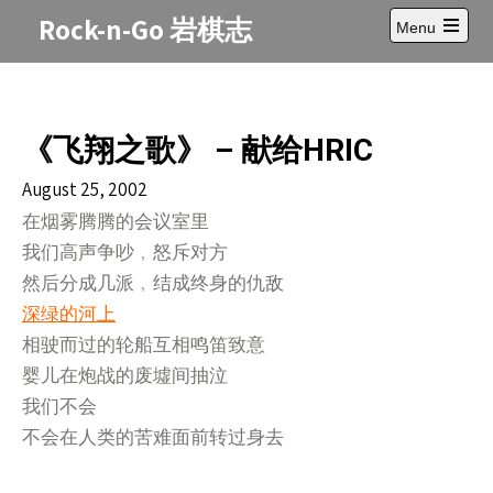
Skip
Rock-n-Go 岩棋志
Menu
to
Open
content
main
menu
《飞翔之歌》 – 献给HRIC
August 25, 2002
在烟雾腾腾的会议室里
我们高声争吵﹐怒斥对方
然后分成几派﹐结成终身的仇敌
深绿的河上
相驶而过的轮船互相鸣笛致意
婴儿在炮战的废墟间抽泣
我们不会
不会在人类的苦难面前转过身去