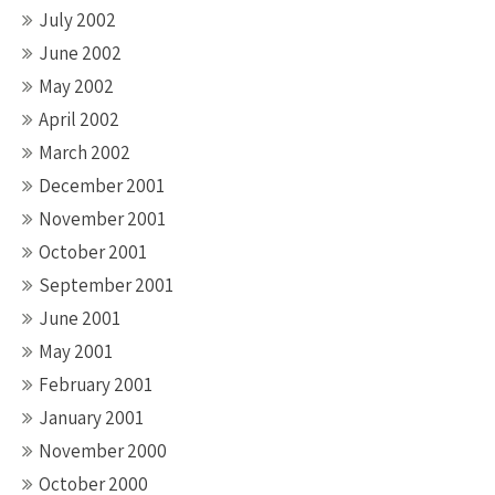
July 2002
June 2002
May 2002
April 2002
March 2002
December 2001
November 2001
October 2001
September 2001
June 2001
May 2001
February 2001
January 2001
November 2000
October 2000