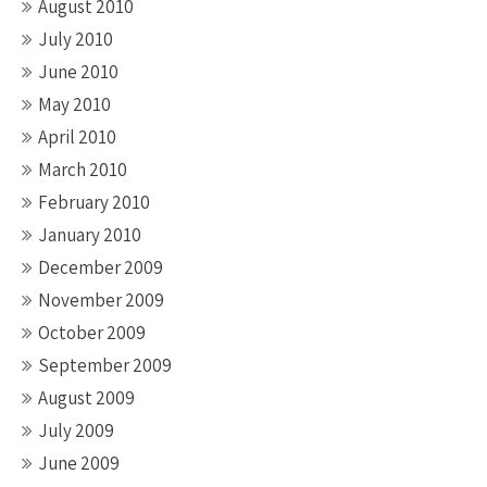
August 2010
July 2010
June 2010
May 2010
April 2010
March 2010
February 2010
January 2010
December 2009
November 2009
October 2009
September 2009
August 2009
July 2009
June 2009