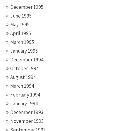
December 1995
June 1995
May 1995
April 1995
March 1995
January 1995
December 1994
October 1994
August 1994
March 1994
February 1994
January 1994
December 1993
November 1993
September 1993