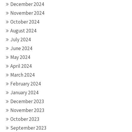
December 2024
November 2024
October 2024
August 2024
July 2024
June 2024
May 2024
April 2024
March 2024
February 2024
January 2024
December 2023
November 2023
October 2023
September 2023