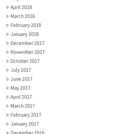
April 2018
March 2018
February 2018
January 2018
December 2017
November 2017
October 2017
July 2017
June 2017
May 2017
April 2017
March 2017
February 2017
January 2017
December 2016