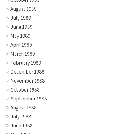
October 1989
August 1989
July 1989
June 1989
May 1989
April 1989
March 1989
February 1989
December 1988
November 1988
October 1988
September 1988
August 1988
July 1988
June 1988