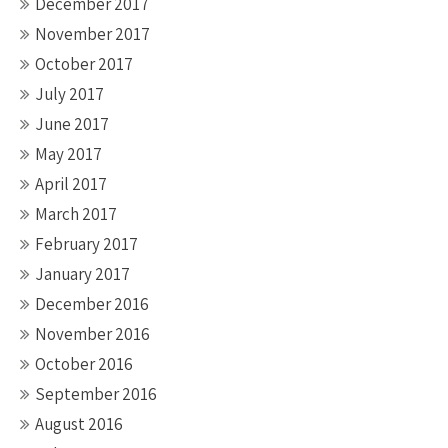
December 2017
November 2017
October 2017
July 2017
June 2017
May 2017
April 2017
March 2017
February 2017
January 2017
December 2016
November 2016
October 2016
September 2016
August 2016