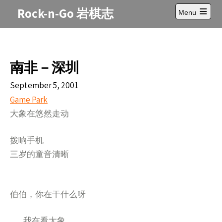
Skip
Rock-n-Go 岩棋志
Menu
to
Open
content
main
menu
南非－深圳
September 5, 2001
Game Park
大象在悠然走
动
拨响手机
三岁的童音清晰
伯伯，你在干什么呀
我在看大象