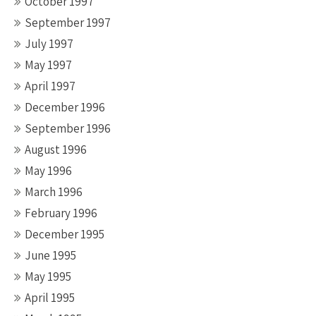
October 1997
September 1997
July 1997
May 1997
April 1997
December 1996
September 1996
August 1996
May 1996
March 1996
February 1996
December 1995
June 1995
May 1995
April 1995