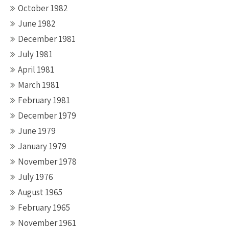
October 1982
June 1982
December 1981
July 1981
April 1981
March 1981
February 1981
December 1979
June 1979
January 1979
November 1978
July 1976
August 1965
February 1965
November 1961