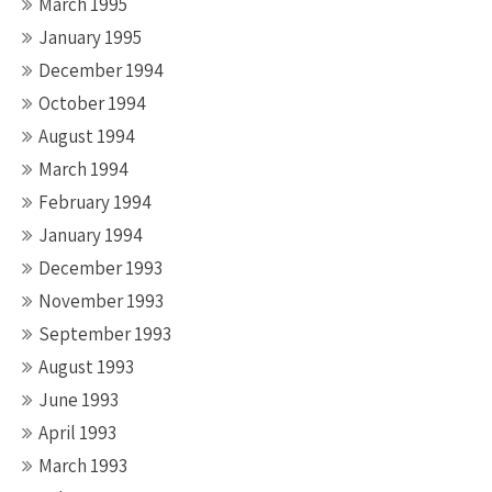
March 1995
January 1995
December 1994
October 1994
August 1994
March 1994
February 1994
January 1994
December 1993
November 1993
September 1993
August 1993
June 1993
April 1993
March 1993