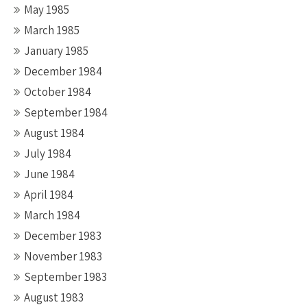
May 1985
March 1985
January 1985
December 1984
October 1984
September 1984
August 1984
July 1984
June 1984
April 1984
March 1984
December 1983
November 1983
September 1983
August 1983