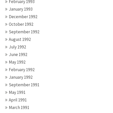
February 1993
January 1993
December 1992
October 1992
September 1992
August 1992
July 1992
June 1992
May 1992
February 1992
January 1992
September 1991
May 1991
April 1991
March 1991