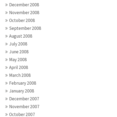
December 2008
November 2008
October 2008
September 2008
August 2008
July 2008
June 2008
May 2008
April 2008
March 2008
February 2008
January 2008
December 2007
November 2007
October 2007