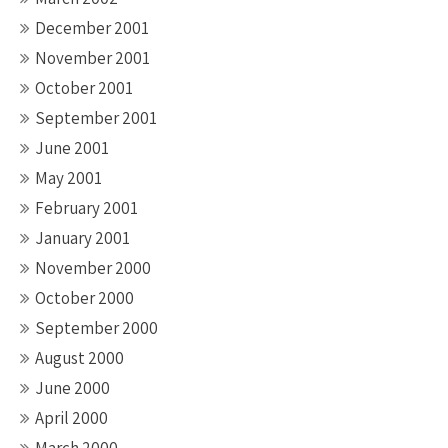
December 2001
November 2001
October 2001
September 2001
June 2001
May 2001
February 2001
January 2001
November 2000
October 2000
September 2000
August 2000
June 2000
April 2000