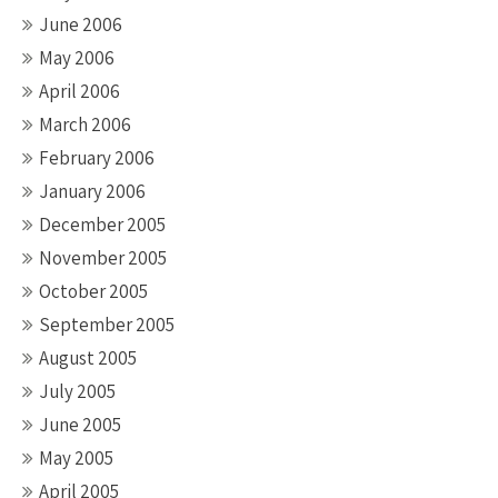
June 2006
May 2006
April 2006
March 2006
February 2006
January 2006
December 2005
November 2005
October 2005
September 2005
August 2005
July 2005
June 2005
May 2005
April 2005