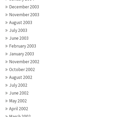
December 2003
November 2003
August 2003
July 2003
June 2003
February 2003
January 2003
November 2002
October 2002
August 2002
July 2002
June 2002
May 2002
April 2002
March 2002