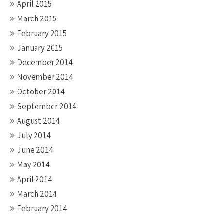
April 2015
March 2015
February 2015
January 2015
December 2014
November 2014
October 2014
September 2014
August 2014
July 2014
June 2014
May 2014
April 2014
March 2014
February 2014