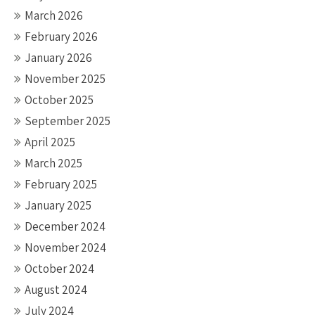
March 2026
February 2026
January 2026
November 2025
October 2025
September 2025
April 2025
March 2025
February 2025
January 2025
December 2024
November 2024
October 2024
August 2024
July 2024