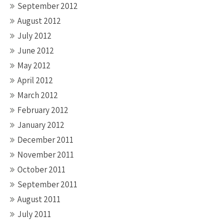
September 2012
August 2012
July 2012
June 2012
May 2012
April 2012
March 2012
February 2012
January 2012
December 2011
November 2011
October 2011
September 2011
August 2011
July 2011