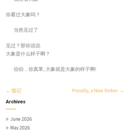
你看过大象吗？
当然
了
见过
见过？那你说说
大象是什么样子啊？
伯伯，你真苯, 大象就是大象的样子啊!
Post
←
惦记
Proudly, a New Yorker:
→
navigation
Archives
June 2026
May 2026