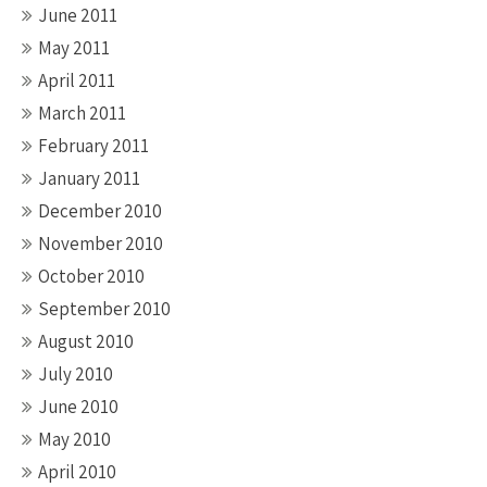
June 2011
May 2011
April 2011
March 2011
February 2011
January 2011
December 2010
November 2010
October 2010
September 2010
August 2010
July 2010
June 2010
May 2010
April 2010