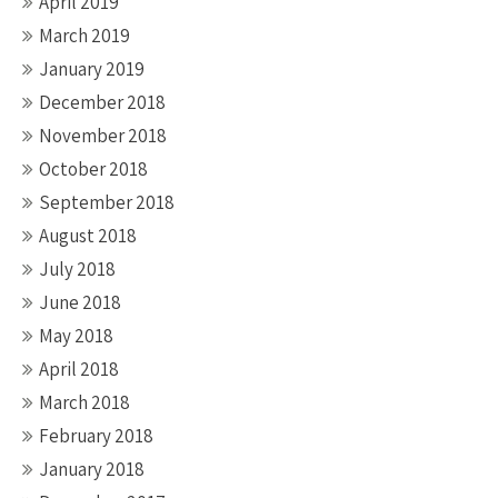
April 2019
March 2019
January 2019
December 2018
November 2018
October 2018
September 2018
August 2018
July 2018
June 2018
May 2018
April 2018
March 2018
February 2018
January 2018