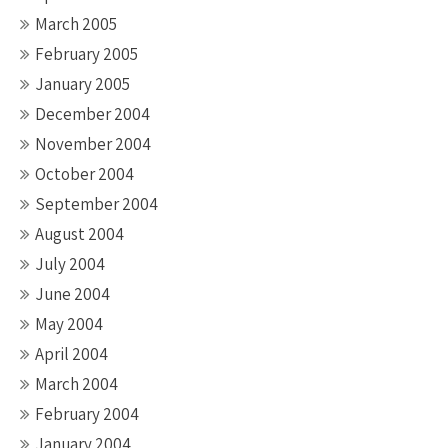
March 2005
February 2005
January 2005
December 2004
November 2004
October 2004
September 2004
August 2004
July 2004
June 2004
May 2004
April 2004
March 2004
February 2004
January 2004