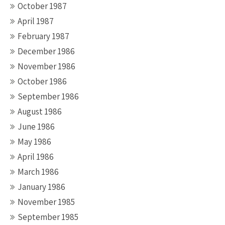
October 1987
April 1987
February 1987
December 1986
November 1986
October 1986
September 1986
August 1986
June 1986
May 1986
April 1986
March 1986
January 1986
November 1985
September 1985