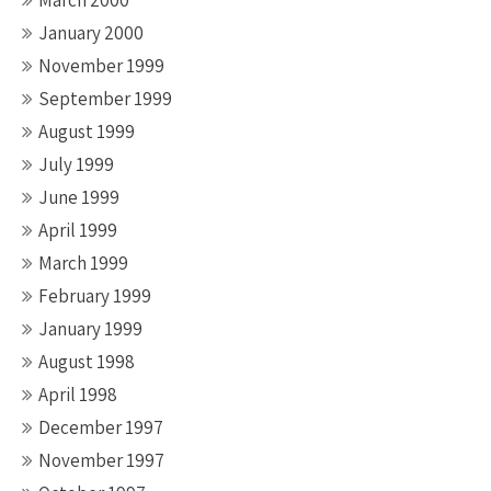
March 2000
January 2000
November 1999
September 1999
August 1999
July 1999
June 1999
April 1999
March 1999
February 1999
January 1999
August 1998
April 1998
December 1997
November 1997