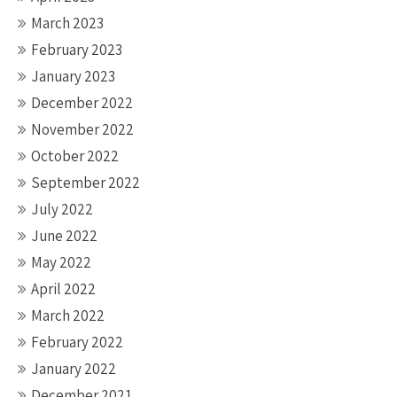
March 2023
February 2023
January 2023
December 2022
November 2022
October 2022
September 2022
July 2022
June 2022
May 2022
April 2022
March 2022
February 2022
January 2022
December 2021