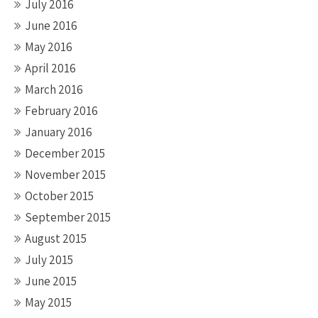
July 2016
June 2016
May 2016
April 2016
March 2016
February 2016
January 2016
December 2015
November 2015
October 2015
September 2015
August 2015
July 2015
June 2015
May 2015