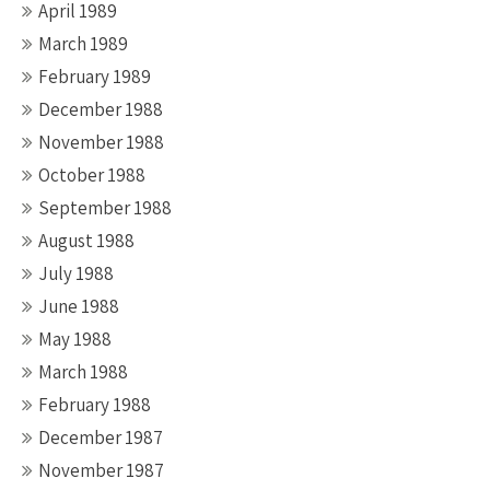
April 1989
March 1989
February 1989
December 1988
November 1988
October 1988
September 1988
August 1988
July 1988
June 1988
May 1988
March 1988
February 1988
December 1987
November 1987