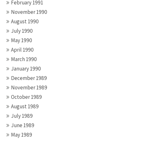
February 1991
November 1990
August 1990
July 1990
May 1990
April 1990
March 1990
January 1990
December 1989
November 1989
October 1989
August 1989
July 1989
June 1989
May 1989