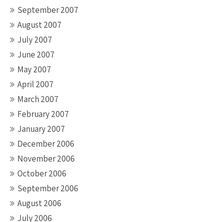
September 2007
August 2007
July 2007
June 2007
May 2007
April 2007
March 2007
February 2007
January 2007
December 2006
November 2006
October 2006
September 2006
August 2006
July 2006