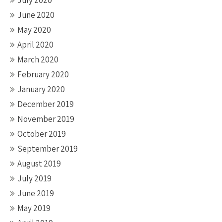
July 2020
June 2020
May 2020
April 2020
March 2020
February 2020
January 2020
December 2019
November 2019
October 2019
September 2019
August 2019
July 2019
June 2019
May 2019