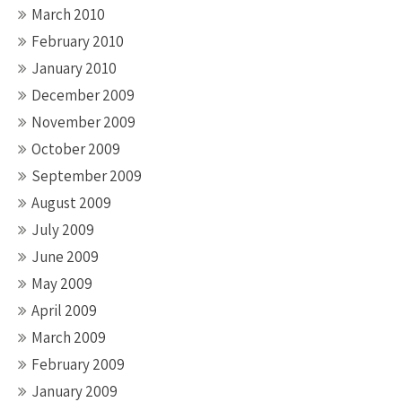
March 2010
February 2010
January 2010
December 2009
November 2009
October 2009
September 2009
August 2009
July 2009
June 2009
May 2009
April 2009
March 2009
February 2009
January 2009