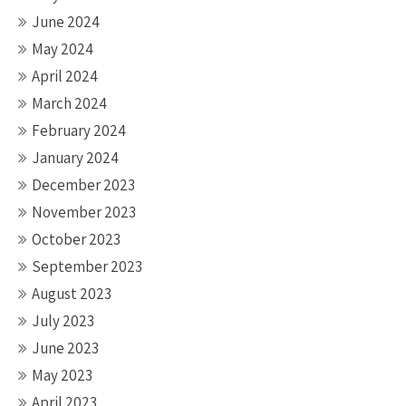
June 2024
May 2024
April 2024
March 2024
February 2024
January 2024
December 2023
November 2023
October 2023
September 2023
August 2023
July 2023
June 2023
May 2023
April 2023