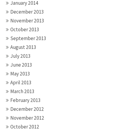
January 2014
December 2013
November 2013
October 2013
September 2013
August 2013
July 2013
June 2013
May 2013
April 2013
March 2013
February 2013
December 2012
November 2012
October 2012