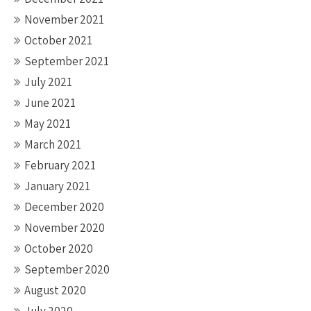
November 2021
October 2021
September 2021
July 2021
June 2021
May 2021
March 2021
February 2021
January 2021
December 2020
November 2020
October 2020
September 2020
August 2020