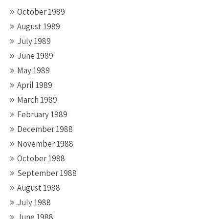
October 1989
August 1989
July 1989
June 1989
May 1989
April 1989
March 1989
February 1989
December 1988
November 1988
October 1988
September 1988
August 1988
July 1988
June 1988