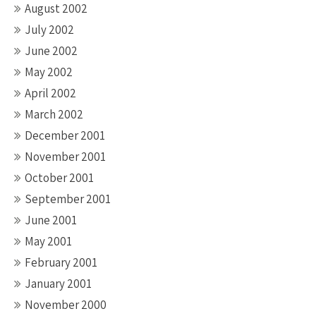
August 2002
July 2002
June 2002
May 2002
April 2002
March 2002
December 2001
November 2001
October 2001
September 2001
June 2001
May 2001
February 2001
January 2001
November 2000