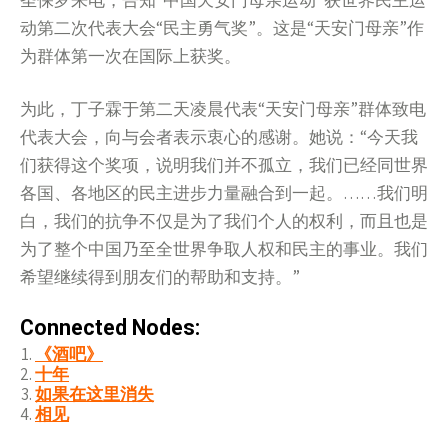
圣保罗来电，告知“中国天安门母亲运动”获世界民主运
动第二次代表大会“民主勇气奖”。这是“天安门母亲”作
为群体第一次在国际上获奖。
为此，丁子霖于第二天凌晨代表“天安门母亲”群体致电
代表大会，向与会者表示衷心的感谢。她说：“今天我
们获得这个奖项，说明我们并不孤立，我们已经同世界
各国、各地区的民主进步力量融合到一起。……我们明
白，我们的抗争不仅是为了我们个人的权利，而且也是
为了整个中国乃至全世界争取人权和民主的事业。我们
希望继续得到朋友们的帮助和支持。”
Connected Nodes:
《酒吧》
十年
如果在这里消失
相见