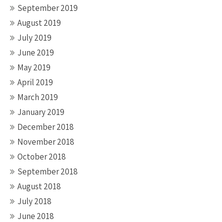
September 2019
August 2019
July 2019
June 2019
May 2019
April 2019
March 2019
January 2019
December 2018
November 2018
October 2018
September 2018
August 2018
July 2018
June 2018