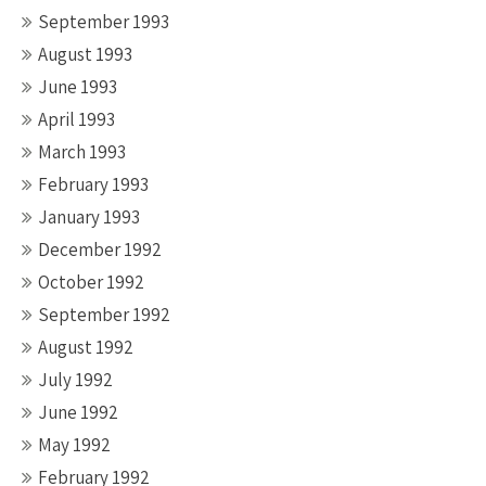
September 1993
August 1993
June 1993
April 1993
March 1993
February 1993
January 1993
December 1992
October 1992
September 1992
August 1992
July 1992
June 1992
May 1992
February 1992