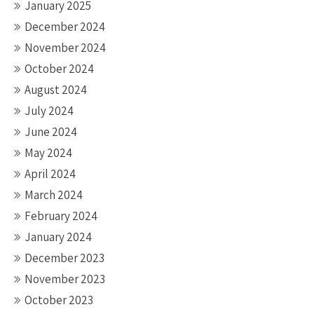
January 2025
December 2024
November 2024
October 2024
August 2024
July 2024
June 2024
May 2024
April 2024
March 2024
February 2024
January 2024
December 2023
November 2023
October 2023