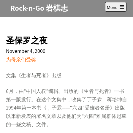
Skip
Rock-n-Go 岩棋志
Menu
to
Open
content
main
menu
圣保罗之夜
November 4, 2000
为
母亲们
受奖
文集《生者与死者》出版
6月，由“中国人权”编辑、出版的《生者与死者》一书
第一版发行。在这个文集中，收集了丁子霖、蒋培坤自
1994年第一本书《丁子霖——“六四”受难者名册》出版
以来新发表的署名文章以及他们为“六四”难属群体起草
的一些文稿、文件。