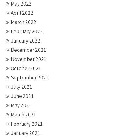
May 2022
April 2022
March 2022
February 2022
January 2022
December 2021
November 2021
October 2021
September 2021
July 2021
June 2021
May 2021
March 2021
February 2021
January 2021