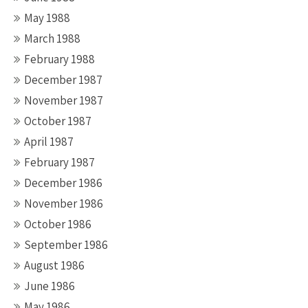
May 1988
March 1988
February 1988
December 1987
November 1987
October 1987
April 1987
February 1987
December 1986
November 1986
October 1986
September 1986
August 1986
June 1986
May 1986