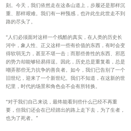
刻。今天，我们依然走在这条山道上，步履还是那样沉
重、那样艰难。我们有一种预感，也许此生此世走不到
路的尽头了。
“人们必须面对这样一个残酷的真实，在人类的历史长
河中，象人性、正义这样一些有价值的东西，有时会变
得软弱无力，甚至不堪一击；而那些兽性的东西、邪恶
的势力却能够轻易得逞。因此，历史总是重复着，总是
嘲弄那些无力抗争的善良者。如今，我们已告别了一个
旧世纪，迎来了一个新世纪。我们不知道，在这新的世
纪里，时代的场景和角色会不会有所转换。
“对于我们自己来说，最终能看到些什么已经不再重
要，但我们还会在已经踏出的路上走下去，为了生者，
也为了死者。”