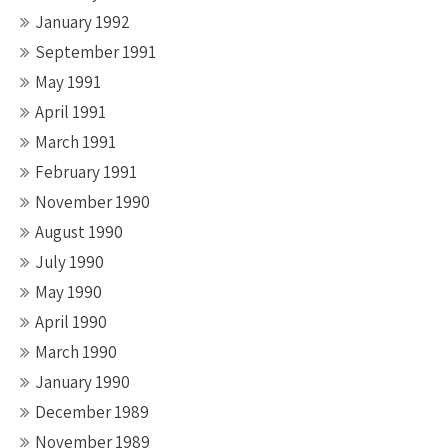
January 1992
September 1991
May 1991
April 1991
March 1991
February 1991
November 1990
August 1990
July 1990
May 1990
April 1990
March 1990
January 1990
December 1989
November 1989