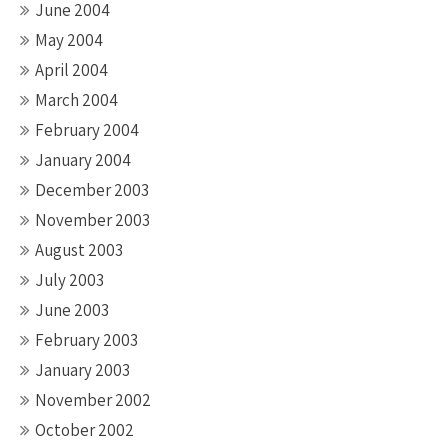
June 2004
May 2004
April 2004
March 2004
February 2004
January 2004
December 2003
November 2003
August 2003
July 2003
June 2003
February 2003
January 2003
November 2002
October 2002