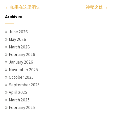
Post
←
如果在这里消失
神秘之处
→
navigation
Archives
June 2026
May 2026
March 2026
February 2026
January 2026
November 2025
October 2025
September 2025
April 2025
March 2025
February 2025