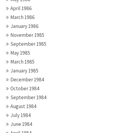
April 1986
March 1986
January 1986
November 1985
September 1985
May 1985
March 1985
January 1985
December 1984
October 1984
September 1984
August 1984
July 1984
June 1984