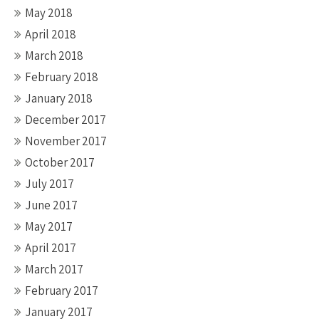
May 2018
April 2018
March 2018
February 2018
January 2018
December 2017
November 2017
October 2017
July 2017
June 2017
May 2017
April 2017
March 2017
February 2017
January 2017