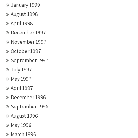
January 1999
August 1998
April 1998
December 1997
November 1997
October 1997
September 1997
July 1997
May 1997
April 1997
December 1996
September 1996
August 1996
May 1996
March 1996