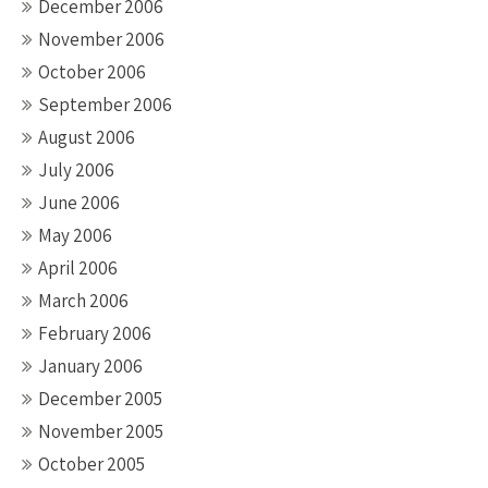
December 2006
November 2006
October 2006
September 2006
August 2006
July 2006
June 2006
May 2006
April 2006
March 2006
February 2006
January 2006
December 2005
November 2005
October 2005