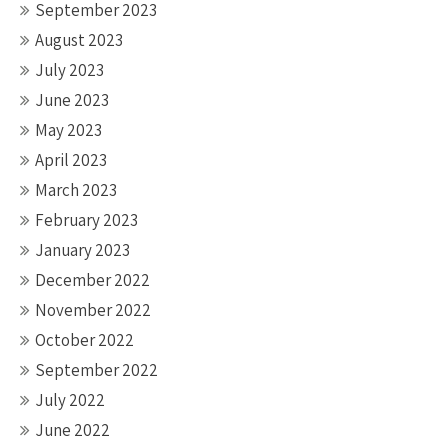
September 2023
August 2023
July 2023
June 2023
May 2023
April 2023
March 2023
February 2023
January 2023
December 2022
November 2022
October 2022
September 2022
July 2022
June 2022