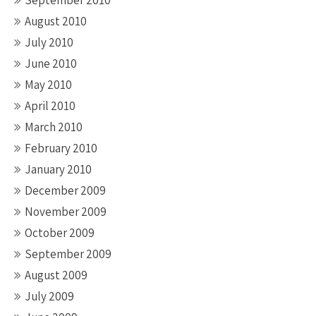
September 2010
August 2010
July 2010
June 2010
May 2010
April 2010
March 2010
February 2010
January 2010
December 2009
November 2009
October 2009
September 2009
August 2009
July 2009