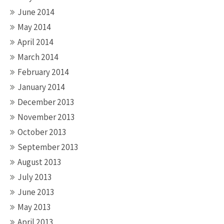
June 2014
May 2014
April 2014
March 2014
February 2014
January 2014
December 2013
November 2013
October 2013
September 2013
August 2013
July 2013
June 2013
May 2013
April 2013