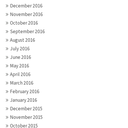
December 2016
November 2016
October 2016
September 2016
August 2016
July 2016
June 2016
May 2016
April 2016
March 2016
February 2016
January 2016
December 2015
November 2015
October 2015