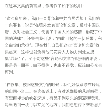
在这本文集的前言里，作者作了如下的说明：
“这么多年来，我们一直背负着中共当局强加于我们的
一条罪名，说是“在境外发表言论和文章，反对中国政
府，反对社会主义，伤害了中国人民的感情，触犯了中
国的法律”；还警告我们说：“由此引起的一切后果，完
全由你们承担”。现在我们自己把这些“言论和文章”收
集起来，这样也就免得他们花费人力物力到处去搜
集“罪证”了。至于对这些“言论和文章”作怎样的评说，
那是另一回事，由不得你，也由不得我，应该由公众去
评判。
“在收集、校阅这些文字的时候，我们好似跋涉在崎岖
的山间小道上。在这条道上，有难以攀援的悬崖峭壁，
有望而却步的峡谷深渊，有见不到尽头的洞窟和暗河。
每当遇到一块可以立足的地方，我们总想停下来歇息片