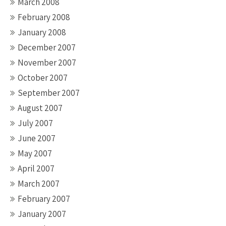
March 2008
February 2008
January 2008
December 2007
November 2007
October 2007
September 2007
August 2007
July 2007
June 2007
May 2007
April 2007
March 2007
February 2007
January 2007