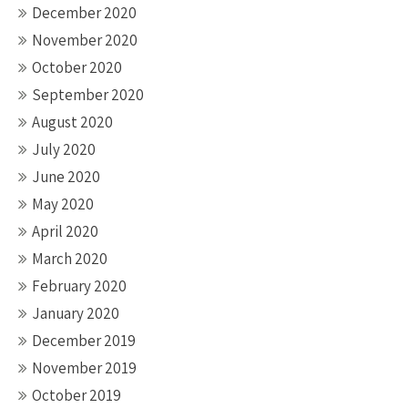
December 2020
November 2020
October 2020
September 2020
August 2020
July 2020
June 2020
May 2020
April 2020
March 2020
February 2020
January 2020
December 2019
November 2019
October 2019