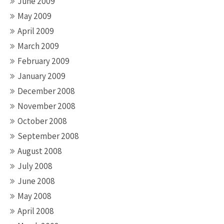
June 2009
May 2009
April 2009
March 2009
February 2009
January 2009
December 2008
November 2008
October 2008
September 2008
August 2008
July 2008
June 2008
May 2008
April 2008