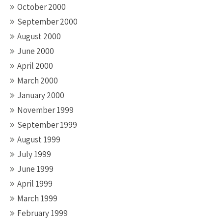
October 2000
September 2000
August 2000
June 2000
April 2000
March 2000
January 2000
November 1999
September 1999
August 1999
July 1999
June 1999
April 1999
March 1999
February 1999