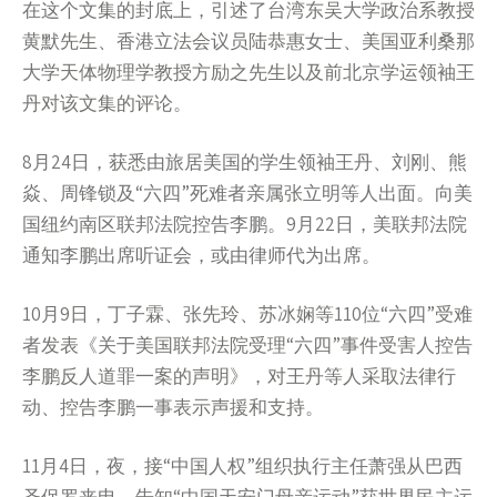
在这个文集的封底上，引述了台湾东吴大学政治系教授
黄默先生、香港立法会议员陆恭惠女士、美国亚利桑那
大学天体物理学教授方励之先生以及前北京学运领袖王
丹对该文集的评论。
8月24日，获悉由旅居美国的学生领袖王丹、刘刚、熊
焱、周锋锁及“六四”死难者亲属张立明等人出面。向美
国纽约南区联邦法院控告李鹏。9月22日，美联邦法院
通知李鹏出席听证会，或由律师代为出席。
10月9日，丁子霖、张先玲、苏冰娴等110位“六四”受难
者发表《关于美国联邦法院受理“六四”事件受害人控告
李鹏反人道罪一案的声明》，对王丹等人采取法律行
动、控告李鹏一事表示声援和支持。
11月4日，夜，接“中国人权”组织执行主任萧强从巴西