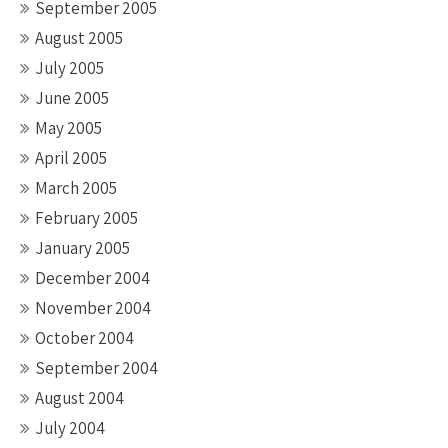
September 2005
August 2005
July 2005
June 2005
May 2005
April 2005
March 2005
February 2005
January 2005
December 2004
November 2004
October 2004
September 2004
August 2004
July 2004