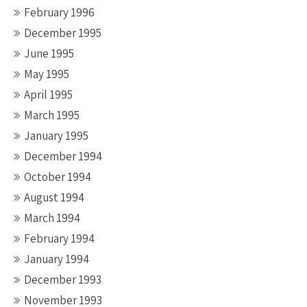
February 1996
December 1995
June 1995
May 1995
April 1995
March 1995
January 1995
December 1994
October 1994
August 1994
March 1994
February 1994
January 1994
December 1993
November 1993