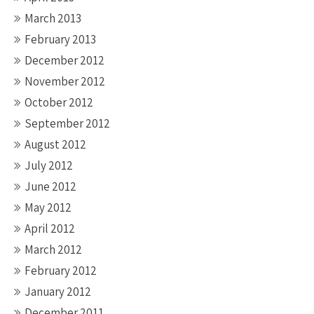
March 2013
February 2013
December 2012
November 2012
October 2012
September 2012
August 2012
July 2012
June 2012
May 2012
April 2012
March 2012
February 2012
January 2012
December 2011