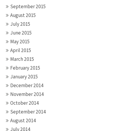
September 2015
August 2015
July 2015
June 2015
May 2015
April 2015
March 2015
February 2015
January 2015
December 2014
November 2014
October 2014
September 2014
August 2014
July 2014