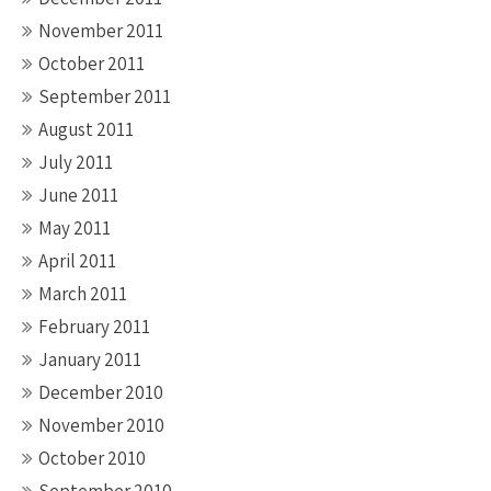
November 2011
October 2011
September 2011
August 2011
July 2011
June 2011
May 2011
April 2011
March 2011
February 2011
January 2011
December 2010
November 2010
October 2010