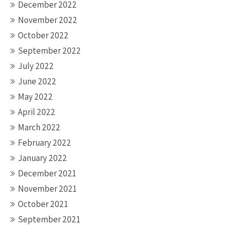
December 2022
November 2022
October 2022
September 2022
July 2022
June 2022
May 2022
April 2022
March 2022
February 2022
January 2022
December 2021
November 2021
October 2021
September 2021