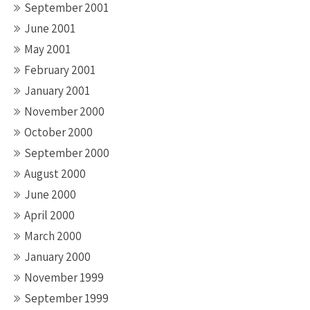
September 2001
June 2001
May 2001
February 2001
January 2001
November 2000
October 2000
September 2000
August 2000
June 2000
April 2000
March 2000
January 2000
November 1999
September 1999