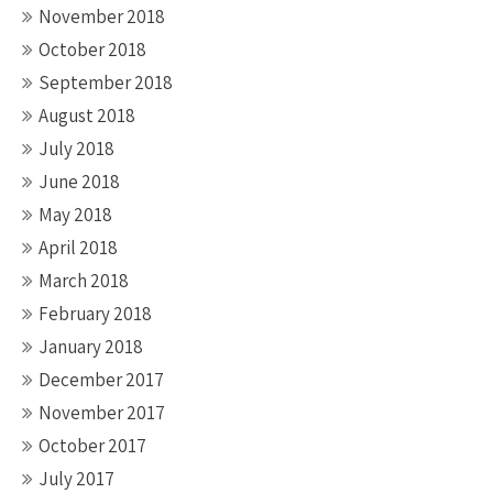
November 2018
October 2018
September 2018
August 2018
July 2018
June 2018
May 2018
April 2018
March 2018
February 2018
January 2018
December 2017
November 2017
October 2017
July 2017