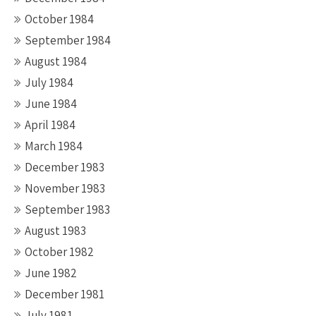
October 1984
September 1984
August 1984
July 1984
June 1984
April 1984
March 1984
December 1983
November 1983
September 1983
August 1983
October 1982
June 1982
December 1981
July 1981