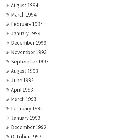
August 1994
March 1994
February 1994
January 1994
December 1993
November 1993
September 1993
August 1993
June 1993
April 1993
March 1993
February 1993
January 1993
December 1992
October 1992