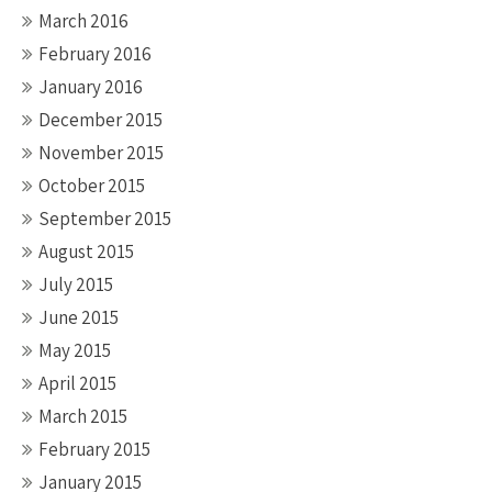
March 2016
February 2016
January 2016
December 2015
November 2015
October 2015
September 2015
August 2015
July 2015
June 2015
May 2015
April 2015
March 2015
February 2015
January 2015