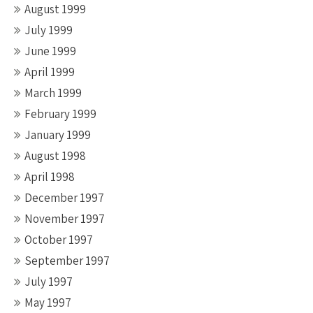
August 1999
July 1999
June 1999
April 1999
March 1999
February 1999
January 1999
August 1998
April 1998
December 1997
November 1997
October 1997
September 1997
July 1997
May 1997