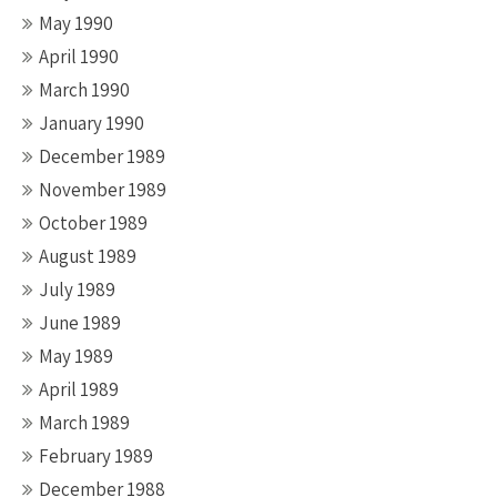
May 1990
April 1990
March 1990
January 1990
December 1989
November 1989
October 1989
August 1989
July 1989
June 1989
May 1989
April 1989
March 1989
February 1989
December 1988