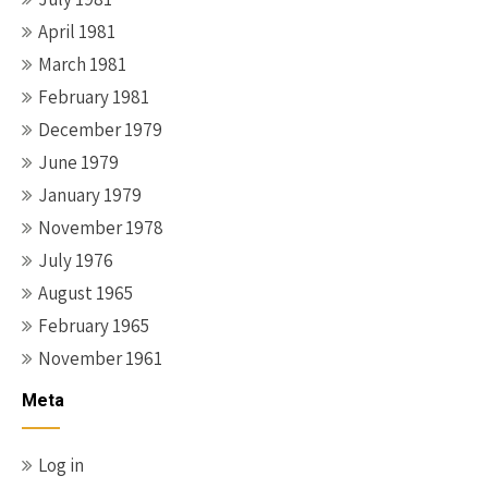
April 1981
March 1981
February 1981
December 1979
June 1979
January 1979
November 1978
July 1976
August 1965
February 1965
November 1961
Meta
Log in