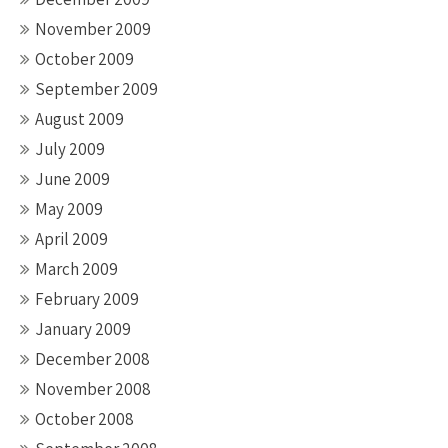
November 2009
October 2009
September 2009
August 2009
July 2009
June 2009
May 2009
April 2009
March 2009
February 2009
January 2009
December 2008
November 2008
October 2008