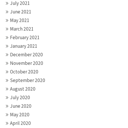
July 2021
June 2021
May 2021
March 2021
February 2021
January 2021
December 2020
November 2020
October 2020
September 2020
August 2020
July 2020
June 2020
May 2020
April 2020