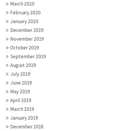
March 2020
February 2020
January 2020
December 2019
November 2019
October 2019
September 2019
August 2019
July 2019
June 2019
May 2019
April 2019
March 2019
January 2019
December 2018