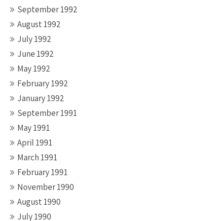
September 1992
August 1992
July 1992
June 1992
May 1992
February 1992
January 1992
September 1991
May 1991
April 1991
March 1991
February 1991
November 1990
August 1990
July 1990