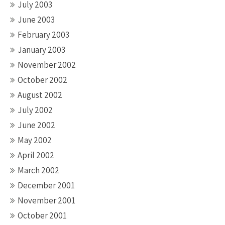
July 2003
June 2003
February 2003
January 2003
November 2002
October 2002
August 2002
July 2002
June 2002
May 2002
April 2002
March 2002
December 2001
November 2001
October 2001