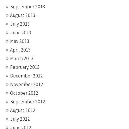
September 2013
August 2013
July 2013
June 2013
May 2013
April 2013
March 2013
February 2013
December 2012
November 2012
October 2012
September 2012
August 2012
July 2012
June 2012