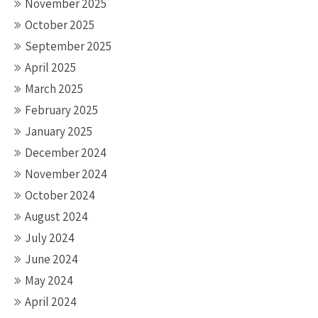
November 2025
October 2025
September 2025
April 2025
March 2025
February 2025
January 2025
December 2024
November 2024
October 2024
August 2024
July 2024
June 2024
May 2024
April 2024