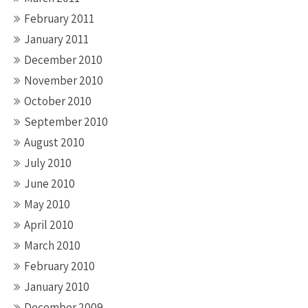
February 2011
January 2011
December 2010
November 2010
October 2010
September 2010
August 2010
July 2010
June 2010
May 2010
April 2010
March 2010
February 2010
January 2010
December 2009