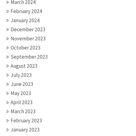
March 2024
February 2024
January 2024
December 2023
November 2023
October 2023
September 2023
August 2023
July 2023
June 2023
May 2023
April 2023
March 2023
February 2023
January 2023