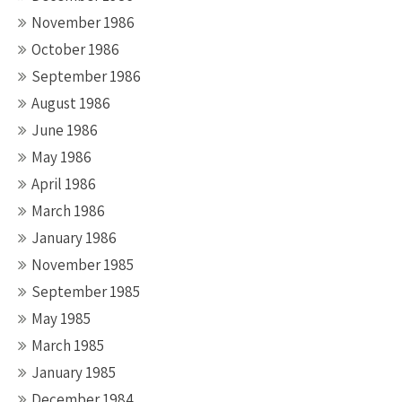
November 1986
October 1986
September 1986
August 1986
June 1986
May 1986
April 1986
March 1986
January 1986
November 1985
September 1985
May 1985
March 1985
January 1985
December 1984