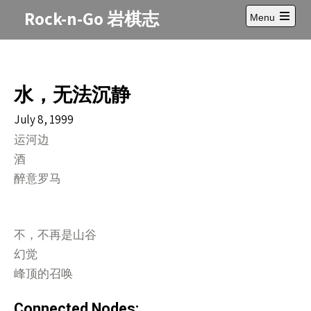
Skip
Rock-n-Go 岩棋志
Menu
to
Open
content
main
menu
水，无法沉静
July 8, 1999
运河边
酒
醉意罗马
不，不再是山谷
幻觉
峰顶的召唤
Connected Nodes: