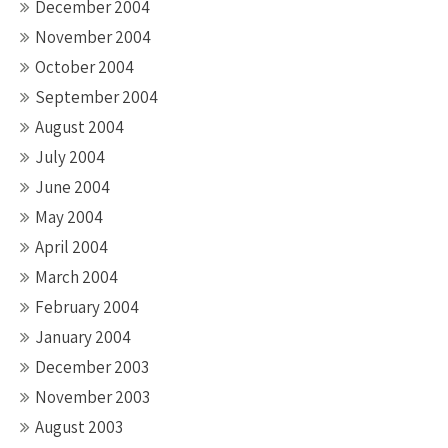
December 2004
November 2004
October 2004
September 2004
August 2004
July 2004
June 2004
May 2004
April 2004
March 2004
February 2004
January 2004
December 2003
November 2003
August 2003