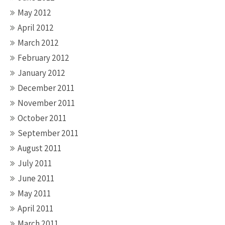
May 2012
April 2012
March 2012
February 2012
January 2012
December 2011
November 2011
October 2011
September 2011
August 2011
July 2011
June 2011
May 2011
April 2011
March 2011