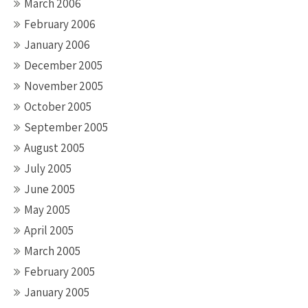
March 2006
February 2006
January 2006
December 2005
November 2005
October 2005
September 2005
August 2005
July 2005
June 2005
May 2005
April 2005
March 2005
February 2005
January 2005