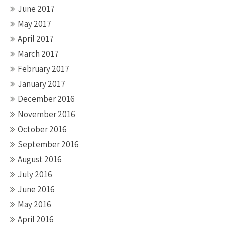
June 2017
May 2017
April 2017
March 2017
February 2017
January 2017
December 2016
November 2016
October 2016
September 2016
August 2016
July 2016
June 2016
May 2016
April 2016