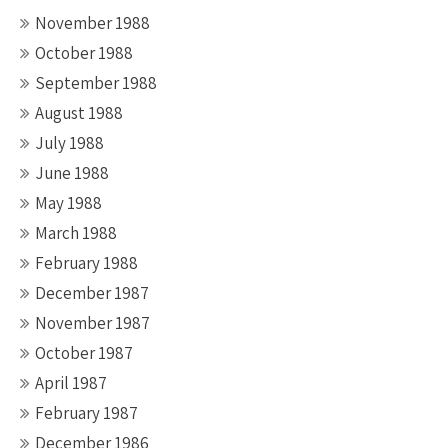
November 1988
October 1988
September 1988
August 1988
July 1988
June 1988
May 1988
March 1988
February 1988
December 1987
November 1987
October 1987
April 1987
February 1987
December 1986