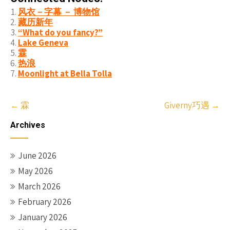
风衣－字幕 － 博物馆
藏历新年
“What do you fancy?”
Lake Geneva
霖
热浪
Moonlight at Bella Tolla
Post
←
霖
Giverny巧遇
→
navigation
Archives
June 2026
May 2026
March 2026
February 2026
January 2026