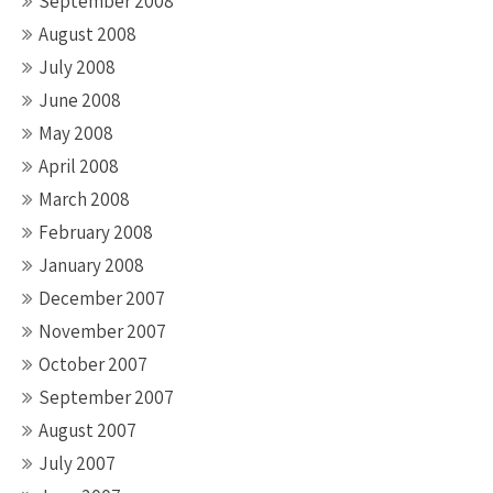
September 2008
August 2008
July 2008
June 2008
May 2008
April 2008
March 2008
February 2008
January 2008
December 2007
November 2007
October 2007
September 2007
August 2007
July 2007