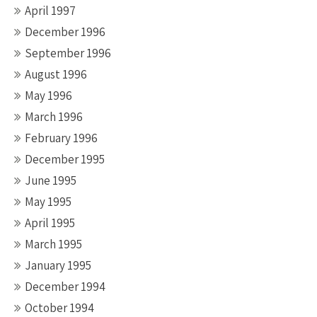
April 1997
December 1996
September 1996
August 1996
May 1996
March 1996
February 1996
December 1995
June 1995
May 1995
April 1995
March 1995
January 1995
December 1994
October 1994