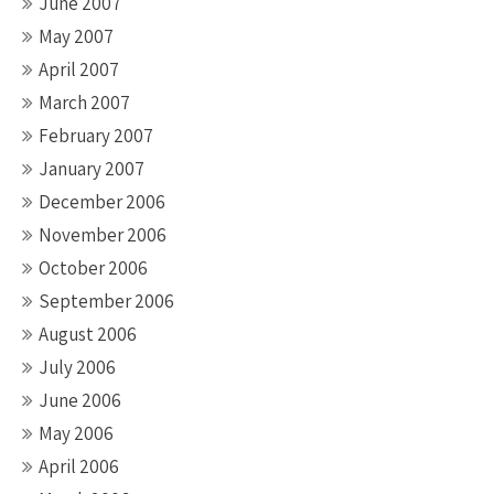
June 2007
May 2007
April 2007
March 2007
February 2007
January 2007
December 2006
November 2006
October 2006
September 2006
August 2006
July 2006
June 2006
May 2006
April 2006