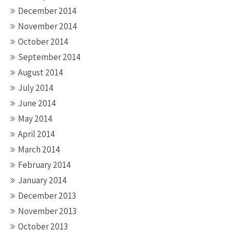
December 2014
November 2014
October 2014
September 2014
August 2014
July 2014
June 2014
May 2014
April 2014
March 2014
February 2014
January 2014
December 2013
November 2013
October 2013