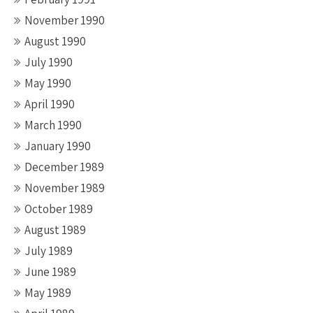
November 1990
August 1990
July 1990
May 1990
April 1990
March 1990
January 1990
December 1989
November 1989
October 1989
August 1989
July 1989
June 1989
May 1989