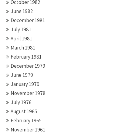
October 1982
June 1982
December 1981
July 1981
April 1981
March 1981
February 1981
December 1979
June 1979
January 1979
November 1978
July 1976
August 1965
February 1965
November 1961