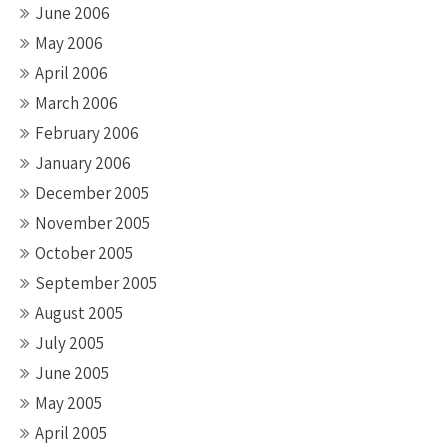
June 2006
May 2006
April 2006
March 2006
February 2006
January 2006
December 2005
November 2005
October 2005
September 2005
August 2005
July 2005
June 2005
May 2005
April 2005