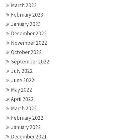
March 2023
February 2023
January 2023
December 2022
November 2022
October 2022
September 2022
July 2022
June 2022
May 2022
April 2022
March 2022
February 2022
January 2022
December 2021