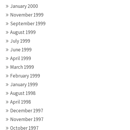
January 2000
November 1999
September 1999
August 1999
July 1999
June 1999
April 1999
March 1999
February 1999
January 1999
August 1998
April 1998
December 1997
November 1997
October 1997