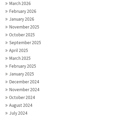
March 2026
February 2026
January 2026
November 2025
October 2025
September 2025
April 2025
March 2025
February 2025
January 2025
December 2024
November 2024
October 2024
August 2024
July 2024