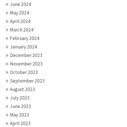
June 2024
May 2024
April 2024
March 2024
February 2024
January 2024
December 2023
November 2023
October 2023
September 2023
August 2023
July 2023
June 2023
May 2023
April 2023