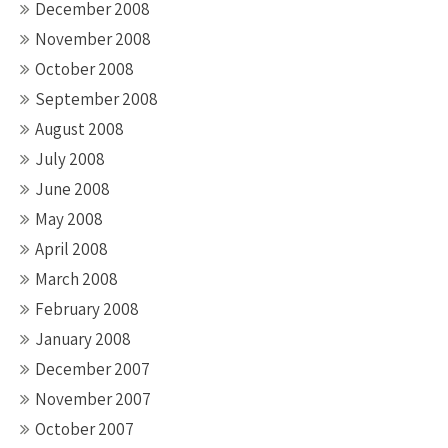
December 2008
November 2008
October 2008
September 2008
August 2008
July 2008
June 2008
May 2008
April 2008
March 2008
February 2008
January 2008
December 2007
November 2007
October 2007