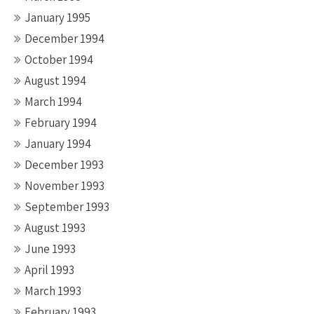
January 1995
December 1994
October 1994
August 1994
March 1994
February 1994
January 1994
December 1993
November 1993
September 1993
August 1993
June 1993
April 1993
March 1993
February 1993