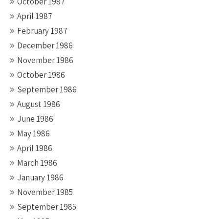
October 1987
April 1987
February 1987
December 1986
November 1986
October 1986
September 1986
August 1986
June 1986
May 1986
April 1986
March 1986
January 1986
November 1985
September 1985