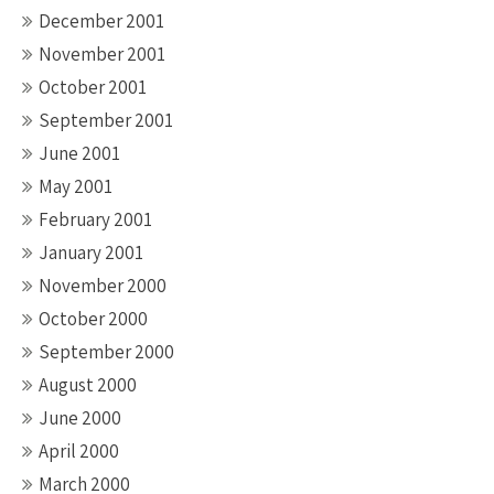
December 2001
November 2001
October 2001
September 2001
June 2001
May 2001
February 2001
January 2001
November 2000
October 2000
September 2000
August 2000
June 2000
April 2000
March 2000