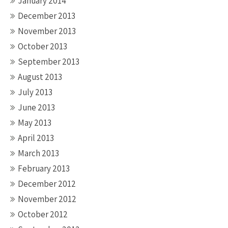
January 2014
December 2013
November 2013
October 2013
September 2013
August 2013
July 2013
June 2013
May 2013
April 2013
March 2013
February 2013
December 2012
November 2012
October 2012