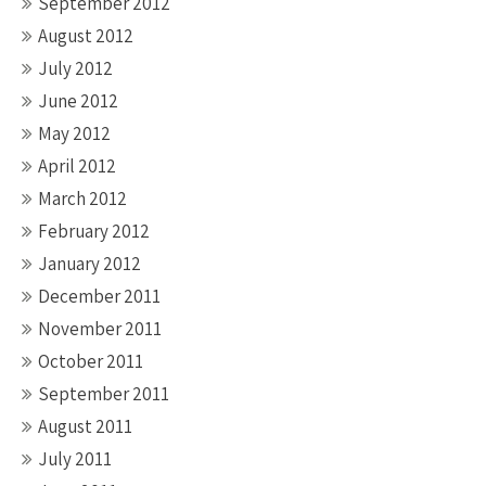
September 2012
August 2012
July 2012
June 2012
May 2012
April 2012
March 2012
February 2012
January 2012
December 2011
November 2011
October 2011
September 2011
August 2011
July 2011