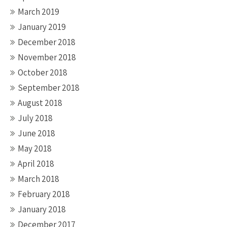
March 2019
January 2019
December 2018
November 2018
October 2018
September 2018
August 2018
July 2018
June 2018
May 2018
April 2018
March 2018
February 2018
January 2018
December 2017