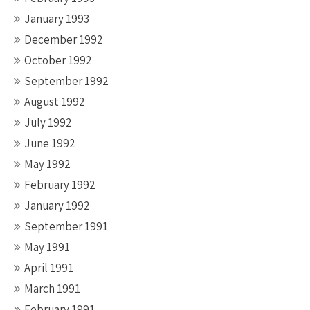
January 1993
December 1992
October 1992
September 1992
August 1992
July 1992
June 1992
May 1992
February 1992
January 1992
September 1991
May 1991
April 1991
March 1991
February 1991