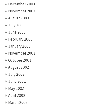
December 2003
November 2003
August 2003
July 2003
June 2003
February 2003
January 2003
November 2002
October 2002
August 2002
July 2002
June 2002
May 2002
April 2002
March 2002