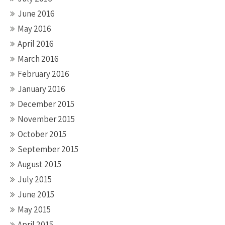
June 2016
May 2016
April 2016
March 2016
February 2016
January 2016
December 2015
November 2015
October 2015
September 2015
August 2015
July 2015
June 2015
May 2015
April 2015