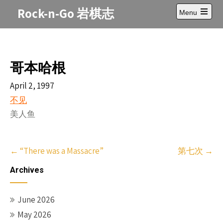
Skip
Rock-n-Go 岩棋志
Menu
to
Open
content
main
menu
哥本哈根
April 2, 1997
不见
美人鱼
Post
←
“There was a Massacre”
第七次
→
navigation
Archives
June 2026
May 2026