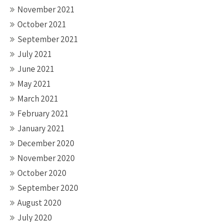
November 2021
October 2021
September 2021
July 2021
June 2021
May 2021
March 2021
February 2021
January 2021
December 2020
November 2020
October 2020
September 2020
August 2020
July 2020