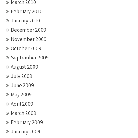
March 2010
February 2010
January 2010
December 2009
November 2009
October 2009
September 2009
August 2009
July 2009
June 2009
May 2009
April 2009
March 2009
February 2009
January 2009