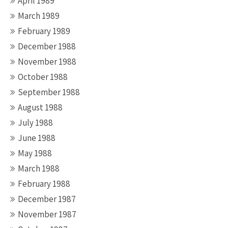
April 1989
March 1989
February 1989
December 1988
November 1988
October 1988
September 1988
August 1988
July 1988
June 1988
May 1988
March 1988
February 1988
December 1987
November 1987