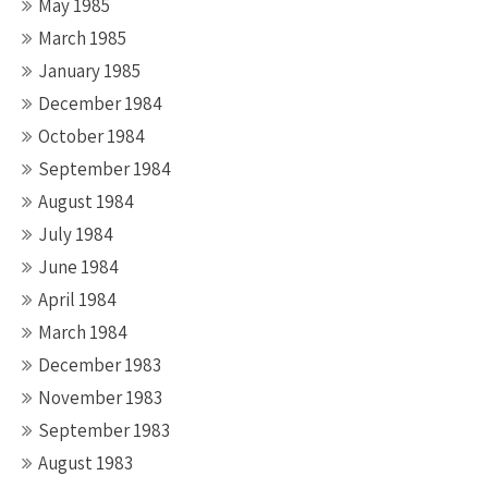
May 1985
March 1985
January 1985
December 1984
October 1984
September 1984
August 1984
July 1984
June 1984
April 1984
March 1984
December 1983
November 1983
September 1983
August 1983