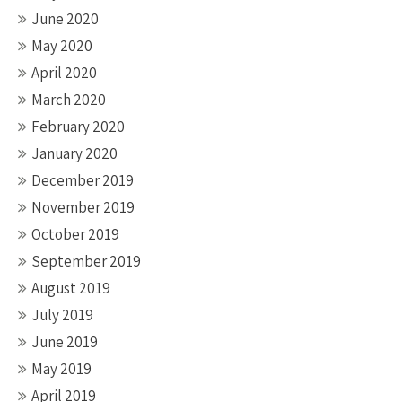
June 2020
May 2020
April 2020
March 2020
February 2020
January 2020
December 2019
November 2019
October 2019
September 2019
August 2019
July 2019
June 2019
May 2019
April 2019