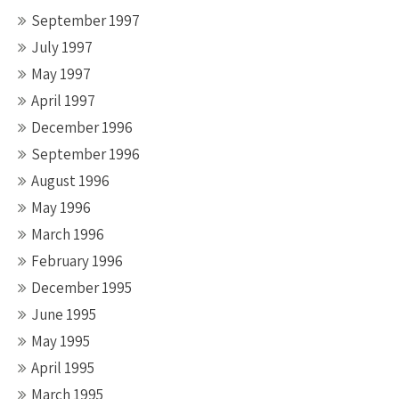
September 1997
July 1997
May 1997
April 1997
December 1996
September 1996
August 1996
May 1996
March 1996
February 1996
December 1995
June 1995
May 1995
April 1995
March 1995