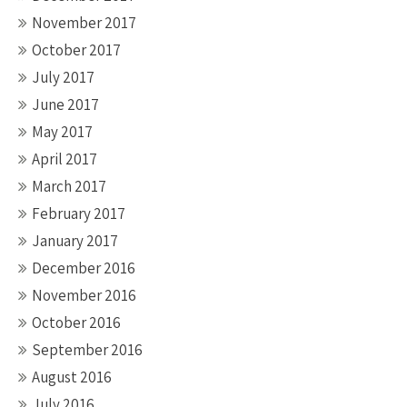
November 2017
October 2017
July 2017
June 2017
May 2017
April 2017
March 2017
February 2017
January 2017
December 2016
November 2016
October 2016
September 2016
August 2016
July 2016