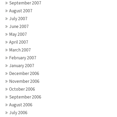
September 2007
August 2007
July 2007
June 2007
May 2007
April 2007
March 2007
February 2007
January 2007
December 2006
November 2006
October 2006
September 2006
August 2006
July 2006