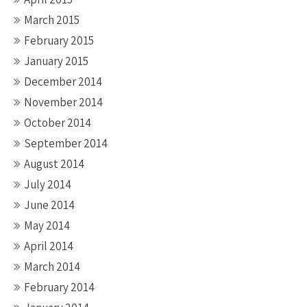
March 2015
February 2015
January 2015
December 2014
November 2014
October 2014
September 2014
August 2014
July 2014
June 2014
May 2014
April 2014
March 2014
February 2014