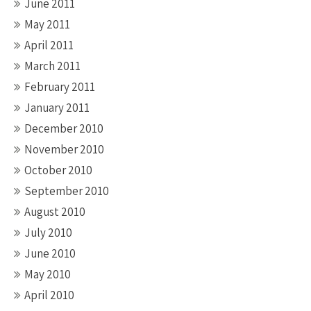
June 2011
May 2011
April 2011
March 2011
February 2011
January 2011
December 2010
November 2010
October 2010
September 2010
August 2010
July 2010
June 2010
May 2010
April 2010