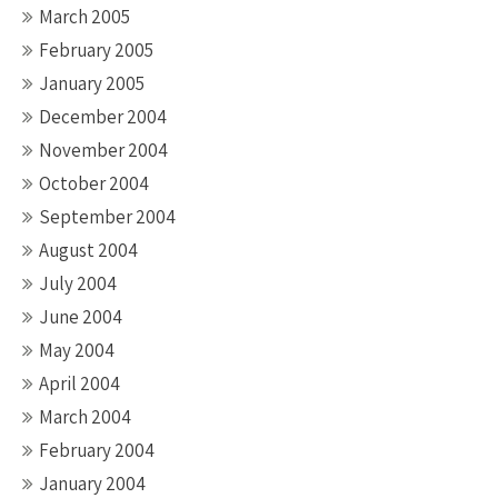
March 2005
February 2005
January 2005
December 2004
November 2004
October 2004
September 2004
August 2004
July 2004
June 2004
May 2004
April 2004
March 2004
February 2004
January 2004