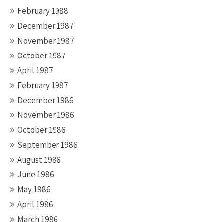
February 1988
December 1987
November 1987
October 1987
April 1987
February 1987
December 1986
November 1986
October 1986
September 1986
August 1986
June 1986
May 1986
April 1986
March 1986