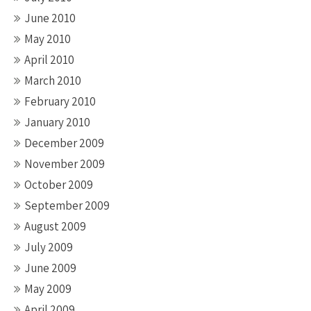
June 2010
May 2010
April 2010
March 2010
February 2010
January 2010
December 2009
November 2009
October 2009
September 2009
August 2009
July 2009
June 2009
May 2009
April 2009