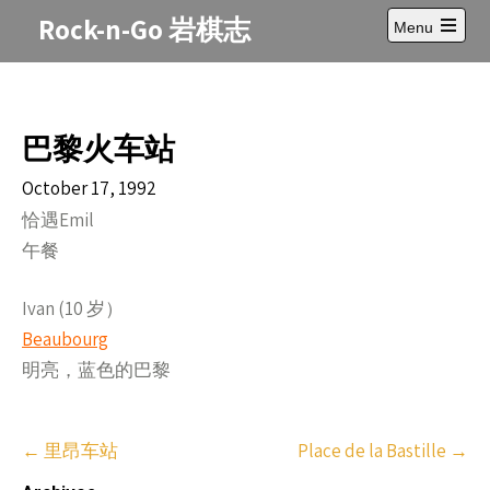
Skip
Rock-n-Go 岩棋志
Menu
to
Open
content
main
menu
巴黎火车站
October 17, 1992
恰遇Emil
午餐
Ivan (10 岁）
Beaubourg
明亮，蓝色的巴黎
Post
←
里昂车站
Place de la Bastille
→
navigation