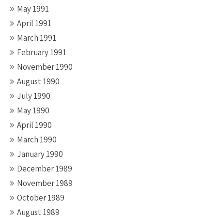
May 1991
April 1991
March 1991
February 1991
November 1990
August 1990
July 1990
May 1990
April 1990
March 1990
January 1990
December 1989
November 1989
October 1989
August 1989