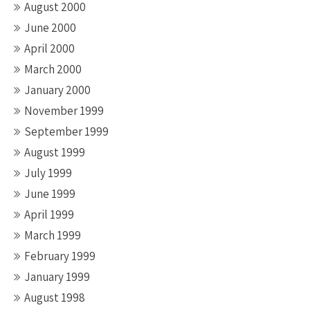
August 2000
June 2000
April 2000
March 2000
January 2000
November 1999
September 1999
August 1999
July 1999
June 1999
April 1999
March 1999
February 1999
January 1999
August 1998