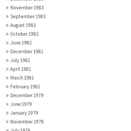
November 1983
September 1983
August 1983
October 1982
June 1982
December 1981
July 1981
April 1981
March 1981
February 1981
December 1979
June 1979
January 1979
November 1978
July 1976