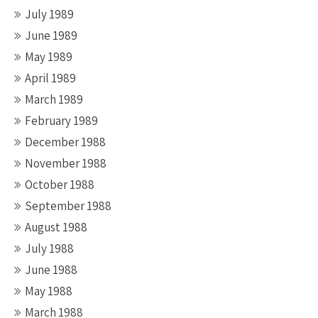
July 1989
June 1989
May 1989
April 1989
March 1989
February 1989
December 1988
November 1988
October 1988
September 1988
August 1988
July 1988
June 1988
May 1988
March 1988