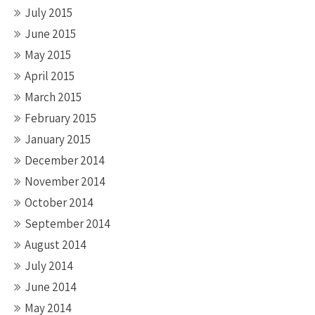
July 2015
June 2015
May 2015
April 2015
March 2015
February 2015
January 2015
December 2014
November 2014
October 2014
September 2014
August 2014
July 2014
June 2014
May 2014