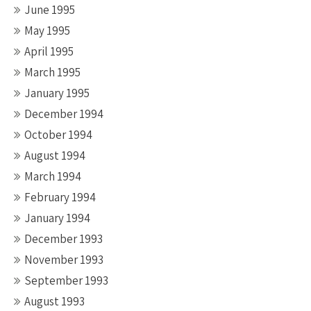
June 1995
May 1995
April 1995
March 1995
January 1995
December 1994
October 1994
August 1994
March 1994
February 1994
January 1994
December 1993
November 1993
September 1993
August 1993