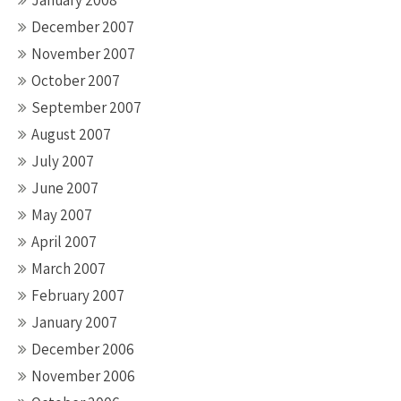
January 2008
December 2007
November 2007
October 2007
September 2007
August 2007
July 2007
June 2007
May 2007
April 2007
March 2007
February 2007
January 2007
December 2006
November 2006