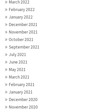
March 2022
February 2022
January 2022
December 2021
November 2021
October 2021
September 2021
July 2021
June 2021
May 2021
March 2021
February 2021
January 2021
December 2020
November 2020