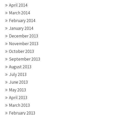
April 2014
March 2014
February 2014
January 2014
December 2013
November 2013
October 2013
September 2013
August 2013
July 2013
June 2013
May 2013
April 2013
March 2013
February 2013