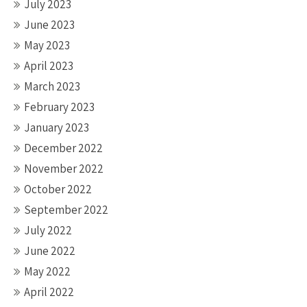
July 2023
June 2023
May 2023
April 2023
March 2023
February 2023
January 2023
December 2022
November 2022
October 2022
September 2022
July 2022
June 2022
May 2022
April 2022