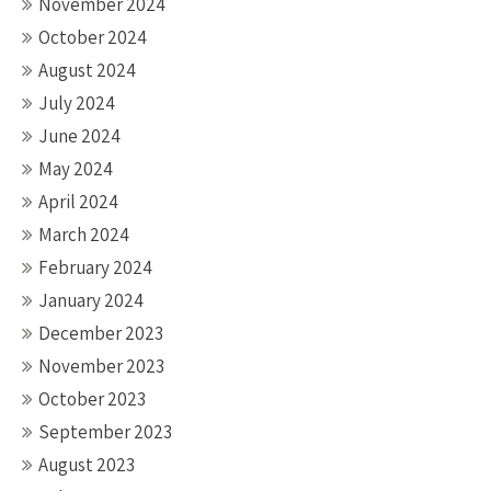
November 2024
October 2024
August 2024
July 2024
June 2024
May 2024
April 2024
March 2024
February 2024
January 2024
December 2023
November 2023
October 2023
September 2023
August 2023