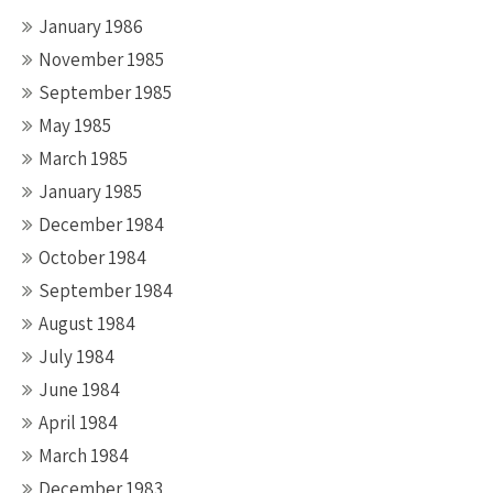
January 1986
November 1985
September 1985
May 1985
March 1985
January 1985
December 1984
October 1984
September 1984
August 1984
July 1984
June 1984
April 1984
March 1984
December 1983