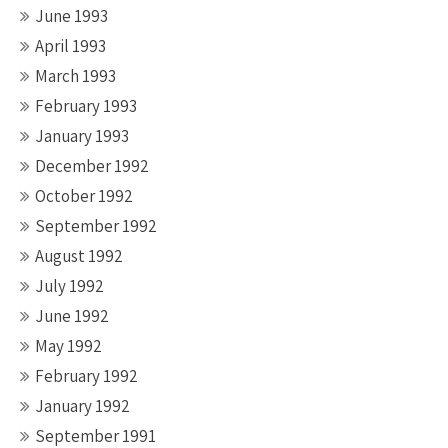
June 1993
April 1993
March 1993
February 1993
January 1993
December 1992
October 1992
September 1992
August 1992
July 1992
June 1992
May 1992
February 1992
January 1992
September 1991