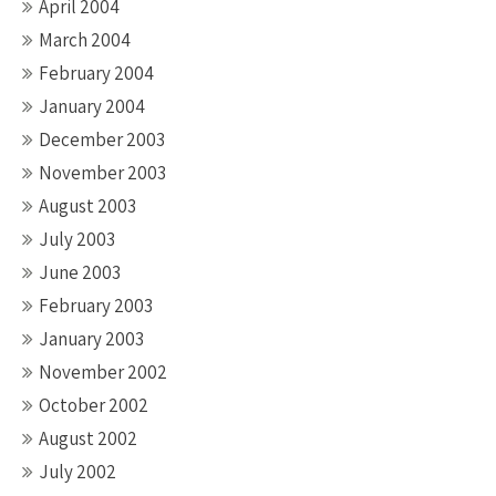
April 2004
March 2004
February 2004
January 2004
December 2003
November 2003
August 2003
July 2003
June 2003
February 2003
January 2003
November 2002
October 2002
August 2002
July 2002