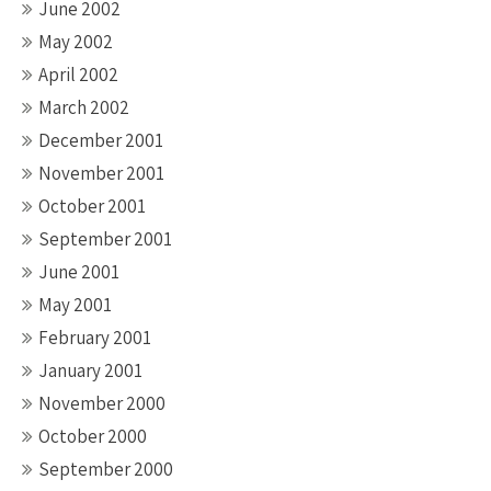
June 2002
May 2002
April 2002
March 2002
December 2001
November 2001
October 2001
September 2001
June 2001
May 2001
February 2001
January 2001
November 2000
October 2000
September 2000