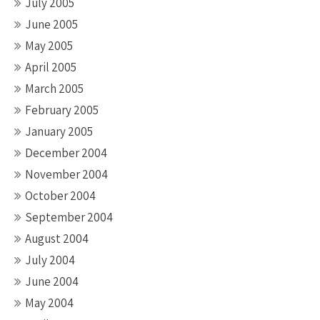
July 2005
June 2005
May 2005
April 2005
March 2005
February 2005
January 2005
December 2004
November 2004
October 2004
September 2004
August 2004
July 2004
June 2004
May 2004