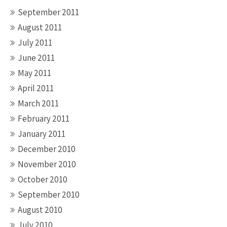
September 2011
August 2011
July 2011
June 2011
May 2011
April 2011
March 2011
February 2011
January 2011
December 2010
November 2010
October 2010
September 2010
August 2010
July 2010