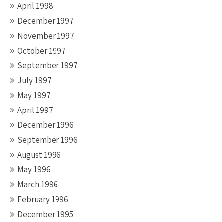
April 1998
December 1997
November 1997
October 1997
September 1997
July 1997
May 1997
April 1997
December 1996
September 1996
August 1996
May 1996
March 1996
February 1996
December 1995