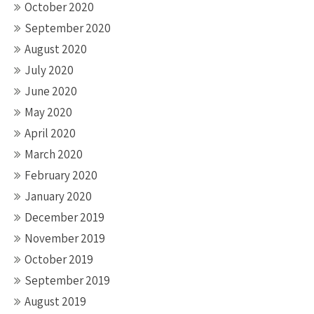
October 2020
September 2020
August 2020
July 2020
June 2020
May 2020
April 2020
March 2020
February 2020
January 2020
December 2019
November 2019
October 2019
September 2019
August 2019