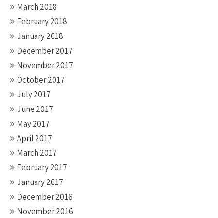
March 2018
February 2018
January 2018
December 2017
November 2017
October 2017
July 2017
June 2017
May 2017
April 2017
March 2017
February 2017
January 2017
December 2016
November 2016