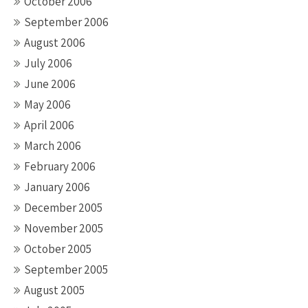
October 2006
September 2006
August 2006
July 2006
June 2006
May 2006
April 2006
March 2006
February 2006
January 2006
December 2005
November 2005
October 2005
September 2005
August 2005