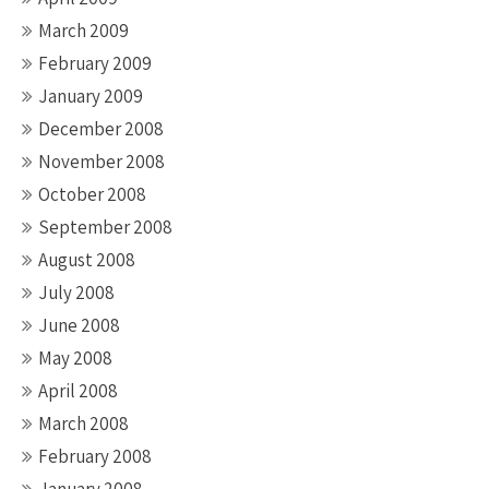
March 2009
February 2009
January 2009
December 2008
November 2008
October 2008
September 2008
August 2008
July 2008
June 2008
May 2008
April 2008
March 2008
February 2008