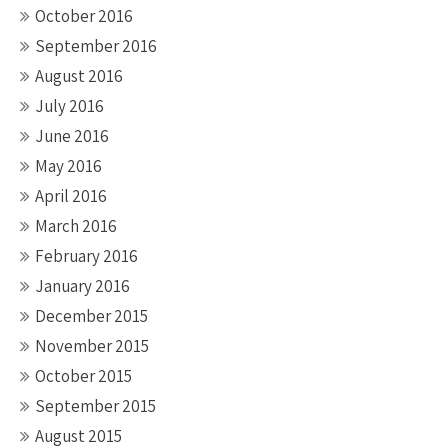
October 2016
September 2016
August 2016
July 2016
June 2016
May 2016
April 2016
March 2016
February 2016
January 2016
December 2015
November 2015
October 2015
September 2015
August 2015