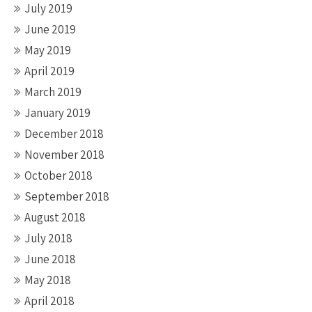
July 2019
June 2019
May 2019
April 2019
March 2019
January 2019
December 2018
November 2018
October 2018
September 2018
August 2018
July 2018
June 2018
May 2018
April 2018