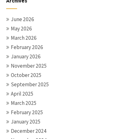
Archives
June 2026
May 2026
March 2026
February 2026
January 2026
November 2025
October 2025
September 2025
April 2025
March 2025
February 2025
January 2025
December 2024