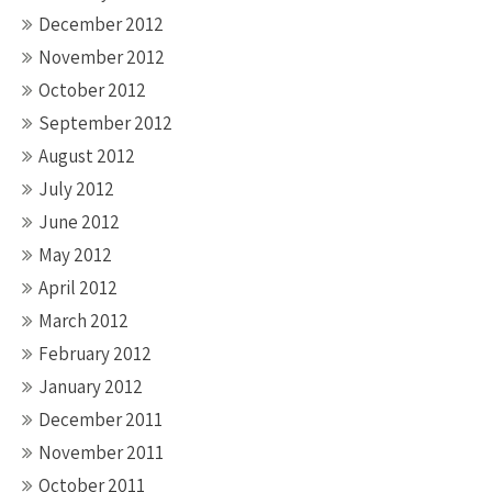
December 2012
November 2012
October 2012
September 2012
August 2012
July 2012
June 2012
May 2012
April 2012
March 2012
February 2012
January 2012
December 2011
November 2011
October 2011