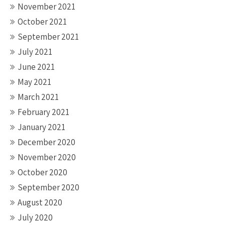
November 2021
October 2021
September 2021
July 2021
June 2021
May 2021
March 2021
February 2021
January 2021
December 2020
November 2020
October 2020
September 2020
August 2020
July 2020