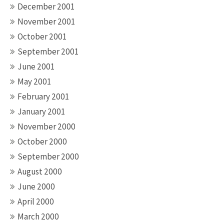
December 2001
November 2001
October 2001
September 2001
June 2001
May 2001
February 2001
January 2001
November 2000
October 2000
September 2000
August 2000
June 2000
April 2000
March 2000