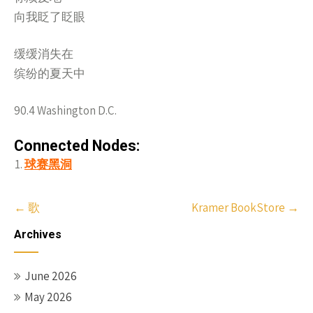
向我眨了眨眼
缓缓消失在
缤纷的夏天中
90.4 Washington D.C.
Connected Nodes:
球赛黑洞
Post
←
歌
Kramer BookStore
→
navigation
Archives
June 2026
May 2026