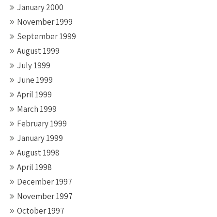
January 2000
November 1999
September 1999
August 1999
July 1999
June 1999
April 1999
March 1999
February 1999
January 1999
August 1998
April 1998
December 1997
November 1997
October 1997