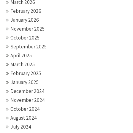
March 2026
February 2026
January 2026
November 2025
October 2025
September 2025
April 2025
March 2025
February 2025
January 2025
December 2024
November 2024
October 2024
August 2024
July 2024