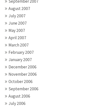
September 2007
August 2007
July 2007
June 2007
May 2007
April 2007
March 2007
February 2007
January 2007
December 2006
November 2006
October 2006
September 2006
August 2006
July 2006