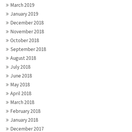
March 2019
January 2019
December 2018
November 2018
October 2018
September 2018
August 2018
July 2018
June 2018
May 2018
April 2018
March 2018
February 2018
January 2018
December 2017