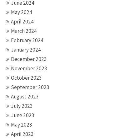
June 2024
May 2024
April 2024
March 2024
February 2024
January 2024
December 2023
November 2023
October 2023
September 2023
August 2023
July 2023
June 2023
May 2023
April 2023