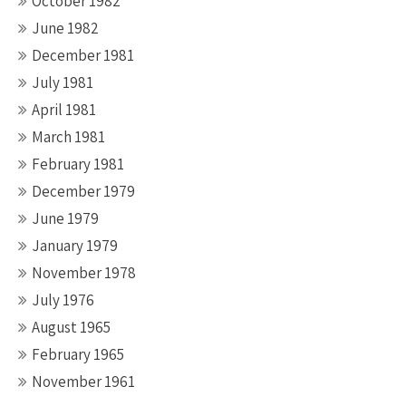
October 1982
June 1982
December 1981
July 1981
April 1981
March 1981
February 1981
December 1979
June 1979
January 1979
November 1978
July 1976
August 1965
February 1965
November 1961