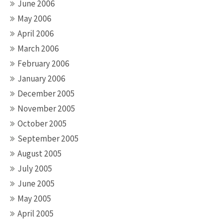
June 2006
May 2006
April 2006
March 2006
February 2006
January 2006
December 2005
November 2005
October 2005
September 2005
August 2005
July 2005
June 2005
May 2005
April 2005