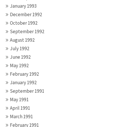
January 1993
December 1992
October 1992
September 1992
August 1992
July 1992
June 1992
May 1992
February 1992
January 1992
September 1991
May 1991
April 1991
March 1991
February 1991