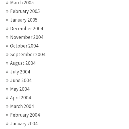
March 2005
February 2005
January 2005
December 2004
November 2004
October 2004
September 2004
August 2004
July 2004
June 2004
May 2004
April 2004
March 2004
February 2004
January 2004