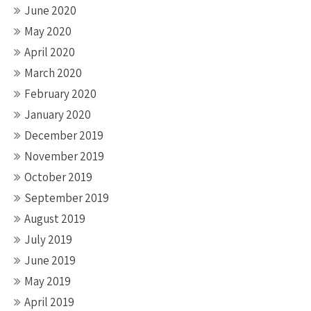
June 2020
May 2020
April 2020
March 2020
February 2020
January 2020
December 2019
November 2019
October 2019
September 2019
August 2019
July 2019
June 2019
May 2019
April 2019