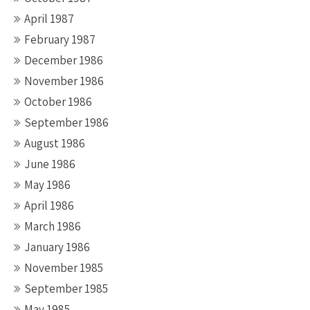
April 1987
February 1987
December 1986
November 1986
October 1986
September 1986
August 1986
June 1986
May 1986
April 1986
March 1986
January 1986
November 1985
September 1985
May 1985