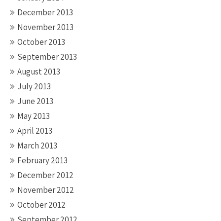
December 2013
November 2013
October 2013
September 2013
August 2013
July 2013
June 2013
May 2013
April 2013
March 2013
February 2013
December 2012
November 2012
October 2012
September 2012