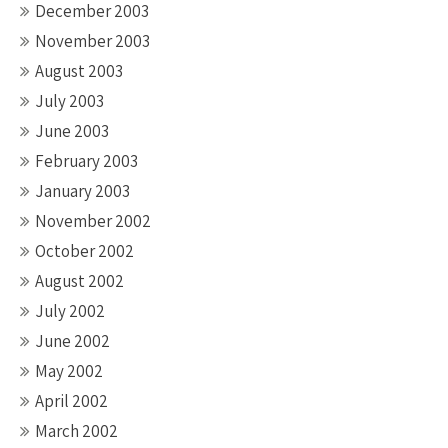
December 2003
November 2003
August 2003
July 2003
June 2003
February 2003
January 2003
November 2002
October 2002
August 2002
July 2002
June 2002
May 2002
April 2002
March 2002