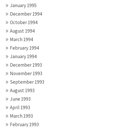
January 1995
December 1994
October 1994
August 1994
March 1994
February 1994
January 1994
December 1993
November 1993
September 1993
August 1993
June 1993
April 1993
March 1993
February 1993