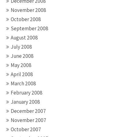
December 2008
November 2008
October 2008
September 2008
August 2008
July 2008
June 2008
May 2008
April 2008
March 2008
February 2008
January 2008
December 2007
November 2007
October 2007