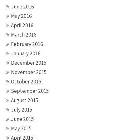
June 2016
May 2016
April 2016
March 2016
February 2016
January 2016
December 2015
November 2015
October 2015
September 2015
August 2015
July 2015
June 2015
May 2015
April 2015