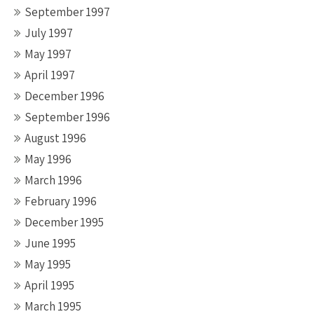
September 1997
July 1997
May 1997
April 1997
December 1996
September 1996
August 1996
May 1996
March 1996
February 1996
December 1995
June 1995
May 1995
April 1995
March 1995