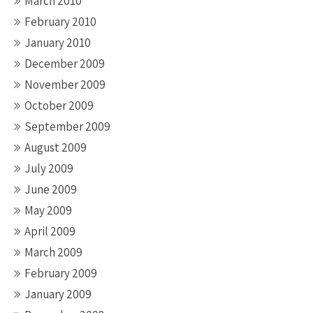
March 2010
February 2010
January 2010
December 2009
November 2009
October 2009
September 2009
August 2009
July 2009
June 2009
May 2009
April 2009
March 2009
February 2009
January 2009