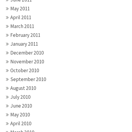
May 2011
April 2011
March 2011
February 2011
January 2011
December 2010
November 2010
October 2010
September 2010
August 2010
July 2010
June 2010
May 2010
April 2010