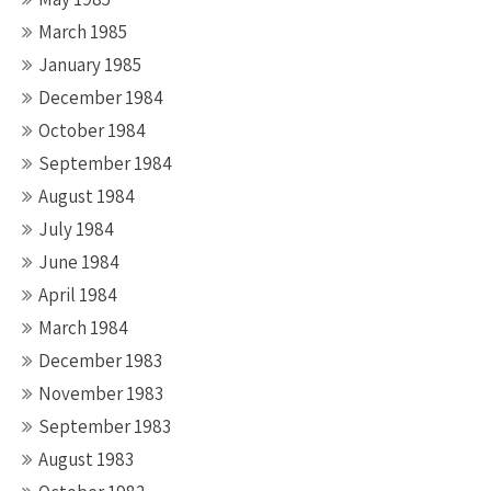
March 1985
January 1985
December 1984
October 1984
September 1984
August 1984
July 1984
June 1984
April 1984
March 1984
December 1983
November 1983
September 1983
August 1983