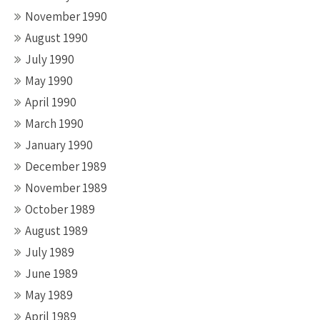
November 1990
August 1990
July 1990
May 1990
April 1990
March 1990
January 1990
December 1989
November 1989
October 1989
August 1989
July 1989
June 1989
May 1989
April 1989