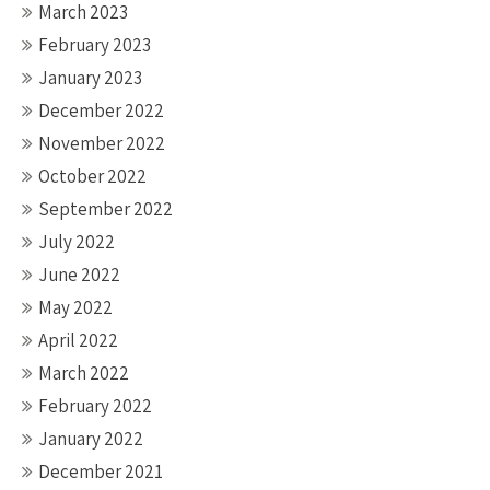
March 2023
February 2023
January 2023
December 2022
November 2022
October 2022
September 2022
July 2022
June 2022
May 2022
April 2022
March 2022
February 2022
January 2022
December 2021