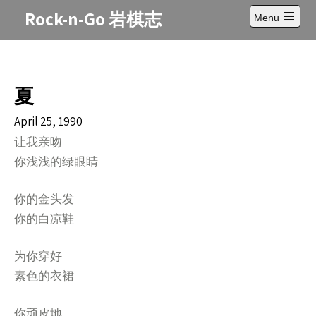
Skip
Rock-n-Go 岩棋志
Menu
to
Open
content
main
menu
夏
April 25, 1990
让我亲吻
你浅浅的绿眼睛
你的金头发
你的白凉鞋
为你穿好
素色的衣裙
你顽皮地