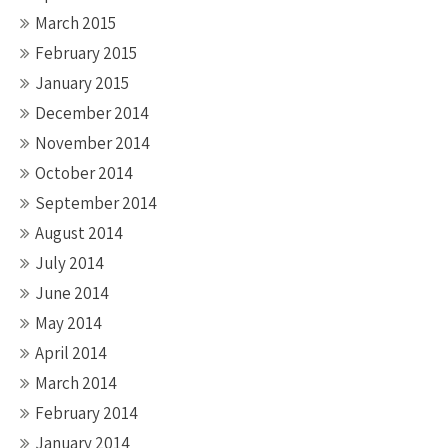
March 2015
February 2015
January 2015
December 2014
November 2014
October 2014
September 2014
August 2014
July 2014
June 2014
May 2014
April 2014
March 2014
February 2014
January 2014