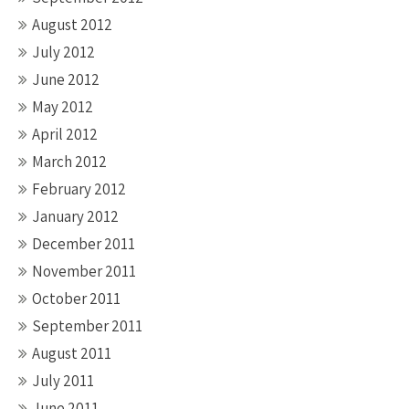
August 2012
July 2012
June 2012
May 2012
April 2012
March 2012
February 2012
January 2012
December 2011
November 2011
October 2011
September 2011
August 2011
July 2011
June 2011