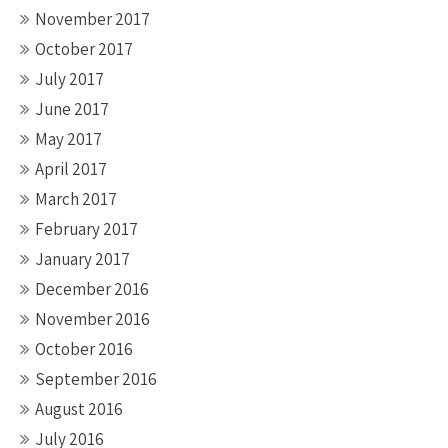
November 2017
October 2017
July 2017
June 2017
May 2017
April 2017
March 2017
February 2017
January 2017
December 2016
November 2016
October 2016
September 2016
August 2016
July 2016