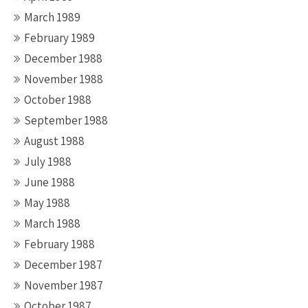
March 1989
February 1989
December 1988
November 1988
October 1988
September 1988
August 1988
July 1988
June 1988
May 1988
March 1988
February 1988
December 1987
November 1987
October 1987