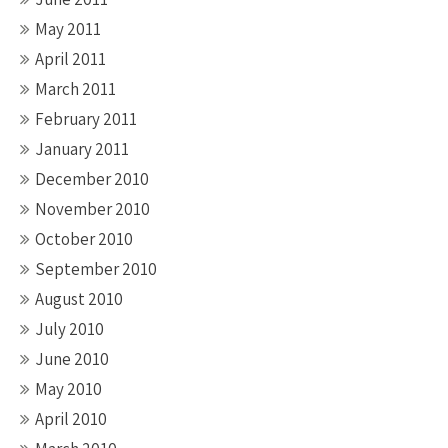
May 2011
April 2011
March 2011
February 2011
January 2011
December 2010
November 2010
October 2010
September 2010
August 2010
July 2010
June 2010
May 2010
April 2010