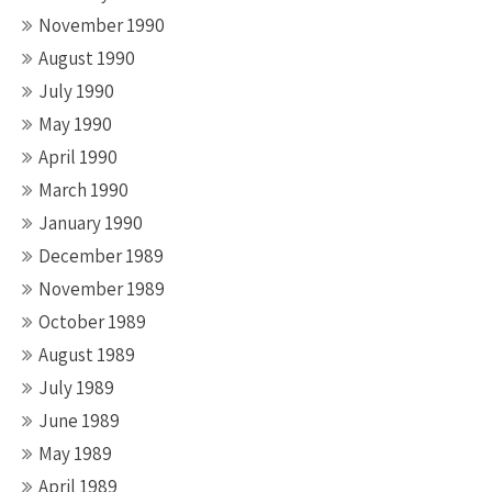
November 1990
August 1990
July 1990
May 1990
April 1990
March 1990
January 1990
December 1989
November 1989
October 1989
August 1989
July 1989
June 1989
May 1989
April 1989