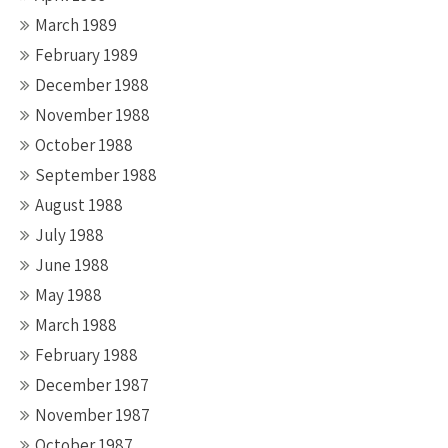
March 1989
February 1989
December 1988
November 1988
October 1988
September 1988
August 1988
July 1988
June 1988
May 1988
March 1988
February 1988
December 1987
November 1987
October 1987