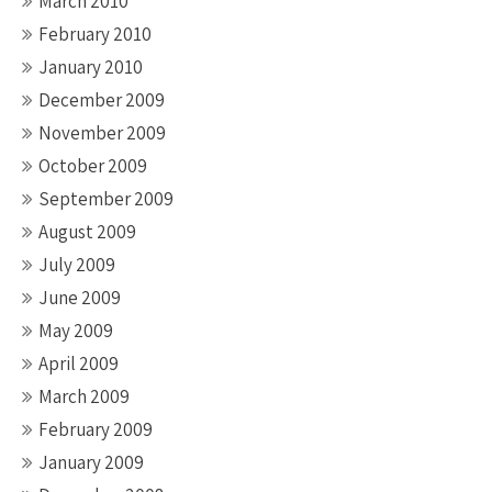
March 2010
February 2010
January 2010
December 2009
November 2009
October 2009
September 2009
August 2009
July 2009
June 2009
May 2009
April 2009
March 2009
February 2009
January 2009