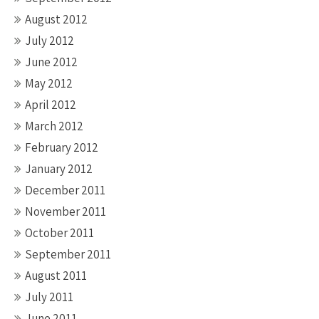
August 2012
July 2012
June 2012
May 2012
April 2012
March 2012
February 2012
January 2012
December 2011
November 2011
October 2011
September 2011
August 2011
July 2011
June 2011