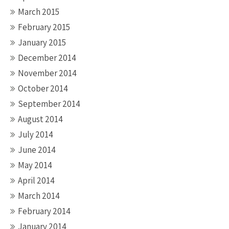
March 2015
February 2015
January 2015
December 2014
November 2014
October 2014
September 2014
August 2014
July 2014
June 2014
May 2014
April 2014
March 2014
February 2014
January 2014