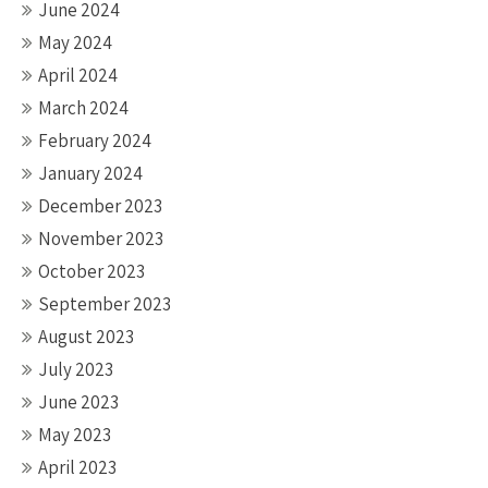
June 2024
May 2024
April 2024
March 2024
February 2024
January 2024
December 2023
November 2023
October 2023
September 2023
August 2023
July 2023
June 2023
May 2023
April 2023