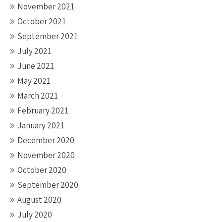
November 2021
October 2021
September 2021
July 2021
June 2021
May 2021
March 2021
February 2021
January 2021
December 2020
November 2020
October 2020
September 2020
August 2020
July 2020