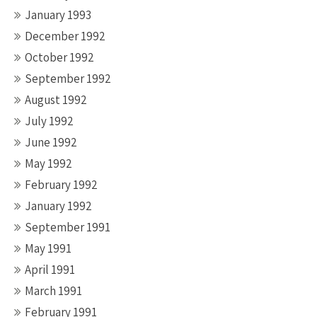
January 1993
December 1992
October 1992
September 1992
August 1992
July 1992
June 1992
May 1992
February 1992
January 1992
September 1991
May 1991
April 1991
March 1991
February 1991