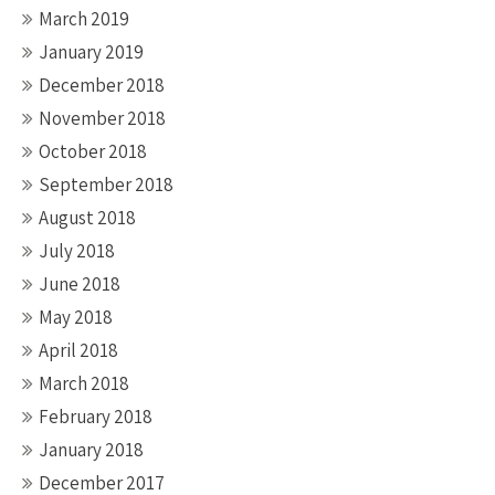
March 2019
January 2019
December 2018
November 2018
October 2018
September 2018
August 2018
July 2018
June 2018
May 2018
April 2018
March 2018
February 2018
January 2018
December 2017