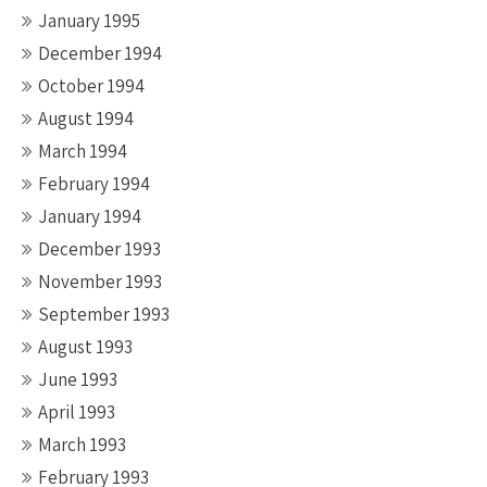
January 1995
December 1994
October 1994
August 1994
March 1994
February 1994
January 1994
December 1993
November 1993
September 1993
August 1993
June 1993
April 1993
March 1993
February 1993