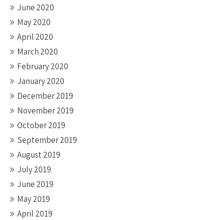
June 2020
May 2020
April 2020
March 2020
February 2020
January 2020
December 2019
November 2019
October 2019
September 2019
August 2019
July 2019
June 2019
May 2019
April 2019