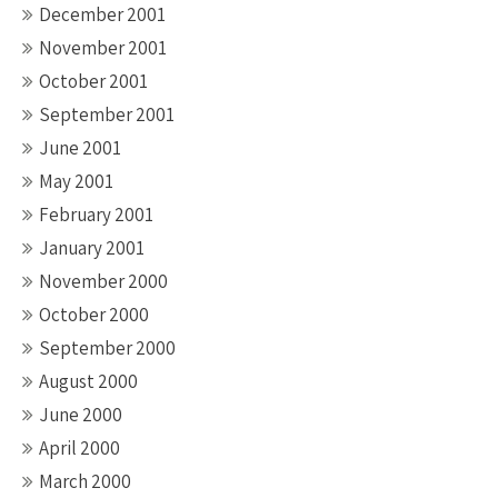
December 2001
November 2001
October 2001
September 2001
June 2001
May 2001
February 2001
January 2001
November 2000
October 2000
September 2000
August 2000
June 2000
April 2000
March 2000