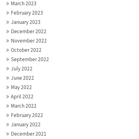
March 2023
February 2023
January 2023
December 2022
November 2022
October 2022
September 2022
July 2022
June 2022
May 2022
April 2022
March 2022
February 2022
January 2022
December 2021