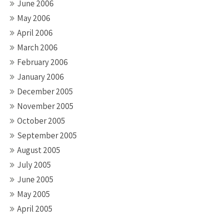
June 2006
May 2006
April 2006
March 2006
February 2006
January 2006
December 2005
November 2005
October 2005
September 2005
August 2005
July 2005
June 2005
May 2005
April 2005