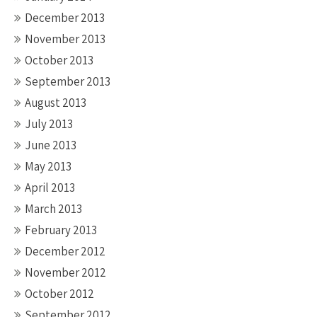
December 2013
November 2013
October 2013
September 2013
August 2013
July 2013
June 2013
May 2013
April 2013
March 2013
February 2013
December 2012
November 2012
October 2012
September 2012