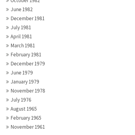
October 1982
June 1982
December 1981
July 1981
April 1981
March 1981
February 1981
December 1979
June 1979
January 1979
November 1978
July 1976
August 1965
February 1965
November 1961