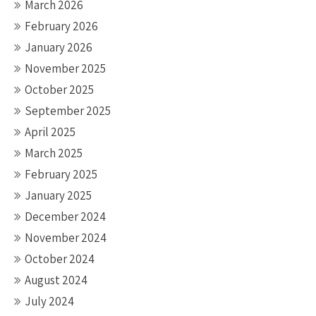
March 2026
February 2026
January 2026
November 2025
October 2025
September 2025
April 2025
March 2025
February 2025
January 2025
December 2024
November 2024
October 2024
August 2024
July 2024