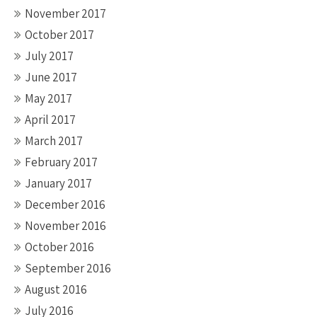
November 2017
October 2017
July 2017
June 2017
May 2017
April 2017
March 2017
February 2017
January 2017
December 2016
November 2016
October 2016
September 2016
August 2016
July 2016