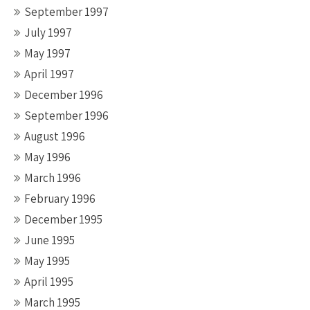
September 1997
July 1997
May 1997
April 1997
December 1996
September 1996
August 1996
May 1996
March 1996
February 1996
December 1995
June 1995
May 1995
April 1995
March 1995