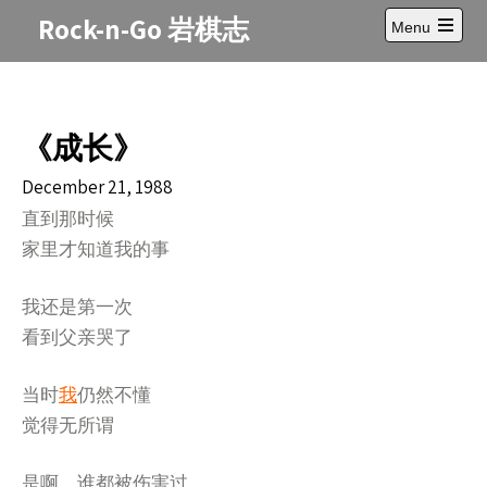
Skip
Rock-n-Go 岩棋志
Menu
to
Open
content
main
menu
《成长》
December 21, 1988
直到那时候
家里才知道我的事
我还是第一次
看到父亲哭了
当时
我
仍然不懂
觉得无所谓
是啊，谁都被伤害过