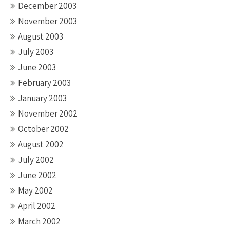
December 2003
November 2003
August 2003
July 2003
June 2003
February 2003
January 2003
November 2002
October 2002
August 2002
July 2002
June 2002
May 2002
April 2002
March 2002