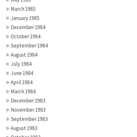
March 1985
January 1985
December 1984
October 1984
September 1984
August 1984
July 1984
June 1984
April 1984
March 1984
December 1983
November 1983
September 1983
August 1983