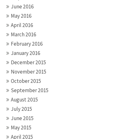
June 2016
May 2016
April 2016
March 2016
February 2016
January 2016
December 2015
November 2015
October 2015
September 2015
August 2015
July 2015
June 2015
May 2015
April 2015