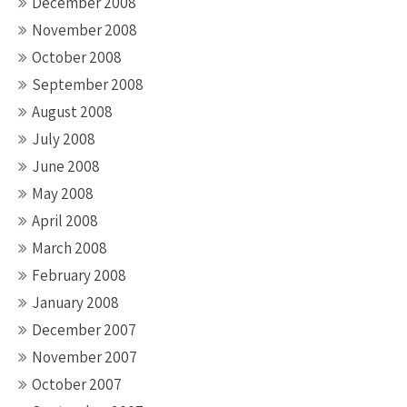
December 2008
November 2008
October 2008
September 2008
August 2008
July 2008
June 2008
May 2008
April 2008
March 2008
February 2008
January 2008
December 2007
November 2007
October 2007