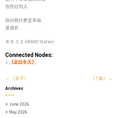
也伤过别人
你问我什麽是幸福
是成长
８８.１２ GRAND Station
Connected Nodes:
《走过冬天》
Post
←
《名字》
《T 恤》
→
navigation
Archives
June 2026
May 2026