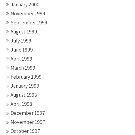
January 2000
November 1999
September 1999
August 1999
July 1999
June 1999
April 1999
March 1999
February 1999
January 1999
August 1998
April 1998
December 1997
November 1997
October 1997