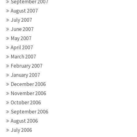
September 2007
August 2007
July 2007
June 2007
May 2007
April 2007
March 2007
February 2007
January 2007
December 2006
November 2006
October 2006
September 2006
August 2006
July 2006