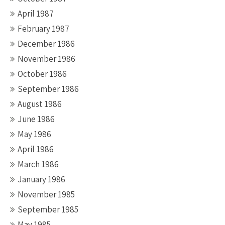
April 1987
February 1987
December 1986
November 1986
October 1986
September 1986
August 1986
June 1986
May 1986
April 1986
March 1986
January 1986
November 1985
September 1985
May 1985