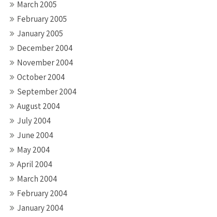
March 2005
February 2005
January 2005
December 2004
November 2004
October 2004
September 2004
August 2004
July 2004
June 2004
May 2004
April 2004
March 2004
February 2004
January 2004