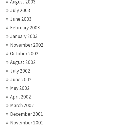
August 2003
July 2003
June 2003
February 2003
January 2003
November 2002
October 2002
August 2002
July 2002
June 2002
May 2002
April 2002
March 2002
December 2001
November 2001