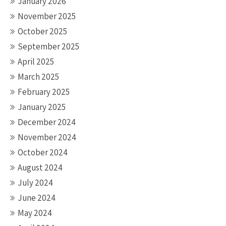
January 2026
November 2025
October 2025
September 2025
April 2025
March 2025
February 2025
January 2025
December 2024
November 2024
October 2024
August 2024
July 2024
June 2024
May 2024