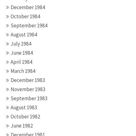
December 1984
October 1984
September 1984
August 1984
July 1984
June 1984
April 1984
March 1984
December 1983
November 1983
September 1983
August 1983
October 1982
June 1982
December 1981