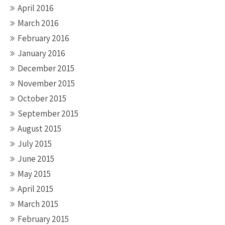
April 2016
March 2016
February 2016
January 2016
December 2015
November 2015
October 2015
September 2015
August 2015
July 2015
June 2015
May 2015
April 2015
March 2015
February 2015