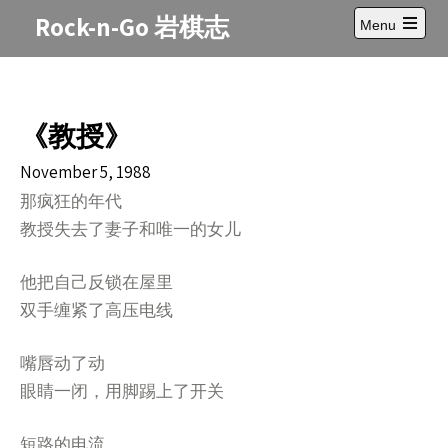
Skip
Rock-n-Go 岩棋志
Menu
to
Open
content
main
menu
《教授》
November 5, 1988
那疯狂的年代
教授失去了妻子和唯一的女儿
他把自己反锁在屋里
双手缠紧了高压电线
嘴唇动了动
眼睛一闭，用脚踢上了开关
短路的电流