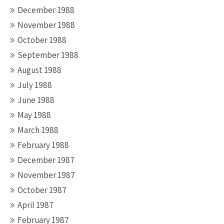
December 1988
November 1988
October 1988
September 1988
August 1988
July 1988
June 1988
May 1988
March 1988
February 1988
December 1987
November 1987
October 1987
April 1987
February 1987