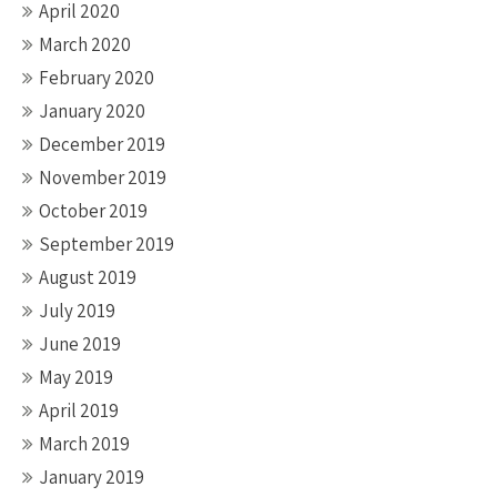
April 2020
March 2020
February 2020
January 2020
December 2019
November 2019
October 2019
September 2019
August 2019
July 2019
June 2019
May 2019
April 2019
March 2019
January 2019