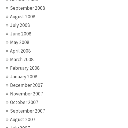
September 2008
August 2008
July 2008
June 2008
May 2008
April 2008
March 2008
February 2008
January 2008
December 2007
November 2007
October 2007
September 2007
August 2007