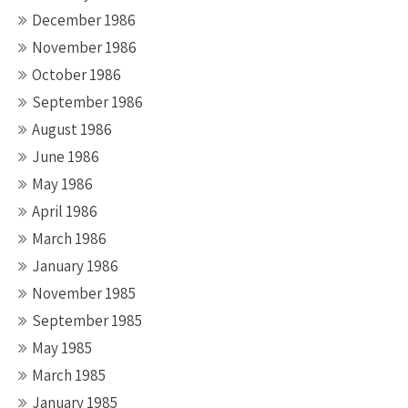
December 1986
November 1986
October 1986
September 1986
August 1986
June 1986
May 1986
April 1986
March 1986
January 1986
November 1985
September 1985
May 1985
March 1985
January 1985