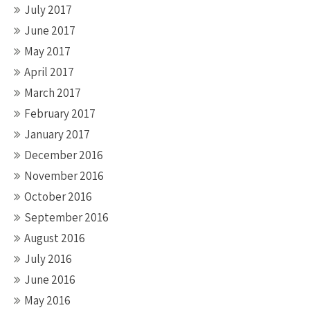
July 2017
June 2017
May 2017
April 2017
March 2017
February 2017
January 2017
December 2016
November 2016
October 2016
September 2016
August 2016
July 2016
June 2016
May 2016