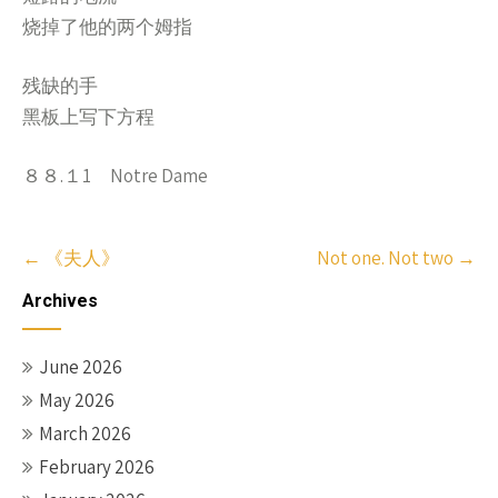
烧掉了他的两个姆指
残缺的手
黑板上写下方程
８８.１1 Notre Dame
Post
←
《夫人》
Not one. Not two
→
navigation
Archives
June 2026
May 2026
March 2026
February 2026