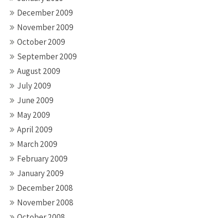
December 2009
November 2009
October 2009
September 2009
August 2009
July 2009
June 2009
May 2009
April 2009
March 2009
February 2009
January 2009
December 2008
November 2008
October 2008