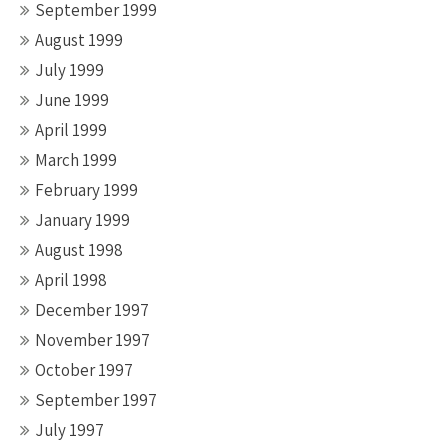
September 1999
August 1999
July 1999
June 1999
April 1999
March 1999
February 1999
January 1999
August 1998
April 1998
December 1997
November 1997
October 1997
September 1997
July 1997