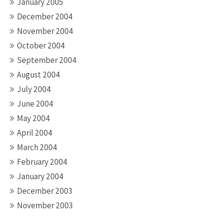
January 2005
December 2004
November 2004
October 2004
September 2004
August 2004
July 2004
June 2004
May 2004
April 2004
March 2004
February 2004
January 2004
December 2003
November 2003