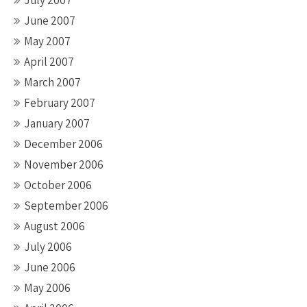
July 2007
June 2007
May 2007
April 2007
March 2007
February 2007
January 2007
December 2006
November 2006
October 2006
September 2006
August 2006
July 2006
June 2006
May 2006