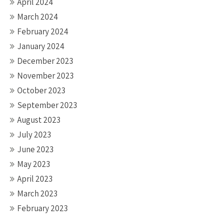
April 2024
March 2024
February 2024
January 2024
December 2023
November 2023
October 2023
September 2023
August 2023
July 2023
June 2023
May 2023
April 2023
March 2023
February 2023