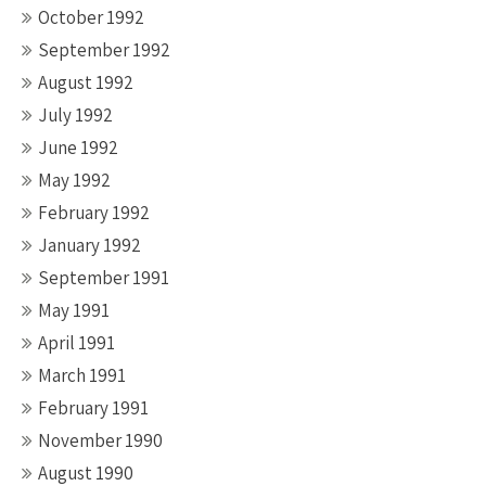
October 1992
September 1992
August 1992
July 1992
June 1992
May 1992
February 1992
January 1992
September 1991
May 1991
April 1991
March 1991
February 1991
November 1990
August 1990