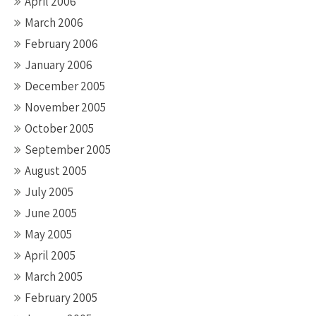
April 2006
March 2006
February 2006
January 2006
December 2005
November 2005
October 2005
September 2005
August 2005
July 2005
June 2005
May 2005
April 2005
March 2005
February 2005