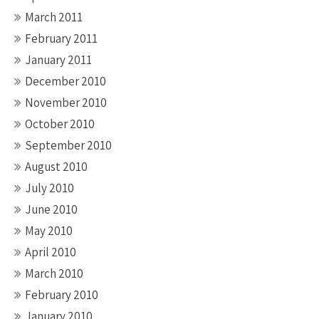
March 2011
February 2011
January 2011
December 2010
November 2010
October 2010
September 2010
August 2010
July 2010
June 2010
May 2010
April 2010
March 2010
February 2010
January 2010