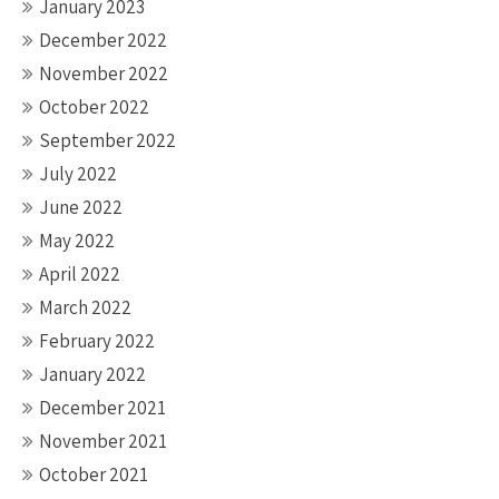
January 2023
December 2022
November 2022
October 2022
September 2022
July 2022
June 2022
May 2022
April 2022
March 2022
February 2022
January 2022
December 2021
November 2021
October 2021