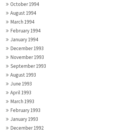
October 1994
August 1994
March 1994
February 1994
January 1994
December 1993
November 1993
September 1993
August 1993
June 1993
April 1993
March 1993
February 1993
January 1993
December 1992