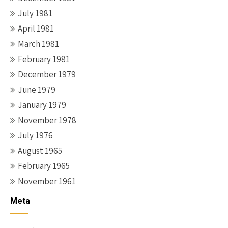
July 1981
April 1981
March 1981
February 1981
December 1979
June 1979
January 1979
November 1978
July 1976
August 1965
February 1965
November 1961
Meta