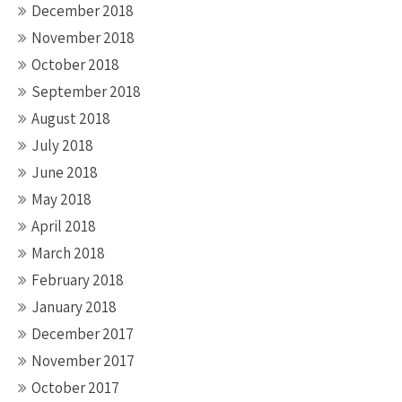
December 2018
November 2018
October 2018
September 2018
August 2018
July 2018
June 2018
May 2018
April 2018
March 2018
February 2018
January 2018
December 2017
November 2017
October 2017