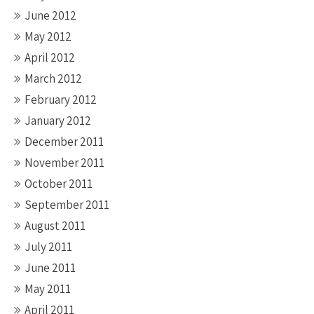
June 2012
May 2012
April 2012
March 2012
February 2012
January 2012
December 2011
November 2011
October 2011
September 2011
August 2011
July 2011
June 2011
May 2011
April 2011