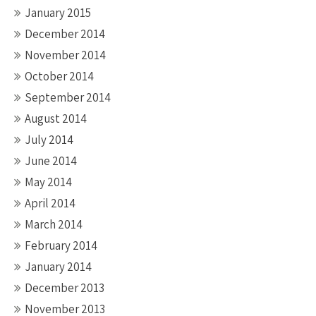
January 2015
December 2014
November 2014
October 2014
September 2014
August 2014
July 2014
June 2014
May 2014
April 2014
March 2014
February 2014
January 2014
December 2013
November 2013