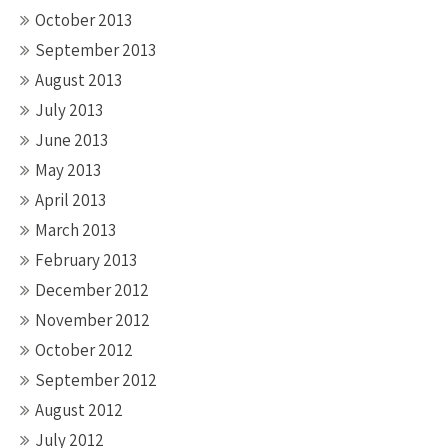
October 2013
September 2013
August 2013
July 2013
June 2013
May 2013
April 2013
March 2013
February 2013
December 2012
November 2012
October 2012
September 2012
August 2012
July 2012