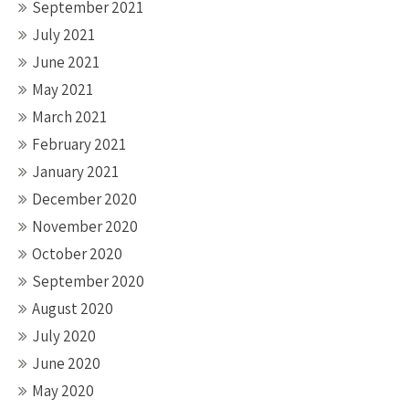
September 2021
July 2021
June 2021
May 2021
March 2021
February 2021
January 2021
December 2020
November 2020
October 2020
September 2020
August 2020
July 2020
June 2020
May 2020