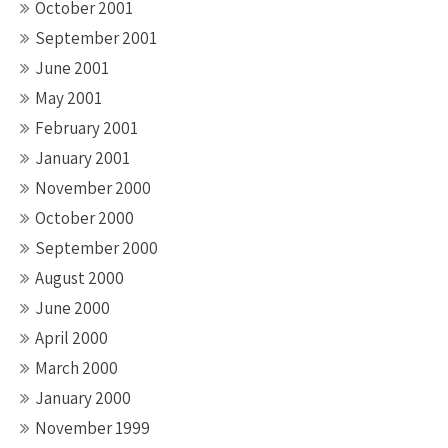
October 2001
September 2001
June 2001
May 2001
February 2001
January 2001
November 2000
October 2000
September 2000
August 2000
June 2000
April 2000
March 2000
January 2000
November 1999