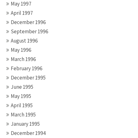
May 1997
April 1997
December 1996
September 1996
August 1996
May 1996
March 1996
February 1996
December 1995
June 1995
May 1995
April 1995
March 1995
January 1995
December 1994