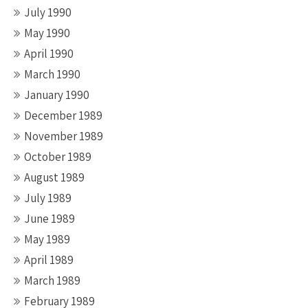
July 1990
May 1990
April 1990
March 1990
January 1990
December 1989
November 1989
October 1989
August 1989
July 1989
June 1989
May 1989
April 1989
March 1989
February 1989