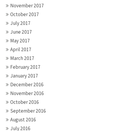
November 2017
October 2017
July 2017
June 2017
May 2017
April 2017
March 2017
February 2017
January 2017
December 2016
November 2016
October 2016
September 2016
August 2016
July 2016