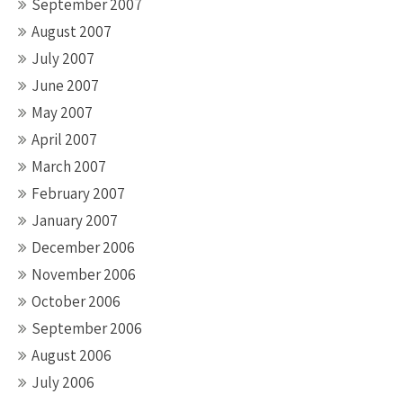
September 2007
August 2007
July 2007
June 2007
May 2007
April 2007
March 2007
February 2007
January 2007
December 2006
November 2006
October 2006
September 2006
August 2006
July 2006