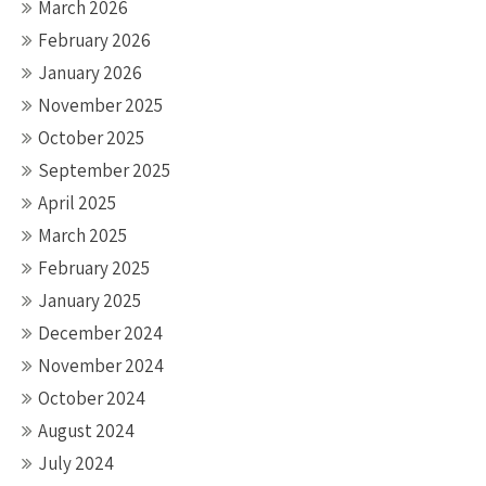
March 2026
February 2026
January 2026
November 2025
October 2025
September 2025
April 2025
March 2025
February 2025
January 2025
December 2024
November 2024
October 2024
August 2024
July 2024