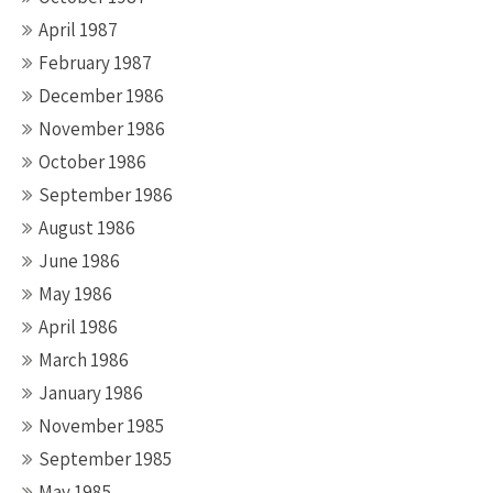
April 1987
February 1987
December 1986
November 1986
October 1986
September 1986
August 1986
June 1986
May 1986
April 1986
March 1986
January 1986
November 1985
September 1985
May 1985