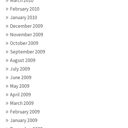
March 2010
February 2010
January 2010
December 2009
November 2009
October 2009
September 2009
August 2009
July 2009
June 2009
May 2009
April 2009
March 2009
February 2009
January 2009