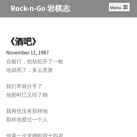
Skip
Rock-n-Go 岩棋志
Menu
to
Open
content
main
menu
《酒吧》
November 12, 1987
在银行，抢劫犯开了一枪
他就死了，多么荒唐
我们早就分手了
他那时已又结了婚
我再也没有那样地
那样地爱过一个人
他第一次求婚时我十四岁