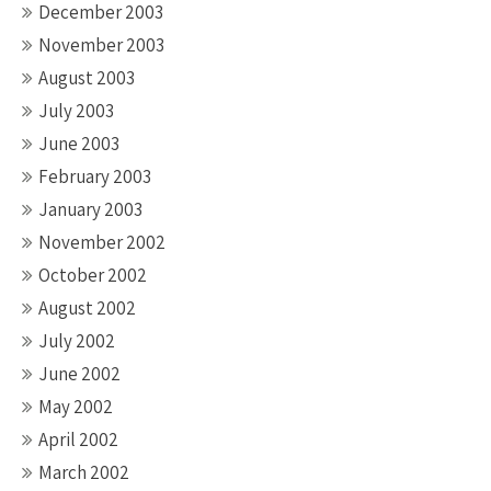
December 2003
November 2003
August 2003
July 2003
June 2003
February 2003
January 2003
November 2002
October 2002
August 2002
July 2002
June 2002
May 2002
April 2002
March 2002