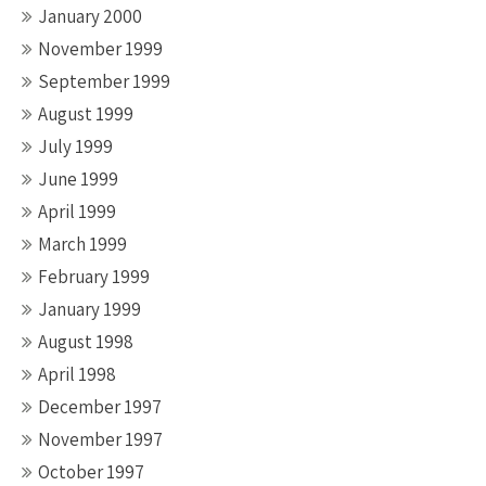
January 2000
November 1999
September 1999
August 1999
July 1999
June 1999
April 1999
March 1999
February 1999
January 1999
August 1998
April 1998
December 1997
November 1997
October 1997