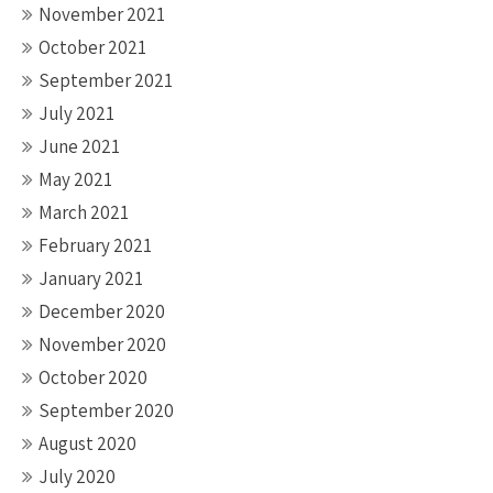
November 2021
October 2021
September 2021
July 2021
June 2021
May 2021
March 2021
February 2021
January 2021
December 2020
November 2020
October 2020
September 2020
August 2020
July 2020