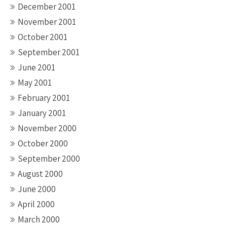
December 2001
November 2001
October 2001
September 2001
June 2001
May 2001
February 2001
January 2001
November 2000
October 2000
September 2000
August 2000
June 2000
April 2000
March 2000