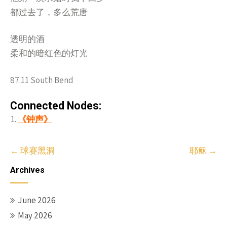
都过去了，多么荒唐
透明的酒
柔和的暗红色的灯光
87.11 South Bend
Connected Nodes:
《钟声》
Post
←
球赛黑洞
耶稣
→
navigation
Archives
June 2026
May 2026