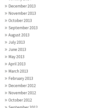
December 2013
November 2013
October 2013
September 2013
August 2013
July 2013
June 2013
May 2013
April 2013
March 2013
February 2013
December 2012
November 2012
October 2012
September 2012