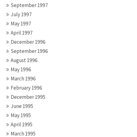
September 1997
July 1997
May 1997
April 1997
December 1996
September 1996
August 1996
May 1996
March 1996
February 1996
December 1995
June 1995
May 1995
April 1995
March 1995