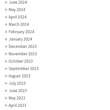
June 2024
May 2024
April 2024
March 2024
February 2024
January 2024
December 2023
November 2023
October 2023
September 2023
August 2023
July 2023
June 2023
May 2023
April 2023