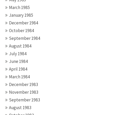
March 1985
January 1985
December 1984
October 1984
September 1984
August 1984
July 1984
June 1984
April 1984
March 1984
December 1983
November 1983
September 1983
August 1983