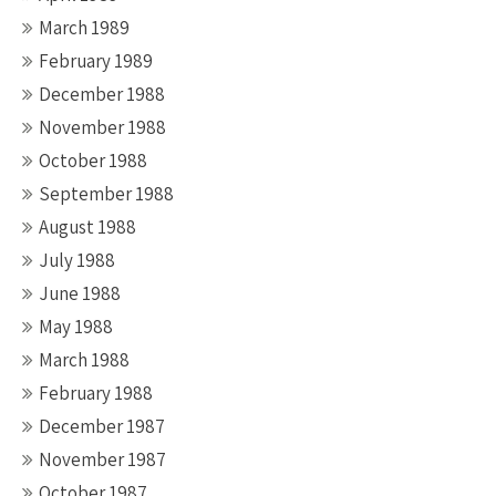
March 1989
February 1989
December 1988
November 1988
October 1988
September 1988
August 1988
July 1988
June 1988
May 1988
March 1988
February 1988
December 1987
November 1987
October 1987