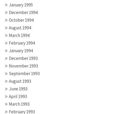
January 1995
December 1994
October 1994
August 1994
March 1994
February 1994
January 1994
December 1993
November 1993
September 1993
August 1993
June 1993
April 1993
March 1993
February 1993