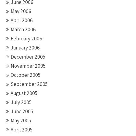
June 2006
May 2006
April 2006
March 2006
February 2006
January 2006
December 2005
November 2005
October 2005
September 2005
August 2005
July 2005
June 2005
May 2005
April 2005