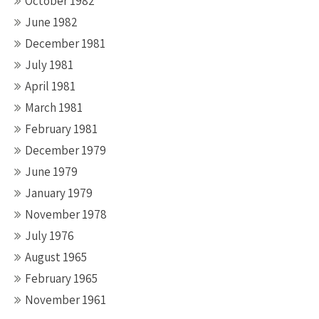
October 1982
June 1982
December 1981
July 1981
April 1981
March 1981
February 1981
December 1979
June 1979
January 1979
November 1978
July 1976
August 1965
February 1965
November 1961