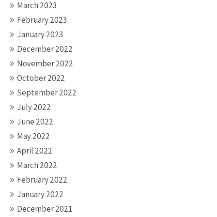
March 2023
February 2023
January 2023
December 2022
November 2022
October 2022
September 2022
July 2022
June 2022
May 2022
April 2022
March 2022
February 2022
January 2022
December 2021