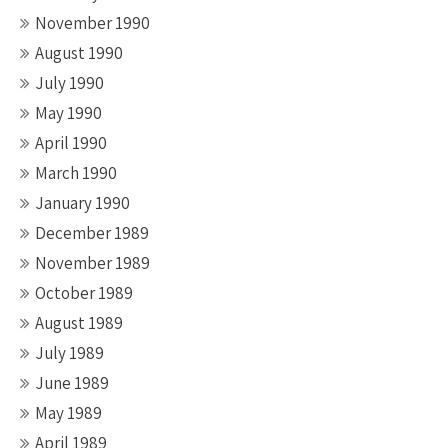
November 1990
August 1990
July 1990
May 1990
April 1990
March 1990
January 1990
December 1989
November 1989
October 1989
August 1989
July 1989
June 1989
May 1989
April 1989