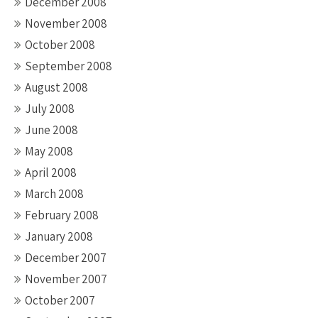
December 2008
November 2008
October 2008
September 2008
August 2008
July 2008
June 2008
May 2008
April 2008
March 2008
February 2008
January 2008
December 2007
November 2007
October 2007