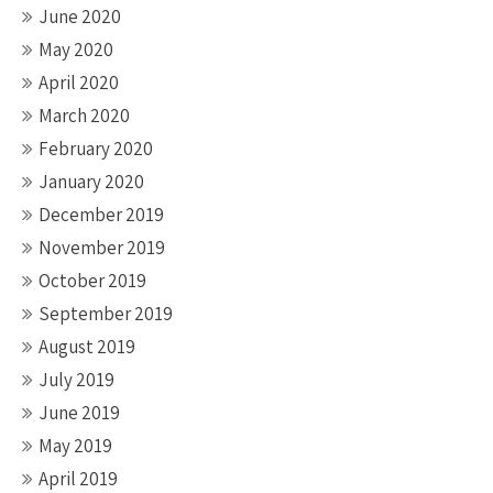
June 2020
May 2020
April 2020
March 2020
February 2020
January 2020
December 2019
November 2019
October 2019
September 2019
August 2019
July 2019
June 2019
May 2019
April 2019