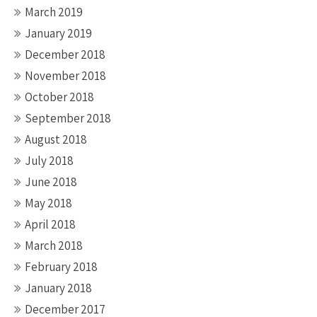
March 2019
January 2019
December 2018
November 2018
October 2018
September 2018
August 2018
July 2018
June 2018
May 2018
April 2018
March 2018
February 2018
January 2018
December 2017