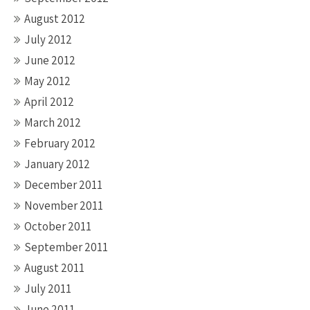
August 2012
July 2012
June 2012
May 2012
April 2012
March 2012
February 2012
January 2012
December 2011
November 2011
October 2011
September 2011
August 2011
July 2011
June 2011