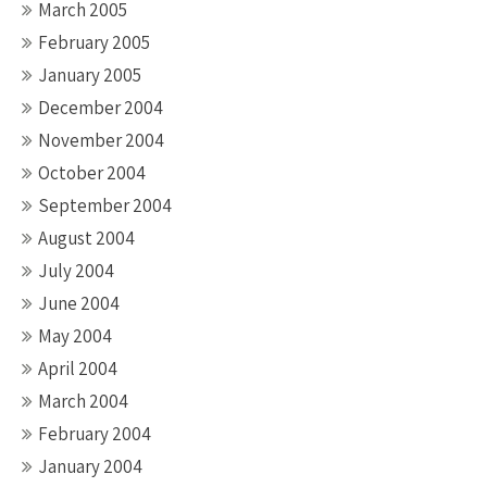
March 2005
February 2005
January 2005
December 2004
November 2004
October 2004
September 2004
August 2004
July 2004
June 2004
May 2004
April 2004
March 2004
February 2004
January 2004