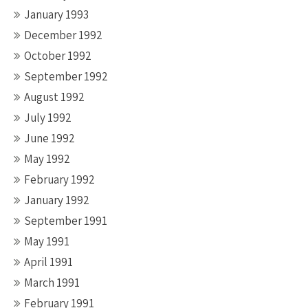
January 1993
December 1992
October 1992
September 1992
August 1992
July 1992
June 1992
May 1992
February 1992
January 1992
September 1991
May 1991
April 1991
March 1991
February 1991