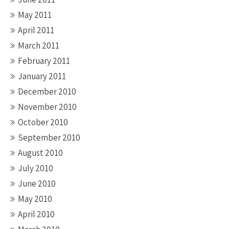
May 2011
April 2011
March 2011
February 2011
January 2011
December 2010
November 2010
October 2010
September 2010
August 2010
July 2010
June 2010
May 2010
April 2010