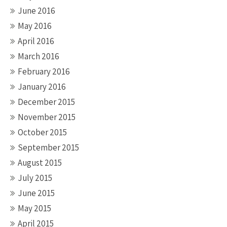
June 2016
May 2016
April 2016
March 2016
February 2016
January 2016
December 2015
November 2015
October 2015
September 2015
August 2015
July 2015
June 2015
May 2015
April 2015