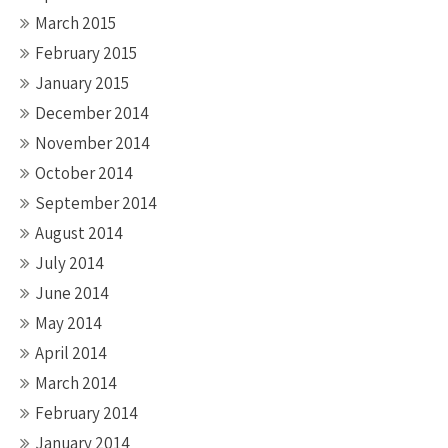
March 2015
February 2015
January 2015
December 2014
November 2014
October 2014
September 2014
August 2014
July 2014
June 2014
May 2014
April 2014
March 2014
February 2014
January 2014