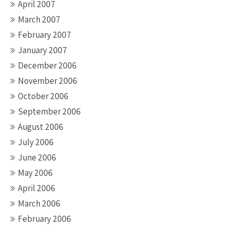
April 2007
March 2007
February 2007
January 2007
December 2006
November 2006
October 2006
September 2006
August 2006
July 2006
June 2006
May 2006
April 2006
March 2006
February 2006