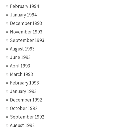
February 1994
January 1994
December 1993
November 1993
September 1993
August 1993
June 1993
April 1993
March 1993
February 1993
January 1993
December 1992
October 1992
September 1992
August 1992