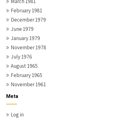
March 1981
February 1981
December 1979
June 1979
January 1979
November 1978
July 1976
August 1965
February 1965
November 1961
Meta
Log in