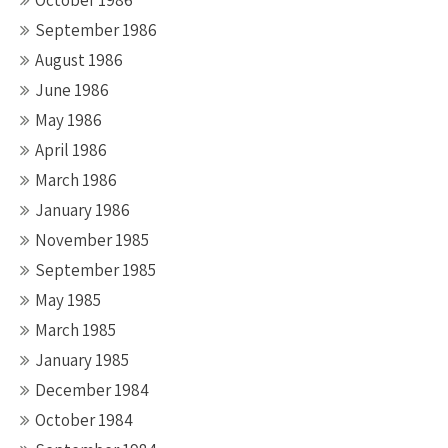
October 1986
September 1986
August 1986
June 1986
May 1986
April 1986
March 1986
January 1986
November 1985
September 1985
May 1985
March 1985
January 1985
December 1984
October 1984