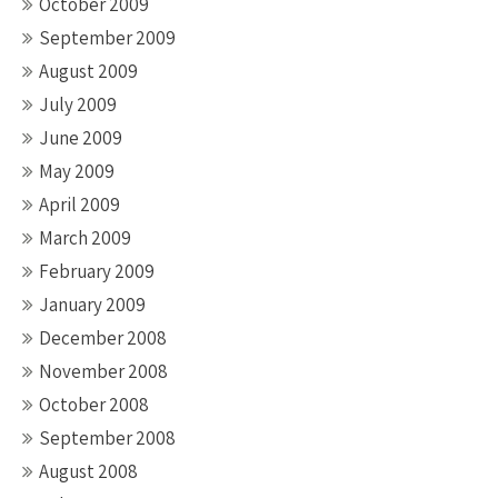
October 2009
September 2009
August 2009
July 2009
June 2009
May 2009
April 2009
March 2009
February 2009
January 2009
December 2008
November 2008
October 2008
September 2008
August 2008