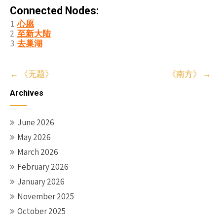
Connected Nodes:
心愿
至新大陆
去巢湖
Post
←
《无题》
《南方》
→
navigation
Archives
June 2026
May 2026
March 2026
February 2026
January 2026
November 2025
October 2025