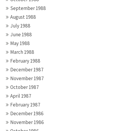
September 1988
August 1988
July 1988
June 1988
May 1988
March 1988
February 1988
December 1987
November 1987
October 1987
April 1987
February 1987
December 1986
November 1986