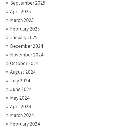
September 2025
April 2025
March 2025
February 2025
January 2025
December 2024
November 2024
October 2024
August 2024
July 2024
June 2024
May 2024
April 2024
March 2024
February 2024