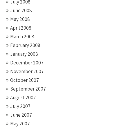
July 2008
June 2008
May 2008
April 2008
March 2008
February 2008
January 2008
December 2007
November 2007
October 2007
September 2007
August 2007
July 2007
June 2007
May 2007