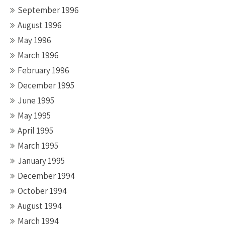
September 1996
August 1996
May 1996
March 1996
February 1996
December 1995
June 1995
May 1995
April 1995
March 1995
January 1995
December 1994
October 1994
August 1994
March 1994