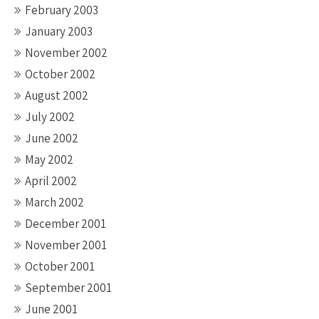
February 2003
January 2003
November 2002
October 2002
August 2002
July 2002
June 2002
May 2002
April 2002
March 2002
December 2001
November 2001
October 2001
September 2001
June 2001