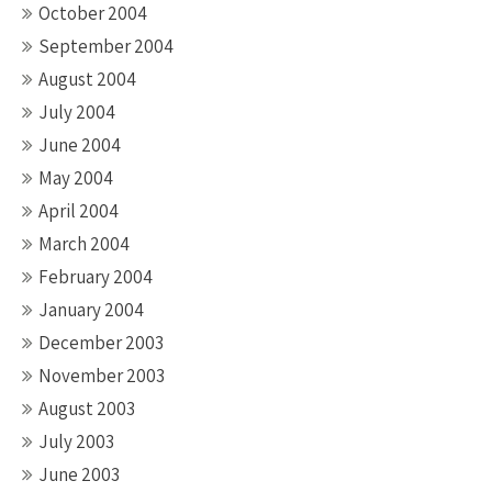
October 2004
September 2004
August 2004
July 2004
June 2004
May 2004
April 2004
March 2004
February 2004
January 2004
December 2003
November 2003
August 2003
July 2003
June 2003