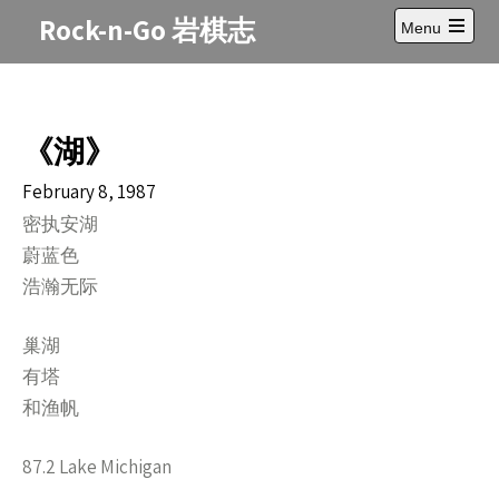
Skip
Rock-n-Go 岩棋志
Menu
to
Open
content
main
menu
《湖》
February 8, 1987
密执安湖
蔚蓝色
浩瀚无际
巢湖
有塔
和渔帆
87.2 Lake Michigan