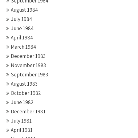
September 1984
August 1984
July 1984
June 1984
April 1984
March 1984
December 1983
November 1983
September 1983
August 1983
October 1982
June 1982
December 1981
July 1981
April 1981