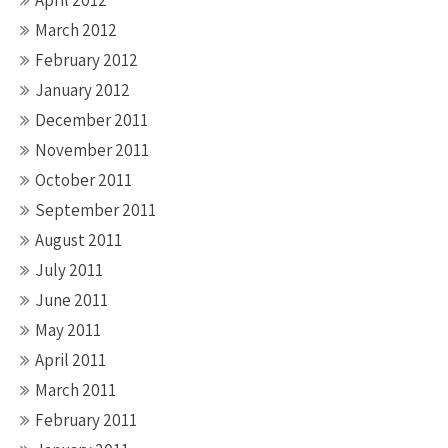
April 2012
March 2012
February 2012
January 2012
December 2011
November 2011
October 2011
September 2011
August 2011
July 2011
June 2011
May 2011
April 2011
March 2011
February 2011