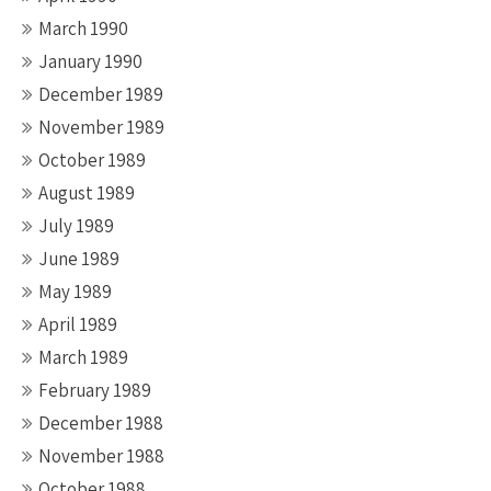
March 1990
January 1990
December 1989
November 1989
October 1989
August 1989
July 1989
June 1989
May 1989
April 1989
March 1989
February 1989
December 1988
November 1988
October 1988