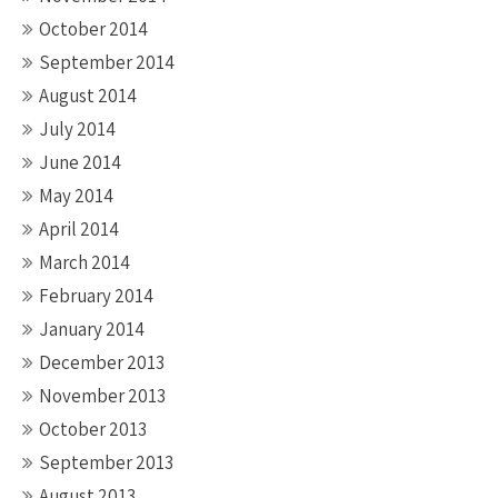
October 2014
September 2014
August 2014
July 2014
June 2014
May 2014
April 2014
March 2014
February 2014
January 2014
December 2013
November 2013
October 2013
September 2013
August 2013