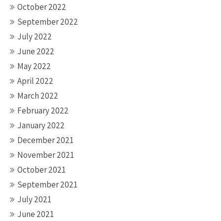
October 2022
September 2022
July 2022
June 2022
May 2022
April 2022
March 2022
February 2022
January 2022
December 2021
November 2021
October 2021
September 2021
July 2021
June 2021