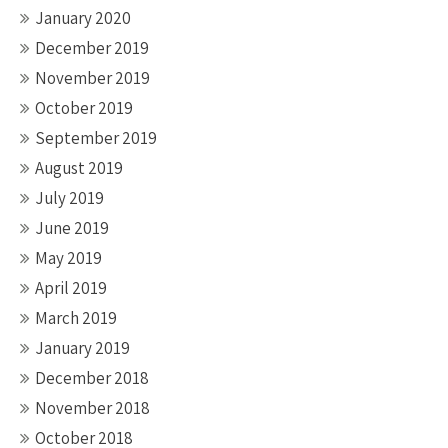
January 2020
December 2019
November 2019
October 2019
September 2019
August 2019
July 2019
June 2019
May 2019
April 2019
March 2019
January 2019
December 2018
November 2018
October 2018