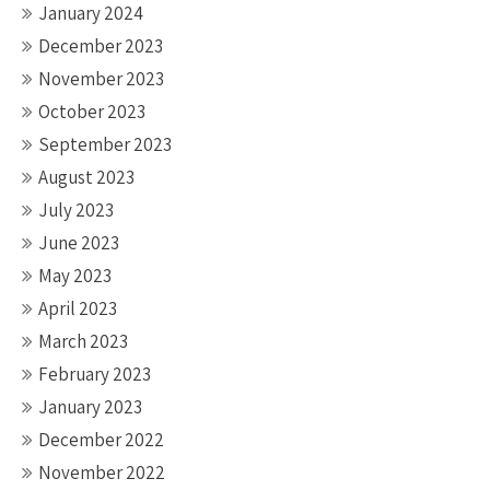
January 2024
December 2023
November 2023
October 2023
September 2023
August 2023
July 2023
June 2023
May 2023
April 2023
March 2023
February 2023
January 2023
December 2022
November 2022