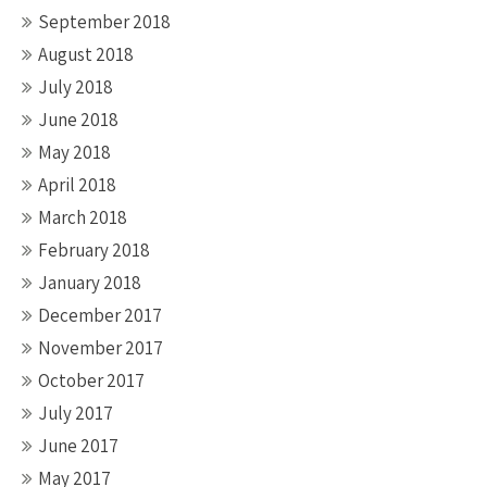
September 2018
August 2018
July 2018
June 2018
May 2018
April 2018
March 2018
February 2018
January 2018
December 2017
November 2017
October 2017
July 2017
June 2017
May 2017