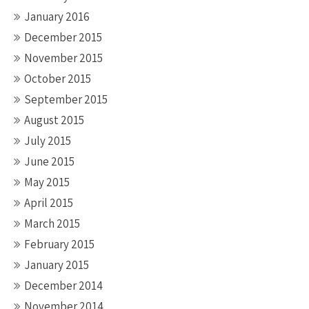
January 2016
December 2015
November 2015
October 2015
September 2015
August 2015
July 2015
June 2015
May 2015
April 2015
March 2015
February 2015
January 2015
December 2014
November 2014