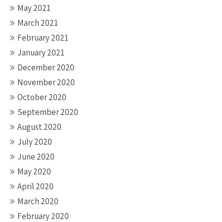
May 2021
March 2021
February 2021
January 2021
December 2020
November 2020
October 2020
September 2020
August 2020
July 2020
June 2020
May 2020
April 2020
March 2020
February 2020