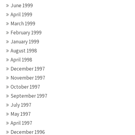
June 1999
April 1999
March 1999
February 1999
January 1999
August 1998
April 1998
December 1997
November 1997
October 1997
September 1997
July 1997
May 1997
April 1997
December 1996