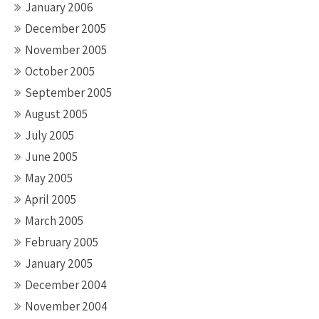
January 2006
December 2005
November 2005
October 2005
September 2005
August 2005
July 2005
June 2005
May 2005
April 2005
March 2005
February 2005
January 2005
December 2004
November 2004