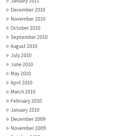
January 2011
December 2010
November 2010
October 2010
September 2010
August 2010
July 2010
June 2010
May 2010
April 2010
March 2010
February 2010
January 2010
December 2009
November 2009