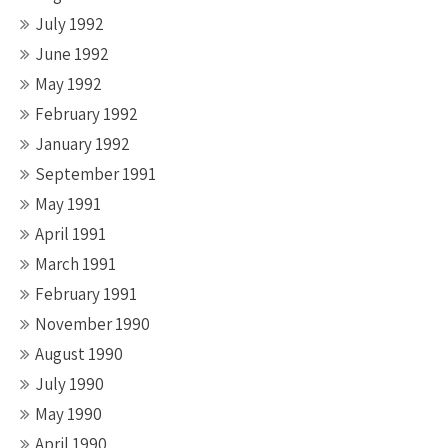
July 1992
June 1992
May 1992
February 1992
January 1992
September 1991
May 1991
April 1991
March 1991
February 1991
November 1990
August 1990
July 1990
May 1990
April 1990