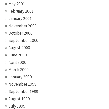
May 2001
February 2001
January 2001
November 2000
October 2000
September 2000
August 2000
June 2000
April 2000
March 2000
January 2000
November 1999
September 1999
August 1999
July 1999