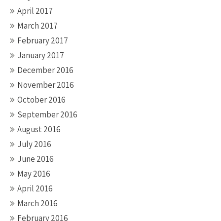
April 2017
March 2017
February 2017
January 2017
December 2016
November 2016
October 2016
September 2016
August 2016
July 2016
June 2016
May 2016
April 2016
March 2016
February 2016