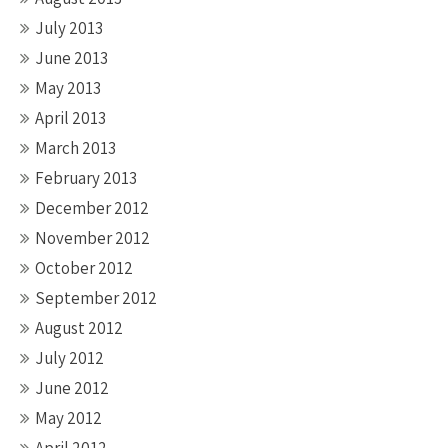
July 2013
June 2013
May 2013
April 2013
March 2013
February 2013
December 2012
November 2012
October 2012
September 2012
August 2012
July 2012
June 2012
May 2012