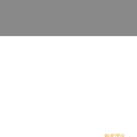
相变理论
→