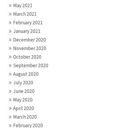
May 2021
March 2021
February 2021
January 2021
December 2020
November 2020
October 2020
September 2020
August 2020
July 2020
June 2020
May 2020
April 2020
March 2020
February 2020