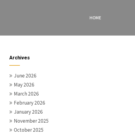
HOME
Archives
June 2026
May 2026
March 2026
February 2026
January 2026
November 2025
October 2025