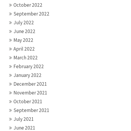
October 2022
September 2022
July 2022
June 2022
May 2022
April 2022
March 2022
February 2022
January 2022
December 2021
November 2021
October 2021
September 2021
July 2021
June 2021