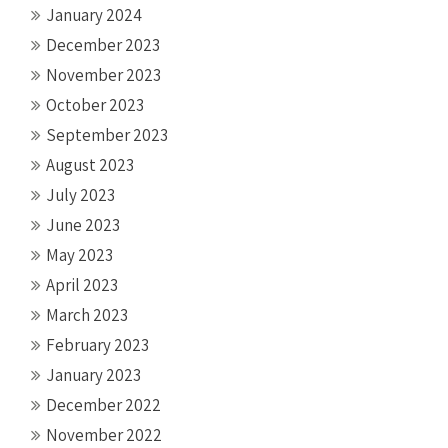
January 2024
December 2023
November 2023
October 2023
September 2023
August 2023
July 2023
June 2023
May 2023
April 2023
March 2023
February 2023
January 2023
December 2022
November 2022