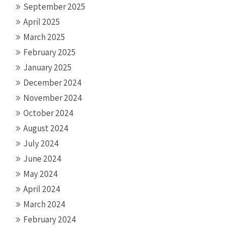
September 2025
April 2025
March 2025
February 2025
January 2025
December 2024
November 2024
October 2024
August 2024
July 2024
June 2024
May 2024
April 2024
March 2024
February 2024