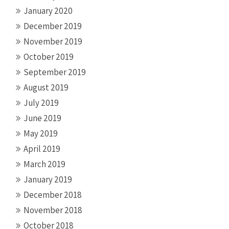
January 2020
December 2019
November 2019
October 2019
September 2019
August 2019
July 2019
June 2019
May 2019
April 2019
March 2019
January 2019
December 2018
November 2018
October 2018