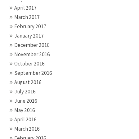
April 2017
March 2017
February 2017
January 2017
December 2016
November 2016
October 2016
September 2016
August 2016
July 2016
June 2016
May 2016
April 2016
March 2016
February 2016