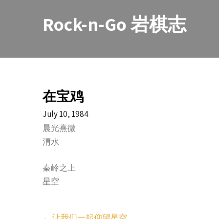
Skip
to
Rock-n-Go 岩棋志
content
在宝鸡
July 10, 1984
晨光熹微
渭水
秦岭之上
星空
Post
←
让我们一起仰望星空