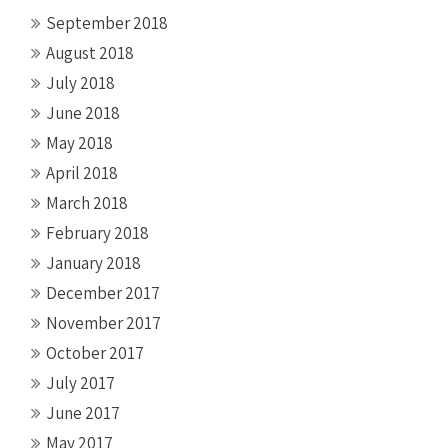
September 2018
August 2018
July 2018
June 2018
May 2018
April 2018
March 2018
February 2018
January 2018
December 2017
November 2017
October 2017
July 2017
June 2017
May 2017