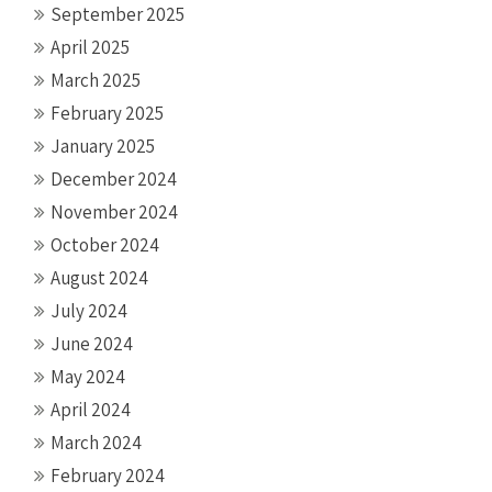
September 2025
April 2025
March 2025
February 2025
January 2025
December 2024
November 2024
October 2024
August 2024
July 2024
June 2024
May 2024
April 2024
March 2024
February 2024