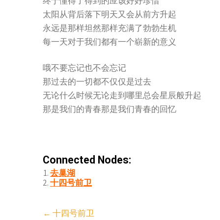
终于懂得了得到的应该好好珍惜
太阳从背后落下明天又会从前方升起
永远是那样坦然那样充满了勃勃生机
每一天对于我们都有一个崭新的意义
哦不要忘记也不会忘记
那过去的一切都不仅仅是过去
无论什么时候无论走到哪里总会星辰般升起
那是我们的青春那是我们青春的回忆
Connected Nodes:
去巢湖
十四号前卫
Post
←
十四号前卫