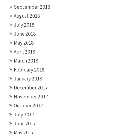
September 2018
August 2018
July 2018
June 2018
May 2018
April 2018
March 2018
February 2018
January 2018
December 2017
November 2017
October 2017
July 2017
June 2017
May 2017