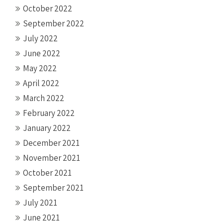
October 2022
September 2022
July 2022
June 2022
May 2022
April 2022
March 2022
February 2022
January 2022
December 2021
November 2021
October 2021
September 2021
July 2021
June 2021