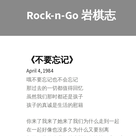
Skip
to
Rock-n-Go 岩棋志
content
《不要忘记》
April 4, 1984
哦不要忘记也不会忘记
那过去的一切都值得回忆
虽然我们那时都还是孩子
孩子的真诚是生活的慰籍
你来了我来了她来了我们为什么走到一起
在一起好像也没多久为什么又要别离