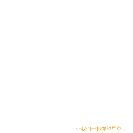
让我们一起仰望星空
→