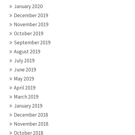
January 2020
December 2019
November 2019
October 2019
September 2019
August 2019
July 2019
June 2019
May 2019
April 2019
March 2019
January 2019
December 2018
November 2018
October 2018