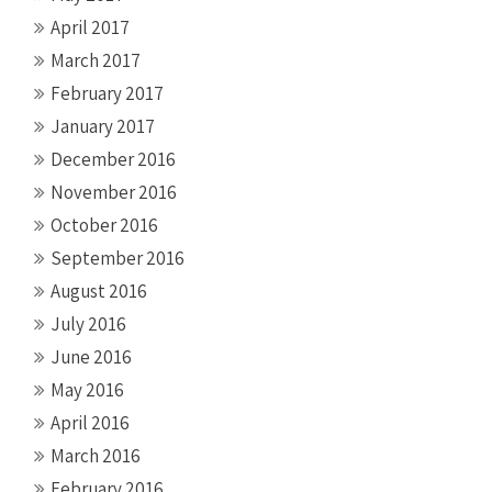
April 2017
March 2017
February 2017
January 2017
December 2016
November 2016
October 2016
September 2016
August 2016
July 2016
June 2016
May 2016
April 2016
March 2016
February 2016