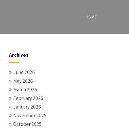
HOME
Archives
June 2026
May 2026
March 2026
February 2026
January 2026
November 2025
October 2025