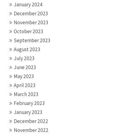
January 2024
December 2023
November 2023
October 2023
September 2023
August 2023
July 2023
June 2023
May 2023
April 2023
March 2023
February 2023
January 2023
December 2022
November 2022