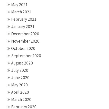
May 2021
March 2021
February 2021
January 2021
December 2020
November 2020
October 2020
September 2020
August 2020
July 2020
June 2020
May 2020
April 2020
March 2020
February 2020