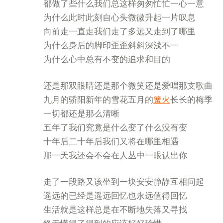
都做了些什么我们总这样匆匆忙忙一心一意
为什么此时此刻自心头微微升起一片叹息
向前走一直走我们走了多远又走到了哪里
为什么身后的脚印歪歪斜斜深浅不一
为什么心中总有不变的追求和目的
还是那双眼睛还是那个微笑还是爱唱那支歌曲
九月的骄阳新年的雪花五月的
篝火
长长的梅季
一切都还是那么清晰
五年了我们究竟是什么变了什么没有变
十年后二十年后我们又将在哪里相遇
那一天我还会不会在人丛中一眼认出你
走了一段路又该坐到一块安安静静互相问起
遥远的已经是遥远回忆也永远值得回忆
生活就是这样总是在不断地失落又寻找