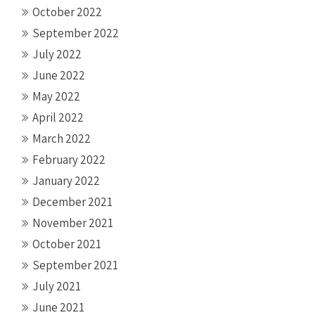
October 2022
September 2022
July 2022
June 2022
May 2022
April 2022
March 2022
February 2022
January 2022
December 2021
November 2021
October 2021
September 2021
July 2021
June 2021