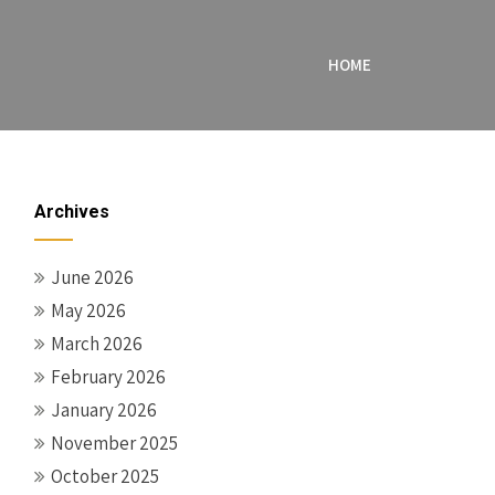
HOME
Archives
June 2026
May 2026
March 2026
February 2026
January 2026
November 2025
October 2025