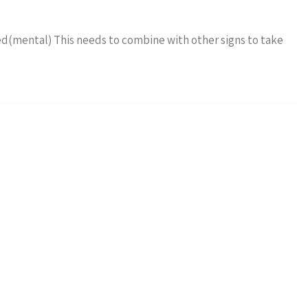
fied(mental) This needs to combine with other signs to take