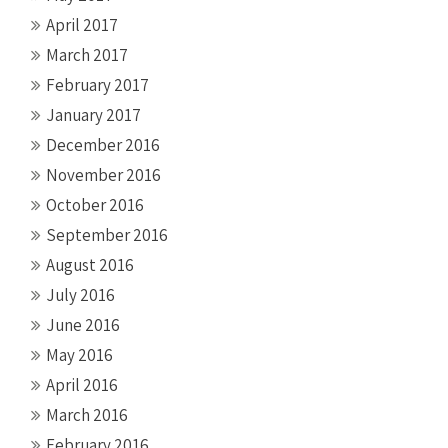
April 2017
March 2017
February 2017
January 2017
December 2016
November 2016
October 2016
September 2016
August 2016
July 2016
June 2016
May 2016
April 2016
March 2016
February 2016