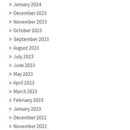
January 2024
December 2023
November 2023
October 2023
September 2023
August 2023
July 2023
June 2023
May 2023
April 2023
March 2023
February 2023
January 2023
December 2022
November 2022