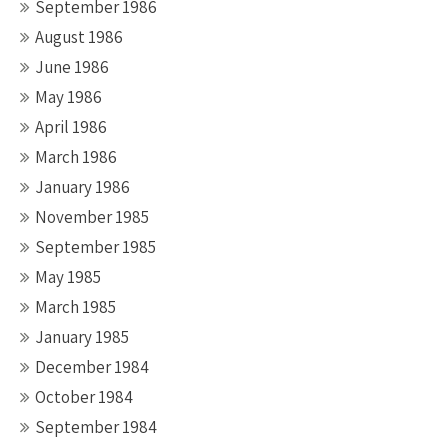
September 1986
August 1986
June 1986
May 1986
April 1986
March 1986
January 1986
November 1985
September 1985
May 1985
March 1985
January 1985
December 1984
October 1984
September 1984