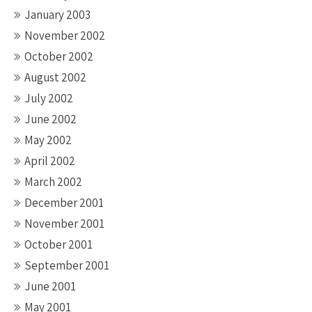
January 2003
November 2002
October 2002
August 2002
July 2002
June 2002
May 2002
April 2002
March 2002
December 2001
November 2001
October 2001
September 2001
June 2001
May 2001