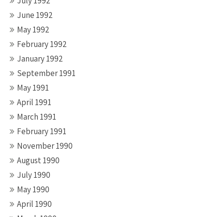
July 1992
June 1992
May 1992
February 1992
January 1992
September 1991
May 1991
April 1991
March 1991
February 1991
November 1990
August 1990
July 1990
May 1990
April 1990