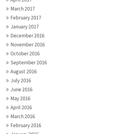
March 2017
February 2017
January 2017
December 2016
November 2016
October 2016
September 2016
August 2016
July 2016
June 2016
May 2016
April 2016
March 2016
February 2016