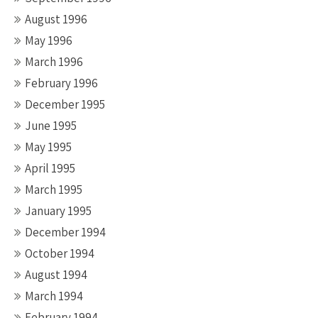
August 1996
May 1996
March 1996
February 1996
December 1995
June 1995
May 1995
April 1995
March 1995
January 1995
December 1994
October 1994
August 1994
March 1994
February 1994