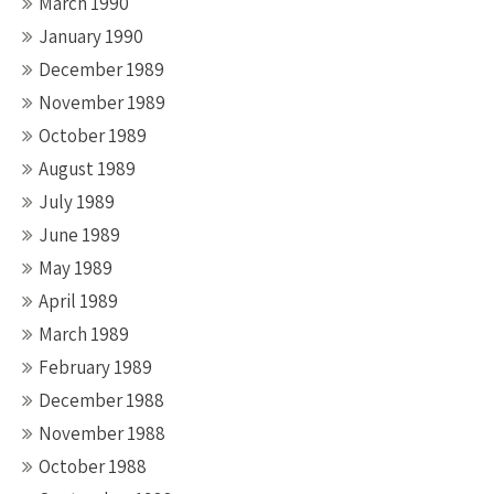
March 1990
January 1990
December 1989
November 1989
October 1989
August 1989
July 1989
June 1989
May 1989
April 1989
March 1989
February 1989
December 1988
November 1988
October 1988