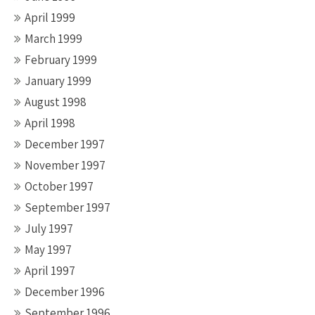
April 1999
March 1999
February 1999
January 1999
August 1998
April 1998
December 1997
November 1997
October 1997
September 1997
July 1997
May 1997
April 1997
December 1996
September 1996