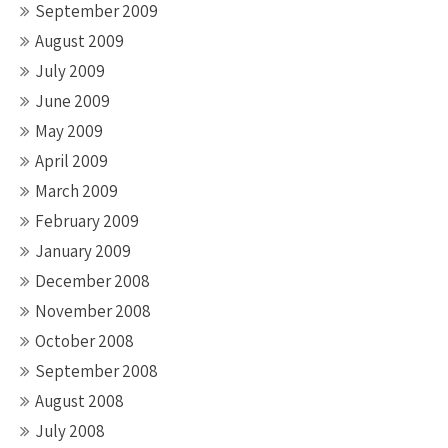
September 2009
August 2009
July 2009
June 2009
May 2009
April 2009
March 2009
February 2009
January 2009
December 2008
November 2008
October 2008
September 2008
August 2008
July 2008