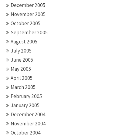
December 2005
November 2005
October 2005
September 2005
August 2005
July 2005
June 2005
May 2005
April 2005
March 2005
February 2005
January 2005
December 2004
November 2004
October 2004