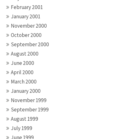
February 2001
January 2001
November 2000
October 2000
September 2000
August 2000
June 2000
April 2000
March 2000
January 2000
November 1999
September 1999
August 1999
July 1999
June 1999