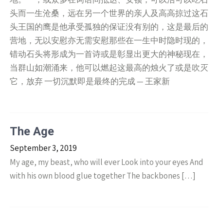
头而一生沧桑，远在另一个世界的亲人及高高掠过这石
头王国的鹰是他承受孤独的保证没有别的，这是最后的
营地，无以安慰亦无需安慰那些在一生中时隐时现的，
错动石头将形成为一首诗或是彰显出更大的神秘现在，
当群山如潮涌来，他可以燃起这最高的烛火了或是吹灭
它，放弃 一切沉默即是最终的完成 — 王家新
The Age
September 3, 2019
My age, my beast, who will ever Look into your eyes And
with his own blood glue together The backbones […]