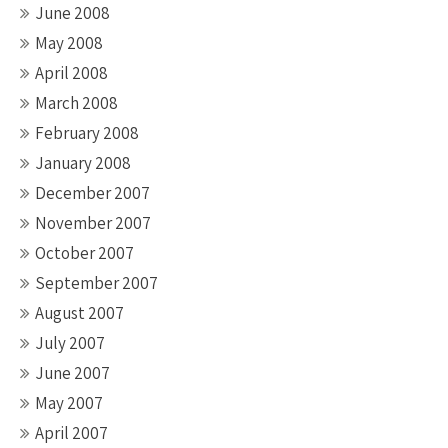
June 2008
May 2008
April 2008
March 2008
February 2008
January 2008
December 2007
November 2007
October 2007
September 2007
August 2007
July 2007
June 2007
May 2007
April 2007