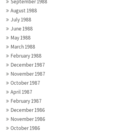
September 1988
August 1988
July 1988
June 1988
May 1988
March 1988
February 1988
December 1987
November 1987
October 1987
April 1987
February 1987
December 1986
November 1986
October 1986