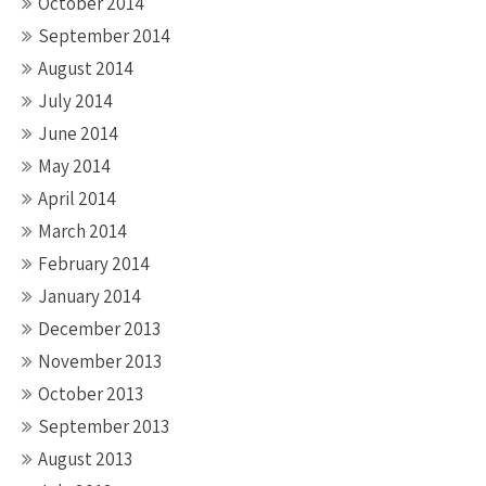
October 2014
September 2014
August 2014
July 2014
June 2014
May 2014
April 2014
March 2014
February 2014
January 2014
December 2013
November 2013
October 2013
September 2013
August 2013