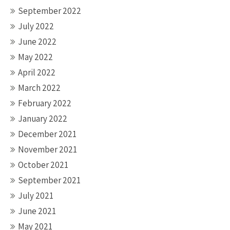
September 2022
July 2022
June 2022
May 2022
April 2022
March 2022
February 2022
January 2022
December 2021
November 2021
October 2021
September 2021
July 2021
June 2021
May 2021