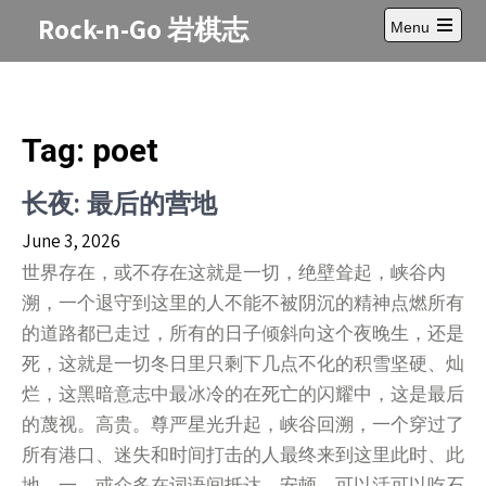
Skip
Rock-n-Go 岩棋志
Menu
to
Open
content
main
menu
Tag:
poet
长夜: 最后的营地
June 3, 2026
世界存在，或不存在这就是一切，绝壁耸起，峡谷内
溯，一个退守到这里的人不能不被阴沉的精神点燃所有
的道路都已走过，所有的日子倾斜向这个夜晚生，还是
死，这就是一切冬日里只剩下几点不化的积雪坚硬、灿
烂，这黑暗意志中最冰冷的在死亡的闪耀中，这是最后
的蔑视。高贵。尊严星光升起，峡谷回溯，一个穿过了
所有港口、迷失和时间打击的人最终来到这里此时、此
地。一，或众多在词语间抵达、安顿，可以活可以吃石