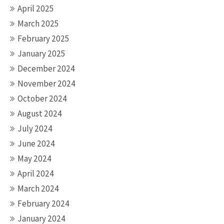
April 2025
March 2025
February 2025
January 2025
December 2024
November 2024
October 2024
August 2024
July 2024
June 2024
May 2024
April 2024
March 2024
February 2024
January 2024