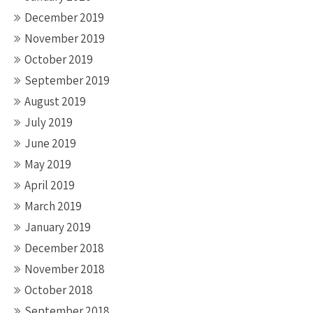
December 2019
November 2019
October 2019
September 2019
August 2019
July 2019
June 2019
May 2019
April 2019
March 2019
January 2019
December 2018
November 2018
October 2018
September 2018