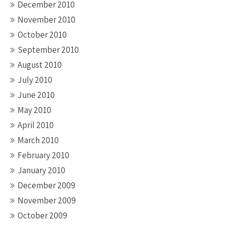
December 2010
November 2010
October 2010
September 2010
August 2010
July 2010
June 2010
May 2010
April 2010
March 2010
February 2010
January 2010
December 2009
November 2009
October 2009