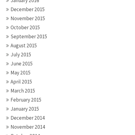
January 2016
December 2015
November 2015
October 2015
September 2015
August 2015
July 2015
June 2015
May 2015
April 2015
March 2015
February 2015
January 2015
December 2014
November 2014