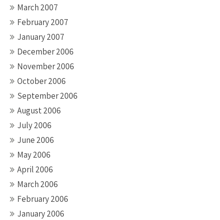
March 2007
February 2007
January 2007
December 2006
November 2006
October 2006
September 2006
August 2006
July 2006
June 2006
May 2006
April 2006
March 2006
February 2006
January 2006