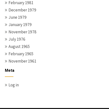
February 1981
December 1979
June 1979
January 1979
November 1978
July 1976
August 1965
February 1965
November 1961
Meta
Log in