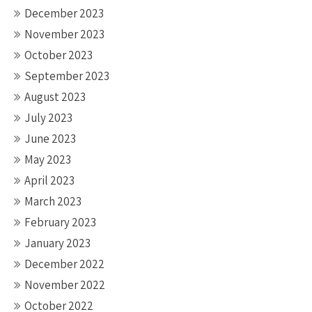
December 2023
November 2023
October 2023
September 2023
August 2023
July 2023
June 2023
May 2023
April 2023
March 2023
February 2023
January 2023
December 2022
November 2022
October 2022