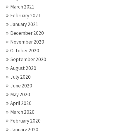
March 2021
February 2021
January 2021
December 2020
November 2020
October 2020
September 2020
August 2020
July 2020
June 2020
May 2020
April 2020
March 2020
February 2020
January 2020