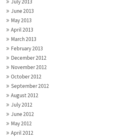
July 2013
June 2013
May 2013
April 2013
March 2013
February 2013
December 2012
November 2012
October 2012
September 2012
August 2012
July 2012
June 2012
May 2012
April 2012