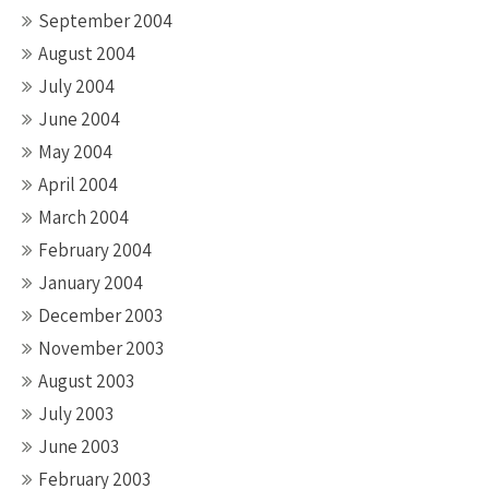
September 2004
August 2004
July 2004
June 2004
May 2004
April 2004
March 2004
February 2004
January 2004
December 2003
November 2003
August 2003
July 2003
June 2003
February 2003