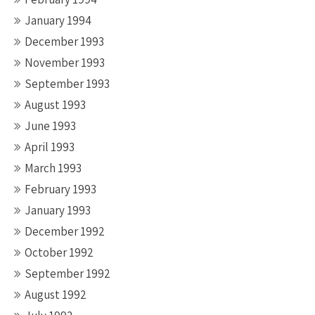
January 1994
December 1993
November 1993
September 1993
August 1993
June 1993
April 1993
March 1993
February 1993
January 1993
December 1992
October 1992
September 1992
August 1992