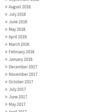
August 2018
July 2018
June 2018
May 2018
April 2018
March 2018
February 2018
January 2018
December 2017
November 2017
October 2017
July 2017
June 2017
May 2017
April 2017