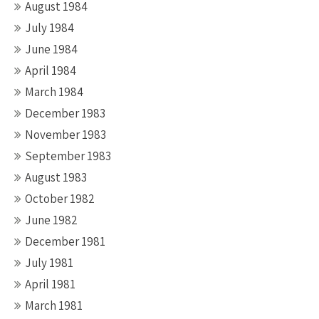
August 1984
July 1984
June 1984
April 1984
March 1984
December 1983
November 1983
September 1983
August 1983
October 1982
June 1982
December 1981
July 1981
April 1981
March 1981