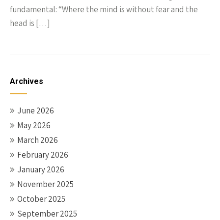
fundamental: “Where the mind is without fear and the
head is […]
Archives
June 2026
May 2026
March 2026
February 2026
January 2026
November 2025
October 2025
September 2025