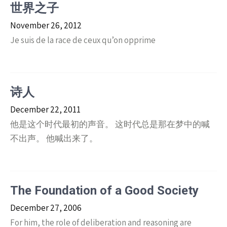
世界之子
November 26, 2012
Je suis de la race de ceux qu’on opprime
诗人
December 22, 2011
他是这个时代最初的声音。 这时代总是那在梦中的喊
不出声。 他喊出来了。
The Foundation of a Good Society
December 27, 2006
For him, the role of deliberation and reasoning are