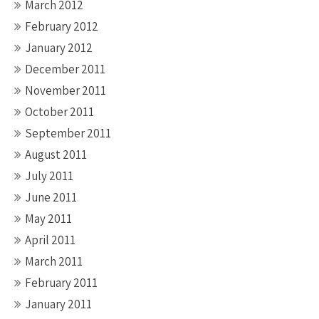
March 2012
February 2012
January 2012
December 2011
November 2011
October 2011
September 2011
August 2011
July 2011
June 2011
May 2011
April 2011
March 2011
February 2011
January 2011