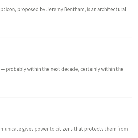
opticon, proposed by Jeremy Bentham, is an architectural
— probably within the next decade, certainly within the
ommunicate gives power to citizens that protects them from