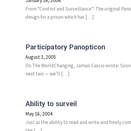
January 16, 2006
From “Control and Surveillance“: The original Pan
design for a prison which has […]
Participatory Panopticon
August 3, 2005
On The WorldChanging, Jamais Cascio wrote: Soon 
next two — we’ll […]
Ability to surveil
May 16, 2004
Just as the ability to read and write and freely c
the […]