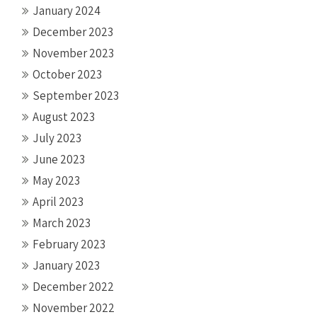
January 2024
December 2023
November 2023
October 2023
September 2023
August 2023
July 2023
June 2023
May 2023
April 2023
March 2023
February 2023
January 2023
December 2022
November 2022