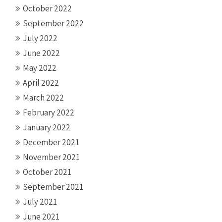
October 2022
September 2022
July 2022
June 2022
May 2022
April 2022
March 2022
February 2022
January 2022
December 2021
November 2021
October 2021
September 2021
July 2021
June 2021