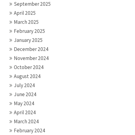
September 2025
April 2025
March 2025
February 2025
January 2025
December 2024
November 2024
October 2024
August 2024
July 2024
June 2024
May 2024
April 2024
March 2024
February 2024