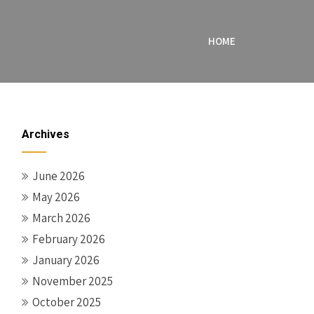
HOME
Archives
June 2026
May 2026
March 2026
February 2026
January 2026
November 2025
October 2025