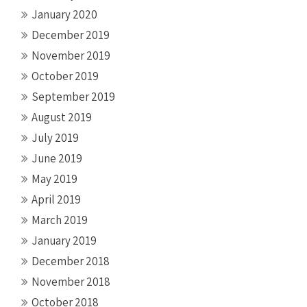
January 2020
December 2019
November 2019
October 2019
September 2019
August 2019
July 2019
June 2019
May 2019
April 2019
March 2019
January 2019
December 2018
November 2018
October 2018