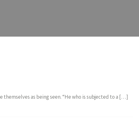
see themselves as being seen. “He who is subjected to a […]