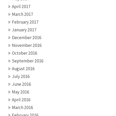
April 2017
March 2017
February 2017
January 2017
December 2016
November 2016
October 2016
September 2016
August 2016
July 2016
June 2016
May 2016
April 2016
March 2016
February 2016