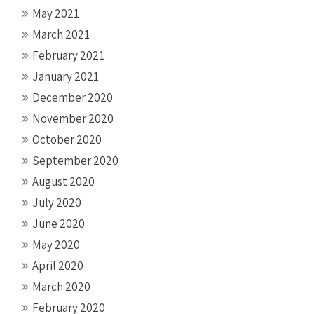
May 2021
March 2021
February 2021
January 2021
December 2020
November 2020
October 2020
September 2020
August 2020
July 2020
June 2020
May 2020
April 2020
March 2020
February 2020