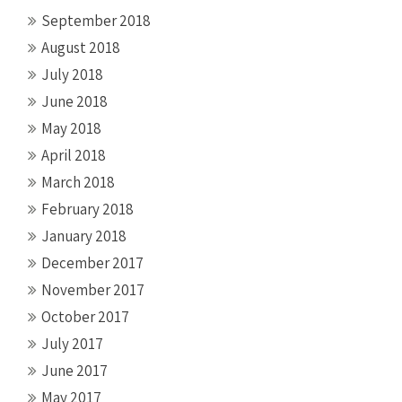
September 2018
August 2018
July 2018
June 2018
May 2018
April 2018
March 2018
February 2018
January 2018
December 2017
November 2017
October 2017
July 2017
June 2017
May 2017