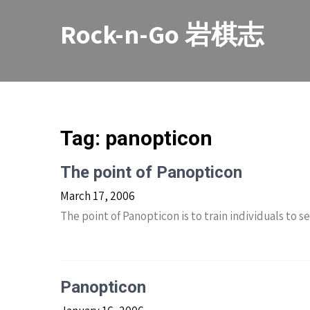
Skip
to
Rock-n-Go 岩棋志
content
Tag:
panopticon
The point of Panopticon
March 17, 2006
The point of Panopticon is to train individuals to 
Panopticon