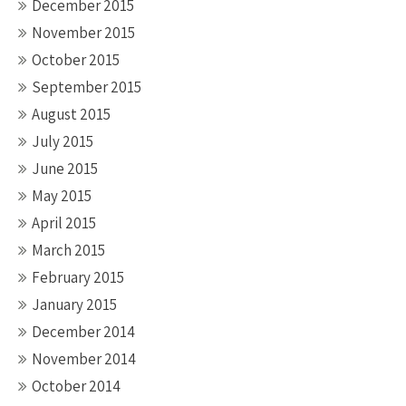
December 2015
November 2015
October 2015
September 2015
August 2015
July 2015
June 2015
May 2015
April 2015
March 2015
February 2015
January 2015
December 2014
November 2014
October 2014