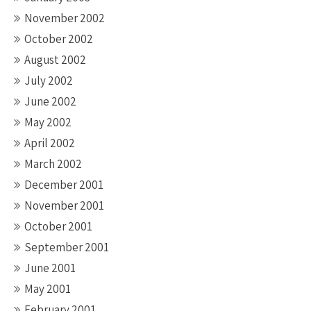
November 2002
October 2002
August 2002
July 2002
June 2002
May 2002
April 2002
March 2002
December 2001
November 2001
October 2001
September 2001
June 2001
May 2001
February 2001