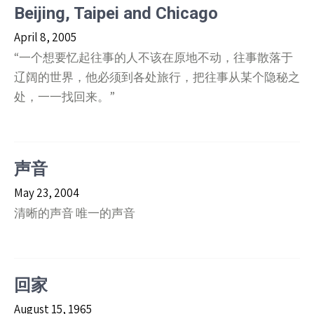
Beijing, Taipei and Chicago
April 8, 2005
“一个想要忆起往事的人不该在原地不动，往事散落于
辽阔的世界，他必须到各处旅行，把往事从某个隐秘之
处，一一找回来。”
声音
May 23, 2004
清晰的声音 唯一的声音
回家
August 15, 1965