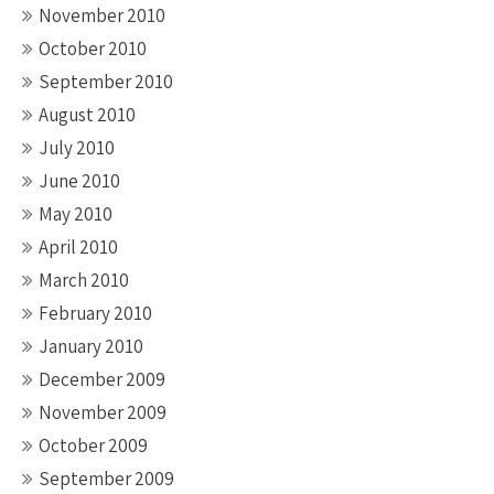
November 2010
October 2010
September 2010
August 2010
July 2010
June 2010
May 2010
April 2010
March 2010
February 2010
January 2010
December 2009
November 2009
October 2009
September 2009