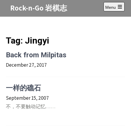
Skip
Rock-n-Go 岩棋志
Menu
to
Open
content
main
menu
Tag:
Jingyi
Back from Milpitas
December 27, 2017
一样的礁石
September 15, 2007
不，不要触动记忆……