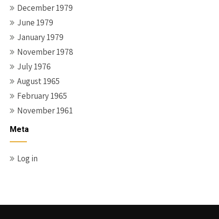
December 1979
June 1979
January 1979
November 1978
July 1976
August 1965
February 1965
November 1961
Meta
Log in