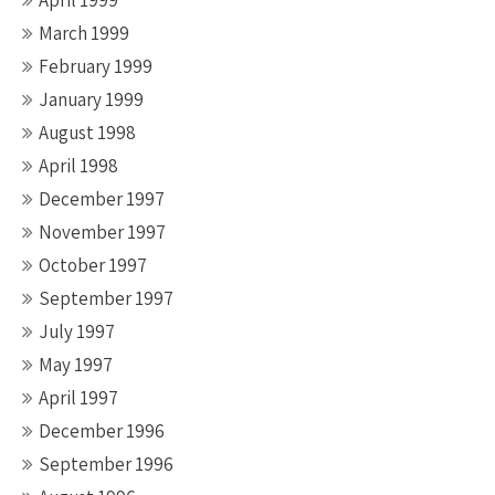
April 1999
March 1999
February 1999
January 1999
August 1998
April 1998
December 1997
November 1997
October 1997
September 1997
July 1997
May 1997
April 1997
December 1996
September 1996