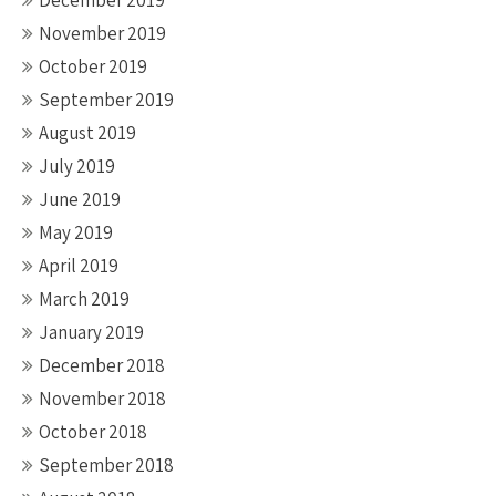
December 2019
November 2019
October 2019
September 2019
August 2019
July 2019
June 2019
May 2019
April 2019
March 2019
January 2019
December 2018
November 2018
October 2018
September 2018