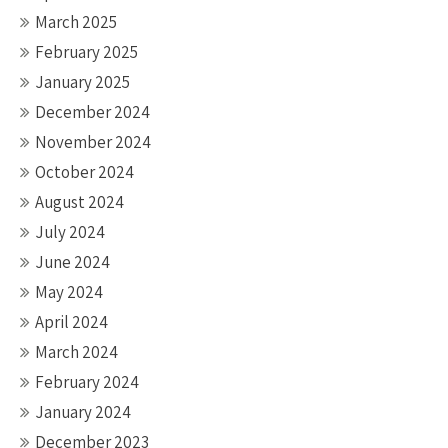
March 2025
February 2025
January 2025
December 2024
November 2024
October 2024
August 2024
July 2024
June 2024
May 2024
April 2024
March 2024
February 2024
January 2024
December 2023