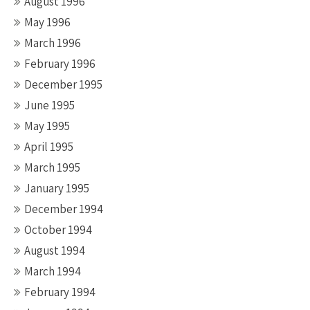
August 1996
May 1996
March 1996
February 1996
December 1995
June 1995
May 1995
April 1995
March 1995
January 1995
December 1994
October 1994
August 1994
March 1994
February 1994