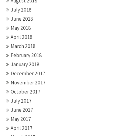
August 2018
July 2018
June 2018
May 2018
April 2018
March 2018
February 2018
January 2018
December 2017
November 2017
October 2017
July 2017
June 2017
May 2017
April 2017