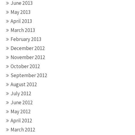
June 2013
May 2013
April 2013
March 2013
February 2013
December 2012
November 2012
October 2012
September 2012
August 2012
July 2012
June 2012
May 2012
April 2012
March 2012