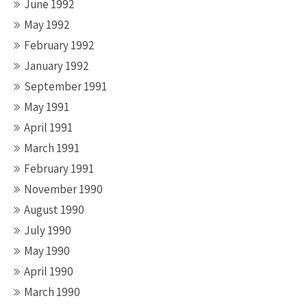
June 1992
May 1992
February 1992
January 1992
September 1991
May 1991
April 1991
March 1991
February 1991
November 1990
August 1990
July 1990
May 1990
April 1990
March 1990