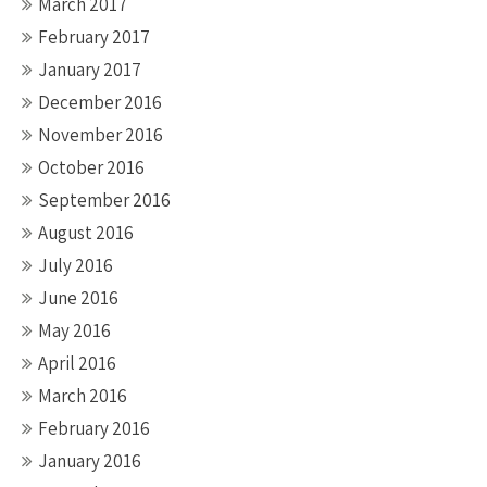
March 2017
February 2017
January 2017
December 2016
November 2016
October 2016
September 2016
August 2016
July 2016
June 2016
May 2016
April 2016
March 2016
February 2016
January 2016