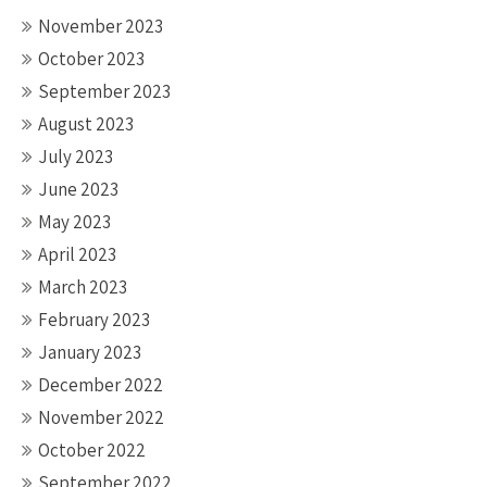
November 2023
October 2023
September 2023
August 2023
July 2023
June 2023
May 2023
April 2023
March 2023
February 2023
January 2023
December 2022
November 2022
October 2022
September 2022