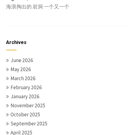
海浪掏出的 岩洞 一个又一个
Archives
June 2026
May 2026
March 2026
February 2026
January 2026
November 2025
October 2025
September 2025
April 2025