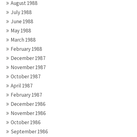
August 1988
July 1988
June 1988
May 1988
March 1988
February 1988
December 1987
November 1987
October 1987
April 1987
February 1987
December 1986
November 1986
October 1986
September 1986