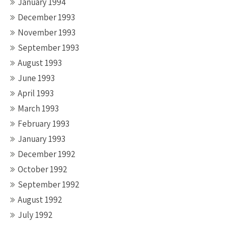
January 1994
December 1993
November 1993
September 1993
August 1993
June 1993
April 1993
March 1993
February 1993
January 1993
December 1992
October 1992
September 1992
August 1992
July 1992