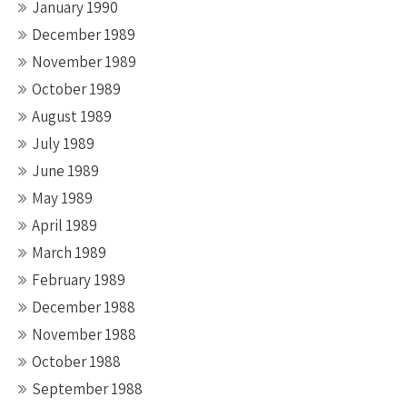
January 1990
December 1989
November 1989
October 1989
August 1989
July 1989
June 1989
May 1989
April 1989
March 1989
February 1989
December 1988
November 1988
October 1988
September 1988