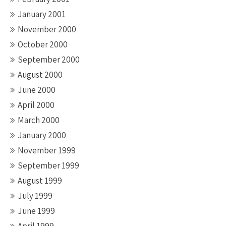
January 2001
November 2000
October 2000
September 2000
August 2000
June 2000
April 2000
March 2000
January 2000
November 1999
September 1999
August 1999
July 1999
June 1999