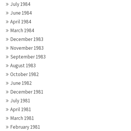
July 1984
June 1984
April 1984
March 1984
December 1983
November 1983
September 1983
August 1983
October 1982
June 1982
December 1981
July 1981
April 1981
March 1981
February 1981