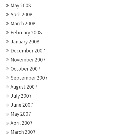
May 2008
April 2008
March 2008
February 2008
January 2008
December 2007
November 2007
October 2007
September 2007
August 2007
July 2007
June 2007
May 2007
April 2007
March 2007