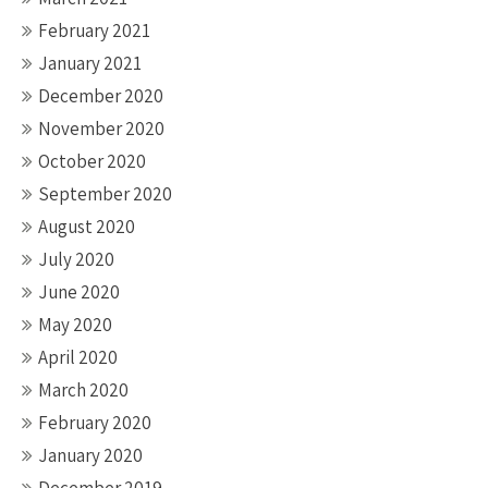
February 2021
January 2021
December 2020
November 2020
October 2020
September 2020
August 2020
July 2020
June 2020
May 2020
April 2020
March 2020
February 2020
January 2020