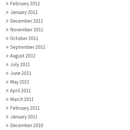
February 2012
January 2012
December 2011
November 2011
October 2011
September 2011
August 2011
July 2011
June 2011
May 2011
April 2011
March 2011
February 2011
January 2011
December 2010