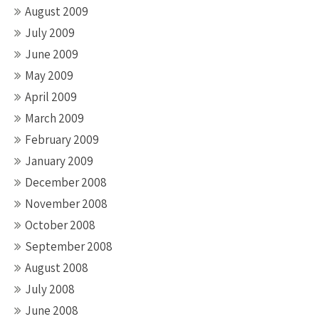
August 2009
July 2009
June 2009
May 2009
April 2009
March 2009
February 2009
January 2009
December 2008
November 2008
October 2008
September 2008
August 2008
July 2008
June 2008