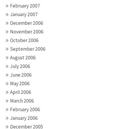
February 2007
January 2007
December 2006
November 2006
October 2006
September 2006
August 2006
July 2006
June 2006
May 2006
April 2006
March 2006
February 2006
January 2006
December 2005