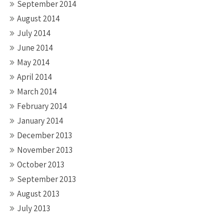
September 2014
August 2014
July 2014
June 2014
May 2014
April 2014
March 2014
February 2014
January 2014
December 2013
November 2013
October 2013
September 2013
August 2013
July 2013