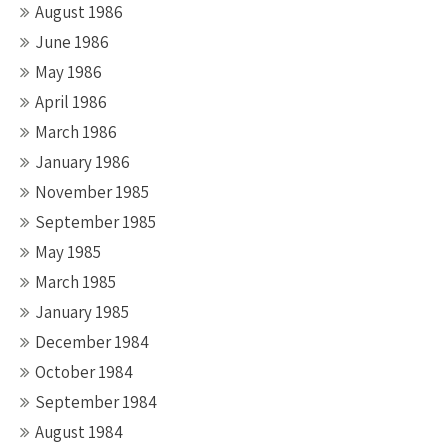
August 1986
June 1986
May 1986
April 1986
March 1986
January 1986
November 1985
September 1985
May 1985
March 1985
January 1985
December 1984
October 1984
September 1984
August 1984