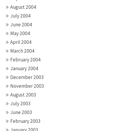
August 2004
July 2004
June 2004
May 2004
April 2004
March 2004
February 2004
January 2004
December 2003
November 2003
August 2003
July 2003
June 2003
February 2003
January 2003