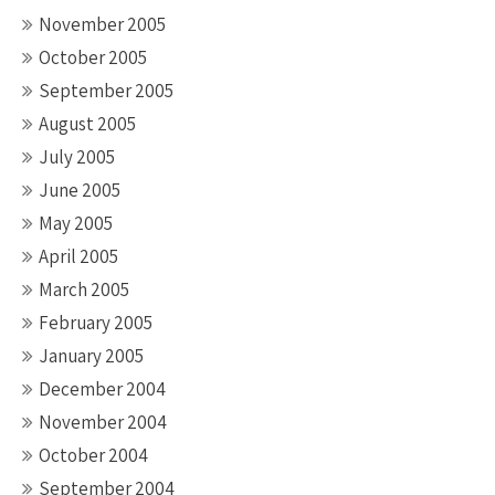
November 2005
October 2005
September 2005
August 2005
July 2005
June 2005
May 2005
April 2005
March 2005
February 2005
January 2005
December 2004
November 2004
October 2004
September 2004