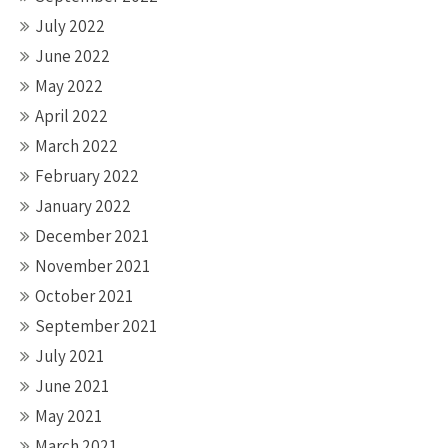
July 2022
June 2022
May 2022
April 2022
March 2022
February 2022
January 2022
December 2021
November 2021
October 2021
September 2021
July 2021
June 2021
May 2021
March 2021