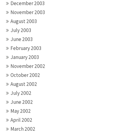
December 2003
November 2003
August 2003
July 2003
June 2003
February 2003
January 2003
November 2002
October 2002
August 2002
July 2002
June 2002
May 2002
April 2002
March 2002