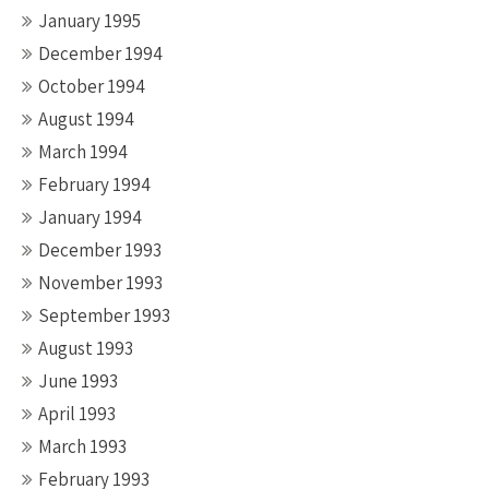
January 1995
December 1994
October 1994
August 1994
March 1994
February 1994
January 1994
December 1993
November 1993
September 1993
August 1993
June 1993
April 1993
March 1993
February 1993