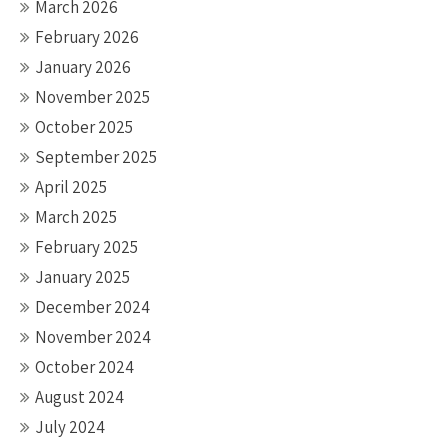
March 2026
February 2026
January 2026
November 2025
October 2025
September 2025
April 2025
March 2025
February 2025
January 2025
December 2024
November 2024
October 2024
August 2024
July 2024