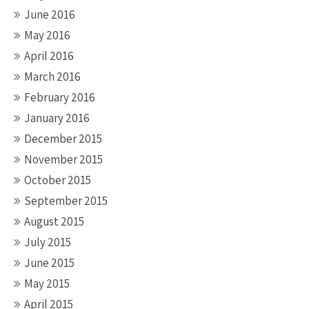
June 2016
May 2016
April 2016
March 2016
February 2016
January 2016
December 2015
November 2015
October 2015
September 2015
August 2015
July 2015
June 2015
May 2015
April 2015