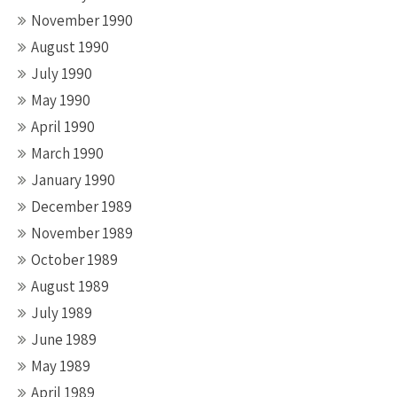
November 1990
August 1990
July 1990
May 1990
April 1990
March 1990
January 1990
December 1989
November 1989
October 1989
August 1989
July 1989
June 1989
May 1989
April 1989