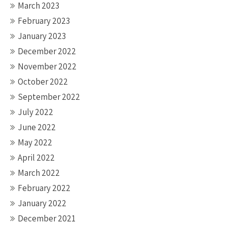
March 2023
February 2023
January 2023
December 2022
November 2022
October 2022
September 2022
July 2022
June 2022
May 2022
April 2022
March 2022
February 2022
January 2022
December 2021