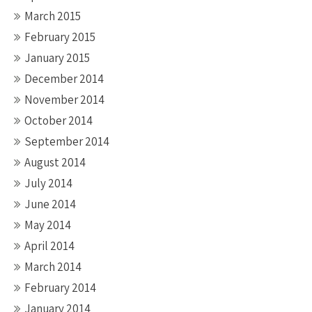
March 2015
February 2015
January 2015
December 2014
November 2014
October 2014
September 2014
August 2014
July 2014
June 2014
May 2014
April 2014
March 2014
February 2014
January 2014