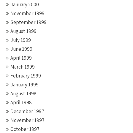
January 2000
November 1999
September 1999
August 1999
July 1999
June 1999
April 1999
March 1999
February 1999
January 1999
August 1998
April 1998
December 1997
November 1997
October 1997