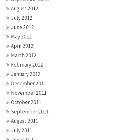
August 2012
July 2012
June 2012
May 2012
April 2012
March 2012
February 2012
January 2012
December 2011
November 2011
October 2011
September 2011
August 2011
July 2011
June 2011