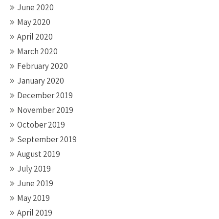
June 2020
May 2020
April 2020
March 2020
February 2020
January 2020
December 2019
November 2019
October 2019
September 2019
August 2019
July 2019
June 2019
May 2019
April 2019