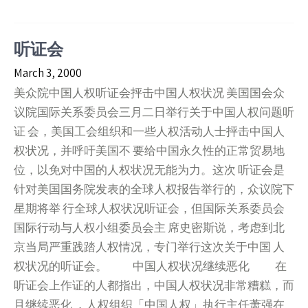
听证会
March 3, 2000
美众院中国人权听证会抨击中国人权状况 美国国会众
议院国际关系委员会三月二日举行关于中国人权问题听
证 会，美国工会组织和一些人权活动人士抨击中国人
权状况，并呼吁美国不 要给中国永久性的正常贸易地
位，以免对中国的人权状况无能为力。这次 听证会是
针对美国国务院发表的全球人权报告举行的，众议院下
星期将举 行全球人权状况听证会，但国际关系委员会
国际行动与人权小组委员会主 席史密斯说，考虑到北
京当局严重践踏人权情况，专门举行这次关于中国 人
权状况的听证会。 中国人权状况继续恶化 在
听证会上作证的人都指出，中国人权状况非常糟糕，而
且继续恶化 ，人权组织「中国人权」执行主任萧强在