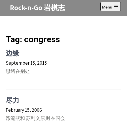
Skip
Rock-n-Go 岩棋志
Menu
to
Open
content
main
menu
Tag:
congress
边缘
September 15, 2015
思绪在别处
尽力
February 15, 2006
漂流瓶和 苏利文原则 在国会