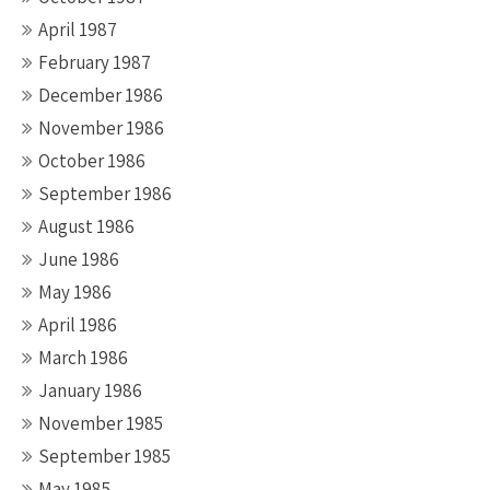
April 1987
February 1987
December 1986
November 1986
October 1986
September 1986
August 1986
June 1986
May 1986
April 1986
March 1986
January 1986
November 1985
September 1985
May 1985