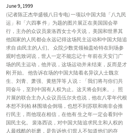
June 9, 1999
(记者陈正杰华盛顿八日专电) 一项以中国大陆「八九民
运」和「六四事 件」为题的图片展正在美国国会举
行，主办的众议员裴洛西女士今天说， 美国和世界其
他国家的人民都会永远记得这场民主运动和中国大陆追
求自 由民主的人们。 众院少数党领袖盖哈特在到场参
观时也致词说，世人一定不能忘记十 年前在天安门广
场的民主运动，他并说，这场运动并未结束，反而是才
刚 开始。 他告诉在场的中国大陆着名异议人士魏京
生、刘青、萧强、黄慈萍等 人说：「我们将与你们共
同奋斗，至到中国有人权为止。这天将会到来。」 照
片展的联合主办人众议员伍尔夫也说，他在八零年代根
本想不到柏 林围墙会倒塌，也想不到苏联和南非会推
行民主，而他现在相信，在他有 生之年一定会看到中
国民主化。 裴洛西说，对中国大陆追求民主和人权的
人最残酷的折磨，是告诉他 们世人不知道他们的存