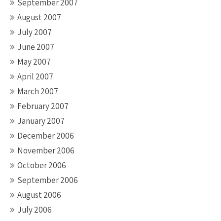
September 2007
August 2007
July 2007
June 2007
May 2007
April 2007
March 2007
February 2007
January 2007
December 2006
November 2006
October 2006
September 2006
August 2006
July 2006