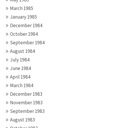
March 1985
January 1985
December 1984
October 1984
September 1984
August 1984
July 1984
June 1984
April 1984
March 1984
December 1983
November 1983
September 1983
August 1983