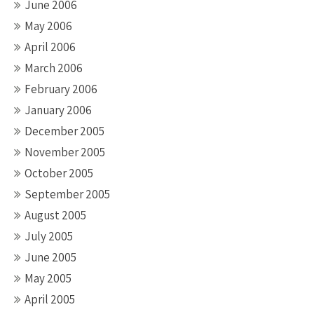
June 2006
May 2006
April 2006
March 2006
February 2006
January 2006
December 2005
November 2005
October 2005
September 2005
August 2005
July 2005
June 2005
May 2005
April 2005