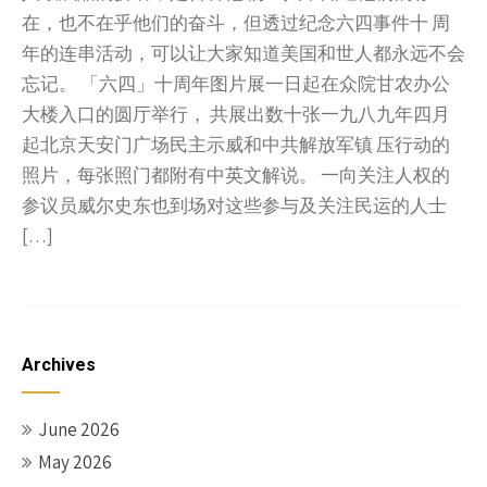
在，也不在乎他们的奋斗，但透过纪念六四事件十 周
年的连串活动，可以让大家知道美国和世人都永远不会
忘记。 「六四」十周年图片展一日起在众院甘农办公
大楼入口的圆厅举行， 共展出数十张一九八九年四月
起北京天安门广场民主示威和中共解放军镇 压行动的
照片，每张照门都附有中英文解说。 一向关注人权的
参议员威尔史东也到场对这些参与及关注民运的人士
[…]
Archives
June 2026
May 2026