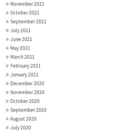
November 2021
October 2021
September 2021
July 2021
June 2021
May 2021
March 2021
February 2021
January 2021
December 2020
November 2020
October 2020
September 2020
August 2020
July 2020