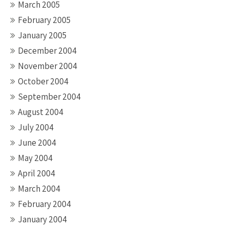
March 2005
February 2005
January 2005
December 2004
November 2004
October 2004
September 2004
August 2004
July 2004
June 2004
May 2004
April 2004
March 2004
February 2004
January 2004