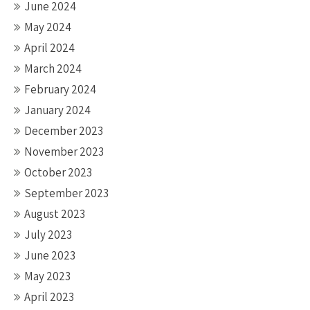
June 2024
May 2024
April 2024
March 2024
February 2024
January 2024
December 2023
November 2023
October 2023
September 2023
August 2023
July 2023
June 2023
May 2023
April 2023