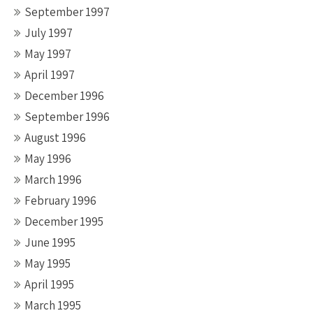
September 1997
July 1997
May 1997
April 1997
December 1996
September 1996
August 1996
May 1996
March 1996
February 1996
December 1995
June 1995
May 1995
April 1995
March 1995