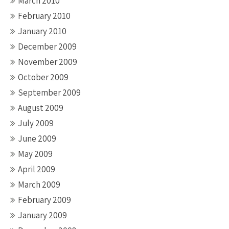
March 2010
February 2010
January 2010
December 2009
November 2009
October 2009
September 2009
August 2009
July 2009
June 2009
May 2009
April 2009
March 2009
February 2009
January 2009