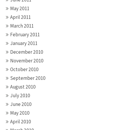
May 2011
April 2011
March 2011
February 2011
January 2011
December 2010
November 2010
October 2010
September 2010
August 2010
July 2010
June 2010
May 2010
April 2010