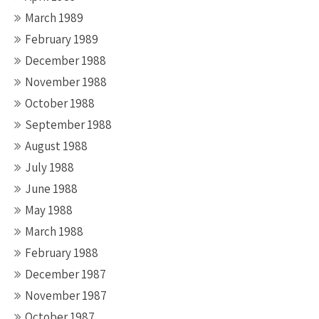
March 1989
February 1989
December 1988
November 1988
October 1988
September 1988
August 1988
July 1988
June 1988
May 1988
March 1988
February 1988
December 1987
November 1987
October 1987