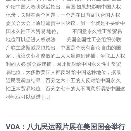
介绍中国人权状况后指出，美国 如果想影响中国人权
记录，关键在两个问题，一个是在日内瓦联合国人权
委员会大会上通过谴责中国决议，另一个就是不要给中
国永久性正常贸易 地位。 不同意永久性正常贸易
地位可以促进人权说法 美国全国性工会组织劳联
产联主席斯威尼也指出，中国是个没有言论 自由的国
家，抗议失业和腐败的工人大量遭到逮捕，争取工人权
利的人必 然会被逮捕，因此反对给中国永久性正常贸
易地位，大多数美国人都反对 给中国这种地位，据最
近民意调查结果，百分之六十五的人反对给中国永 久
性正常贸易地位，百分之七十的人不同意所谓给中国这
种地位可以促进 […]
VOA：八九民运照片展在美国国会举行