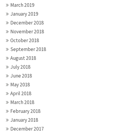
March 2019
January 2019
December 2018
November 2018
October 2018
September 2018
August 2018
July 2018
June 2018
May 2018
April 2018
March 2018
February 2018
January 2018
December 2017