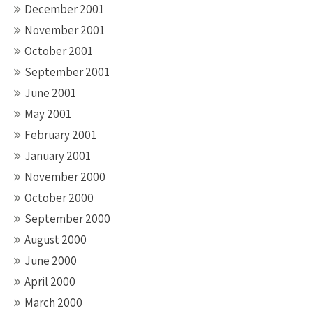
December 2001
November 2001
October 2001
September 2001
June 2001
May 2001
February 2001
January 2001
November 2000
October 2000
September 2000
August 2000
June 2000
April 2000
March 2000