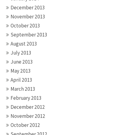
December 2013
November 2013
October 2013
September 2013
August 2013
July 2013
June 2013
May 2013
April 2013
March 2013
February 2013
December 2012
November 2012
October 2012
September 2012