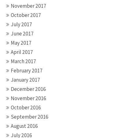
November 2017
October 2017
July 2017
June 2017
May 2017
April 2017
March 2017
February 2017
January 2017
December 2016
November 2016
October 2016
September 2016
August 2016
July 2016