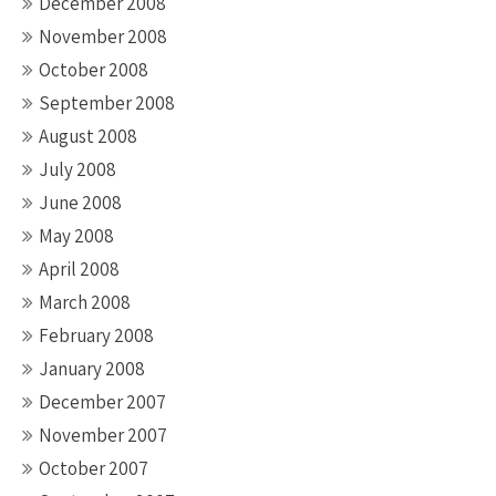
December 2008
November 2008
October 2008
September 2008
August 2008
July 2008
June 2008
May 2008
April 2008
March 2008
February 2008
January 2008
December 2007
November 2007
October 2007