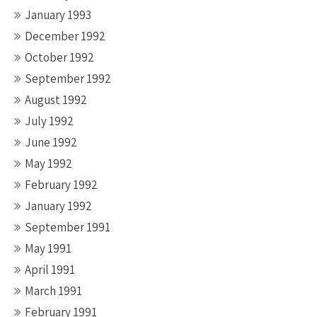
January 1993
December 1992
October 1992
September 1992
August 1992
July 1992
June 1992
May 1992
February 1992
January 1992
September 1991
May 1991
April 1991
March 1991
February 1991