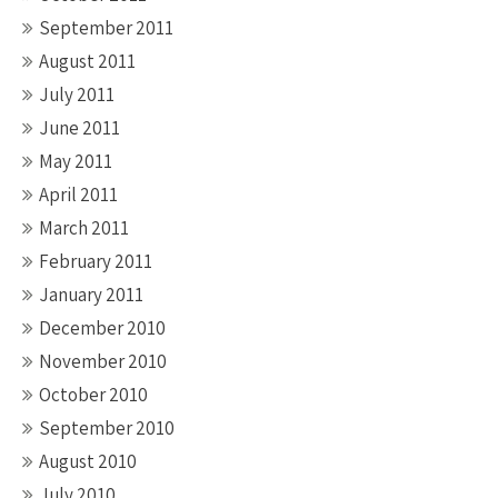
September 2011
August 2011
July 2011
June 2011
May 2011
April 2011
March 2011
February 2011
January 2011
December 2010
November 2010
October 2010
September 2010
August 2010
July 2010