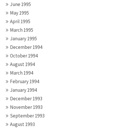
June 1995
May 1995
April 1995
March 1995
January 1995
December 1994
October 1994
August 1994
March 1994
February 1994
January 1994
December 1993
November 1993
September 1993
August 1993