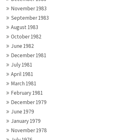
November 1983
September 1983
August 1983
October 1982
June 1982
December 1981
July 1981
April 1981
March 1981
February 1981
December 1979
June 1979
January 1979
November 1978
July 1976