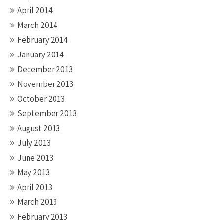
April 2014
March 2014
February 2014
January 2014
December 2013
November 2013
October 2013
September 2013
August 2013
July 2013
June 2013
May 2013
April 2013
March 2013
February 2013