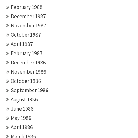
February 1988
December 1987
November 1987
October 1987
April 1987
February 1987
December 1986
November 1986
October 1986
September 1986
August 1986
June 1986
May 1986
April 1986
March 1986