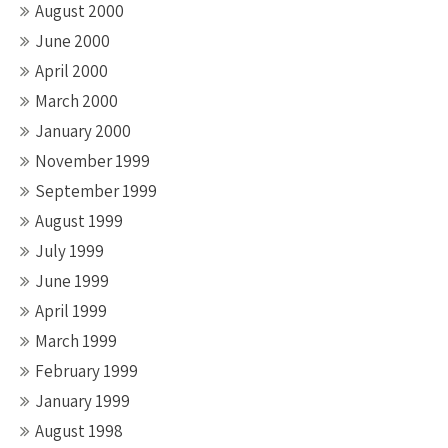
August 2000
June 2000
April 2000
March 2000
January 2000
November 1999
September 1999
August 1999
July 1999
June 1999
April 1999
March 1999
February 1999
January 1999
August 1998