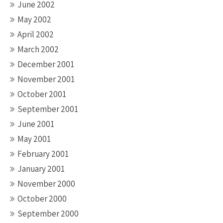
June 2002
May 2002
April 2002
March 2002
December 2001
November 2001
October 2001
September 2001
June 2001
May 2001
February 2001
January 2001
November 2000
October 2000
September 2000