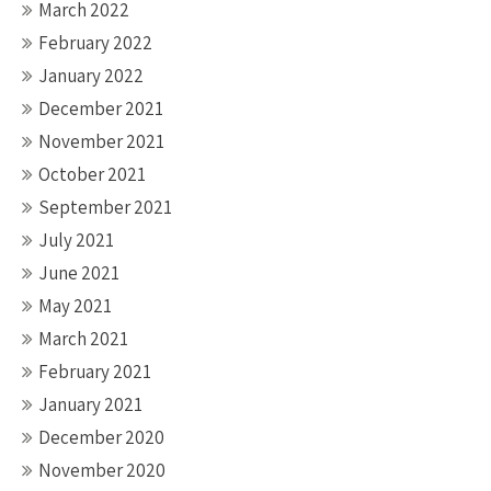
March 2022
February 2022
January 2022
December 2021
November 2021
October 2021
September 2021
July 2021
June 2021
May 2021
March 2021
February 2021
January 2021
December 2020
November 2020