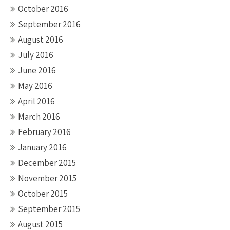
October 2016
September 2016
August 2016
July 2016
June 2016
May 2016
April 2016
March 2016
February 2016
January 2016
December 2015
November 2015
October 2015
September 2015
August 2015