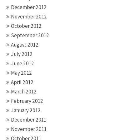
December 2012
November 2012
October 2012
September 2012
August 2012
July 2012
June 2012
May 2012
April 2012
March 2012
February 2012
January 2012
December 2011
November 2011
October 2011