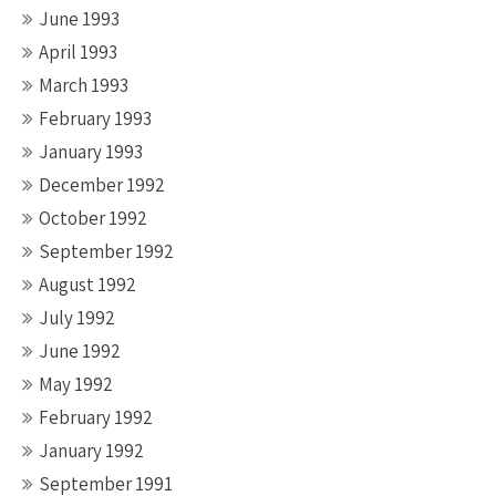
June 1993
April 1993
March 1993
February 1993
January 1993
December 1992
October 1992
September 1992
August 1992
July 1992
June 1992
May 1992
February 1992
January 1992
September 1991