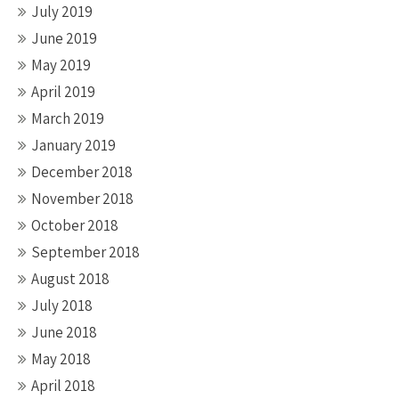
July 2019
June 2019
May 2019
April 2019
March 2019
January 2019
December 2018
November 2018
October 2018
September 2018
August 2018
July 2018
June 2018
May 2018
April 2018