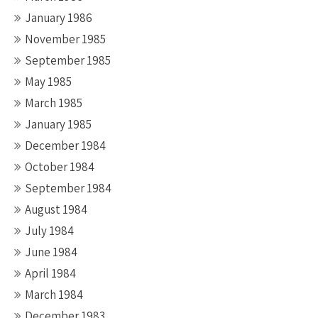
January 1986
November 1985
September 1985
May 1985
March 1985
January 1985
December 1984
October 1984
September 1984
August 1984
July 1984
June 1984
April 1984
March 1984
December 1983