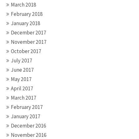
March 2018
February 2018
January 2018
December 2017
November 2017
October 2017
July 2017
June 2017
May 2017
April 2017
March 2017
February 2017
January 2017
December 2016
November 2016