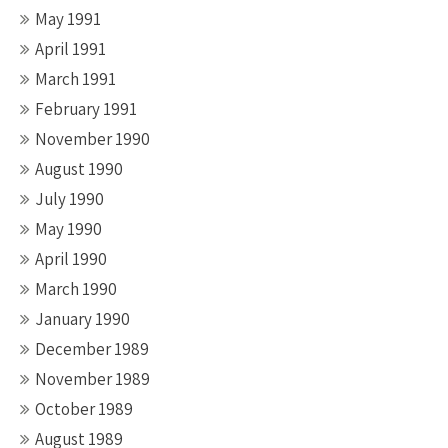
May 1991
April 1991
March 1991
February 1991
November 1990
August 1990
July 1990
May 1990
April 1990
March 1990
January 1990
December 1989
November 1989
October 1989
August 1989