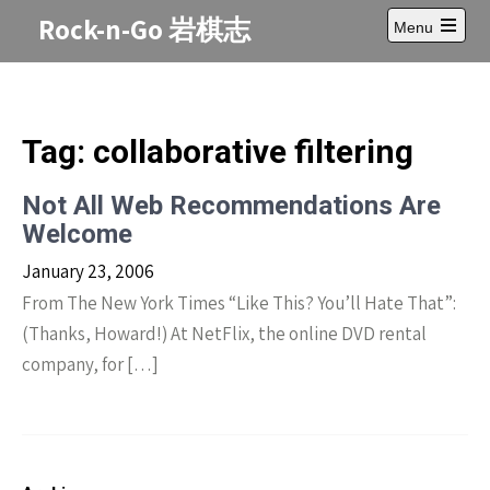
Skip
Rock-n-Go 岩棋志
Menu
to
Open
content
main
menu
Tag:
collaborative filtering
Not All Web Recommendations Are
Welcome
January 23, 2006
From The New York Times “Like This? You’ll Hate That”:
(Thanks, Howard!) At NetFlix, the online DVD rental
company, for […]