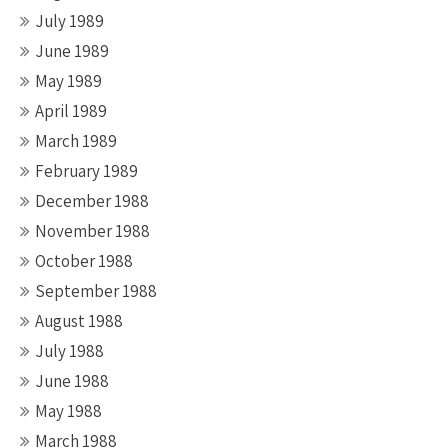
July 1989
June 1989
May 1989
April 1989
March 1989
February 1989
December 1988
November 1988
October 1988
September 1988
August 1988
July 1988
June 1988
May 1988
March 1988