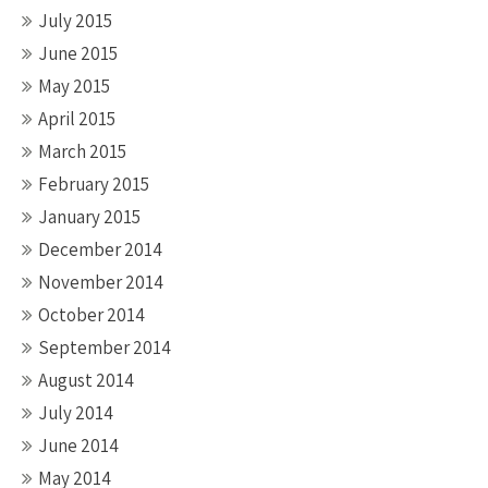
July 2015
June 2015
May 2015
April 2015
March 2015
February 2015
January 2015
December 2014
November 2014
October 2014
September 2014
August 2014
July 2014
June 2014
May 2014