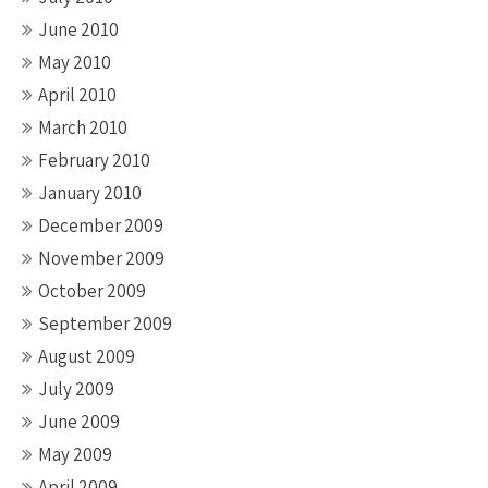
June 2010
May 2010
April 2010
March 2010
February 2010
January 2010
December 2009
November 2009
October 2009
September 2009
August 2009
July 2009
June 2009
May 2009
April 2009