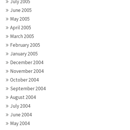
July 2005
June 2005
May 2005
April 2005
March 2005
February 2005
January 2005
December 2004
November 2004
October 2004
September 2004
August 2004
July 2004
June 2004
May 2004