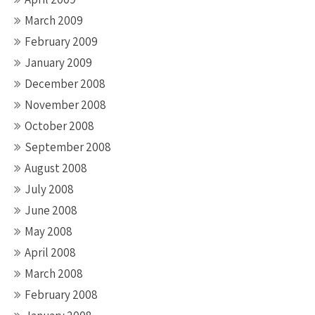
March 2009
February 2009
January 2009
December 2008
November 2008
October 2008
September 2008
August 2008
July 2008
June 2008
May 2008
April 2008
March 2008
February 2008