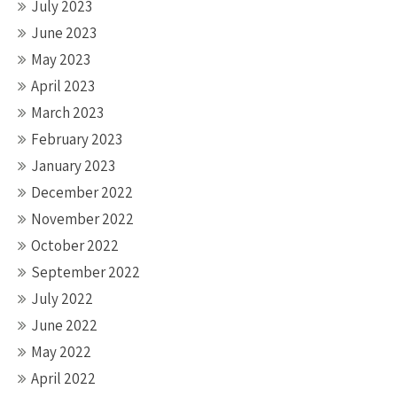
July 2023
June 2023
May 2023
April 2023
March 2023
February 2023
January 2023
December 2022
November 2022
October 2022
September 2022
July 2022
June 2022
May 2022
April 2022