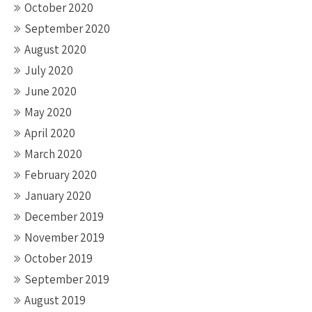
October 2020
September 2020
August 2020
July 2020
June 2020
May 2020
April 2020
March 2020
February 2020
January 2020
December 2019
November 2019
October 2019
September 2019
August 2019