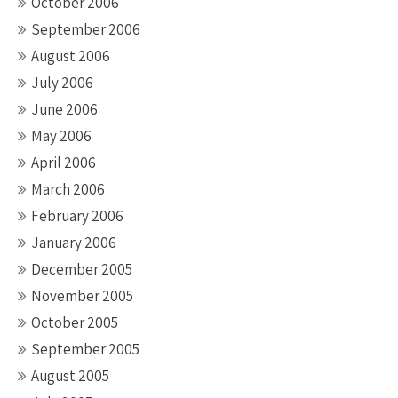
October 2006
September 2006
August 2006
July 2006
June 2006
May 2006
April 2006
March 2006
February 2006
January 2006
December 2005
November 2005
October 2005
September 2005
August 2005