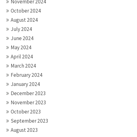
November 2024
October 2024
August 2024
July 2024
June 2024
May 2024
April 2024
March 2024
February 2024
January 2024
December 2023
November 2023
October 2023
September 2023
August 2023