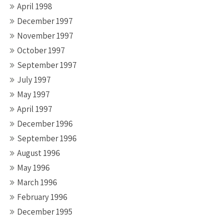
April 1998
December 1997
November 1997
October 1997
September 1997
July 1997
May 1997
April 1997
December 1996
September 1996
August 1996
May 1996
March 1996
February 1996
December 1995