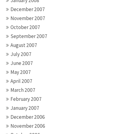
January 2008
December 2007
November 2007
October 2007
September 2007
August 2007
July 2007
June 2007
May 2007
April 2007
March 2007
February 2007
January 2007
December 2006
November 2006