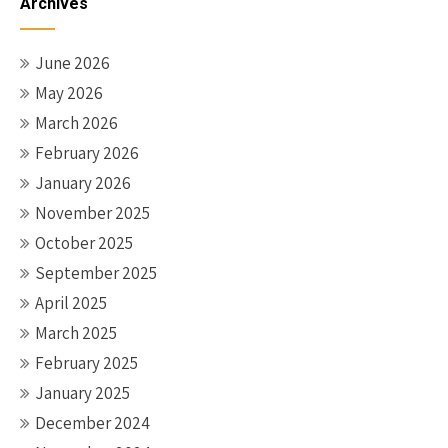
Archives
June 2026
May 2026
March 2026
February 2026
January 2026
November 2025
October 2025
September 2025
April 2025
March 2025
February 2025
January 2025
December 2024