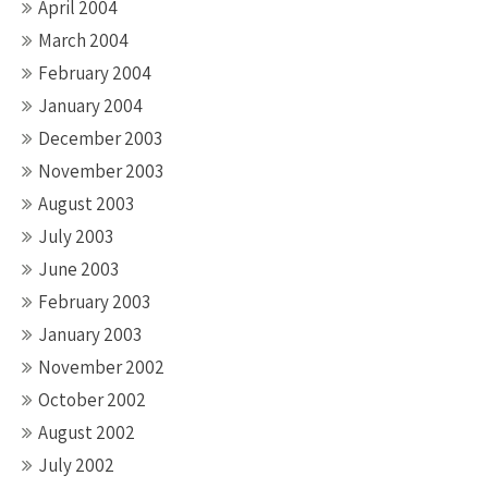
April 2004
March 2004
February 2004
January 2004
December 2003
November 2003
August 2003
July 2003
June 2003
February 2003
January 2003
November 2002
October 2002
August 2002
July 2002