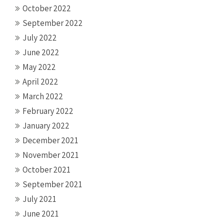
October 2022
September 2022
July 2022
June 2022
May 2022
April 2022
March 2022
February 2022
January 2022
December 2021
November 2021
October 2021
September 2021
July 2021
June 2021