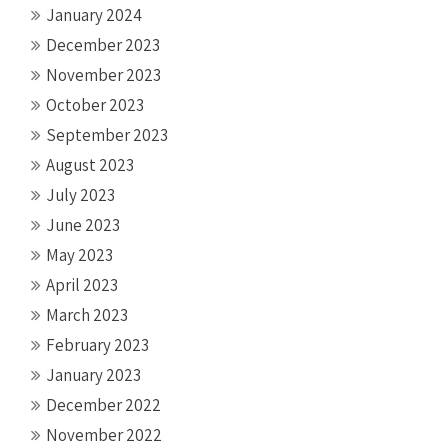
January 2024
December 2023
November 2023
October 2023
September 2023
August 2023
July 2023
June 2023
May 2023
April 2023
March 2023
February 2023
January 2023
December 2022
November 2022