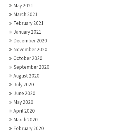
May 2021
March 2021
February 2021
January 2021
December 2020
November 2020
October 2020
September 2020
August 2020
July 2020
June 2020
May 2020
April 2020
March 2020
February 2020