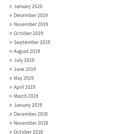
January 2020
December 2019
November 2019
October 2019
September 2019
August 2019
July 2019
June 2019
May 2019
April 2019
March 2019
January 2019
December 2018
November 2018
October 2018