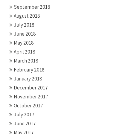
September 2018
August 2018
July 2018
June 2018
May 2018
April 2018
March 2018
February 2018
January 2018
December 2017
November 2017
October 2017
July 2017
June 2017
May 2017