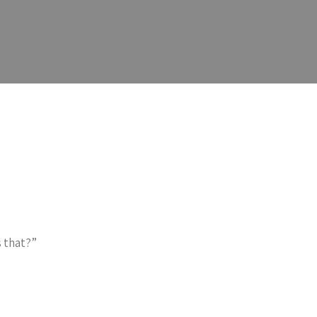
 that?”