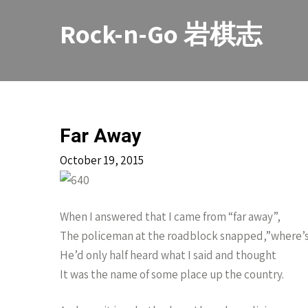
Skip
to
Rock-n-Go 岩棋志
content
Far Away
October 19, 2015
When I answered that I came from “far away”,
The policeman at the roadblock snapped,”where’s
He’d only half heard what I said and thought
It was the name of some place up the country.