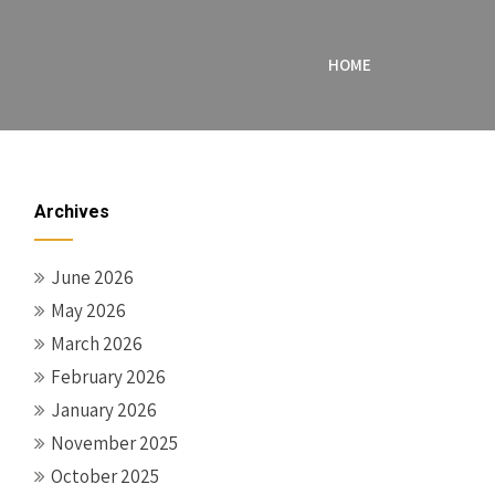
HOME
Archives
June 2026
May 2026
March 2026
February 2026
January 2026
November 2025
October 2025