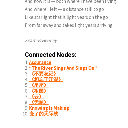
And now it is — both where I have been living
And where I left — a distance still to go
Like starlight that is light years on the go
From far away and takes light years arriving.
Seamus Heaney
Connected Nodes:
Assurance
“The River Sings And Sings On”
《不要忘记》
《相忘于江湖》
《星座》
《祖国》
《云》
《无题》
Knowing is Making
变了的天际线