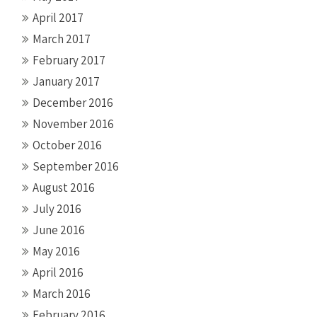
April 2017
March 2017
February 2017
January 2017
December 2016
November 2016
October 2016
September 2016
August 2016
July 2016
June 2016
May 2016
April 2016
March 2016
February 2016