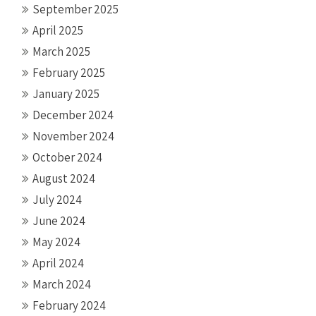
September 2025
April 2025
March 2025
February 2025
January 2025
December 2024
November 2024
October 2024
August 2024
July 2024
June 2024
May 2024
April 2024
March 2024
February 2024