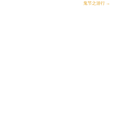
鬼节之游行
→