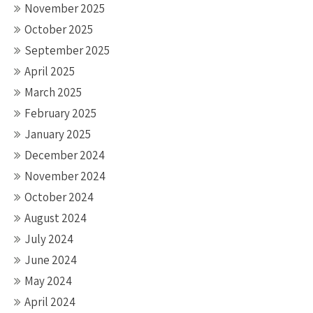
November 2025
October 2025
September 2025
April 2025
March 2025
February 2025
January 2025
December 2024
November 2024
October 2024
August 2024
July 2024
June 2024
May 2024
April 2024