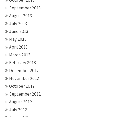
October 2013
September 2013
August 2013
July 2013
June 2013
May 2013
April 2013
March 2013
February 2013
December 2012
November 2012
October 2012
September 2012
August 2012
July 2012