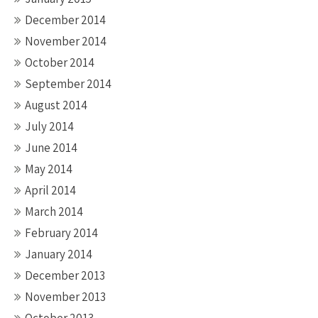
December 2014
November 2014
October 2014
September 2014
August 2014
July 2014
June 2014
May 2014
April 2014
March 2014
February 2014
January 2014
December 2013
November 2013