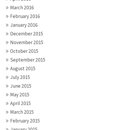
March 2016
February 2016
January 2016
December 2015
November 2015
October 2015
September 2015
August 2015
July 2015
June 2015
May 2015
April 2015
March 2015
February 2015
January 2015