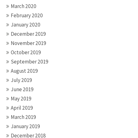
March 2020
February 2020
January 2020
December 2019
November 2019
October 2019
September 2019
August 2019
July 2019
June 2019
May 2019
April 2019
March 2019
January 2019
December 2018