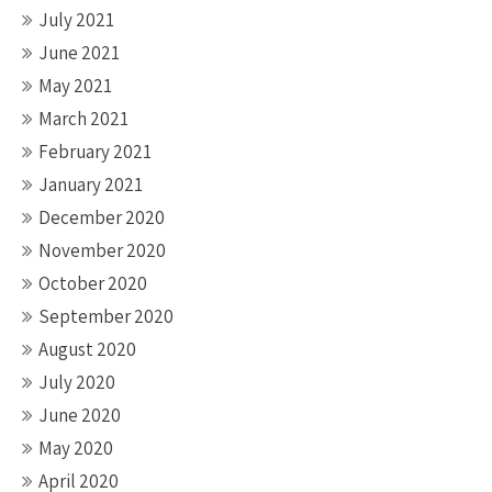
July 2021
June 2021
May 2021
March 2021
February 2021
January 2021
December 2020
November 2020
October 2020
September 2020
August 2020
July 2020
June 2020
May 2020
April 2020