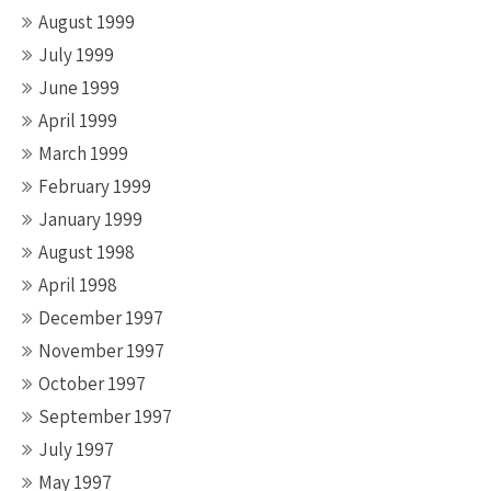
August 1999
July 1999
June 1999
April 1999
March 1999
February 1999
January 1999
August 1998
April 1998
December 1997
November 1997
October 1997
September 1997
July 1997
May 1997