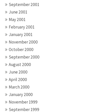
September 2001
June 2001
May 2001
February 2001
January 2001
November 2000
October 2000
September 2000
August 2000
June 2000
April 2000
March 2000
January 2000
November 1999
September 1999