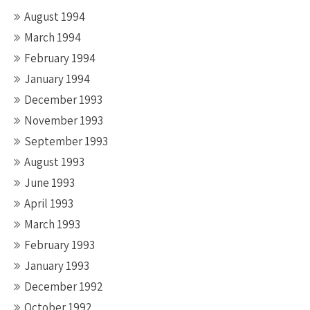
August 1994
March 1994
February 1994
January 1994
December 1993
November 1993
September 1993
August 1993
June 1993
April 1993
March 1993
February 1993
January 1993
December 1992
October 1992