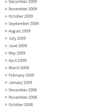
December 2009
November 2009
October 2009
September 2009
August 2009
July 2009
June 2009
May 2009
April 2009
March 2009
February 2009
January 2009
December 2008
November 2008
October 2008