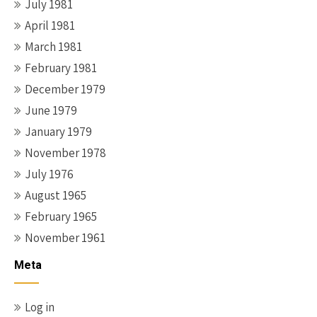
July 1981
April 1981
March 1981
February 1981
December 1979
June 1979
January 1979
November 1978
July 1976
August 1965
February 1965
November 1961
Meta
Log in