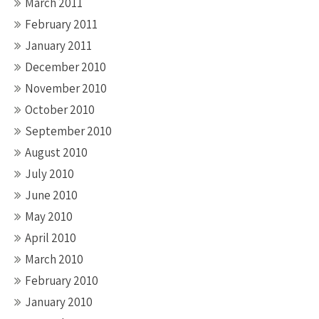
March 2011
February 2011
January 2011
December 2010
November 2010
October 2010
September 2010
August 2010
July 2010
June 2010
May 2010
April 2010
March 2010
February 2010
January 2010