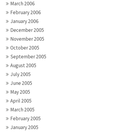
March 2006
February 2006
January 2006
December 2005
November 2005
October 2005
September 2005
August 2005
July 2005
June 2005
May 2005
April 2005
March 2005
February 2005
January 2005