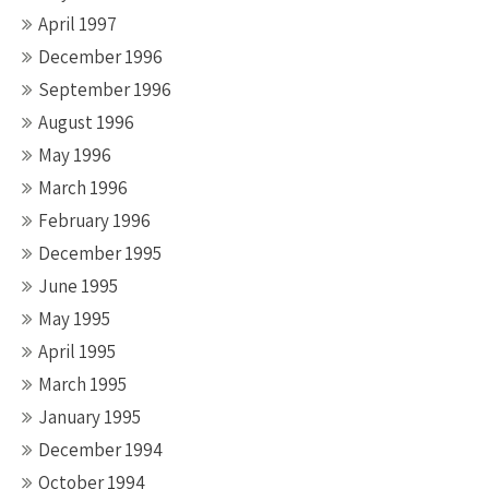
April 1997
December 1996
September 1996
August 1996
May 1996
March 1996
February 1996
December 1995
June 1995
May 1995
April 1995
March 1995
January 1995
December 1994
October 1994