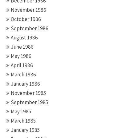
December 1986
November 1986
October 1986
September 1986
August 1986
June 1986
May 1986
April 1986
March 1986
January 1986
November 1985
September 1985
May 1985
March 1985
January 1985