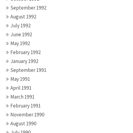
September 1992
August 1992
July 1992
June 1992
May 1992
February 1992
January 1992
September 1991
May 1991
April 1991
March 1991
February 1991
November 1990
August 1990
July 1990