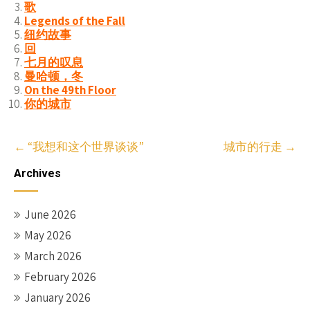
歌
Legends of the Fall
纽约故事
回
七月的叹息
曼哈顿，冬
On the 49th Floor
你的城市
Post
←
“我想和这个世界谈谈”
城市的行走
→
navigation
Archives
June 2026
May 2026
March 2026
February 2026
January 2026