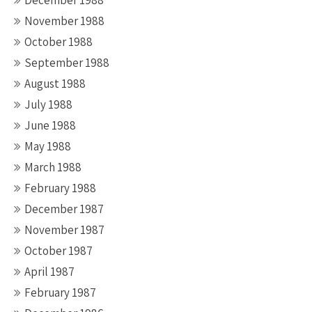
December 1988
November 1988
October 1988
September 1988
August 1988
July 1988
June 1988
May 1988
March 1988
February 1988
December 1987
November 1987
October 1987
April 1987
February 1987