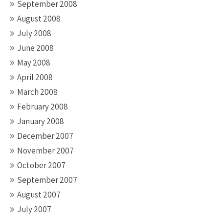
September 2008
August 2008
July 2008
June 2008
May 2008
April 2008
March 2008
February 2008
January 2008
December 2007
November 2007
October 2007
September 2007
August 2007
July 2007