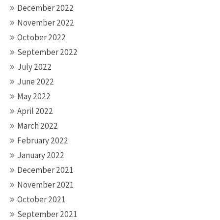
December 2022
November 2022
October 2022
September 2022
July 2022
June 2022
May 2022
April 2022
March 2022
February 2022
January 2022
December 2021
November 2021
October 2021
September 2021