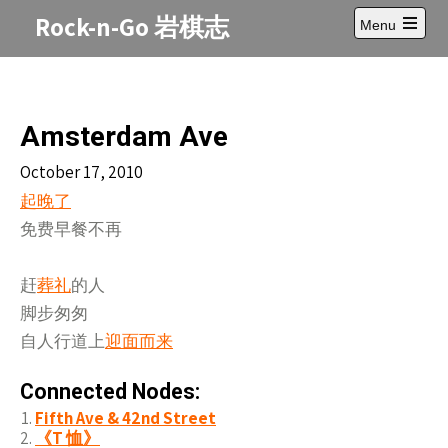
Skip
Rock-n-Go 岩棋志
Menu
to
Open
content
main
menu
Amsterdam Ave
October 17, 2010
起晚了
免费早餐不再
赶
葬礼
的人
脚步匆匆
自人行道上
迎面而来
Connected Nodes:
Fifth Ave & 42nd Street
《T 恤》