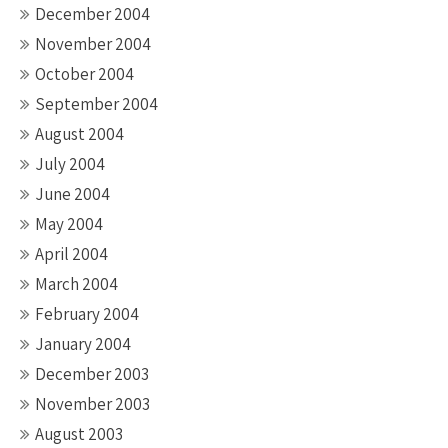
December 2004
November 2004
October 2004
September 2004
August 2004
July 2004
June 2004
May 2004
April 2004
March 2004
February 2004
January 2004
December 2003
November 2003
August 2003