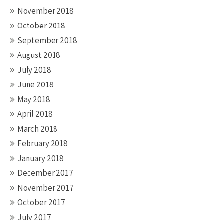
November 2018
October 2018
September 2018
August 2018
July 2018
June 2018
May 2018
April 2018
March 2018
February 2018
January 2018
December 2017
November 2017
October 2017
July 2017