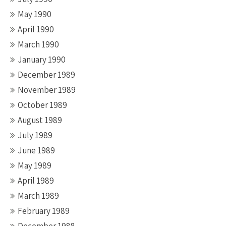
May 1990
April 1990
March 1990
January 1990
December 1989
November 1989
October 1989
August 1989
July 1989
June 1989
May 1989
April 1989
March 1989
February 1989