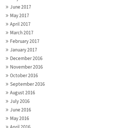
June 2017
May 2017
April 2017
March 2017
February 2017
January 2017
December 2016
November 2016
October 2016
September 2016
August 2016
July 2016
June 2016
May 2016
April 2016