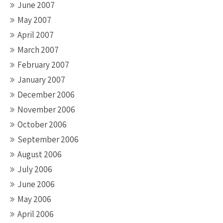
June 2007
May 2007
April 2007
March 2007
February 2007
January 2007
December 2006
November 2006
October 2006
September 2006
August 2006
July 2006
June 2006
May 2006
April 2006