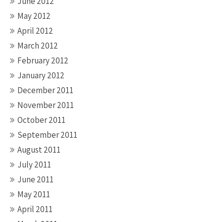
June 2012
May 2012
April 2012
March 2012
February 2012
January 2012
December 2011
November 2011
October 2011
September 2011
August 2011
July 2011
June 2011
May 2011
April 2011