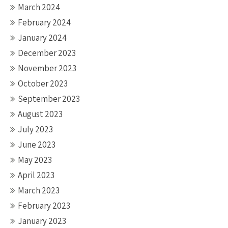
March 2024
February 2024
January 2024
December 2023
November 2023
October 2023
September 2023
August 2023
July 2023
June 2023
May 2023
April 2023
March 2023
February 2023
January 2023