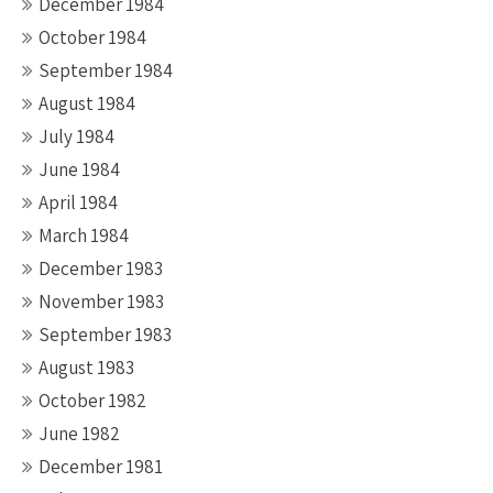
December 1984
October 1984
September 1984
August 1984
July 1984
June 1984
April 1984
March 1984
December 1983
November 1983
September 1983
August 1983
October 1982
June 1982
December 1981