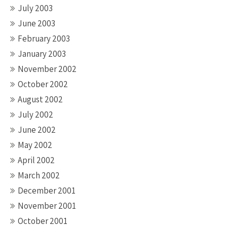
July 2003
June 2003
February 2003
January 2003
November 2002
October 2002
August 2002
July 2002
June 2002
May 2002
April 2002
March 2002
December 2001
November 2001
October 2001