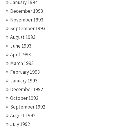
January 1994
December 1993
November 1993
September 1993
August 1993
June 1993
April 1993
March 1993
February 1993
January 1993
December 1992
October 1992
September 1992
August 1992
July 1992