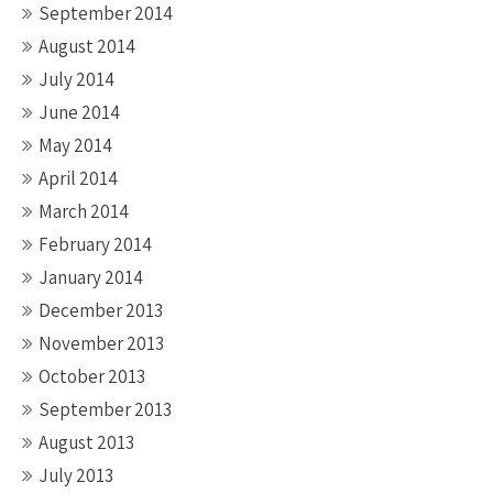
September 2014
August 2014
July 2014
June 2014
May 2014
April 2014
March 2014
February 2014
January 2014
December 2013
November 2013
October 2013
September 2013
August 2013
July 2013