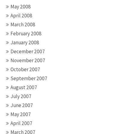
May 2008
April 2008
March 2008
February 2008
January 2008
December 2007
November 2007
October 2007
September 2007
August 2007
July 2007
June 2007
May 2007
April 2007
March 2007