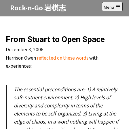
Skip
Rock-n-Go 岩棋志
Menu
to
Open
content
main
menu
From Stuart to Open Space
December 3, 2006
Harrison Owen
reflected on these words
with
experiences:
The essential preconditions are: 1) A relatively
safe nutrient environment. 2) High levels of
diversity and complexity in terms of the
elements to be self-organized. 3) Living at the
edge of chaos, in a word nothing will happen if