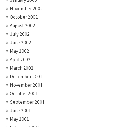
January 2003
November 2002
October 2002
August 2002
July 2002
June 2002
May 2002
April 2002
March 2002
December 2001
November 2001
October 2001
September 2001
June 2001
May 2001