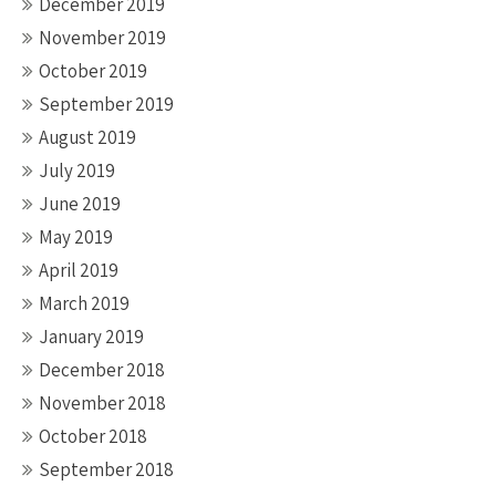
December 2019
November 2019
October 2019
September 2019
August 2019
July 2019
June 2019
May 2019
April 2019
March 2019
January 2019
December 2018
November 2018
October 2018
September 2018