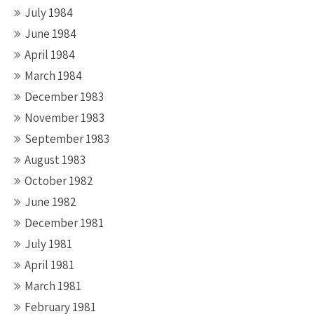
July 1984
June 1984
April 1984
March 1984
December 1983
November 1983
September 1983
August 1983
October 1982
June 1982
December 1981
July 1981
April 1981
March 1981
February 1981