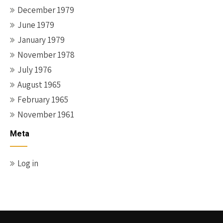
December 1979
June 1979
January 1979
November 1978
July 1976
August 1965
February 1965
November 1961
Meta
Log in