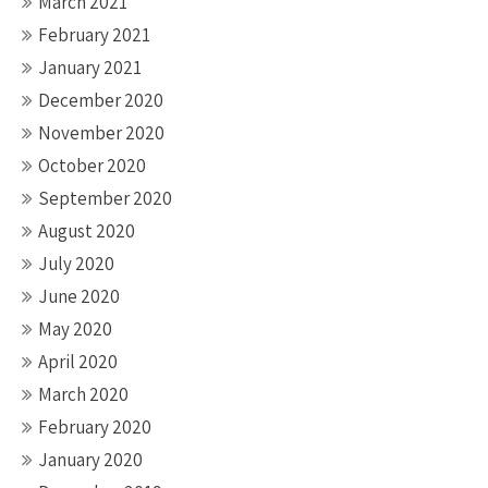
March 2021
February 2021
January 2021
December 2020
November 2020
October 2020
September 2020
August 2020
July 2020
June 2020
May 2020
April 2020
March 2020
February 2020
January 2020