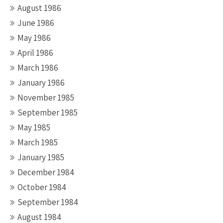
August 1986
June 1986
May 1986
April 1986
March 1986
January 1986
November 1985
September 1985
May 1985
March 1985
January 1985
December 1984
October 1984
September 1984
August 1984