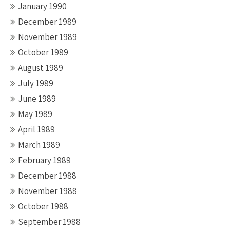
January 1990
December 1989
November 1989
October 1989
August 1989
July 1989
June 1989
May 1989
April 1989
March 1989
February 1989
December 1988
November 1988
October 1988
September 1988