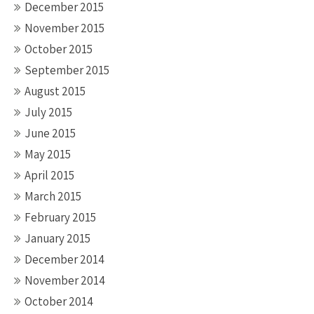
December 2015
November 2015
October 2015
September 2015
August 2015
July 2015
June 2015
May 2015
April 2015
March 2015
February 2015
January 2015
December 2014
November 2014
October 2014