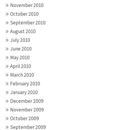
November 2010
October 2010
September 2010
August 2010
July 2010
June 2010
May 2010
April 2010
March 2010
February 2010
January 2010
December 2009
November 2009
October 2009
September 2009