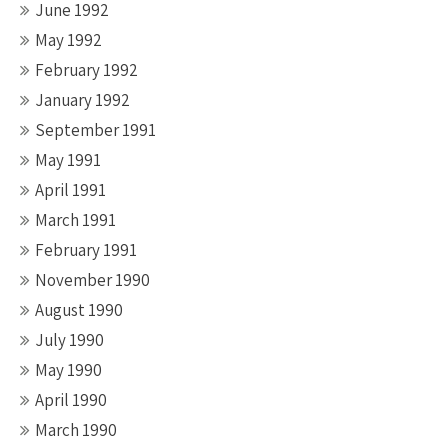
June 1992
May 1992
February 1992
January 1992
September 1991
May 1991
April 1991
March 1991
February 1991
November 1990
August 1990
July 1990
May 1990
April 1990
March 1990