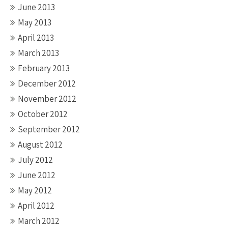
June 2013
May 2013
April 2013
March 2013
February 2013
December 2012
November 2012
October 2012
September 2012
August 2012
July 2012
June 2012
May 2012
April 2012
March 2012