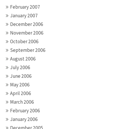
February 2007
January 2007
December 2006
November 2006
October 2006
September 2006
August 2006
July 2006
June 2006
May 2006
April 2006
March 2006
February 2006
January 2006
December 2005