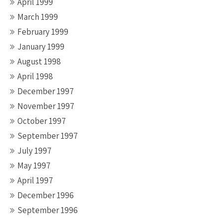
April 1999
March 1999
February 1999
January 1999
August 1998
April 1998
December 1997
November 1997
October 1997
September 1997
July 1997
May 1997
April 1997
December 1996
September 1996