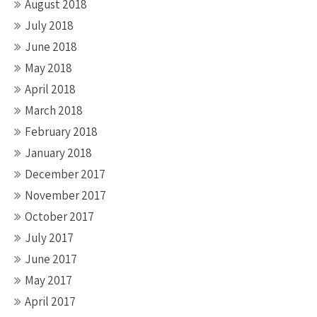
August 2018
July 2018
June 2018
May 2018
April 2018
March 2018
February 2018
January 2018
December 2017
November 2017
October 2017
July 2017
June 2017
May 2017
April 2017