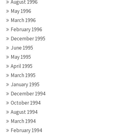
August 1996
May 1996
March 1996
February 1996
December 1995
June 1995
May 1995
April 1995
March 1995
January 1995
December 1994
October 1994
August 1994
March 1994
February 1994