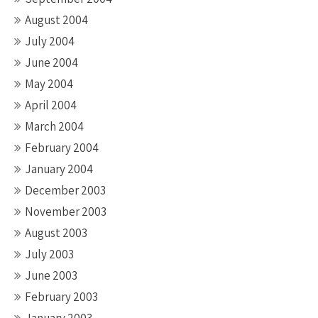
August 2004
July 2004
June 2004
May 2004
April 2004
March 2004
February 2004
January 2004
December 2003
November 2003
August 2003
July 2003
June 2003
February 2003