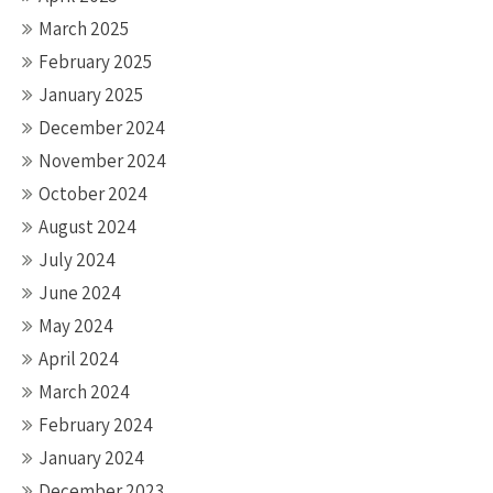
March 2025
February 2025
January 2025
December 2024
November 2024
October 2024
August 2024
July 2024
June 2024
May 2024
April 2024
March 2024
February 2024
January 2024
December 2023