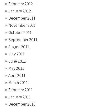
February 2012
January 2012
December 2011
November 2011
October 2011
September 2011
August 2011
July 2011
June 2011
May 2011
April 2011
March 2011
February 2011
January 2011
December 2010