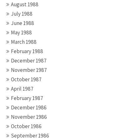
August 1988
July 1988
June 1988
May 1988
March 1988
February 1988
December 1987
November 1987
October 1987
April 1987
February 1987
December 1986
November 1986
October 1986
September 1986