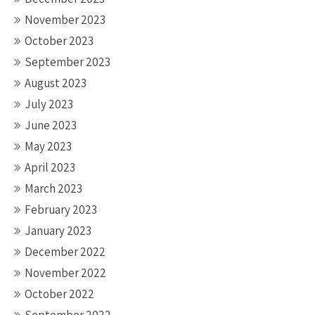
November 2023
October 2023
September 2023
August 2023
July 2023
June 2023
May 2023
April 2023
March 2023
February 2023
January 2023
December 2022
November 2022
October 2022