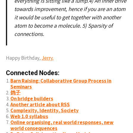
everything is sitting like a lump.4) An inner drive
towards improvement, hence if you are an atom
it would be useful to get together with another
atom to become a molecule. 5) Sparsity of
connections.
Happy Birthday,
Jerry.
Connected Nodes:
Barn Raising: Collaborative Group Process in
Seminars
鸽子
On bridge builders
Another article about RSS
Complexity, Identity, Society
Web 1.0 syllabus
Online organising, real world responses, new
world consequences