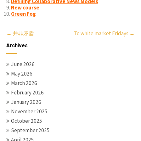
Defining Collaborative News Models
New course
Green Fog
Post
←
并非矛盾
To white market Fridays
→
navigation
Archives
June 2026
May 2026
March 2026
February 2026
January 2026
November 2025
October 2025
September 2025
April 2025