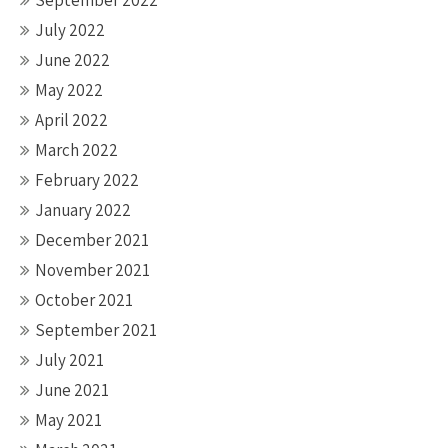
September 2022
July 2022
June 2022
May 2022
April 2022
March 2022
February 2022
January 2022
December 2021
November 2021
October 2021
September 2021
July 2021
June 2021
May 2021