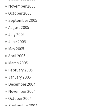
November 2005
October 2005
September 2005
August 2005
July 2005
June 2005
May 2005
April 2005
March 2005
February 2005
January 2005
December 2004
November 2004
October 2004
September 2004