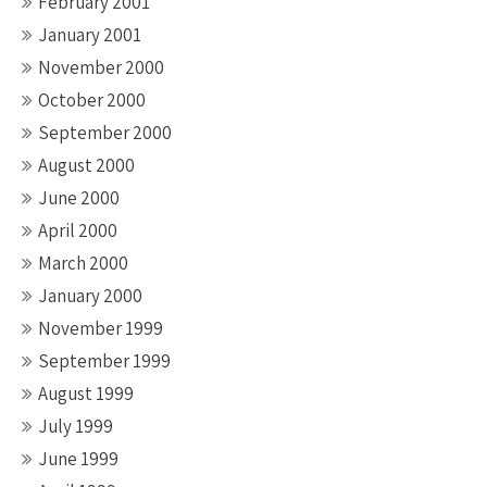
February 2001
January 2001
November 2000
October 2000
September 2000
August 2000
June 2000
April 2000
March 2000
January 2000
November 1999
September 1999
August 1999
July 1999
June 1999