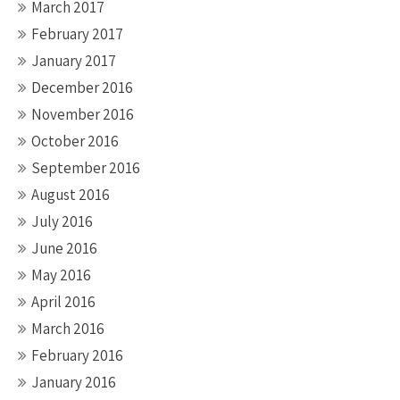
March 2017
February 2017
January 2017
December 2016
November 2016
October 2016
September 2016
August 2016
July 2016
June 2016
May 2016
April 2016
March 2016
February 2016
January 2016