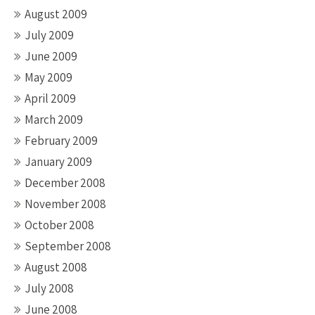
August 2009
July 2009
June 2009
May 2009
April 2009
March 2009
February 2009
January 2009
December 2008
November 2008
October 2008
September 2008
August 2008
July 2008
June 2008