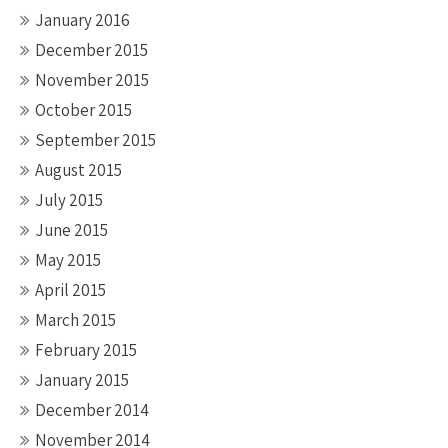
January 2016
December 2015
November 2015
October 2015
September 2015
August 2015
July 2015
June 2015
May 2015
April 2015
March 2015
February 2015
January 2015
December 2014
November 2014