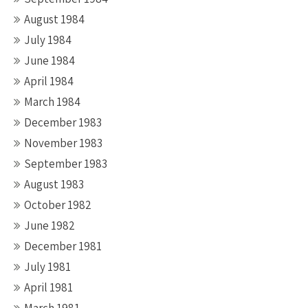
August 1984
July 1984
June 1984
April 1984
March 1984
December 1983
November 1983
September 1983
August 1983
October 1982
June 1982
December 1981
July 1981
April 1981