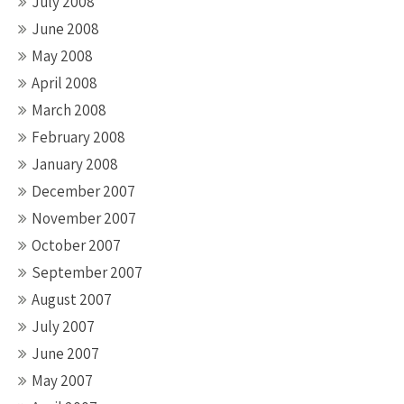
July 2008
June 2008
May 2008
April 2008
March 2008
February 2008
January 2008
December 2007
November 2007
October 2007
September 2007
August 2007
July 2007
June 2007
May 2007