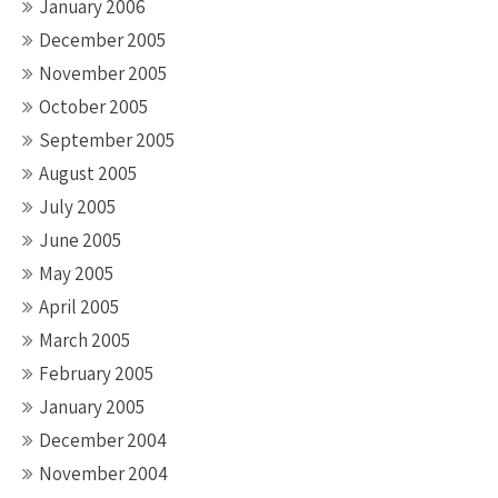
January 2006
December 2005
November 2005
October 2005
September 2005
August 2005
July 2005
June 2005
May 2005
April 2005
March 2005
February 2005
January 2005
December 2004
November 2004