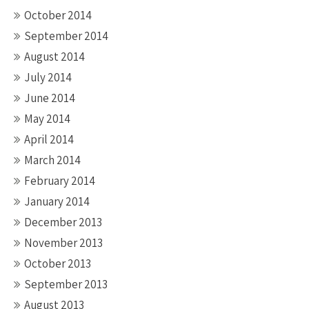
October 2014
September 2014
August 2014
July 2014
June 2014
May 2014
April 2014
March 2014
February 2014
January 2014
December 2013
November 2013
October 2013
September 2013
August 2013