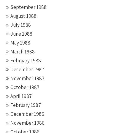
September 1988
August 1988
July 1988
June 1988
May 1988
March 1988
February 1988
December 1987
November 1987
October 1987
April 1987
February 1987
December 1986
November 1986
October 1986