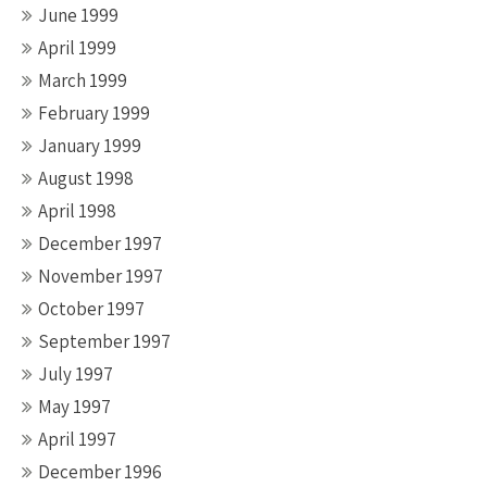
June 1999
April 1999
March 1999
February 1999
January 1999
August 1998
April 1998
December 1997
November 1997
October 1997
September 1997
July 1997
May 1997
April 1997
December 1996