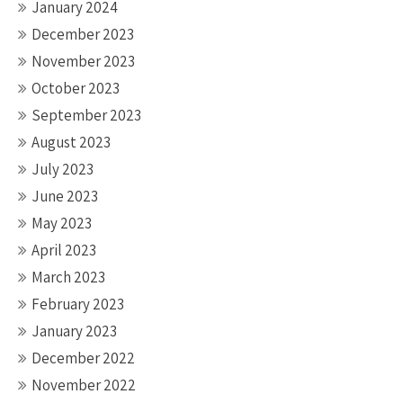
January 2024
December 2023
November 2023
October 2023
September 2023
August 2023
July 2023
June 2023
May 2023
April 2023
March 2023
February 2023
January 2023
December 2022
November 2022