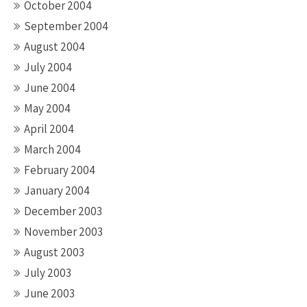
October 2004
September 2004
August 2004
July 2004
June 2004
May 2004
April 2004
March 2004
February 2004
January 2004
December 2003
November 2003
August 2003
July 2003
June 2003