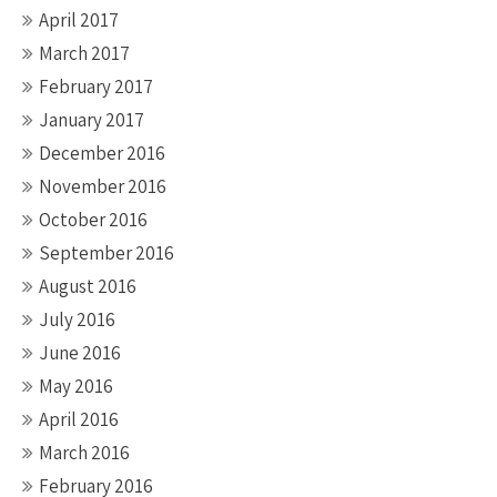
April 2017
March 2017
February 2017
January 2017
December 2016
November 2016
October 2016
September 2016
August 2016
July 2016
June 2016
May 2016
April 2016
March 2016
February 2016