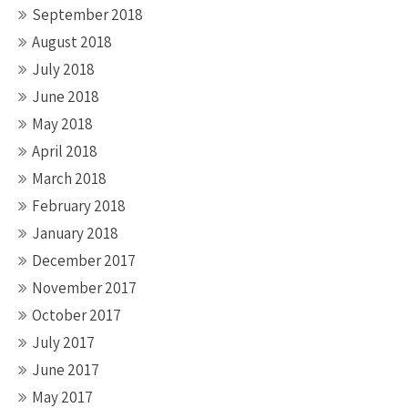
September 2018
August 2018
July 2018
June 2018
May 2018
April 2018
March 2018
February 2018
January 2018
December 2017
November 2017
October 2017
July 2017
June 2017
May 2017