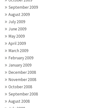
October 2009
September 2009
August 2009
July 2009
June 2009
May 2009
April 2009
March 2009
February 2009
January 2009
December 2008
November 2008
October 2008
September 2008
August 2008