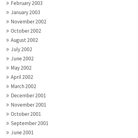
February 2003
January 2003
November 2002
October 2002
August 2002
July 2002
June 2002
May 2002
April 2002
March 2002
December 2001
November 2001
October 2001
September 2001
June 2001