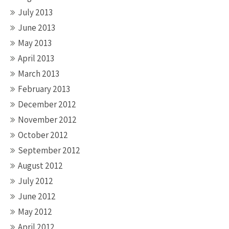
July 2013
June 2013
May 2013
April 2013
March 2013
February 2013
December 2012
November 2012
October 2012
September 2012
August 2012
July 2012
June 2012
May 2012
April 2012