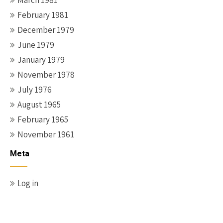
March 1981
February 1981
December 1979
June 1979
January 1979
November 1978
July 1976
August 1965
February 1965
November 1961
Meta
Log in