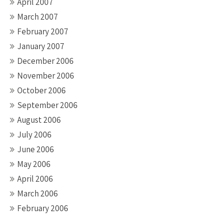
April 2007
March 2007
February 2007
January 2007
December 2006
November 2006
October 2006
September 2006
August 2006
July 2006
June 2006
May 2006
April 2006
March 2006
February 2006