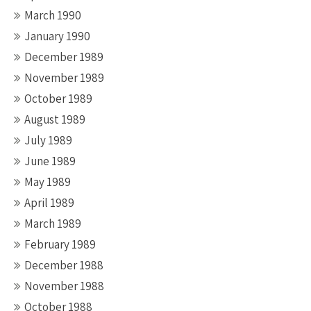
March 1990
January 1990
December 1989
November 1989
October 1989
August 1989
July 1989
June 1989
May 1989
April 1989
March 1989
February 1989
December 1988
November 1988
October 1988