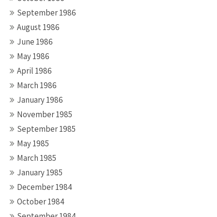
September 1986
August 1986
June 1986
May 1986
April 1986
March 1986
January 1986
November 1985
September 1985
May 1985
March 1985
January 1985
December 1984
October 1984
September 1984