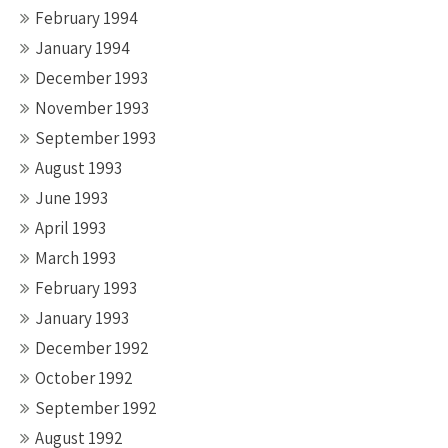
February 1994
January 1994
December 1993
November 1993
September 1993
August 1993
June 1993
April 1993
March 1993
February 1993
January 1993
December 1992
October 1992
September 1992
August 1992