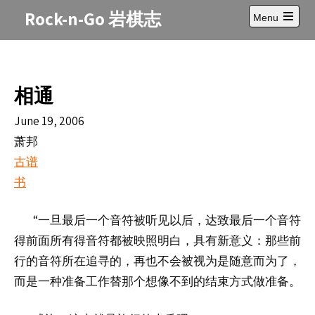
Skip
Rock-n-Go 岩棋志
Menu
to
Open
content
main
menu
相通
June 19, 2006
萧邦
古谱
书
“
一旦最后一个音符被听
以后，
最后一个音符
见
达致
得前面所有得音符都被映照明白，具有新意
义：那些前
行的音符所在追寻的，再也不会被视为是随意而为了，
而是一种准备工作替那个想像不到的结束方式做准备。