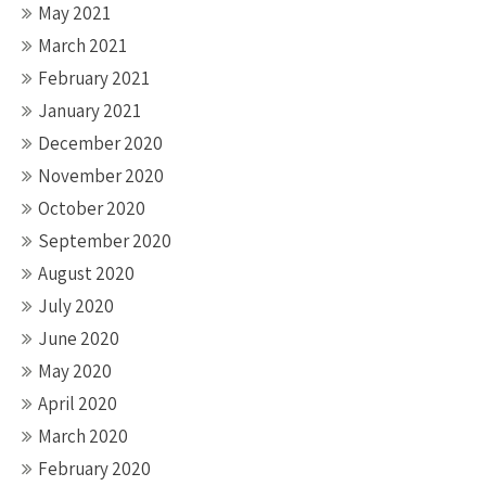
May 2021
March 2021
February 2021
January 2021
December 2020
November 2020
October 2020
September 2020
August 2020
July 2020
June 2020
May 2020
April 2020
March 2020
February 2020