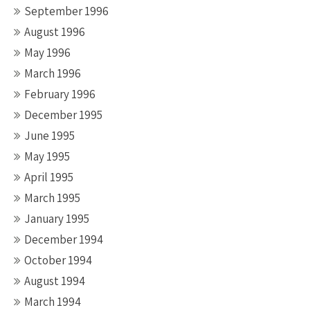
September 1996
August 1996
May 1996
March 1996
February 1996
December 1995
June 1995
May 1995
April 1995
March 1995
January 1995
December 1994
October 1994
August 1994
March 1994