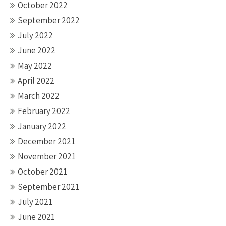
October 2022
September 2022
July 2022
June 2022
May 2022
April 2022
March 2022
February 2022
January 2022
December 2021
November 2021
October 2021
September 2021
July 2021
June 2021