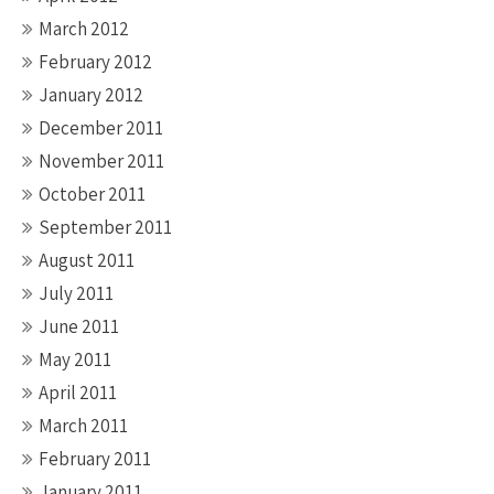
March 2012
February 2012
January 2012
December 2011
November 2011
October 2011
September 2011
August 2011
July 2011
June 2011
May 2011
April 2011
March 2011
February 2011
January 2011