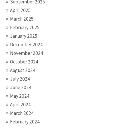
September 2025
April 2025
March 2025
February 2025
January 2025
December 2024
November 2024
October 2024
August 2024
July 2024
June 2024
May 2024
April 2024
March 2024
February 2024