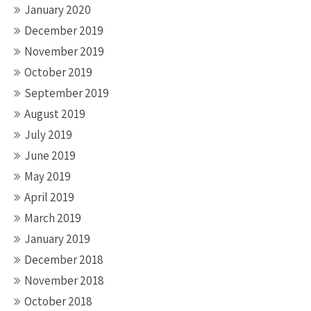
January 2020
December 2019
November 2019
October 2019
September 2019
August 2019
July 2019
June 2019
May 2019
April 2019
March 2019
January 2019
December 2018
November 2018
October 2018