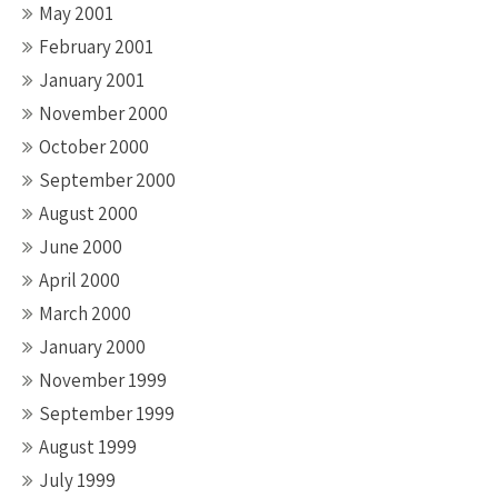
May 2001
February 2001
January 2001
November 2000
October 2000
September 2000
August 2000
June 2000
April 2000
March 2000
January 2000
November 1999
September 1999
August 1999
July 1999