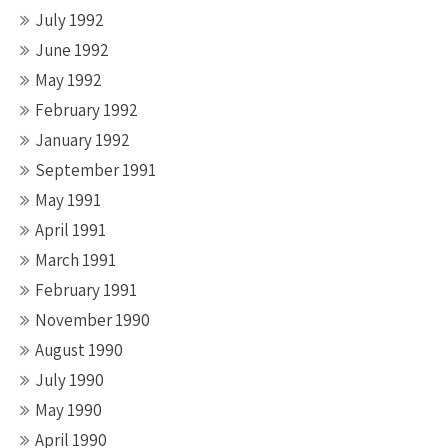
July 1992
June 1992
May 1992
February 1992
January 1992
September 1991
May 1991
April 1991
March 1991
February 1991
November 1990
August 1990
July 1990
May 1990
April 1990