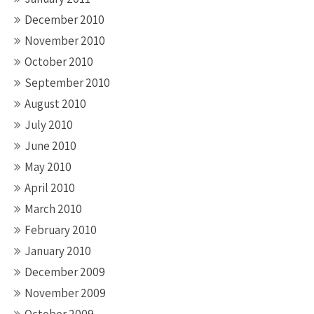
December 2010
November 2010
October 2010
September 2010
August 2010
July 2010
June 2010
May 2010
April 2010
March 2010
February 2010
January 2010
December 2009
November 2009