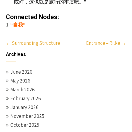
或许，这也就是旅行的本质吧。”
Connected Nodes:
“自我”
Post
←
Surrounding Structure
Entrance – Rilke
→
navigation
Archives
June 2026
May 2026
March 2026
February 2026
January 2026
November 2025
October 2025